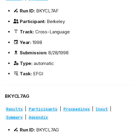
Run ID:
BKYCL7AF
Participant:
Berkeley
Track:
Cross-Language
Year:
1998
Submission:
8/28/1998
Type:
automatic
Task:
EFGI
BKYCL7AG
|
|
|
|
Results
Participants
Proceedings
Input
|
Summary
Appendix
Run ID:
BKYCL7AG