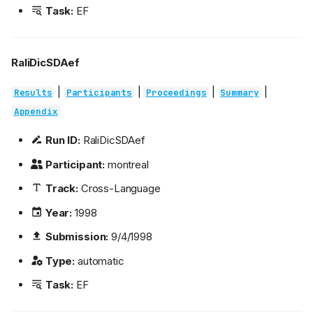
Task:
EF
RaliDicSDAef
|
|
|
|
Results
Participants
Proceedings
Summary
Appendix
Run ID:
RaliDicSDAef
Participant:
montreal
Track:
Cross-Language
Year:
1998
Submission:
9/4/1998
Type:
automatic
Task:
EF