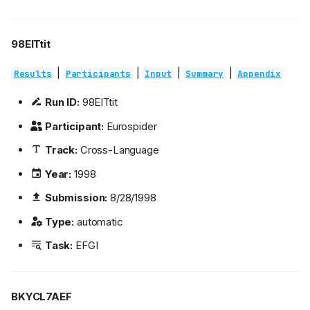
98EITtit
|
|
|
|
Results
Participants
Input
Summary
Appendix
Run ID:
98EITtit
Participant:
Eurospider
Track:
Cross-Language
Year:
1998
Submission:
8/28/1998
Type:
automatic
Task:
EFGI
BKYCL7AEF