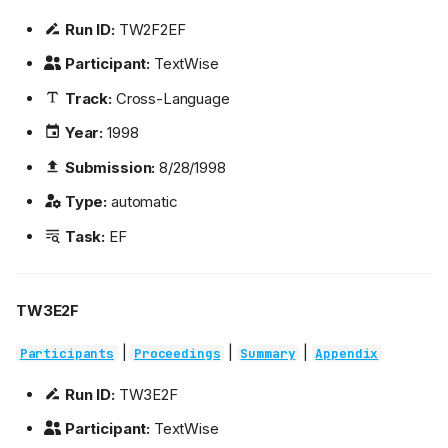
Run ID:
TW2F2EF
Participant:
TextWise
Track:
Cross-Language
Year:
1998
Submission:
8/28/1998
Type:
automatic
Task:
EF
TW3E2F
|
|
|
Participants
Proceedings
Summary
Appendix
Run ID:
TW3E2F
Participant:
TextWise