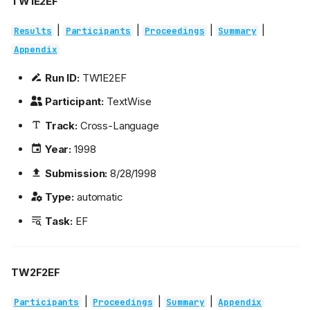
TW1E2EF
|
|
|
|
Results
Participants
Proceedings
Summary
Appendix
Run ID:
TW1E2EF
Participant:
TextWise
Track:
Cross-Language
Year:
1998
Submission:
8/28/1998
Type:
automatic
Task:
EF
TW2F2EF
|
|
|
Participants
Proceedings
Summary
Appendix