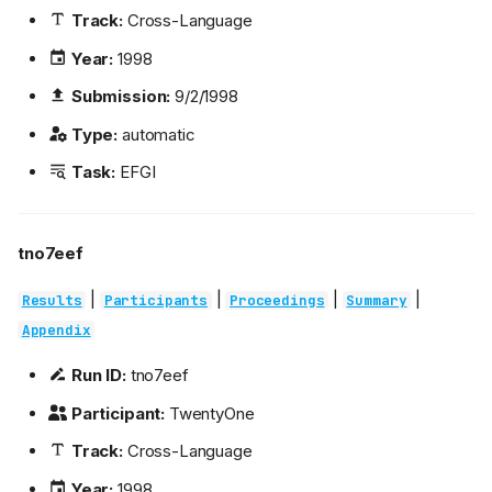
Track:
Cross-Language
Year:
1998
Submission:
9/2/1998
Type:
automatic
Task:
EFGI
tno7eef
|
|
|
|
Results
Participants
Proceedings
Summary
Appendix
Run ID:
tno7eef
Participant:
TwentyOne
Track:
Cross-Language
Year:
1998