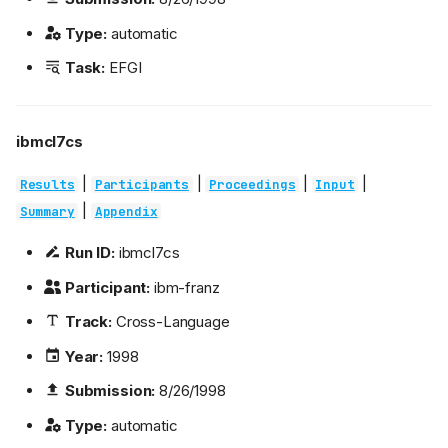
Type:
automatic
Task:
EFGI
ibmcl7cs
|
|
|
|
Results
Participants
Proceedings
Input
|
Summary
Appendix
Run ID:
ibmcl7cs
Participant:
ibm-franz
Track:
Cross-Language
Year:
1998
Submission:
8/26/1998
Type:
automatic