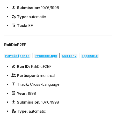
Submission:
10/16/1998
Type:
automatic
Task:
EF
RaliDicF2EF
|
|
|
Participants
Proceedings
Summary
Appendix
Run ID:
RaliDicF2EF
Participant:
montreal
Track:
Cross-Language
Year:
1998
Submission:
10/16/1998
Type:
automatic