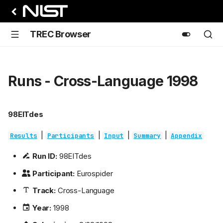
TREC Browser
Runs - Cross-Language 1998
98EITdes
|
|
|
|
Results
Participants
Input
Summary
Appendix
Run ID:
98EITdes
Participant:
Eurospider
Track:
Cross-Language
Year:
1998