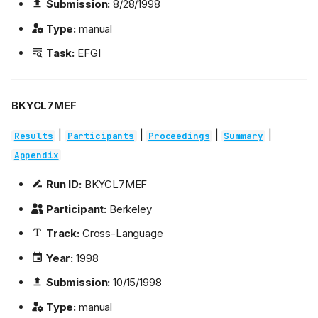
Submission:
8/28/1998
Type:
manual
Task:
EFGI
BKYCL7MEF
|
|
|
|
Results
Participants
Proceedings
Summary
Appendix
Run ID:
BKYCL7MEF
Participant:
Berkeley
Track:
Cross-Language
Year:
1998
Submission:
10/15/1998
Type:
manual