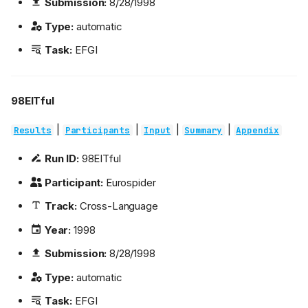
Submission:
8/28/1998
Type:
automatic
Task:
EFGI
98EITful
|
|
|
|
Results
Participants
Input
Summary
Appendix
Run ID:
98EITful
Participant:
Eurospider
Track:
Cross-Language
Year:
1998
Submission:
8/28/1998
Type:
automatic
Task:
EFGI