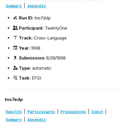
|
Summary
Appendix
Run ID:
tno7ddp
Participant:
TwentyOne
Track:
Cross-Language
Year:
1998
Submission:
8/28/1998
Type:
automatic
Task:
EFGI
tno7edp
|
|
|
|
Results
Participants
Proceedings
Input
|
Summary
Appendix