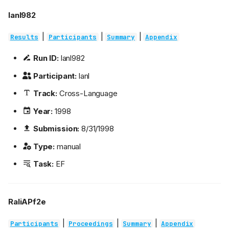
lanl982
|
|
|
Results
Participants
Summary
Appendix
Run ID:
lanl982
Participant:
lanl
Track:
Cross-Language
Year:
1998
Submission:
8/31/1998
Type:
manual
Task:
EF
RaliAPf2e
|
|
|
Participants
Proceedings
Summary
Appendix