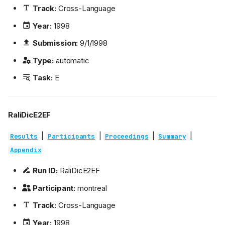
Track:
Cross-Language
Year:
1998
Submission:
9/1/1998
Type:
automatic
Task:
E
RaliDicE2EF
|
|
|
|
Results
Participants
Proceedings
Summary
Appendix
Run ID:
RaliDicE2EF
Participant:
montreal
Track:
Cross-Language
Year:
1998