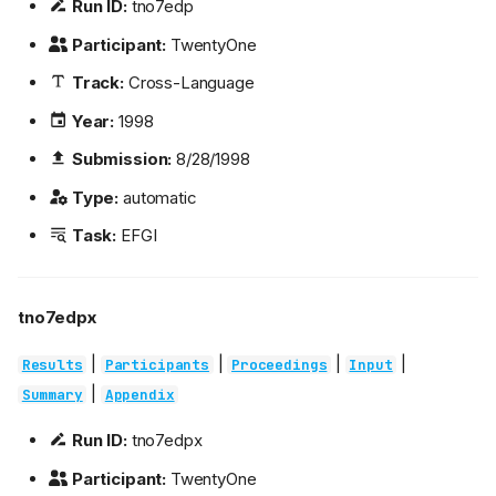
Run ID:
tno7edp
Participant:
TwentyOne
Track:
Cross-Language
Year:
1998
Submission:
8/28/1998
Type:
automatic
Task:
EFGI
tno7edpx
|
|
|
|
Results
Participants
Proceedings
Input
|
Summary
Appendix
Run ID:
tno7edpx
Participant:
TwentyOne