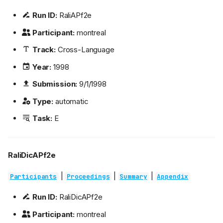
Run ID:
RaliAPf2e
Participant:
montreal
Track:
Cross-Language
Year:
1998
Submission:
9/1/1998
Type:
automatic
Task:
E
RaliDicAPf2e
|
|
|
Participants
Proceedings
Summary
Appendix
Run ID:
RaliDicAPf2e
Participant:
montreal