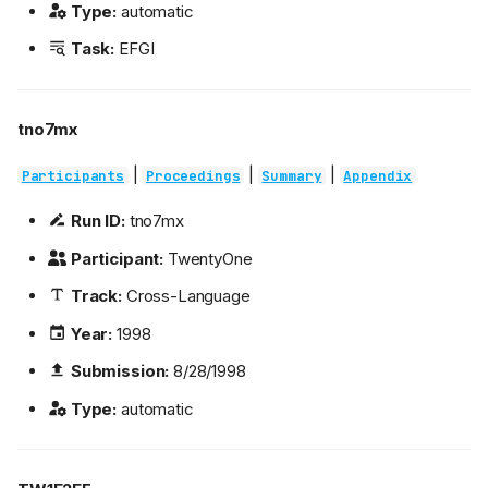
Type:
automatic
Task:
EFGI
tno7mx
|
|
|
Participants
Proceedings
Summary
Appendix
Run ID:
tno7mx
Participant:
TwentyOne
Track:
Cross-Language
Year:
1998
Submission:
8/28/1998
Type:
automatic