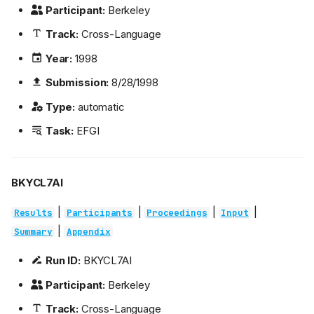
Participant:
Berkeley
Track:
Cross-Language
Year:
1998
Submission:
8/28/1998
Type:
automatic
Task:
EFGI
BKYCL7AI
|
|
|
|
Results
Participants
Proceedings
Input
|
Summary
Appendix
Run ID:
BKYCL7AI
Participant:
Berkeley
Track:
Cross-Language