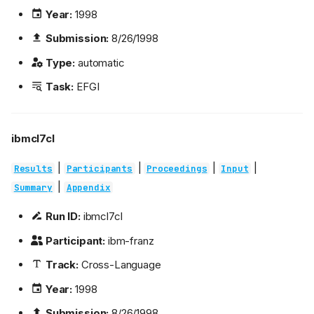
Year:
1998
Submission:
8/26/1998
Type:
automatic
Task:
EFGI
ibmcl7cl
|
|
|
|
Results
Participants
Proceedings
Input
|
Summary
Appendix
Run ID:
ibmcl7cl
Participant:
ibm-franz
Track:
Cross-Language
Year:
1998
Submission:
8/26/1998