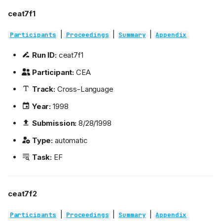
ceat7f1
|
|
|
Participants
Proceedings
Summary
Appendix
Run ID:
ceat7f1
Participant:
CEA
Track:
Cross-Language
Year:
1998
Submission:
8/28/1998
Type:
automatic
Task:
EF
ceat7f2
|
|
|
Participants
Proceedings
Summary
Appendix