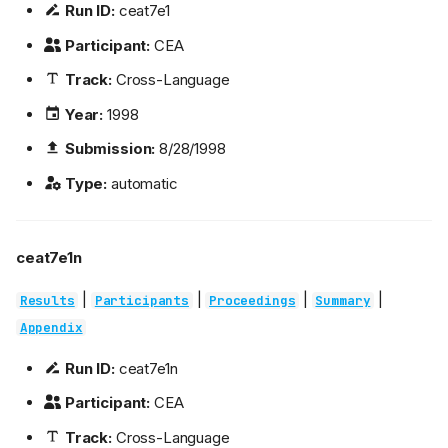
Run ID:
ceat7e1
Participant:
CEA
Track:
Cross-Language
Year:
1998
Submission:
8/28/1998
Type:
automatic
ceat7e1n
|
|
|
|
Results
Participants
Proceedings
Summary
Appendix
Run ID:
ceat7e1n
Participant:
CEA
Track:
Cross-Language