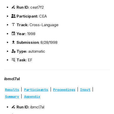
Run ID:
ceat7f2
Participant:
CEA
Track:
Cross-Language
Year:
1998
Submission:
8/28/1998
Type:
automatic
Task:
EF
ibmcl7al
|
|
|
|
Results
Participants
Proceedings
Input
|
Summary
Appendix
Run ID:
ibmcl7al