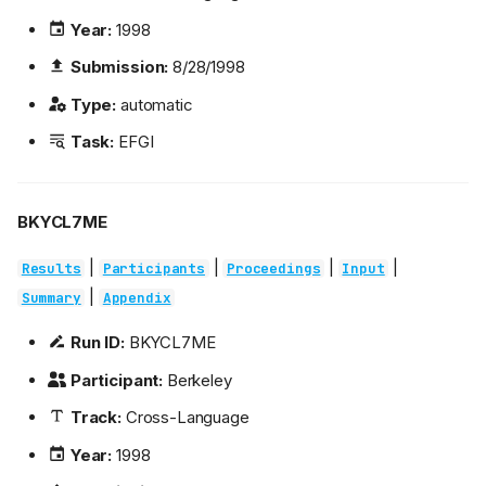
Year:
1998
Submission:
8/28/1998
Type:
automatic
Task:
EFGI
BKYCL7ME
|
|
|
|
Results
Participants
Proceedings
Input
|
Summary
Appendix
Run ID:
BKYCL7ME
Participant:
Berkeley
Track:
Cross-Language
Year:
1998