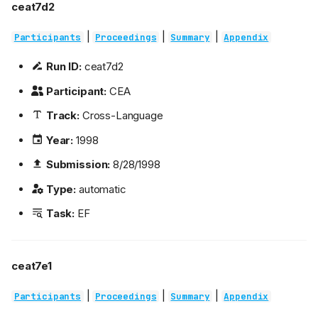
ceat7d2
|
|
|
Participants
Proceedings
Summary
Appendix
Run ID:
ceat7d2
Participant:
CEA
Track:
Cross-Language
Year:
1998
Submission:
8/28/1998
Type:
automatic
Task:
EF
ceat7e1
|
|
|
Participants
Proceedings
Summary
Appendix