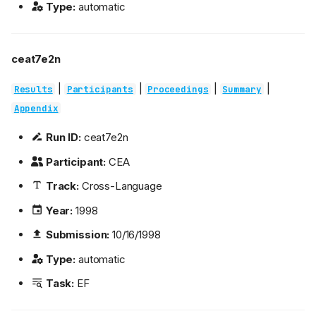
Type:
automatic
ceat7e2n
|
|
|
|
Results
Participants
Proceedings
Summary
Appendix
Run ID:
ceat7e2n
Participant:
CEA
Track:
Cross-Language
Year:
1998
Submission:
10/16/1998
Type:
automatic
Task:
EF