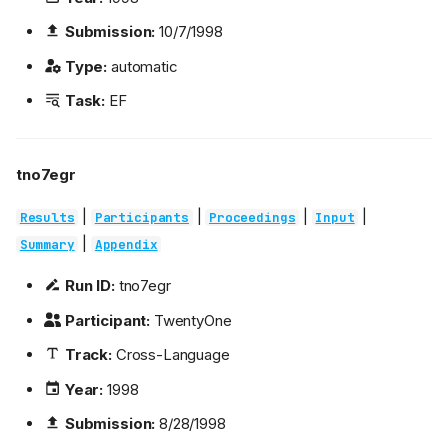
Submission:
10/7/1998
Type:
automatic
Task:
EF
tno7egr
|
|
|
|
Results
Participants
Proceedings
Input
|
Summary
Appendix
Run ID:
tno7egr
Participant:
TwentyOne
Track:
Cross-Language
Year:
1998
Submission:
8/28/1998