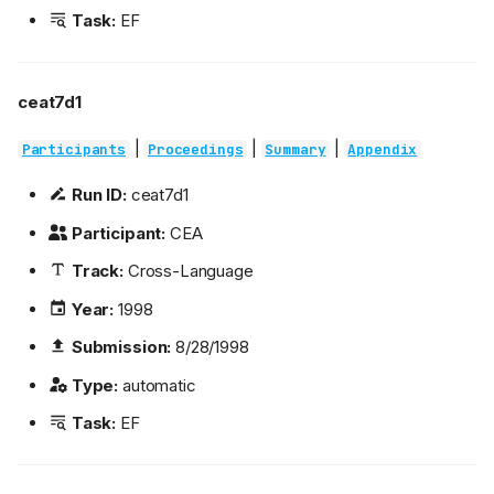
Task:
EF
ceat7d1
|
|
|
Participants
Proceedings
Summary
Appendix
Run ID:
ceat7d1
Participant:
CEA
Track:
Cross-Language
Year:
1998
Submission:
8/28/1998
Type:
automatic
Task:
EF