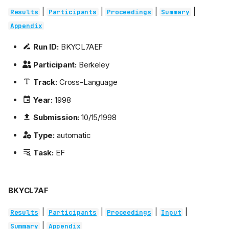
|
|
|
|
Results
Participants
Proceedings
Summary
Appendix
Run ID:
BKYCL7AEF
Participant:
Berkeley
Track:
Cross-Language
Year:
1998
Submission:
10/15/1998
Type:
automatic
Task:
EF
BKYCL7AF
|
|
|
|
Results
Participants
Proceedings
Input
|
Summary
Appendix