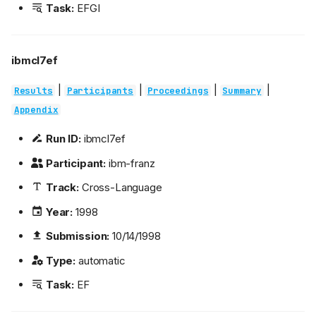
Task:
EFGI
ibmcl7ef
|
|
|
|
Results
Participants
Proceedings
Summary
Appendix
Run ID:
ibmcl7ef
Participant:
ibm-franz
Track:
Cross-Language
Year:
1998
Submission:
10/14/1998
Type:
automatic
Task:
EF