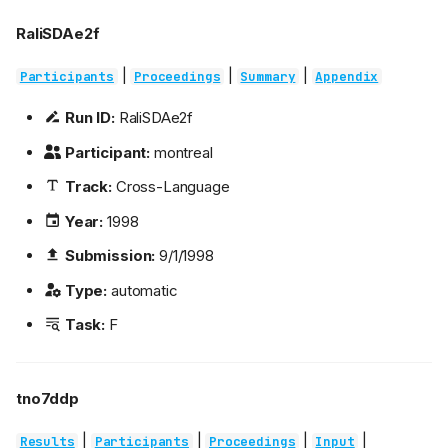
RaliSDAe2f
|
|
|
Participants
Proceedings
Summary
Appendix
Run ID:
RaliSDAe2f
Participant:
montreal
Track:
Cross-Language
Year:
1998
Submission:
9/1/1998
Type:
automatic
Task:
F
tno7ddp
|
|
|
|
Results
Participants
Proceedings
Input