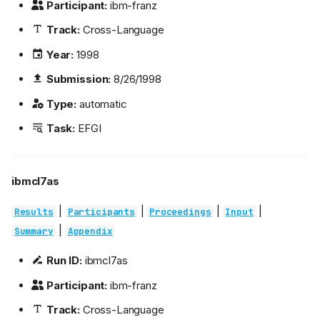
Participant:
ibm-franz
Track:
Cross-Language
Year:
1998
Submission:
8/26/1998
Type:
automatic
Task:
EFGI
ibmcl7as
|
|
|
|
Results
Participants
Proceedings
Input
|
Summary
Appendix
Run ID:
ibmcl7as
Participant:
ibm-franz
Track:
Cross-Language