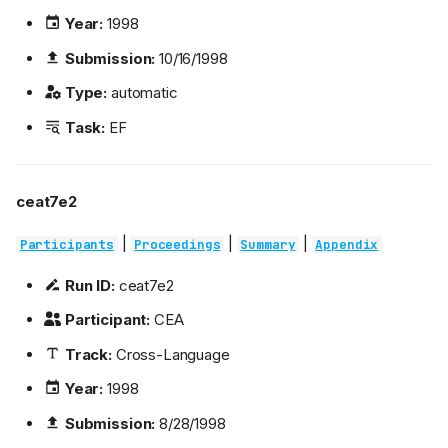
Year:
1998
Submission:
10/16/1998
Type:
automatic
Task:
EF
ceat7e2
|
|
|
Participants
Proceedings
Summary
Appendix
Run ID:
ceat7e2
Participant:
CEA
Track:
Cross-Language
Year:
1998
Submission:
8/28/1998