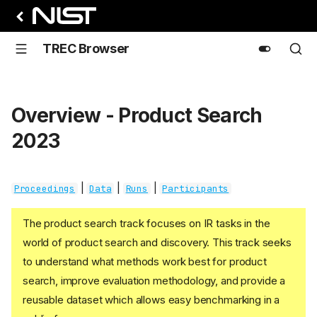
TREC Browser
Overview - Product Search
2023
|
|
|
Proceedings
Data
Runs
Participants
The product search track focuses on IR tasks in the
world of product search and discovery. This track seeks
to understand what methods work best for product
search, improve evaluation methodology, and provide a
reusable dataset which allows easy benchmarking in a