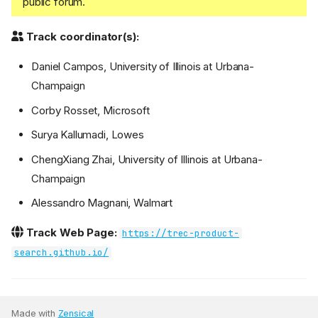
public forum.
Track coordinator(s):
Daniel Campos, University of Illinois at Urbana-
Champaign
Corby Rosset, Microsoft
Surya Kallumadi, Lowes
ChengXiang Zhai, University of Illinois at Urbana-
Champaign
Alessandro Magnani, Walmart
Track Web Page:
https://trec-product-
search.github.io/
Made with
Zensical