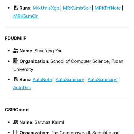
Runs:
MrkUmlsXgb
|
MRKUmlsSolr
|
MRKPrfNote
|
MRKSumCln
FDUDMIIP
Name:
Shanfeng Zhu
Organization:
School of Computer Science, Fudan
University
Runs:
AutoNote
|
AutoSummary
|
AutoSummary1
|
AutoDes
CSIROmed
Name:
Sarvnaz Karimi
Organization:
The Commonwealth Scientific and