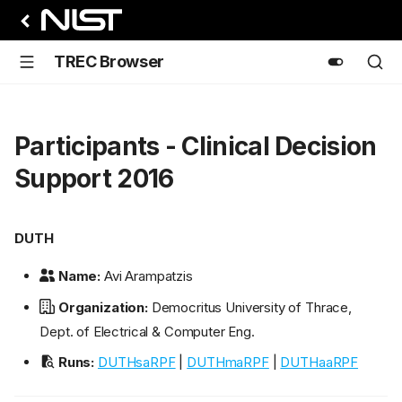
TREC Browser
Participants - Clinical Decision
Support 2016
DUTH
Name:
Avi Arampatzis
Organization:
Democritus University of Thrace,
Dept. of Electrical & Computer Eng.
Runs:
DUTHsaRPF
|
DUTHmaRPF
|
DUTHaaRPF