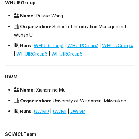
WHUIRGroup
Name:
Ruixue Wang
Organization:
School of Information Management,
Wuhan U.
Runs:
WHUIRGroup1
|
WHUIRGroup2
|
WHUIRGroup4
|
WHUIRGroup6
|
WHUIRGroup5
UWM
Name:
Xiangming Mu
Organization:
University of Wisconsin-Milwaukee
Runs:
UWM0
|
UWM1
|
UWM2
SCIAICLTeam