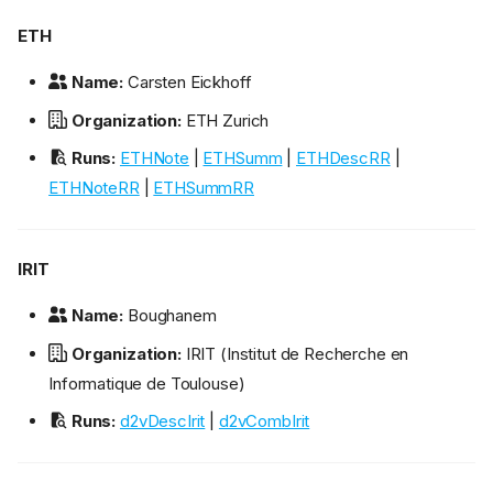
ETH
Name:
Carsten Eickhoff
Organization:
ETH Zurich
Runs:
ETHNote
|
ETHSumm
|
ETHDescRR
|
ETHNoteRR
|
ETHSummRR
IRIT
Name:
Boughanem
Organization:
IRIT (Institut de Recherche en
Informatique de Toulouse)
Runs:
d2vDescIrit
|
d2vCombIrit