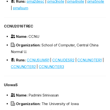
Runs:
prna2desc
|
prna3note
|
prna4note
|
prna5note
|
prna1sum
CCNU2016TREC
Name:
CCNU
Organization:
School of Computer, Central China
Normal U.
Runs:
CCNUSUMR1
|
CCNUDESR2
|
CCNUNOTER1
|
CCNUNOTER2
|
CCNUNOTER3
UIowaS
Name:
Padmini Srinivasan
Organization:
The University of Iowa