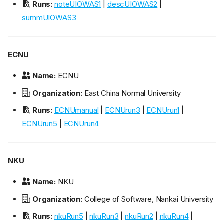
Runs:
noteUIOWAS1
|
descUIOWAS2
|
summUIOWAS3
ECNU
Name:
ECNU
Organization:
East China Normal University
Runs:
ECNUmanual
|
ECNUrun3
|
ECNUrun1
|
ECNUrun5
|
ECNUrun4
NKU
Name:
NKU
Organization:
College of Software, Nankai University
Runs:
nkuRun5
|
nkuRun3
|
nkuRun2
|
nkuRun4
|