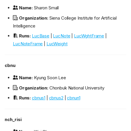
Name:
Sharon Small
Organization:
Siena College Institute for Artificial
Intelligence
Runs:
LucBase
|
LucNote
|
LucWghtFrame
|
LucNoteFrame
|
LucWeight
cbnu
Name:
Kyung Soon Lee
Organization:
Chonbuk National University
Runs:
cbnus1
|
cbnus2
|
cbnun1
nch_risi