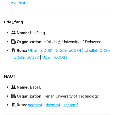
nkuRun1
udel_fang
Name:
Hui Fang
Organization:
InfoLab @ University of Delaware
Runs:
UDelInfoCDS1
|
UDelInfoCDS4
|
UDelInfoCDS5
|
UDelInfoCDS2
|
UDelInfoCDS3
HAUT
Name:
Baoli LI
Organization:
Henan University of Technology
Runs:
nacmmf
|
dacmmf
|
sacmmf