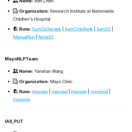
Name:
Wei Chen
Organization:
Research Institute at Nationwide
Children's Hospital
Runs:
SumClsRerank
|
SumCmbRank
|
SumES
|
ManualRun
|
NoteES
MayoNLPTeam
Name:
Yanshan Wang
Organization:
Mayo Clinic
Runs:
mayoas
|
mayoad
|
mayoan
|
mayomd
|
mayomn
IAII_PUT