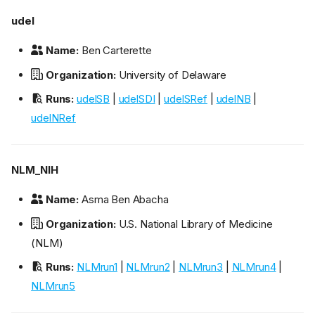
udel
Name:
Ben Carterette
Organization:
University of Delaware
Runs:
udelSB
|
udelSDI
|
udelSRef
|
udelNB
|
udelNRef
NLM_NIH
Name:
Asma Ben Abacha
Organization:
U.S. National Library of Medicine
(NLM)
Runs:
NLMrun1
|
NLMrun2
|
NLMrun3
|
NLMrun4
|
NLMrun5