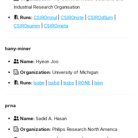
Industrial Research Organisation
Runs:
CSIROmnul
|
CSIROnote
|
CSIROdSum
|
CSIROsumm
|
CSIROmeta
hany-miner
Name:
Hyeon Joo
Organization:
University of Michigan
Runs:
lssbn
|
lssbd
|
lssbs
|
RONE
|
lsbn
prna
Name:
Sadid A. Hasan
Organization:
Philips Research North America