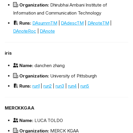
Organization:
Dhirubhai Ambani Institute of
Information and Communication Technology
Runs:
DAsummTM
|
DAdescTM
|
DAnoteTM
|
DAnoteRoc
|
DAnote
iris
Name:
danchen zhang
Organization:
University of Pittsburgh
Runs:
run1
|
run2
|
run3
|
run4
|
run5
MERCKKGAA
Name:
LUCA TOLDO
Organization:
MERCK KGAA