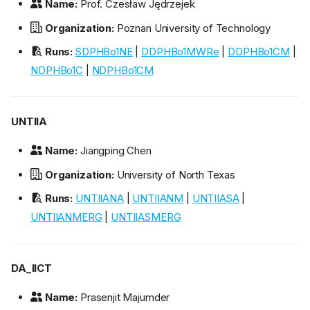
Name:
Prof. Czesław Jędrzejek
Organization:
Poznan University of Technology
Runs:
SDPHBo1NE
|
DDPHBo1MWRe
|
DDPHBo1CM
|
NDPHBo1C
|
NDPHBo1CM
UNTIIA
Name:
Jiangping Chen
Organization:
University of North Texas
Runs:
UNTIIANA
|
UNTIIANM
|
UNTIIASA
|
UNTIIANMERG
|
UNTIIASMERG
DA_IICT
Name:
Prasenjit Majumder