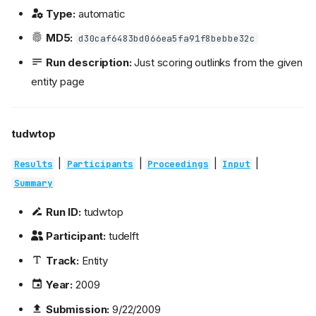
Type:
automatic
MD5:
d30caf6483bd066ea5fa91f8bebbe32c
Run description:
Just scoring outlinks from the given
entity page
tudwtop
|
|
|
|
Results
Participants
Proceedings
Input
Summary
Run ID:
tudwtop
Participant:
tudelft
Track:
Entity
Year:
2009
Submission:
9/22/2009