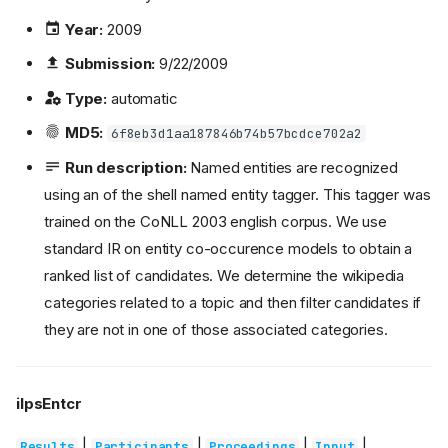
Year:
2009
Submission:
9/22/2009
Type:
automatic
MD5:
6f8eb3d1aa187846b74b57bcdce702a2
Run description:
Named entities are recognized
using an of the shell named entity tagger. This tagger was
trained on the CoNLL 2003 english corpus. We use
standard IR on entity co-occurence models to obtain a
ranked list of candidates. We determine the wikipedia
categories related to a topic and then filter candidates if
they are not in one of those associated categories.
ilpsEntcr
|
|
|
|
Results
Participants
Proceedings
Input