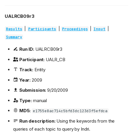
UALRCB09r3
|
|
|
|
Results
Participants
Proceedings
Input
Summary
Run ID:
UALRCB09r3
Participant:
UALR_CB
Track:
Entity
Year:
2009
Submission:
9/20/2009
Type:
manual
MD5:
e1755e8ac714c5bfd3dc123d3f5efdca
Run description:
Using the keywords from the
queries of each topic to query by Indri.