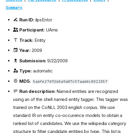
Summary
Run ID:
ilpsEntcr
Participant:
UAms
Track:
Entity
Year:
2009
Submission:
9/22/2009
Type:
automatic
MD5:
5a6fe27d9260a9a07c57aaddc8021557
Run description:
Named entities are recognized
using an of the shell named entity tagger. This tagger was
trained on the CoNLL 2003 english corpus. We use
standard IR on entity co-occurence models to obtain a
ranked list of candidates. We use the wikipedia category
structure to filter candidate entities by type. This list is