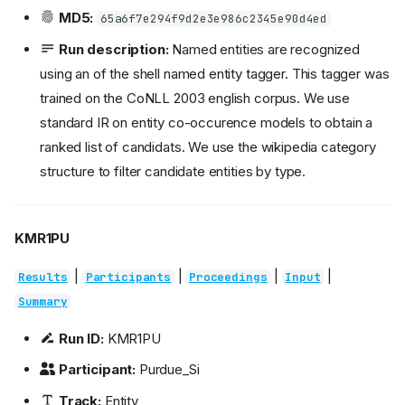
MD5:
65a6f7e294f9d2e3e986c2345e90d4ed
Run description:
Named entities are recognized
using an of the shell named entity tagger. This tagger was
trained on the CoNLL 2003 english corpus. We use
standard IR on entity co-occurence models to obtain a
ranked list of candidats. We use the wikipedia category
structure to filter candidate entities by type.
KMR1PU
|
|
|
|
Results
Participants
Proceedings
Input
Summary
Run ID:
KMR1PU
Participant:
Purdue_Si
Track:
Entity