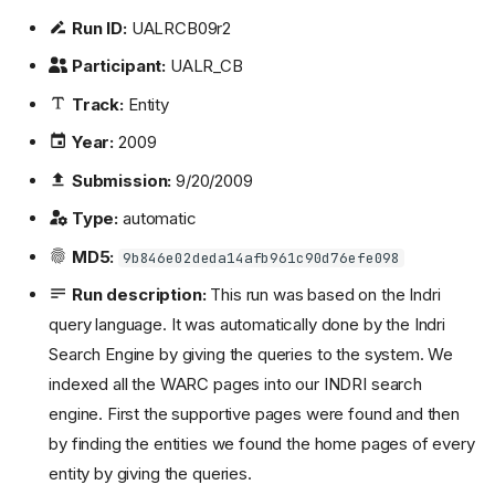
Run ID:
UALRCB09r2
Participant:
UALR_CB
Track:
Entity
Year:
2009
Submission:
9/20/2009
Type:
automatic
MD5:
9b846e02deda14afb961c90d76efe098
Run description:
This run was based on the Indri
query language. It was automatically done by the Indri
Search Engine by giving the queries to the system. We
indexed all the WARC pages into our INDRI search
engine. First the supportive pages were found and then
by finding the entities we found the home pages of every
entity by giving the queries.