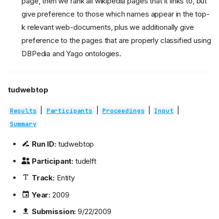
page, then we rank all wikipedia pages that it links to, but
give preference to those which names appear in the top-
k relevant web-documents, plus we additionally give
preference to the pages that are properly classified using
DBPedia and Yago ontologies.
tudwebtop
|
|
|
|
Results
Participants
Proceedings
Input
Summary
Run ID:
tudwebtop
Participant:
tudelft
Track:
Entity
Year:
2009
Submission:
9/22/2009