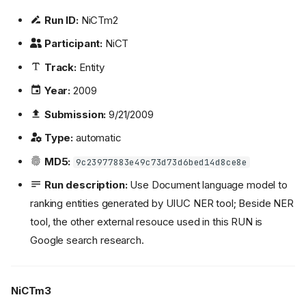
Run ID:
NiCTm2
Participant:
NiCT
Track:
Entity
Year:
2009
Submission:
9/21/2009
Type:
automatic
MD5:
9c23977883e49c73d73d6bed14d8ce8e
Run description:
Use Document language model to
ranking entities generated by UIUC NER tool; Beside NER
tool, the other external resouce used in this RUN is
Google search research.
NiCTm3