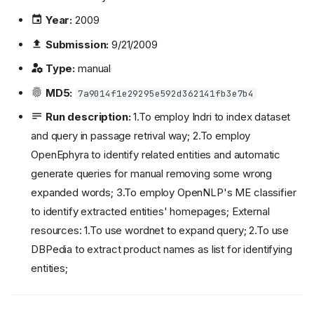
Year:
2009
Submission:
9/21/2009
Type:
manual
MD5:
7a9014f1e29295e592d362141fb3e7b4
Run description:
1.To employ Indri to index dataset
and query in passage retrival way; 2.To employ
OpenEphyra to identify related entities and automatic
generate queries for manual removing some wrong
expanded words; 3.To employ OpenNLP's ME classifier
to identify extracted entities' homepages; External
resources: 1.To use wordnet to expand query; 2.To use
DBPedia to extract product names as list for identifying
entities;