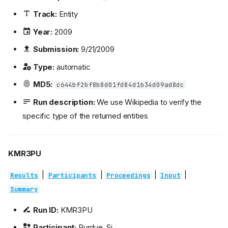
Track:
Entity
Year:
2009
Submission:
9/21/2009
Type:
automatic
MD5:
c644bf2bf8b8d01fd84d1b34d09ad8dc
Run description:
We use Wikipedia to verify the
specific type of the returned entities
KMR3PU
|
|
|
|
Results
Participants
Proceedings
Input
Summary
Run ID:
KMR3PU
Participant:
Purdue_Si