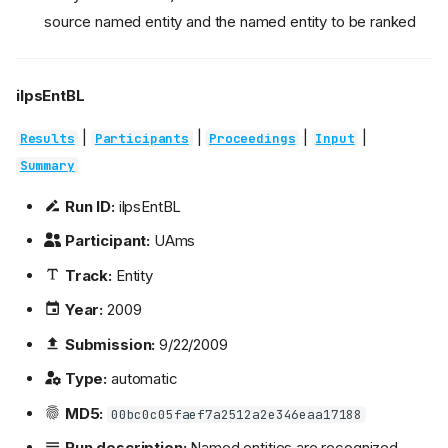
source named entity and the named entity to be ranked
ilpsEntBL
|
|
|
|
Results
Participants
Proceedings
Input
Summary
Run ID:
ilpsEntBL
Participant:
UAms
Track:
Entity
Year:
2009
Submission:
9/22/2009
Type:
automatic
MD5:
00bc0c05faef7a2512a2e346eaa17188
Run description:
Named entities are recognized