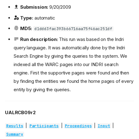
Submission:
9/20/2009
Type:
automatic
MD5:
d1ddd3fac393b66716aa75f46ac251df
Run description:
This run was based on the Indri
query language. It was automatically done by the Indri
Search Engine by giving the queries to the system. We
indexed all the WARC pages into our INDRI search
engine. First the supportive pages were found and then
by finding the entities we found the home pages of every
entity by giving the queries.
UALRCB09r2
|
|
|
|
Results
Participants
Proceedings
Input
Summary