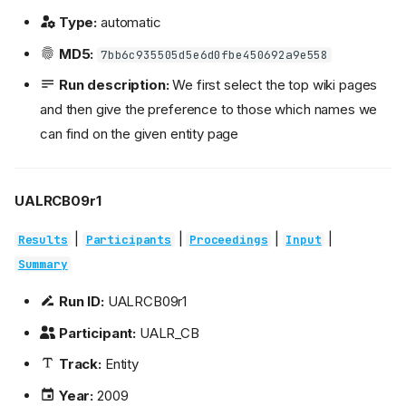
Type:
automatic
MD5:
7bb6c935505d5e6d0fbe450692a9e558
Run description:
We first select the top wiki pages
and then give the preference to those which names we
can find on the given entity page
UALRCB09r1
|
|
|
|
Results
Participants
Proceedings
Input
Summary
Run ID:
UALRCB09r1
Participant:
UALR_CB
Track:
Entity
Year:
2009