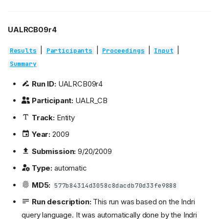
UALRCB09r4
|
|
|
|
Results
Participants
Proceedings
Input
Summary
Run ID:
UALRCB09r4
Participant:
UALR_CB
Track:
Entity
Year:
2009
Submission:
9/20/2009
Type:
automatic
MD5:
577b84314d3058c8dacdb70d33fe9888
Run description:
This run was based on the Indri
query language. It was automatically done by the Indri