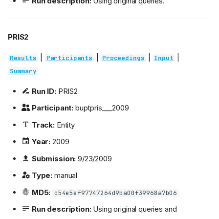
Run description:
Using original queries.
PRIS2
|
|
|
|
Results
Participants
Proceedings
Input
Summary
Run ID:
PRIS2
Participant:
buptpris___2009
Track:
Entity
Year:
2009
Submission:
9/23/2009
Type:
manual
MD5:
c54e5ef97747264d9ba00f39968a7b06
Run description:
Using original queries and