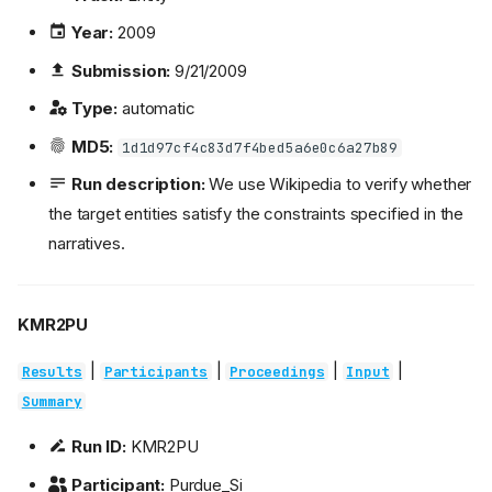
Year:
2009
Submission:
9/21/2009
Type:
automatic
MD5:
1d1d97cf4c83d7f4bed5a6e0c6a27b89
Run description:
We use Wikipedia to verify whether
the target entities satisfy the constraints specified in the
narratives.
KMR2PU
|
|
|
|
Results
Participants
Proceedings
Input
Summary
Run ID:
KMR2PU
Participant:
Purdue_Si