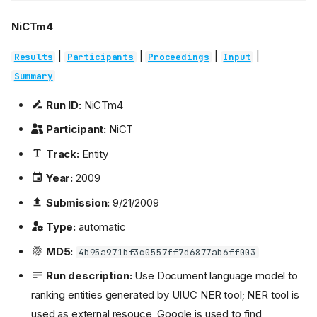
NiCTm4
|
|
|
|
Results
Participants
Proceedings
Input
Summary
Run ID:
NiCTm4
Participant:
NiCT
Track:
Entity
Year:
2009
Submission:
9/21/2009
Type:
automatic
MD5:
4b95a971bf3c0557ff7d6877ab6ff003
Run description:
Use Document language model to
ranking entities generated by UIUC NER tool; NER tool is
used as external resouce, Google is used to find