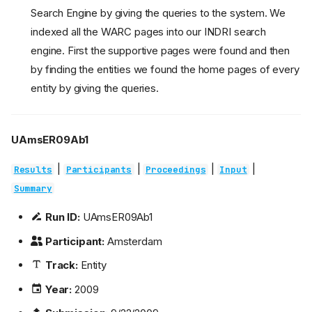
Search Engine by giving the queries to the system. We
indexed all the WARC pages into our INDRI search
engine. First the supportive pages were found and then
by finding the entities we found the home pages of every
entity by giving the queries.
UAmsER09Ab1
|
|
|
|
Results
Participants
Proceedings
Input
Summary
Run ID:
UAmsER09Ab1
Participant:
Amsterdam
Track:
Entity
Year:
2009