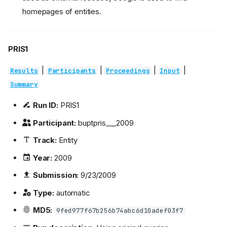
homepages of entities.
PRIS1
|
|
|
|
Results
Participants
Proceedings
Input
Summary
Run ID:
PRIS1
Participant:
buptpris___2009
Track:
Entity
Year:
2009
Submission:
9/23/2009
Type:
automatic
MD5:
9fed977f67b256b74abc6d10adef03f7