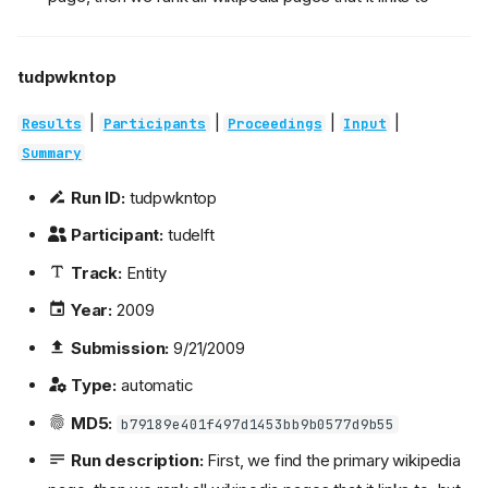
tudpwkntop
|
|
|
|
Results
Participants
Proceedings
Input
Summary
Run ID:
tudpwkntop
Participant:
tudelft
Track:
Entity
Year:
2009
Submission:
9/21/2009
Type:
automatic
MD5:
b79189e401f497d1453bb9b0577d9b55
Run description:
First, we find the primary wikipedia