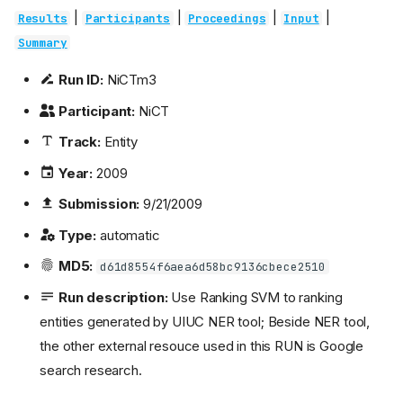
|
|
|
|
Results
Participants
Proceedings
Input
Summary
Run ID:
NiCTm3
Participant:
NiCT
Track:
Entity
Year:
2009
Submission:
9/21/2009
Type:
automatic
MD5:
d61d8554f6aea6d58bc9136cbece2510
Run description:
Use Ranking SVM to ranking
entities generated by UIUC NER tool; Beside NER tool,
the other external resouce used in this RUN is Google
search research.