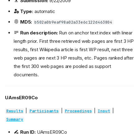
Submission:
9/22/2009
Type:
automatic
MD5:
b502a0b9eaf98a02a33e6c122d463804
Run description:
Run on anchor text index with linear
length prior. First three retrieved web pages are first 3 HP
results, first Wikipedia article is first WP result, next three
web pages are next 3 HP results, etc. Pages ranked after
the first 300 web pages are pooled as support
documents.
UAmsER09Co
|
|
|
|
Results
Participants
Proceedings
Input
Summary
Run ID:
UAmsER09Co