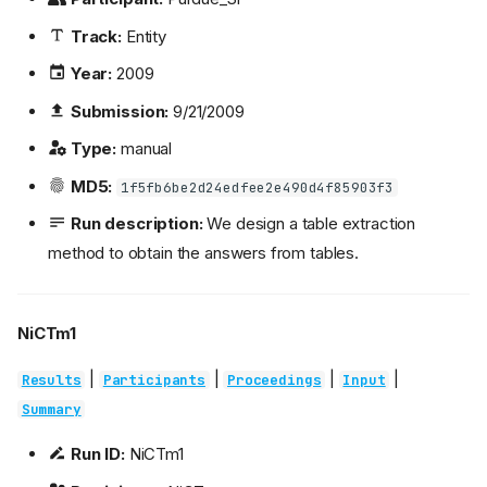
Track:
Entity
Year:
2009
Submission:
9/21/2009
Type:
manual
MD5:
1f5fb6be2d24edfee2e490d4f85903f3
Run description:
We design a table extraction
method to obtain the answers from tables.
NiCTm1
|
|
|
|
Results
Participants
Proceedings
Input
Summary
Run ID:
NiCTm1