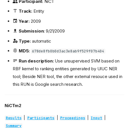
Participant:
NiCT
Track:
Entity
Year:
2009
Submission:
9/21/2009
Type:
automatic
MD5:
678de8fb0b0d3ac3e8ab9f529f07b404
Run description:
Use unsupervised SVM based on
RBF kernel to ranking entities generated by UIUC NER
tool; Beside NER tool, the other external resouce used in
this RUN is Google search research.
NiCTm2
|
|
|
|
Results
Participants
Proceedings
Input
Summary