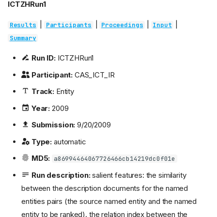
ICTZHRun1
|
|
|
|
Results
Participants
Proceedings
Input
Summary
Run ID:
ICTZHRun1
Participant:
CAS_ICT_IR
Track:
Entity
Year:
2009
Submission:
9/20/2009
Type:
automatic
MD5:
a86994464067726466cb14219dc0f01e
Run description:
salient features: the similarity
between the description documents for the named
entities pairs (the source named entity and the named
entity to be ranked). the relation index between the