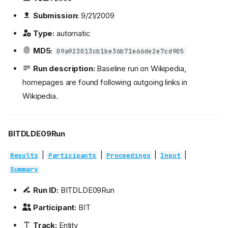
Submission:
9/21/2009
Type:
automatic
MD5:
09a923013cb1be36b71e66de2e7cd905
Run description:
Baseline run on Wikipedia,
homepages are found following outgoing links in
Wikipedia.
BITDLDE09Run
|
|
|
|
Results
Participants
Proceedings
Input
Summary
Run ID:
BITDLDE09Run
Participant:
BIT
Track:
Entity