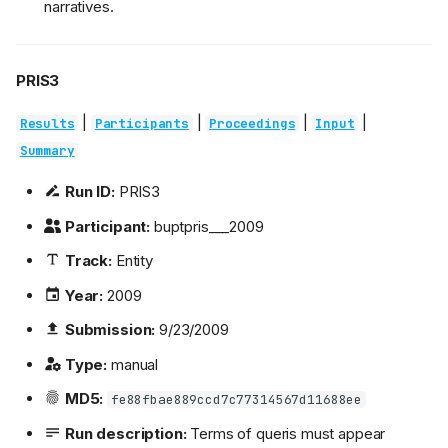
narratives.
PRIS3
|
|
|
|
Results
Participants
Proceedings
Input
Summary
Run ID:
PRIS3
Participant:
buptpris___2009
Track:
Entity
Year:
2009
Submission:
9/23/2009
Type:
manual
MD5:
fe88fbae889ccd7c77314567d11688ee
Run description:
Terms of queris must appear