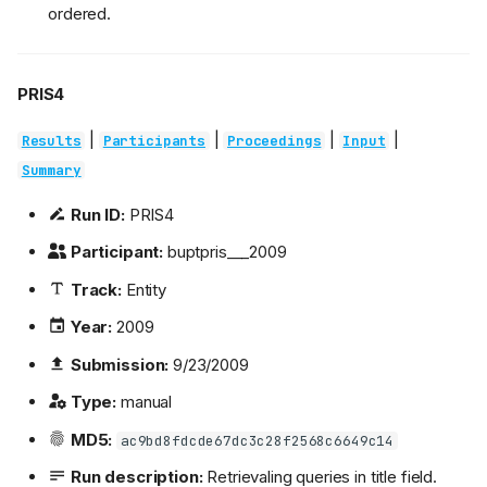
ordered.
PRIS4
|
|
|
|
Results
Participants
Proceedings
Input
Summary
Run ID:
PRIS4
Participant:
buptpris___2009
Track:
Entity
Year:
2009
Submission:
9/23/2009
Type:
manual
MD5:
ac9bd8fdcde67dc3c28f2568c6649c14
Run description:
Retrievaling queries in title field.