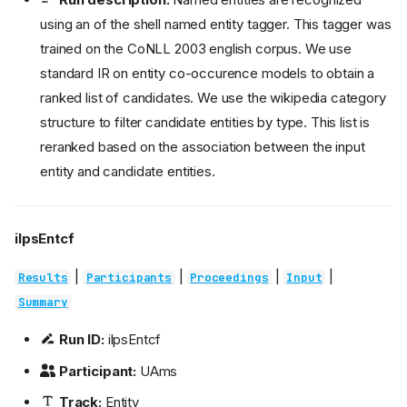
using an of the shell named entity tagger. This tagger was
trained on the CoNLL 2003 english corpus. We use
standard IR on entity co-occurence models to obtain a
ranked list of candidates. We use the wikipedia category
structure to filter candidate entities by type. This list is
reranked based on the association between the input
entity and candidate entities.
ilpsEntcf
|
|
|
|
Results
Participants
Proceedings
Input
Summary
Run ID:
ilpsEntcf
Participant:
UAms
Track:
Entity