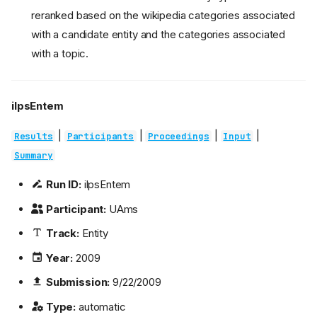
reranked based on the wikipedia categories associated
with a candidate entity and the categories associated
with a topic.
ilpsEntem
|
|
|
|
Results
Participants
Proceedings
Input
Summary
Run ID:
ilpsEntem
Participant:
UAms
Track:
Entity
Year:
2009
Submission:
9/22/2009
Type:
automatic