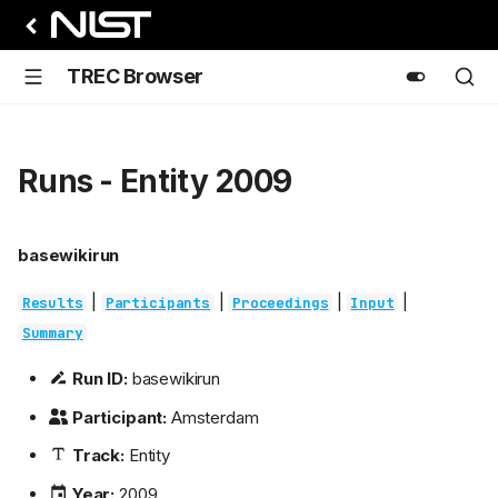
TREC Browser
Runs - Entity 2009
basewikirun
|
|
|
|
Results
Participants
Proceedings
Input
Summary
Run ID:
basewikirun
Participant:
Amsterdam
Track:
Entity
Year:
2009