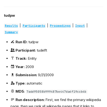
tudpw
|
|
|
|
Results
Participants
Proceedings
Input
Summary
Run ID:
tudpw
Participant:
tudelft
Track:
Entity
Year:
2009
Submission:
9/21/2009
Type:
automatic
MD5:
7a6d95058b999487be447da4f19ccb4b
Run description:
First, we find the primary wikipedia
page, then we rank all wikipedia pages that it links to