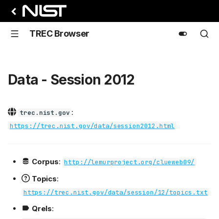
TREC Browser
Data - Session 2012
:
trec.nist.gov
https://trec.nist.gov/data/session2012.html
Corpus
:
http://lemurproject.org/clueweb09/
Topics
:
https://trec.nist.gov/data/session/12/topics.txt
Qrels
: