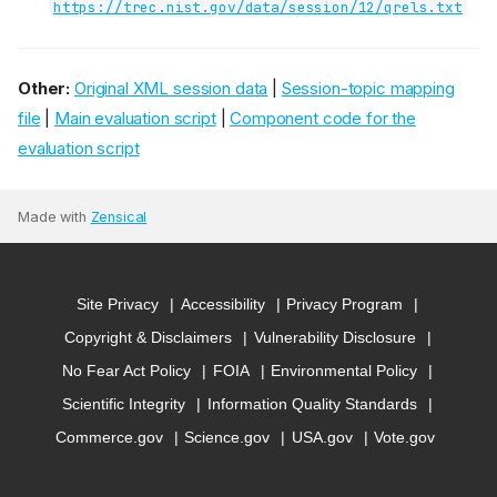
https://trec.nist.gov/data/session/12/qrels.txt
Other:
Original XML session data
|
Session-topic mapping
file
|
Main evaluation script
|
Component code for the
evaluation script
Made with
Zensical
Site Privacy
Accessibility
Privacy Program
Copyright & Disclaimers
Vulnerability Disclosure
No Fear Act Policy
FOIA
Environmental Policy
Scientific Integrity
Information Quality Standards
Commerce.gov
Science.gov
USA.gov
Vote.gov