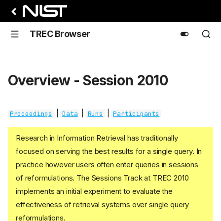
TREC Browser
Overview - Session 2010
|
|
|
Proceedings
Data
Runs
Participants
Research in Information Retrieval has traditionally
focused on serving the best results for a single query. In
practice however users often enter queries in sessions
of reformulations. The Sessions Track at TREC 2010
implements an initial experiment to evaluate the
effectiveness of retrieval systems over single query
reformulations.