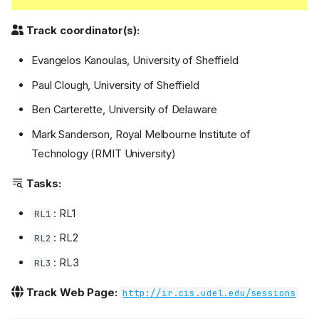
Track coordinator(s):
Evangelos Kanoulas, University of Sheffield
Paul Clough, University of Sheffield
Ben Carterette, University of Delaware
Mark Sanderson, Royal Melbourne Institute of
Technology (RMIT University)
Tasks:
: RL1
RL1
: RL2
RL2
: RL3
RL3
Track Web Page:
http://ir.cis.udel.edu/sessions