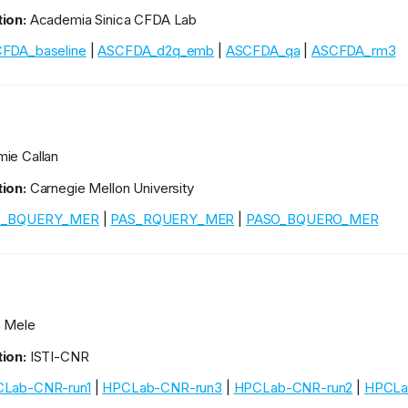
ion:
Academia Sinica CFDA Lab
FDA_baseline
|
ASCFDA_d2q_emb
|
ASCFDA_qa
|
ASCFDA_rm3
ie Callan
ion:
Carnegie Mellon University
S_BQUERY_MER
|
PAS_RQUERY_MER
|
PASO_BQUERO_MER
 Mele
ion:
ISTI-CNR
Lab-CNR-run1
|
HPCLab-CNR-run3
|
HPCLab-CNR-run2
|
HPCLa