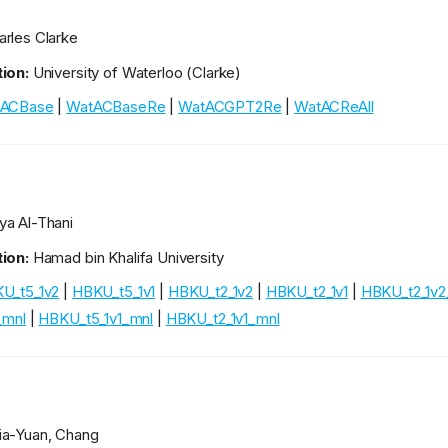
rles Clarke
ion:
University of Waterloo (Clarke)
ACBase
|
WatACBaseRe
|
WatACGPT2Re
|
WatACReAll
a Al-Thani
ion:
Hamad bin Khalifa University
U_t5_1v2
|
HBKU_t5_1v1
|
HBKU_t2_1v2
|
HBKU_t2_1v1
|
HBKU_t2_1v2
_mnl
|
HBKU_t5_1v1_mnl
|
HBKU_t2_1v1_mnl
a-Yuan, Chang