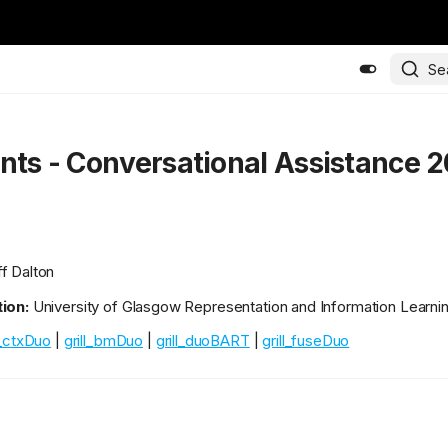
Se
ants - Conversational Assistance 
f Dalton
ion:
University of Glasgow Representation and Information Learni
l_ctxDuo
|
grill_bmDuo
|
grill_duoBART
|
grill_fuseDuo