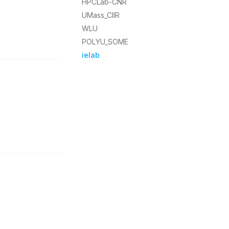
HPCLab-CNR
UMass_CIIR
WLU
POLYU_SOME
ielab