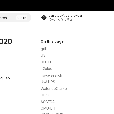
usnistgov/trec-browser
arch
v0.1.0
10
2
2020
On this page
grill
USI
DUTH
h2oloo
nova-search
ng Lab
UvA.ILPS
WaterlooClarke
HBKU
ASCFDA
CMU-LTI