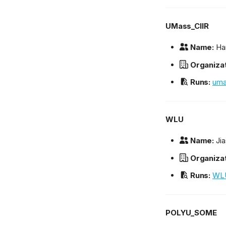
UMass_CIIR
Name:
Ha
Organizat
Runs:
uma
WLU
Name:
Jia
Organizat
Runs:
WLU
POLYU_SOME