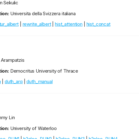
n Sekulic
ion:
Universita della Svizzera italiana
ur_albert
|
rewrite_albert
|
hist_attention
|
hist_concat
 Arampatzis
ion:
Democritus University of Thrace
h
|
duth_arq
|
duth_manual
my Lin
ion:
University of Waterloo
loo_RUN1
|
h2oloo_RUN2
|
h2oloo_RUN3
|
h2oloo_RUN4