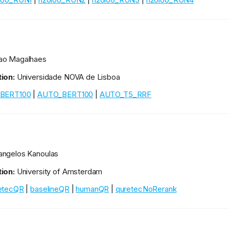
ao Magalhaes
ion:
Universidade NOVA de Lisboa
BERT100
|
AUTO_BERT100
|
AUTO_T5_RRF
ngelos Kanoulas
ion:
University of Amsterdam
etecQR
|
baselineQR
|
humanQR
|
quretecNoRerank