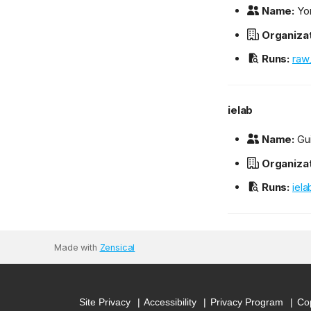
Name:
Yon
Organizat
Runs:
raw
ielab
Name:
Gu
Organizat
Runs:
iel
Made with
Zensical
Site Privacy
Accessibility
Privacy Program
Cop