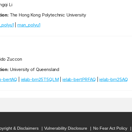
gqi Li
ion:
The Hong Kong Polytechnic University
_polyu1
|
man_polyu1
ido Zuccon
ion:
University of Queensland
ab-bertAQ
|
ielab-bm25T5QLM
|
ielab-bertPRFAQ
|
ielab-bm25AQ
yright & Disclaimers
Vulnerability Disclosure
No Fear Act Policy