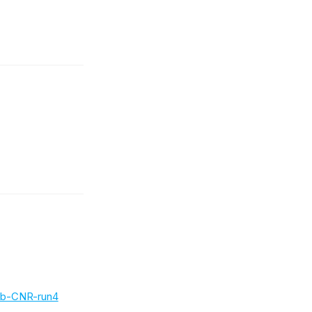
b-CNR-run4