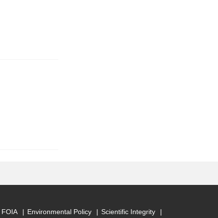
FOIA
Environmental Policy
Scientific Integrity