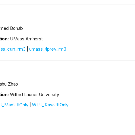
med Bonab
ion:
UMass Amherst
ss_curr_rm3
|
umass_4prev_rm3
shu Zhao
ion:
Wilfrid Laurier University
_ManUttOnly
|
WLU_RawUttOnly