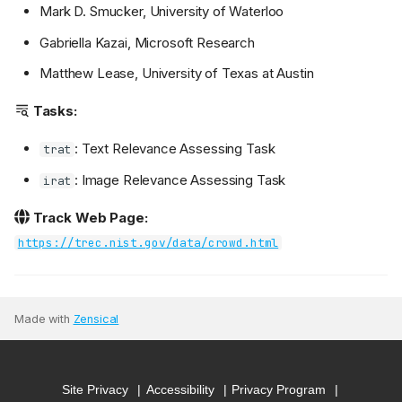
Mark D. Smucker, University of Waterloo
Gabriella Kazai, Microsoft Research
Matthew Lease, University of Texas at Austin
Tasks:
: Text Relevance Assessing Task
trat
: Image Relevance Assessing Task
irat
Track Web Page:
https://trec.nist.gov/data/crowd.html
Made with
Zensical
Site Privacy
Accessibility
Privacy Program