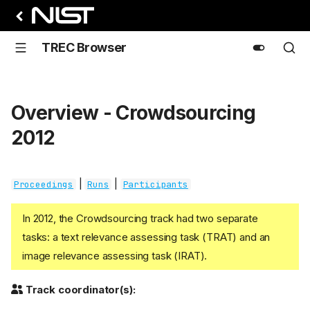
TREC Browser
Overview - Crowdsourcing
2012
|
|
Proceedings
Runs
Participants
In 2012, the Crowdsourcing track had two separate
tasks: a text relevance assessing task (TRAT) and an
image relevance assessing task (IRAT).
Track coordinator(s):