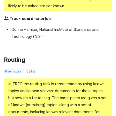
likely to be asked are not known.
Track coordinator(s):
Donna Harman, National Institute of Standards and
Technology (NIST)
Routing
|
Overview
Data
In TREC the routing task is represented by using known
topics and known relevant documents for those topics,
but new data for testing. The participants are given a set
of known (or training) topics, along with a set of
documents, including known relevant documents for