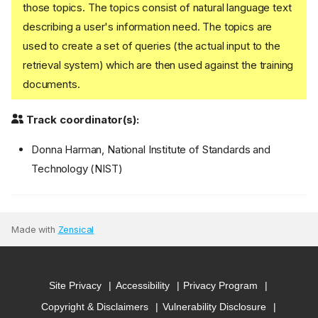
those topics. The topics consist of natural language text
describing a user's information need. The topics are
used to create a set of queries (the actual input to the
retrieval system) which are then used against the training
documents.
Track coordinator(s):
Donna Harman, National Institute of Standards and
Technology (NIST)
Made with
Zensical
Site Privacy
Accessibility
Privacy Program
Copyright & Disclaimers
Vulnerability Disclosure