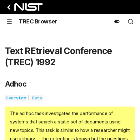
TREC Browser
Text REtrieval Conference
(TREC) 1992
Adhoc
|
Overview
Data
The ad hoc task investigates the performance of
systems that search a static set of documents using
new topics. This task is similar to how a researcher might
use a library — the collection is known but the questions