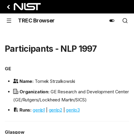
TREC Browser
Participants - NLP 1997
GE
Name:
Tomek Strzalkowski
Organization:
GE Research and Development Center
(GE/Rutgers/Lockheed Martin/SICS)
Runs:
genlp1
|
genlp2
|
genlp3
Glasgow