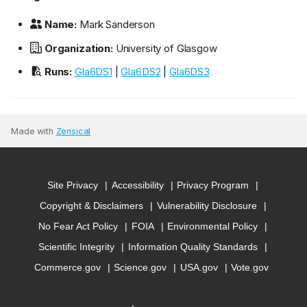
Name:
Mark Sanderson
Organization:
University of Glasgow
Runs:
Gla6DS1
|
Gla6DS2
|
Gla6DS3
Made with
Zensical
Site Privacy
Accessibility
Privacy Program
Copyright & Disclaimers
Vulnerability Disclosure
No Fear Act Policy
FOIA
Environmental Policy
Scientific Integrity
Information Quality Standards
Commerce.gov
Science.gov
USA.gov
Vote.gov