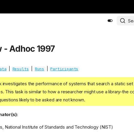
Se
 - Adhoc 1997
|
|
|
ata
Results
Runs
Participants
k investigates the performance of systems that search a static se
. This task is similar to how a researcher might use a library-the co
uestions likely to be asked are not known.
ator(s):
s, National Institute of Standards and Technology (NIST)