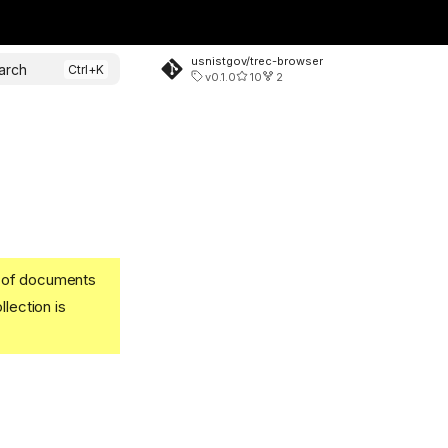
usnistgov/trec-browser
arch
v0.1.0
10
2
t of documents
llection is