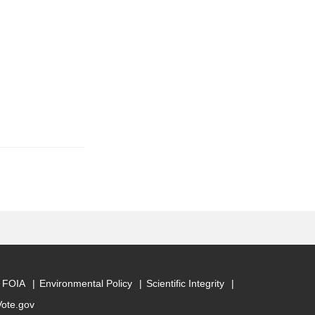
FOIA
Environmental Policy
Scientific Integrity
Vote.gov