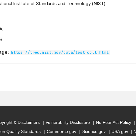
tional Institute of Standards and Technology (NIST)
 A
 B
age:
https://trec.nist.gov/data/test_coll.html
yright & Disclaimers
Vulnerability Disclosure
No Fear Act Policy
ion Quality Standards
Commerce.gov
Science.gov
USA.gov