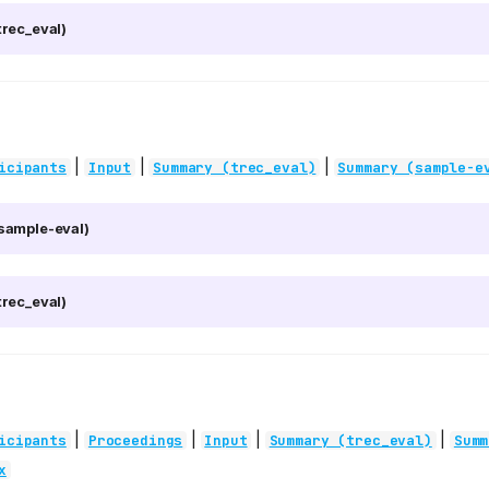
rec_eval)
|
|
|
icipants
Input
Summary (trec_eval)
Summary (sample-e
sample-eval)
rec_eval)
|
|
|
|
icipants
Proceedings
Input
Summary (trec_eval)
Summ
x