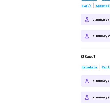
|
eval)
Appendi
summary (
summary (t
BtBase1
|
Metadata
Part
summary (
summary (t