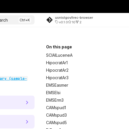
usnistgov/trec-browser
arch
v0.1.0
10
2
On this page
SCIAILuceneA
HipocratAr1
HipocratAr2
HipocratAr3
ary (sample-
EMSEasmer
EMSElsi
EMSErm3
CAMspud1
CAMspud3
CAMspud5