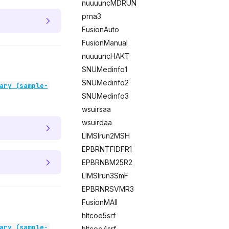
nuuuuncMDRUN
prna3
FusionAuto
FusionManual
nuuuuncHAKT
SNUMedinfo1
SNUMedinfo2
ary (sample-
SNUMedinfo3
wsuirsaa
wsuirdaa
LIMSIrun2MSH
EPBRNTFIDFR1
EPBRNBM25R2
LIMSIrun3SmF
EPBRNRSVMR3
FusionMAll
hltcoe5srf
ary (sample-
hltcoe4srf