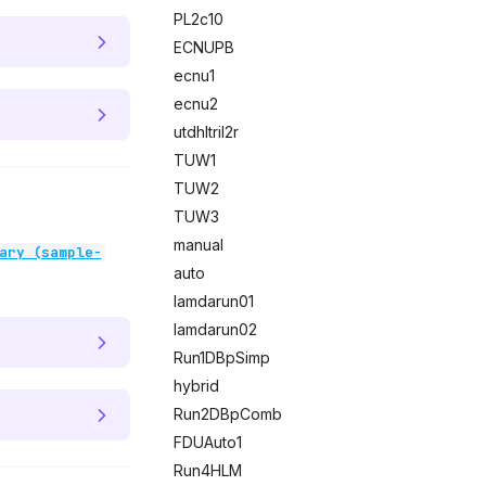
PL2c10
ECNUPB
ecnu1
ecnu2
utdhltril2r
TUW1
TUW2
TUW3
manual
ary (sample-
auto
lamdarun01
lamdarun02
Run1DBpSimp
hybrid
Run2DBpComb
FDUAuto1
Run4HLM