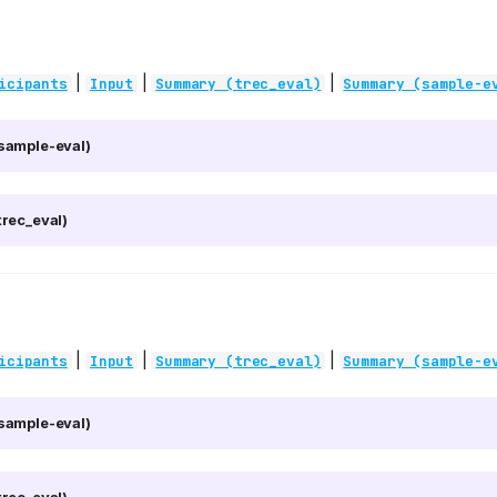
|
|
|
icipants
Input
Summary (trec_eval)
Summary (sample-e
sample-eval)
rec_eval)
|
|
|
icipants
Input
Summary (trec_eval)
Summary (sample-e
sample-eval)