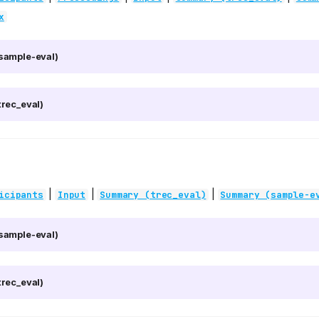
x
sample-eval)
rec_eval)
|
|
|
icipants
Input
Summary (trec_eval)
Summary (sample-e
sample-eval)
rec_eval)