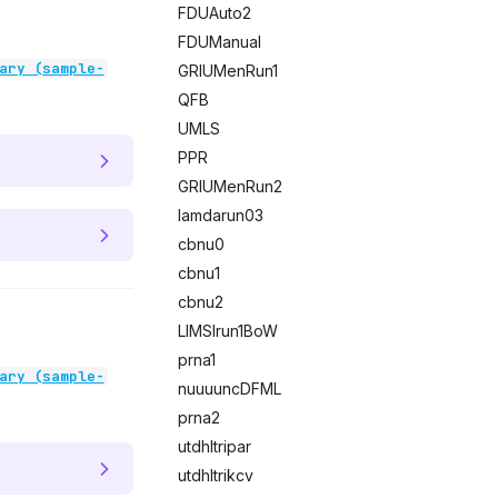
FDUAuto2
FDUManual
ary (sample-
GRIUMenRun1
QFB
UMLS
PPR
GRIUMenRun2
lamdarun03
cbnu0
cbnu1
cbnu2
LIMSIrun1BoW
prna1
ary (sample-
nuuuuncDFML
prna2
utdhltripar
utdhltrikcv