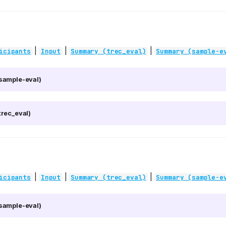
|
|
|
icipants
Input
Summary (trec_eval)
Summary (sample-e
sample-eval)
rec_eval)
|
|
|
icipants
Input
Summary (trec_eval)
Summary (sample-e
sample-eval)