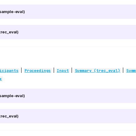
sample-eval)
rec_eval)
|
|
|
|
icipants
Proceedings
Input
Summary (trec_eval)
Summ
x
sample-eval)
rec_eval)