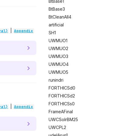
BtBase1
BtBase3
BtCleanAll4
artificial
|
val)
Appendix
SH1
UWMUO1
UWMUO2
UWMUO3
UWMUO4
UWMUO5
runindri
FORTHICSd0
FORTHICSd2
FORTHICSs0
|
val)
Appendix
FrameAFinal
UWCSolrBM25
UWCPL2
udelArun1