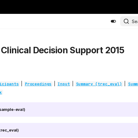
Se
 Clinical Decision Support 2015
|
|
|
|
icipants
Proceedings
Input
Summary (trec_eval)
Summ
x
sample-eval)
rec_eval)