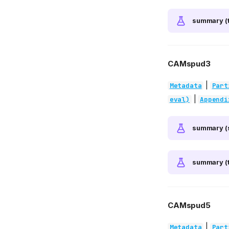
summary (t
CAMspud3
|
Metadata
Part
|
eval)
Appendi
summary (
summary (t
CAMspud5
|
Metadata
Part