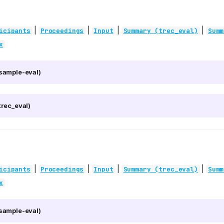
|
|
|
|
icipants
Proceedings
Input
Summary (trec_eval)
Summ
x
sample-eval)
rec_eval)
|
|
|
|
icipants
Proceedings
Input
Summary (trec_eval)
Summ
x
sample-eval)