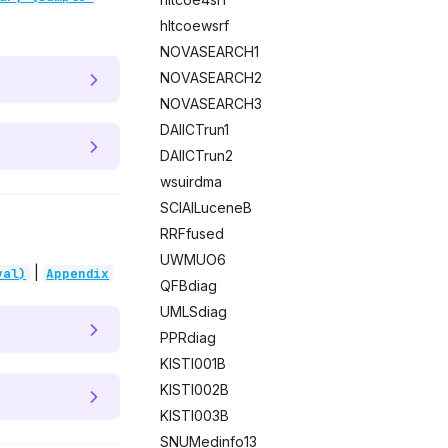
hltcoewsrf
NOVASEARCH1
NOVASEARCH2
NOVASEARCH3
DAIICTrun1
DAIICTrun2
wsuirdma
SCIAILuceneB
RRFfused
UWMUO6
|
val)
Appendix
QFBdiag
UMLSdiag
PPRdiag
KISTI001B
KISTI002B
KISTI003B
SNUMedinfo13