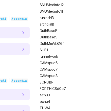
SNUMedinfo12
SNUMedinfo11
runindriB
|
val)
Appendix
artificialB
DuthBaseF
DuthBaseS
DuthMmMtB16f
SHB1
runnetwork
CAMspud6
CAMspud7
CAMspud8
|
val)
Appendix
ECNUBP
FORTHICSd0e7
ecnu3
ecnu4
TUW4