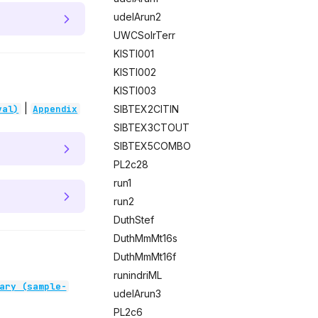
udelArun2
UWCSolrTerr
KISTI001
KISTI002
KISTI003
|
SIBTEX2CITIN
val)
Appendix
SIBTEX3CTOUT
SIBTEX5COMBO
PL2c28
run1
run2
DuthStef
DuthMmMt16s
DuthMmMt16f
runindriML
ary (sample-
udelArun3
PL2c6