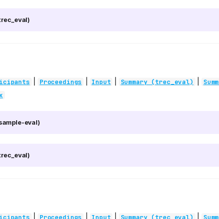
rec_eval)
|
|
|
|
icipants
Proceedings
Input
Summary (trec_eval)
Summ
x
sample-eval)
rec_eval)
|
|
|
|
icipants
Proceedings
Input
Summary (trec_eval)
Summ