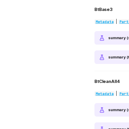
BtBase3
|
Metadata
Part
summary (
summary (t
BtCleanAll4
|
Metadata
Part
summary (