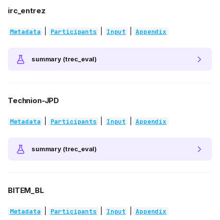
irc_entrez
|
|
|
Metadata
Participants
Input
Appendix
summary (trec_eval)
Technion-JPD
|
|
|
Metadata
Participants
Input
Appendix
summary (trec_eval)
BITEM_BL
|
|
|
Metadata
Participants
Input
Appendix