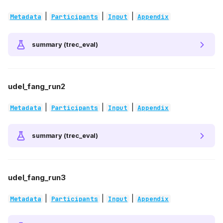
|
|
|
Metadata
Participants
Input
Appendix
summary (trec_eval)
udel_fang_run2
|
|
|
Metadata
Participants
Input
Appendix
summary (trec_eval)
udel_fang_run3
|
|
|
Metadata
Participants
Input
Appendix