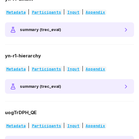
|
|
|
Metadata
Participants
Input
Appendix
summary (trec_eval)
yn-r1-hierarchy
|
|
|
Metadata
Participants
Input
Appendix
summary (trec_eval)
uogTrDPH_QE
|
|
|
Metadata
Participants
Input
Appendix