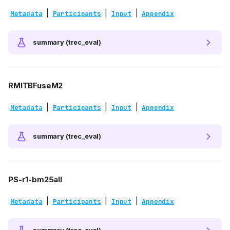
|
|
|
Metadata
Participants
Input
Appendix
summary (trec_eval)
RMITBFuseM2
|
|
|
Metadata
Participants
Input
Appendix
summary (trec_eval)
PS-r1-bm25all
|
|
|
Metadata
Participants
Input
Appendix