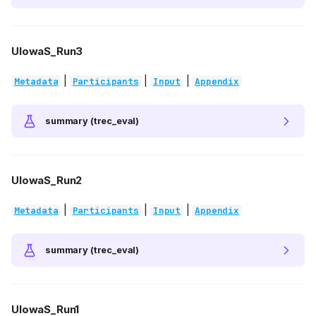
UIowaS_Run3
|
|
|
Metadata
Participants
Input
Appendix
summary (trec_eval)
UIowaS_Run2
|
|
|
Metadata
Participants
Input
Appendix
summary (trec_eval)
UIowaS_Run1