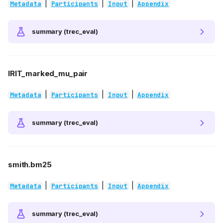
|
|
|
Metadata
Participants
Input
Appendix
summary (trec_eval)
IRIT_marked_mu_pair
|
|
|
Metadata
Participants
Input
Appendix
summary (trec_eval)
smith.bm25
|
|
|
Metadata
Participants
Input
Appendix
summary (trec_eval)