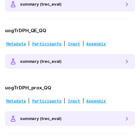
summary (trec_eval)
uogTrDPH_QE_QQ
|
|
|
Metadata
Participants
Input
Appendix
summary (trec_eval)
uogTrDPH_prox_QQ
|
|
|
Metadata
Participants
Input
Appendix
summary (trec_eval)