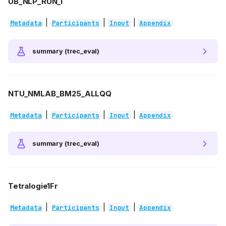
UB_NLP_RUN_1
|
|
|
Metadata
Participants
Input
Appendix
summary (trec_eval)
NTU_NMLAB_BM25_ALLQQ
|
|
|
Metadata
Participants
Input
Appendix
summary (trec_eval)
Tetralogie1Fr
|
|
|
Metadata
Participants
Input
Appendix