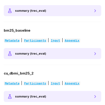
summary (trec_eval)
bm25_baseline
|
|
|
Metadata
Participants
Input
Appendix
summary (trec_eval)
cu_dbmi_bm25_2
|
|
|
Metadata
Participants
Input
Appendix
summary (trec_eval)