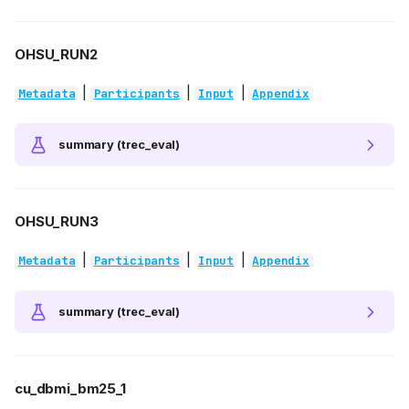
OHSU_RUN2
|
|
|
Metadata
Participants
Input
Appendix
summary (trec_eval)
OHSU_RUN3
|
|
|
Metadata
Participants
Input
Appendix
summary (trec_eval)
cu_dbmi_bm25_1