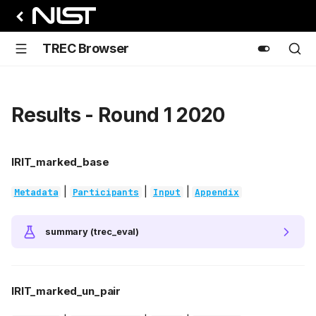
TREC Browser
Results - Round 1 2020
IRIT_marked_base
|
|
|
Metadata
Participants
Input
Appendix
summary (trec_eval)
IRIT_marked_un_pair