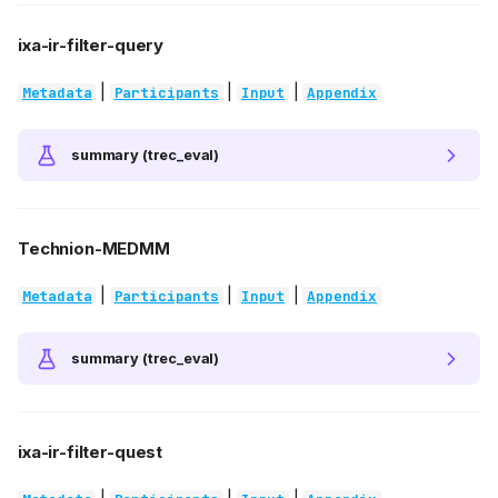
ixa-ir-filter-query
|
|
|
Metadata
Participants
Input
Appendix
summary (trec_eval)
Technion-MEDMM
|
|
|
Metadata
Participants
Input
Appendix
summary (trec_eval)
ixa-ir-filter-quest