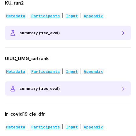
KU_run2
|
|
|
Metadata
Participants
Input
Appendix
summary (trec_eval)
UIUC_DMG_setrank
|
|
|
Metadata
Participants
Input
Appendix
summary (trec_eval)
ir_covid19_cle_dfr
|
|
|
Metadata
Participants
Input
Appendix