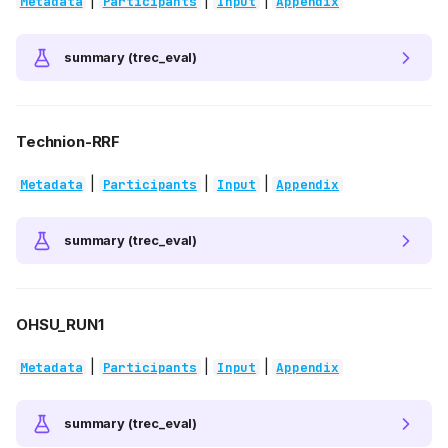
|
|
|
Metadata
Participants
Input
Appendix
summary (trec_eval)
Technion-RRF
|
|
|
Metadata
Participants
Input
Appendix
summary (trec_eval)
OHSU_RUN1
|
|
|
Metadata
Participants
Input
Appendix
summary (trec_eval)