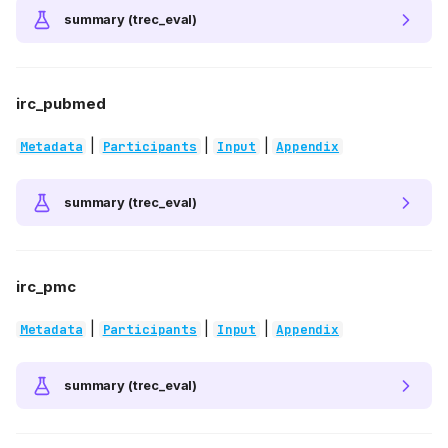
summary (trec_eval)
irc_pubmed
|
|
|
Metadata
Participants
Input
Appendix
summary (trec_eval)
irc_pmc
|
|
|
Metadata
Participants
Input
Appendix
summary (trec_eval)