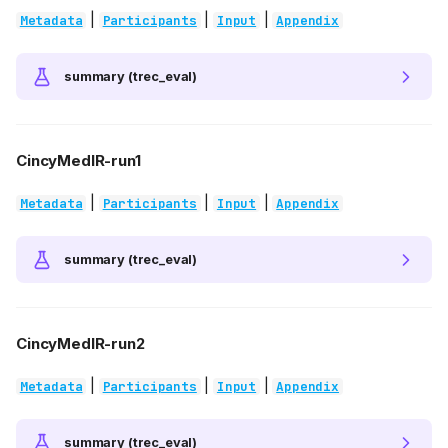
|
|
|
Metadata
Participants
Input
Appendix
summary (trec_eval)
CincyMedIR-run1
|
|
|
Metadata
Participants
Input
Appendix
summary (trec_eval)
CincyMedIR-run2
|
|
|
Metadata
Participants
Input
Appendix
summary (trec_eval)