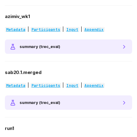
azimiv_wk1
|
|
|
Metadata
Participants
Input
Appendix
summary (trec_eval)
sab20.1.merged
|
|
|
Metadata
Participants
Input
Appendix
summary (trec_eval)
run1