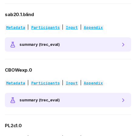
sab20.1.blind
|
|
|
Metadata
Participants
Input
Appendix
summary (trec_eval)
CBOWexp.0
|
|
|
Metadata
Participants
Input
Appendix
summary (trec_eval)
PL2c1.0