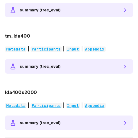
summary (trec_eval)
tm_lda400
|
|
|
Metadata
Participants
Input
Appendix
summary (trec_eval)
lda400s2000
|
|
|
Metadata
Participants
Input
Appendix
summary (trec_eval)