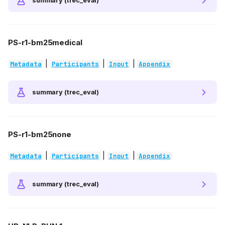
summary (trec_eval)
PS-r1-bm25medical
|
|
|
Metadata
Participants
Input
Appendix
summary (trec_eval)
PS-r1-bm25none
|
|
|
Metadata
Participants
Input
Appendix
summary (trec_eval)