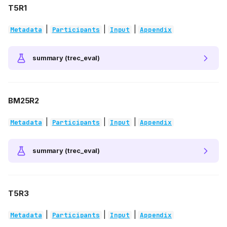
T5R1
|
|
|
Metadata
Participants
Input
Appendix
summary (trec_eval)
BM25R2
|
|
|
Metadata
Participants
Input
Appendix
summary (trec_eval)
T5R3
|
|
|
Metadata
Participants
Input
Appendix