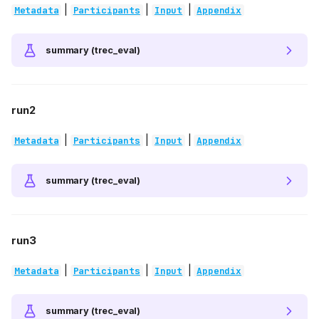
|
|
|
Metadata
Participants
Input
Appendix
summary (trec_eval)
run2
|
|
|
Metadata
Participants
Input
Appendix
summary (trec_eval)
run3
|
|
|
Metadata
Participants
Input
Appendix
summary (trec_eval)