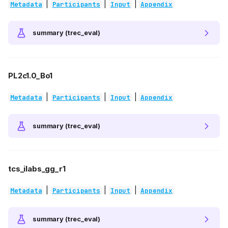
|
|
|
Metadata
Participants
Input
Appendix
summary (trec_eval)
PL2c1.0_Bo1
|
|
|
Metadata
Participants
Input
Appendix
summary (trec_eval)
tcs_ilabs_gg_r1
|
|
|
Metadata
Participants
Input
Appendix
summary (trec_eval)