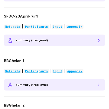
SFDC-23April-run1
|
|
|
Metadata
Participants
Input
Appendix
summary (trec_eval)
BBGhelani1
|
|
|
Metadata
Participants
Input
Appendix
summary (trec_eval)
BBGhelani2