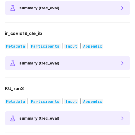
summary (trec_eval)
ir_covid19_cle_ib
|
|
|
Metadata
Participants
Input
Appendix
summary (trec_eval)
KU_run3
|
|
|
Metadata
Participants
Input
Appendix
summary (trec_eval)