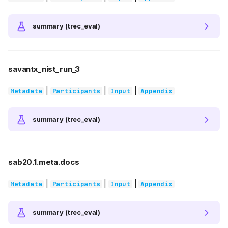
summary (trec_eval)
savantx_nist_run_3
|
|
|
Metadata
Participants
Input
Appendix
summary (trec_eval)
sab20.1.meta.docs
|
|
|
Metadata
Participants
Input
Appendix
summary (trec_eval)