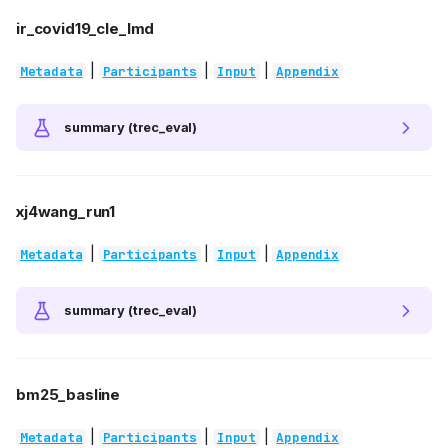
ir_covid19_cle_lmd
|
|
|
Metadata
Participants
Input
Appendix
summary (trec_eval)
xj4wang_run1
|
|
|
Metadata
Participants
Input
Appendix
summary (trec_eval)
bm25_basline
|
|
|
Metadata
Participants
Input
Appendix