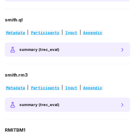
smith.ql
|
|
|
Metadata
Participants
Input
Appendix
summary (trec_eval)
smith.rm3
|
|
|
Metadata
Participants
Input
Appendix
summary (trec_eval)
RMITBM1