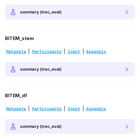
summary (trec_eval)
BITEM_stem
|
|
|
Metadata
Participants
Input
Appendix
summary (trec_eval)
BITEM_df
|
|
|
Metadata
Participants
Input
Appendix
summary (trec_eval)