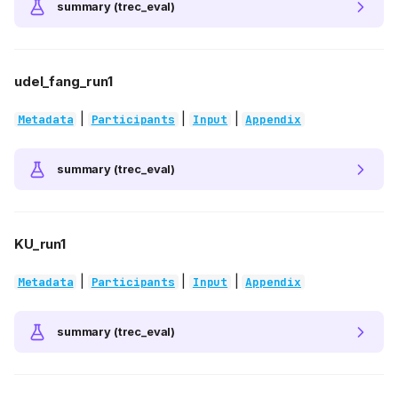
summary (trec_eval)
udel_fang_run1
|
|
|
Metadata
Participants
Input
Appendix
summary (trec_eval)
KU_run1
|
|
|
Metadata
Participants
Input
Appendix
summary (trec_eval)