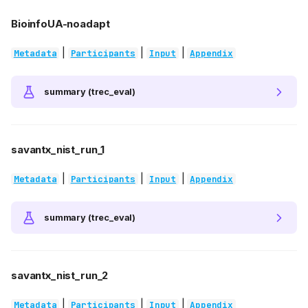
BioinfoUA-noadapt
|
|
|
Metadata
Participants
Input
Appendix
summary (trec_eval)
savantx_nist_run_1
|
|
|
Metadata
Participants
Input
Appendix
summary (trec_eval)
savantx_nist_run_2
|
|
|
Metadata
Participants
Input
Appendix