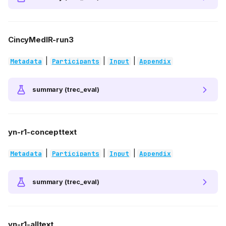
CincyMedIR-run3
|
|
|
Metadata
Participants
Input
Appendix
summary (trec_eval)
yn-r1-concepttext
|
|
|
Metadata
Participants
Input
Appendix
summary (trec_eval)
yn-r1-alltext