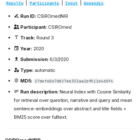
|
|
|
Results
Participants
Input
Appendix
Run ID:
CSIROmedNIR
Participant:
CSIROmed
Track:
Round 3
Year:
2020
Submission:
6/3/2020
Type:
automatic
MD5:
27def6067d827eb333aa1b9511d465f4
Run description:
Neural Index with Cosine Similarity
for retrieval over question, narrative and query and mean
sentence-embeddings over abstract and title fields +
BM25 score over fulltext.