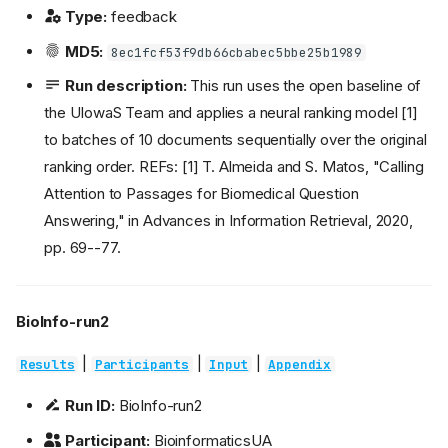
Type:
feedback
MD5:
8ec1fcf53f9db66cbabec5bbe25b1989
Run description:
This run uses the open baseline of
the UIowaS Team and applies a neural ranking model [1]
to batches of 10 documents sequentially over the original
ranking order. REFs: [1] T. Almeida and S. Matos, "Calling
Attention to Passages for Biomedical Question
Answering," in Advances in Information Retrieval, 2020,
pp. 69--77.
BioInfo-run2
|
|
|
Results
Participants
Input
Appendix
Run ID:
BioInfo-run2
Participant:
BioinformaticsUA