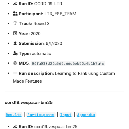
Run ID:
CORD-19-LTR
Participant:
LTR_ESB_TEAM
Track:
Round 3
Year:
2020
Submission:
6/1/2020
Type:
automatic
MD5:
06fa088d26a569e66c6eb50c4b1b7a4c
Run description:
Learning to Rank using Custom
Made Features
cord19.vespa.ai-bm25
|
|
|
Results
Participants
Input
Appendix
Run ID:
cord19.vespa.ai-bm25