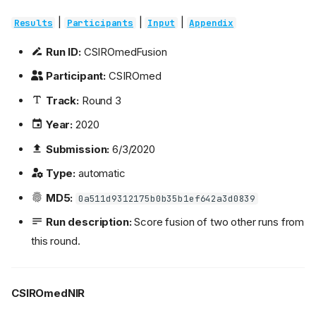
|
|
|
Results
Participants
Input
Appendix
Run ID:
CSIROmedFusion
Participant:
CSIROmed
Track:
Round 3
Year:
2020
Submission:
6/3/2020
Type:
automatic
MD5:
0a511d9312175b0b35b1ef642a3d0839
Run description:
Score fusion of two other runs from
this round.
CSIROmedNIR