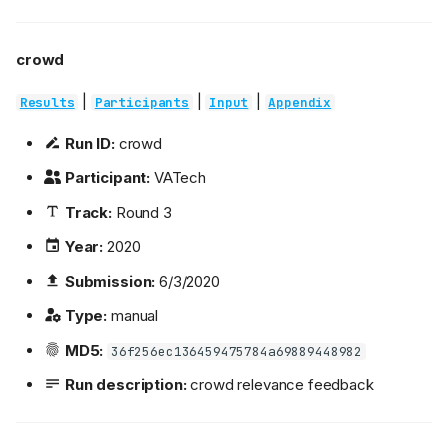
crowd
|
|
|
Results
Participants
Input
Appendix
Run ID:
crowd
Participant:
VATech
Track:
Round 3
Year:
2020
Submission:
6/3/2020
Type:
manual
MD5:
36f256ec136459475784a69889448982
Run description:
crowd relevance feedback