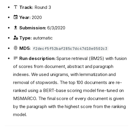
Track:
Round 3
Year:
2020
Submission:
6/3/2020
Type:
automatic
MD5:
f2decf5f52baf285c7dc47d10e0502c3
Run description:
Sparse retrieval (BM25) with fusion
of scores from document, abstract and paragraph
indexes. We used unigrams, with lemmatization and
removal of stopwords. The top 100 documents are re-
ranked using a BERT-base scoring model fine-tuned on
MSMARCO. The final score of every document is given
by the paragraph with the highest score from the ranking
model.