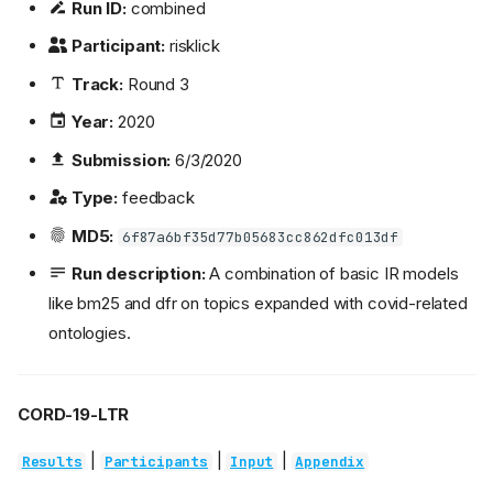
Run ID:
combined
Participant:
risklick
Track:
Round 3
Year:
2020
Submission:
6/3/2020
Type:
feedback
MD5:
6f87a6bf35d77b05683cc862dfc013df
Run description:
A combination of basic IR models
like bm25 and dfr on topics expanded with covid-related
ontologies.
CORD-19-LTR
|
|
|
Results
Participants
Input
Appendix