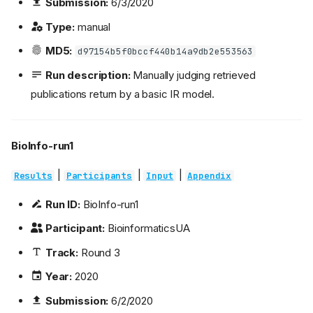
Submission:
6/3/2020
Type:
manual
MD5:
d97154b5f0bccf440b14a9db2e553563
Run description:
Manually judging retrieved
publications return by a basic IR model.
BioInfo-run1
|
|
|
Results
Participants
Input
Appendix
Run ID:
BioInfo-run1
Participant:
BioinformaticsUA
Track:
Round 3
Year:
2020
Submission:
6/2/2020