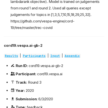
lambdarank objective). Model is trained on judgements
from round 1 and round 2. Used all queries except
judgements for topics in [1,3,5,7,10,15,18,29,25,32].
https://github.com/vespa-engine/cord-
19/tree/master/trec-covid
cord19.vespa.ai-gb-2
|
|
|
Results
Participants
Input
Appendix
Run ID:
cord19.vespa.ai-gb-2
Participant:
cord19.vespa.ai
Track:
Round 3
Year:
2020
Submission:
6/3/2020
Type:
feedback