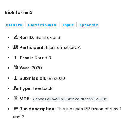
BioInfo-run3
|
|
|
Results
Participants
Input
Appendix
Run ID:
BioInfo-run3
Participant:
BioinformaticsUA
Track:
Round 3
Year:
2020
Submission:
6/2/2020
Type:
feedback
MD5:
ed6ac4a5a451b60d2b2e98ca67826802
Run description:
This run uses RR fusion of runs 1
and 2