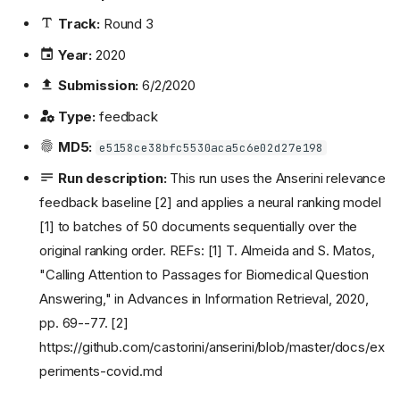
Track:
Round 3
Year:
2020
Submission:
6/2/2020
Type:
feedback
MD5:
e5158ce38bfc5530aca5c6e02d27e198
Run description:
This run uses the Anserini relevance
feedback baseline [2] and applies a neural ranking model
[1] to batches of 50 documents sequentially over the
original ranking order. REFs: [1] T. Almeida and S. Matos,
"Calling Attention to Passages for Biomedical Question
Answering," in Advances in Information Retrieval, 2020,
pp. 69--77. [2]
https://github.com/castorini/anserini/blob/master/docs/ex
periments-covid.md