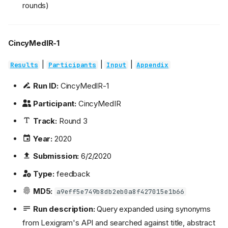
rounds)
CincyMedIR-1
|
|
|
Results
Participants
Input
Appendix
Run ID:
CincyMedIR-1
Participant:
CincyMedIR
Track:
Round 3
Year:
2020
Submission:
6/2/2020
Type:
feedback
MD5:
a9eff5e749b8db2eb0a8f427015e1b66
Run description:
Query expanded using synonyms
from Lexigram's API and searched against title, abstract