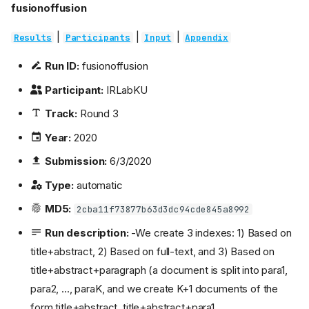
fusionoffusion
|
|
|
Results
Participants
Input
Appendix
Run ID:
fusionoffusion
Participant:
IRLabKU
Track:
Round 3
Year:
2020
Submission:
6/3/2020
Type:
automatic
MD5:
2cba11f73877b63d3dc94cde845a8992
Run description:
-We create 3 indexes: 1) Based on
title+abstract, 2) Based on full-text, and 3) Based on
title+abstract+paragraph (a document is split into para1,
para2, ..., paraK, and we create K+1 documents of the
form title+abstract, title+abstract+para1,