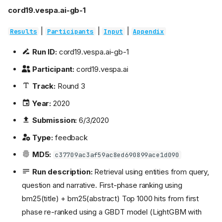
cord19.vespa.ai-gb-1
|
|
|
Results
Participants
Input
Appendix
Run ID:
cord19.vespa.ai-gb-1
Participant:
cord19.vespa.ai
Track:
Round 3
Year:
2020
Submission:
6/3/2020
Type:
feedback
MD5:
c37709ac3af59ac8ed690899ace1d090
Run description:
Retrieval using entities from query,
question and narrative. First-phase ranking using
bm25(title) + bm25(abstract) Top 1000 hits from first
phase re-ranked using a GBDT model (LightGBM with