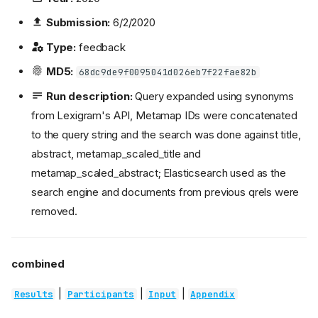
Submission:
6/2/2020
Type:
feedback
MD5:
68dc9de9f0095041d026eb7f22fae82b
Run description:
Query expanded using synonyms
from Lexigram's API, Metamap IDs were concatenated
to the query string and the search was done against title,
abstract, metamap_scaled_title and
metamap_scaled_abstract; Elasticsearch used as the
search engine and documents from previous qrels were
removed.
combined
|
|
|
Results
Participants
Input
Appendix