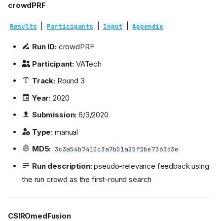
crowdPRF
|
|
|
Results
Participants
Input
Appendix
Run ID:
crowdPRF
Participant:
VATech
Track:
Round 3
Year:
2020
Submission:
6/3/2020
Type:
manual
MD5:
3c3a54b7410c3a7b01a25f2be7363d3e
Run description:
pseudo-relevance feedback using
the run crowd as the first-round search
CSIROmedFusion