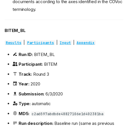
documents according to the axes identified in the COVoc
terminology.
BITEM_BL
|
|
|
Results
Participants
Input
Appendix
Run ID:
BITEM_BL
Participant:
BITEM
Track:
Round 3
Year:
2020
Submission:
6/3/2020
Type:
automatic
MD5:
c2a6597abdbde48827106e1d402381ba
Run description:
Baseline run (same as previous