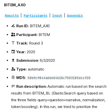
BITEM_AX0
|
|
|
Results
Participants
Input
Appendix
Run ID:
BITEM_AX0
Participant:
BITEM
Track:
Round 3
Year:
2020
Submission:
6/3/2020
Type:
automatic
MD5:
58b9c98446dde04b18c7503185dccf20
Run description:
Automatic run based on the search
results from BITEM_BL (ElasticSearch query based on
the three fields query+question+narrative, normalization,
token boosting). In this run, we tried to prioritize the