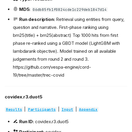
MD5:
06db85fb1f0824cde1c229deb1847d14
Run description:
Retrieval using entities from query,
question and narrative. First-phase ranking using
bm25(title) + bm25(abstract) Top 1000 hits from first
phase re-ranked using a GBDT model (LightGBM with
lambdarank objective). Model trained on all available
judgements from round 2 and round 3.
https://github.com/vespa-engine/cord-
19/tree/master/trec-covid
covidex.r3.duot5
|
|
|
Results
Participants
Input
Appendix
Run ID:
covidex.r3.duot5
Participant:
covidex