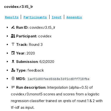
covidex.r3.t5_lr
|
|
|
Results
Participants
Input
Appendix
Run ID:
covidex.r3.t5_lr
Participant:
covidex
Track:
Round 3
Year:
2020
Submission:
6/2/2020
Type:
feedback
MD5:
1ac91680feed06b8e3691cd0ff718fbe
Run description:
Interpolation (alpha=0.5) of
covidex.r3.monot5 scores and scores from a logistic
regression classifier trained on qrels of round 1 & 2 with
tf-idf as input.