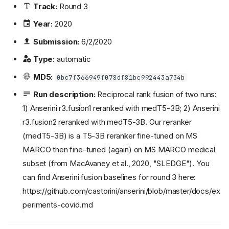
Track:
Round 3
Year:
2020
Submission:
6/2/2020
Type:
automatic
MD5:
0bc7f366949f078df81bc992443a734b
Run description:
Reciprocal rank fusion of two runs:
1) Anserini r3.fusion1 reranked with medT5-3B; 2) Anserini
r3.fusion2 reranked with medT5-3B. Our reranker
(medT5-3B) is a T5-3B reranker fine-tuned on MS
MARCO then fine-tuned (again) on MS MARCO medical
subset (from MacAvaney et al., 2020, "SLEDGE"). You
can find Anserini fusion baselines for round 3 here:
https://github.com/castorini/anserini/blob/master/docs/ex
periments-covid.md