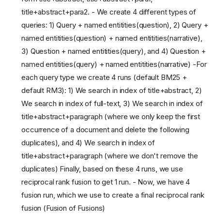
title+abstract+para2. - We create 4 different types of
queries: 1) Query + named entitities(question), 2) Query +
named entitities(question) + named entitities(narrative),
3) Question + named entitities(query), and 4) Question +
named entitities(query) + named entitities(narrative) -For
each query type we create 4 runs (default BM25 +
default RM3): 1) We search in index of title+abstract, 2)
We search in index of full-text, 3) We search in index of
title+abstract+paragraph (where we only keep the first
occurrence of a document and delete the following
duplicates), and 4) We search in index of
title+abstract+paragraph (where we don't remove the
duplicates) Finally, based on these 4 runs, we use
reciprocal rank fusion to get 1 run. - Now, we have 4
fusion run, which we use to create a final reciprocal rank
fusion (Fusion of Fusions)