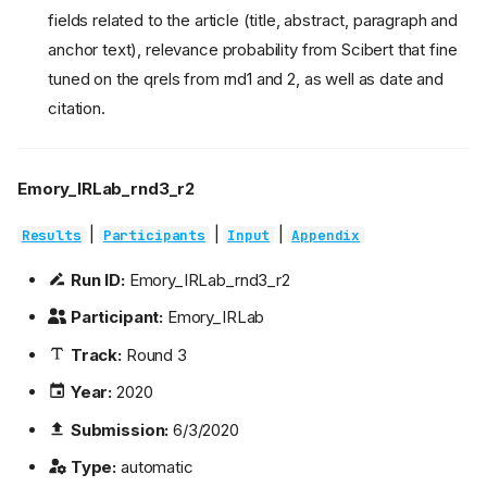
fields related to the article (title, abstract, paragraph and
anchor text), relevance probability from Scibert that fine
tuned on the qrels from rnd1 and 2, as well as date and
citation.
Emory_IRLab_rnd3_r2
|
|
|
Results
Participants
Input
Appendix
Run ID:
Emory_IRLab_rnd3_r2
Participant:
Emory_IRLab
Track:
Round 3
Year:
2020
Submission:
6/3/2020
Type:
automatic