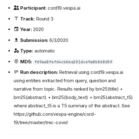
Participant:
cord19.vespa.ai
Track:
Round 3
Year:
2020
Submission:
6/3/2020
Type:
automatic
MD5:
fd9aa8fefd4cbbba201dce9a8b868d59
Run description:
Retrieval using cord19.vespa.ai
using entities extracted from query, question and
narrative from topic. Results ranked by bm25(title) +
bm25(abstract) + bm25(body_text) + bm25(abstract_t5)
where abstract_t5 is a T5 summary of the abstract. See
https://github.com/vespa-engine/cord-
19/tree/master/trec-covid