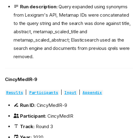
Run description:
Query expanded using synonyms
from Lexigram's API, Metamap IDs were concatenated
to the query string and the search was done against title,
abstract, metamap_scaled_title and
metamap_scaled_abstract; Elasticsearch used as the
search engine and documents from previous qrels were
removed.
CincyMedIR-9
|
|
|
Results
Participants
Input
Appendix
Run ID:
CincyMedIR-9
Participant:
CincyMedIR
Track:
Round 3
Year:
2020