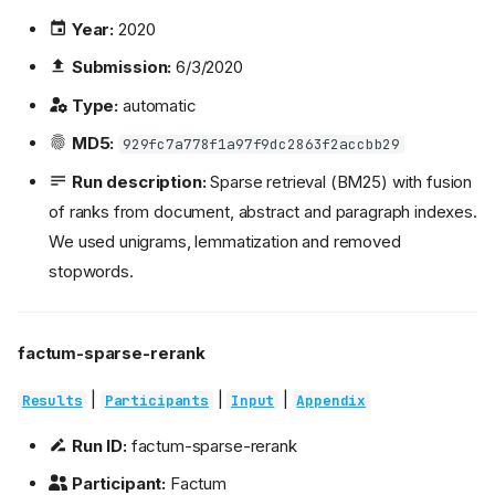
Year:
2020
Submission:
6/3/2020
Type:
automatic
MD5:
929fc7a778f1a97f9dc2863f2accbb29
Run description:
Sparse retrieval (BM25) with fusion
of ranks from document, abstract and paragraph indexes.
We used unigrams, lemmatization and removed
stopwords.
factum-sparse-rerank
|
|
|
Results
Participants
Input
Appendix
Run ID:
factum-sparse-rerank
Participant:
Factum