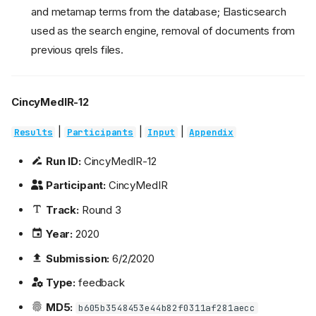
and metamap terms from the database; Elasticsearch
used as the search engine, removal of documents from
previous qrels files.
CincyMedIR-12
|
|
|
Results
Participants
Input
Appendix
Run ID:
CincyMedIR-12
Participant:
CincyMedIR
Track:
Round 3
Year:
2020
Submission:
6/2/2020
Type:
feedback
MD5:
b605b3548453e44b82f0311af281aecc