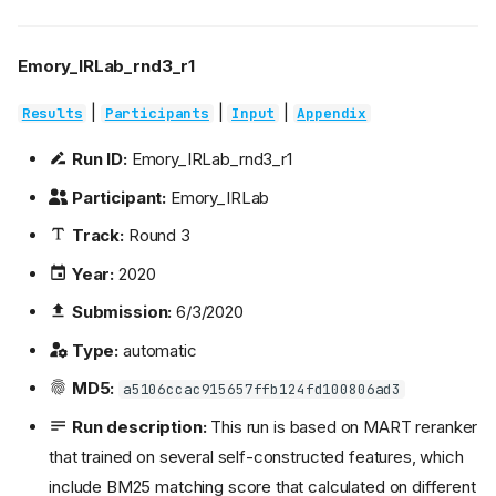
Emory_IRLab_rnd3_r1
|
|
|
Results
Participants
Input
Appendix
Run ID:
Emory_IRLab_rnd3_r1
Participant:
Emory_IRLab
Track:
Round 3
Year:
2020
Submission:
6/3/2020
Type:
automatic
MD5:
a5106ccac915657ffb124fd100806ad3
Run description:
This run is based on MART reranker
that trained on several self-constructed features, which
include BM25 matching score that calculated on different