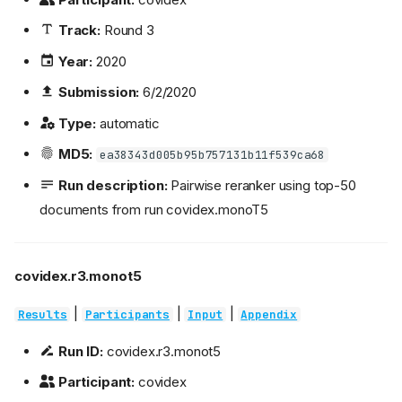
Track:
Round 3
Year:
2020
Submission:
6/2/2020
Type:
automatic
MD5:
ea38343d005b95b757131b11f539ca68
Run description:
Pairwise reranker using top-50
documents from run covidex.monoT5
covidex.r3.monot5
|
|
|
Results
Participants
Input
Appendix
Run ID:
covidex.r3.monot5
Participant:
covidex