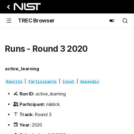
TREC Browser
Runs - Round 3 2020
active_learning
|
|
|
Results
Participants
Input
Appendix
Run ID:
active_learning
Participant:
risklick
Track:
Round 3
Year:
2020