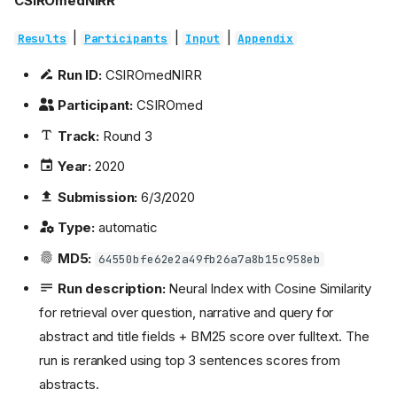
CSIROmedNIRR
|
|
|
Results
Participants
Input
Appendix
Run ID:
CSIROmedNIRR
Participant:
CSIROmed
Track:
Round 3
Year:
2020
Submission:
6/3/2020
Type:
automatic
MD5:
64550bfe62e2a49fb26a7a8b15c958eb
Run description:
Neural Index with Cosine Similarity
for retrieval over question, narrative and query for
abstract and title fields + BM25 score over fulltext. The
run is reranked using top 3 sentences scores from
abstracts.