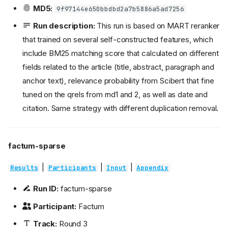
MD5:
9f97144e650bbdbd2a7b5886a5ad7256
Run description:
This run is based on MART reranker
that trained on several self-constructed features, which
include BM25 matching score that calculated on different
fields related to the article (title, abstract, paragraph and
anchor text), relevance probability from Scibert that fine
tuned on the qrels from rnd1 and 2, as well as date and
citation. Same strategy with different duplication removal.
factum-sparse
|
|
|
Results
Participants
Input
Appendix
Run ID:
factum-sparse
Participant:
Factum
Track:
Round 3