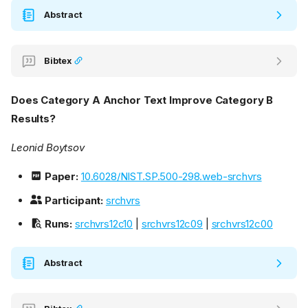
Abstract
Bibtex
Does Category A Anchor Text Improve Category B
Results?
Leonid Boytsov
Paper:
10.6028/NIST.SP.500-298.web-srchvrs
Participant:
srchvrs
Runs:
srchvrs12c10
|
srchvrs12c09
|
srchvrs12c00
Abstract