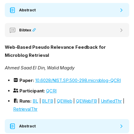
Abstract
Bibtex
Web-Based Pseudo Relevance Feedback for
Microblog Retrieval
Ahmed Saad El Din, Walid Magdy
Paper:
10.6028/NIST.SP.500-298.microblog-QCRI
Participant:
QCRI
Runs:
BL
|
BLFB
|
QEWeb
|
QEWebFB
|
UnifiedThr
|
RetrievalThr
Abstract