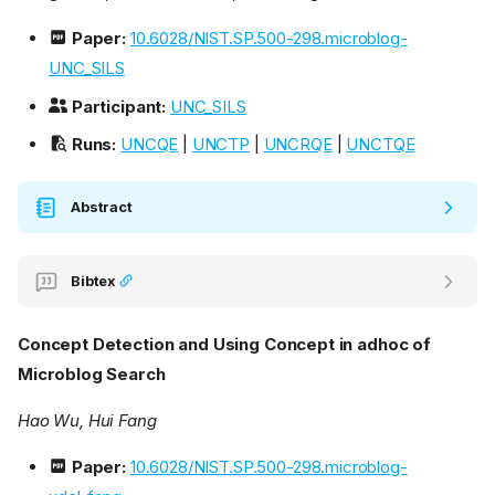
Paper:
10.6028/NIST.SP.500-298.microblog-
UNC_SILS
Participant:
UNC_SILS
Runs:
UNCQE
|
UNCTP
|
UNCRQE
|
UNCTQE
Abstract
Bibtex
Concept Detection and Using Concept in adhoc of
Microblog Search
Hao Wu, Hui Fang
Paper:
10.6028/NIST.SP.500-298.microblog-