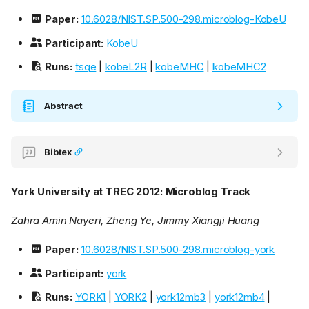
Paper:
10.6028/NIST.SP.500-298.microblog-KobeU
Participant:
KobeU
Runs:
tsqe
|
kobeL2R
|
kobeMHC
|
kobeMHC2
Abstract
Bibtex
York University at TREC 2012: Microblog Track
Zahra Amin Nayeri, Zheng Ye, Jimmy Xiangji Huang
Paper:
10.6028/NIST.SP.500-298.microblog-york
Participant:
york
Runs:
YORK1
|
YORK2
|
york12mb3
|
york12mb4
|