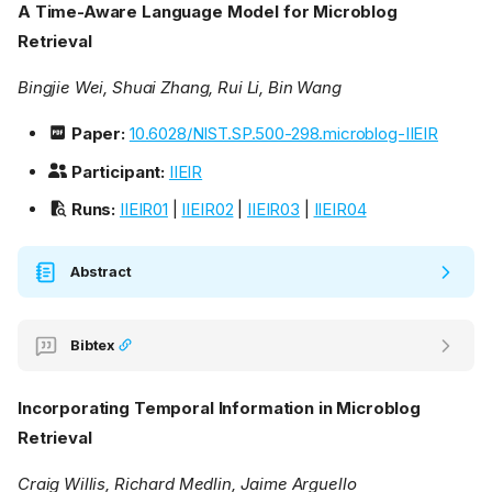
A Time-Aware Language Model for Microblog
Retrieval
Bingjie Wei, Shuai Zhang, Rui Li, Bin Wang
Paper:
10.6028/NIST.SP.500-298.microblog-IIEIR
Participant:
IIEIR
Runs:
IIEIR01
|
IIEIR02
|
IIEIR03
|
IIEIR04
Abstract
Bibtex
Incorporating Temporal Information in Microblog
Retrieval
Craig Willis, Richard Medlin, Jaime Arguello