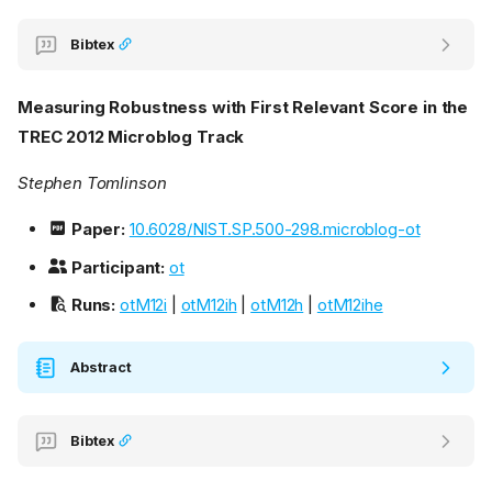
Bibtex
Measuring Robustness with First Relevant Score in the
TREC 2012 Microblog Track
Stephen Tomlinson
Paper:
10.6028/NIST.SP.500-298.microblog-ot
Participant:
ot
Runs:
otM12i
|
otM12ih
|
otM12h
|
otM12ihe
Abstract
Bibtex