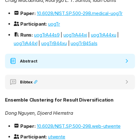
Craig Macdonald, Rodrygo L. T. Santos, Iadh Ounis
Paper:
10.6028/NIST.SP.500-298.medical-uogTr
Participant:
uogTr
Runs:
uogTrA44s9
|
uogTrA44xi
|
uogTrA44xu
|
uogTrA44xl
|
uogTrB44xu
|
uogTrB45aIs
Abstract
Bibtex
Ensemble Clustering for Result Diversification
Dong Nguyen, Djoerd Hiemstra
Paper:
10.6028/NIST.SP.500-298.web-utwente
Participant:
utwente