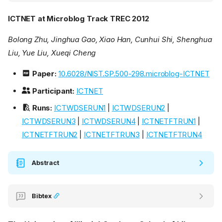
ICTNET at Microblog Track TREC 2012
Bolong Zhu, Jinghua Gao, Xiao Han, Cunhui Shi, Shenghua
Liu, Yue Liu, Xueqi Cheng
Paper:
10.6028/NIST.SP.500-298.microblog-ICTNET
Participant:
ICTNET
Runs:
ICTWDSERUN1
|
ICTWDSERUN2
|
ICTWDSERUN3
|
ICTWDSERUN4
|
ICTNETFTRUN1
|
ICTNETFTRUN2
|
ICTNETFTRUN3
|
ICTNETFTRUN4
Abstract
Bibtex