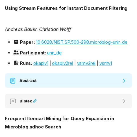
Using Stream Features for Instant Document Filtering
Andreas Bauer, Christian Wolff
Paper:
10.6028/NIST.SP.500-298.microblog-unir_de
Participant:
unir_de
Runs:
okapiv1
|
okapiv2rel
|
vsmv2rel
|
vsmv1
Abstract
Bibtex
Frequent Itemset Mining for Query Expansion in
Microblog adhoc Search