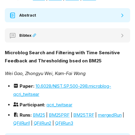
Abstract
Bibtex
Microblog Search and Filtering with Time Sensitive
Feedback and Thresholding bsed on BM25
Wei Gao, Zhongyu Wei, Kam-Fai Wong
Paper:
10.6028/NIST.SP.500-298.microblog-
qcri_twitsear
Participant:
qcri_twitsear
Runs:
BM25
|
BM25PRF
|
BM25TRF
|
mergedRun
|
QFilRun1
|
QFilRun2
|
QFilRun3