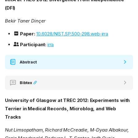
(DFI)
Bekir Taner Dinçer
Paper:
10.6028/NIST.SP.500-298.web-irra
Participant:
irra
Abstract
Bibtex
University of Glasgow at TREC 2012: Experiments with
Terrier in Medical Records, Microblog, and Web
Tracks
Nut Limsopatham, Richard McCreadie, M-Dyaa Albakour,