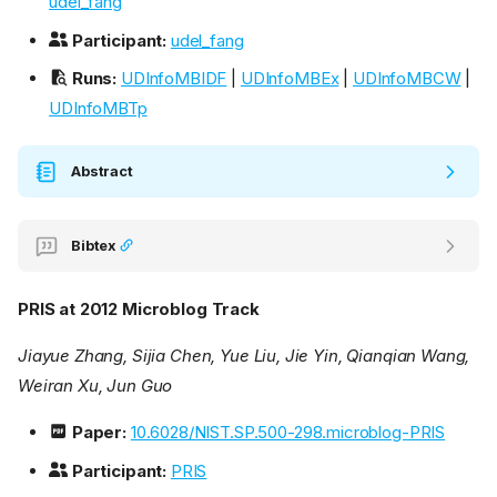
udel_fang
Participant:
udel_fang
Runs:
UDInfoMBIDF
|
UDInfoMBEx
|
UDInfoMBCW
|
UDInfoMBTp
Abstract
Bibtex
PRIS at 2012 Microblog Track
Jiayue Zhang, Sijia Chen, Yue Liu, Jie Yin, Qianqian Wang,
Weiran Xu, Jun Guo
Paper:
10.6028/NIST.SP.500-298.microblog-PRIS
Participant:
PRIS