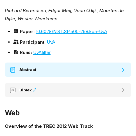
Richard Berendsen, Edgar Meij, Daan Odijk, Maarten de
Rijke, Wouter Weerkamp
Paper:
10.6028/NIST.SP.500-298.kba-UvA
Participant:
UvA
Runs:
UvAfilter
Abstract
Bibtex
Web
Overview of the TREC 2012 Web Track