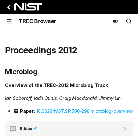
TREC Browser
Proceedings 2012
Microblog
Overview of the TREC-2012 Microblog Track
Ian Soboroff, Iadh Ounis, Craig Macdonald, Jimmy Lin
Paper:
10.6028/NIST.SP.500-298.microblog-overview
Bibtex