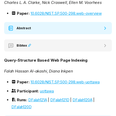
Charles L. A. Clarke, Nick Craswell, Ellen M. Voorhees
Paper:
10.6028/NIST.SP.500-298.web-overview
Abstract
Bibtex
Query-Structure Based Web Page Indexing
Falah Hassan Al-akashi, Diana Inkpen
Paper:
10.6028/NIST.SP.500-298.web-uottawa
Participant:
uottawa
Runs:
DFalah121A
|
DFalah121D
|
DFalah120A
|
DFalah120D