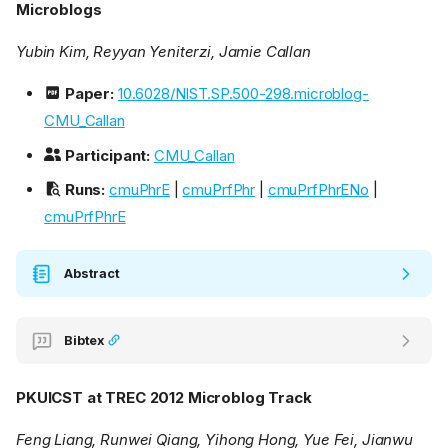
Microblogs
Yubin Kim, Reyyan Yeniterzi, Jamie Callan
Paper:
10.6028/NIST.SP.500-298.microblog-
CMU_Callan
Participant:
CMU_Callan
Runs:
cmuPhrE
|
cmuPrfPhr
|
cmuPrfPhrENo
|
cmuPrfPhrE
Abstract
Bibtex
PKUICST at TREC 2012 Microblog Track
Feng Liang, Runwei Qiang, Yihong Hong, Yue Fei, Jianwu