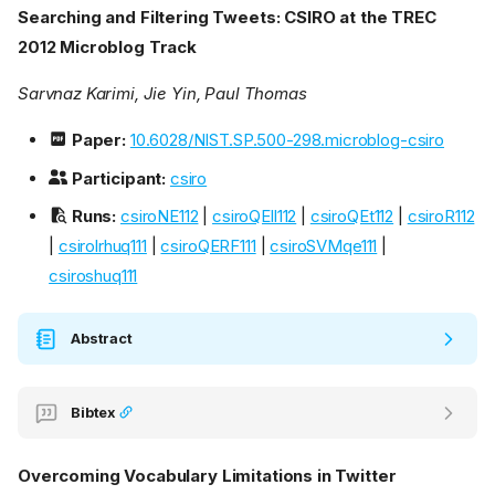
Searching and Filtering Tweets: CSIRO at the TREC
2012 Microblog Track
Sarvnaz Karimi, Jie Yin, Paul Thomas
Paper:
10.6028/NIST.SP.500-298.microblog-csiro
Participant:
csiro
Runs:
csiroNE112
|
csiroQEll112
|
csiroQEt112
|
csiroR112
|
csirolrhuq111
|
csiroQERF111
|
csiroSVMqe111
|
csiroshuq111
Abstract
Bibtex
Overcoming Vocabulary Limitations in Twitter