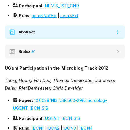
Participant:
NEMIS_ISTI_CNR
Runs:
nemisNotExt
|
nemisExt
Abstract
Bibtex
UGent Participation in the Microblog Track 2012
Thong Hoang Van Duc, Thomas Demeester, Johannes
Deleu, Piet Demeester, Chris Develder
Paper:
10.6028/NIST.SP.500-298.microblog-
UGENT_IBCN_SIS
Participant:
UGENT_IBCN_SIS
Runs:
IBCN1
|
IBCN2
|
IBCN3
|
IBCN4