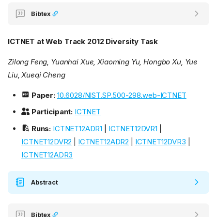
Bibtex
ICTNET at Web Track 2012 Diversity Task
Zilong Feng, Yuanhai Xue, Xiaoming Yu, Hongbo Xu, Yue
Liu, Xueqi Cheng
Paper:
10.6028/NIST.SP.500-298.web-ICTNET
Participant:
ICTNET
Runs:
ICTNET12ADR1
|
ICTNET12DVR1
|
ICTNET12DVR2
|
ICTNET12ADR2
|
ICTNET12DVR3
|
ICTNET12ADR3
Abstract
Bibtex