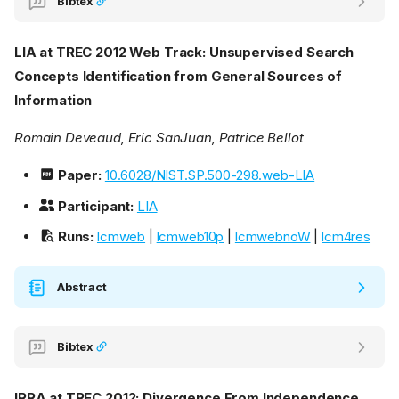
Bibtex
LIA at TREC 2012 Web Track: Unsupervised Search
Concepts Identification from General Sources of
Information
Romain Deveaud, Eric SanJuan, Patrice Bellot
Paper:
10.6028/NIST.SP.500-298.web-LIA
Participant:
LIA
Runs:
lcmweb
|
lcmweb10p
|
lcmwebnoW
|
lcm4res
Abstract
Bibtex
IRRA at TREC 2012: Divergence From Independence