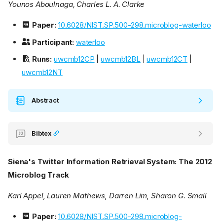
Younos Aboulnaga, Charles L. A. Clarke
Paper:
10.6028/NIST.SP.500-298.microblog-waterloo
Participant:
waterloo
Runs:
uwcmb12CP
|
uwcmb12BL
|
uwcmb12CT
|
uwcmb12NT
Abstract
Bibtex
Siena's Twitter Information Retrieval System: The 2012
Microblog Track
Karl Appel, Lauren Mathews, Darren Lim, Sharon G. Small
Paper:
10.6028/NIST.SP.500-298.microblog-