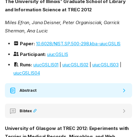
The University of Illinois' Graduate School of Library
and Information Science at TREC 2012
Miles Efron, Jana Deisner, Peter Organisciak, Garrick
Sherman, Ana Lucic
Paper:
10.6028/NIST.SP.500-298.kba-uiucGSLIS
Participant:
uiucGSLIS
Runs:
uiucGSLIS01
|
uiucGSLIS02
|
uiucGSLIS03
|
uiucGSLIS04
Abstract
Bibtex
University of Glasgow at TREC 2012: Experiments with
Terrier in Medical Records, Microblog, and Web