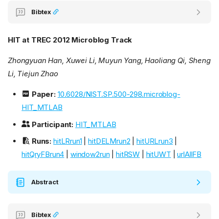
Bibtex
HIT at TREC 2012 Microblog Track
Zhongyuan Han, Xuwei Li, Muyun Yang, Haoliang Qi, Sheng
Li, Tiejun Zhao
Paper:
10.6028/NIST.SP.500-298.microblog-
HIT_MTLAB
Participant:
HIT_MTLAB
Runs:
hitLRrun1
|
hitDELMrun2
|
hitURLrun3
|
hitQryFBrun4
|
window2run
|
hitRSW
|
hitUWT
|
urlAllFB
Abstract
Bibtex