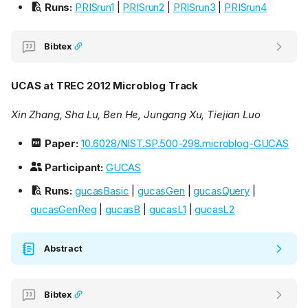
Runs:
PRISrun1
|
PRISrun2
|
PRISrun3
|
PRISrun4
Bibtex
UCAS at TREC 2012 Microblog Track
Xin Zhang, Sha Lu, Ben He, Jungang Xu, Tiejian Luo
Paper:
10.6028/NIST.SP.500-298.microblog-GUCAS
Participant:
GUCAS
Runs:
gucasBasic
|
gucasGen
|
gucasQuery
|
gucasGenReg
|
gucasB
|
gucasL1
|
gucasL2
Abstract
Bibtex