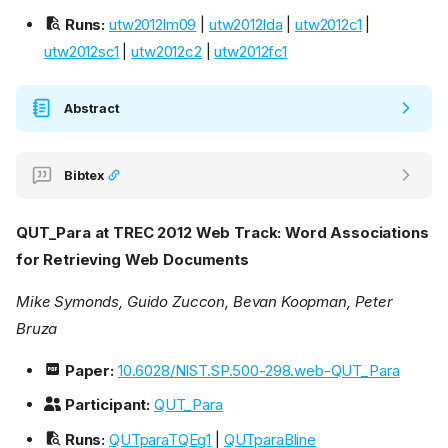
Runs:
utw2012lm09
|
utw2012lda
|
utw2012c1
|
utw2012sc1
|
utw2012c2
|
utw2012fc1
Abstract
Bibtex
QUT_Para at TREC 2012 Web Track: Word Associations
for Retrieving Web Documents
Mike Symonds, Guido Zuccon, Bevan Koopman, Peter
Bruza
Paper:
10.6028/NIST.SP.500-298.web-QUT_Para
Participant:
QUT_Para
Runs:
QUTparaTQEg1
|
QUTparaBline