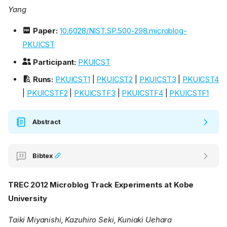
Yang
Paper:
10.6028/NIST.SP.500-298.microblog-
PKUICST
Participant:
PKUICST
Runs:
PKUICST1
|
PKUICST2
|
PKUICST3
|
PKUICST4
|
PKUICSTF2
|
PKUICSTF3
|
PKUICSTF4
|
PKUICSTF1
Abstract
Bibtex
TREC 2012 Microblog Track Experiments at Kobe
University
Taiki Miyanishi, Kazuhiro Seki, Kuniaki Uehara