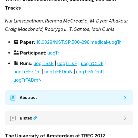
Tracks
Nut Limsopatham, Richard McCreadie, M-Dyaa Albakour,
Craig Macdonald, Rodrygo L. T. Santos, Iadh Ounis
Paper:
10.6028/NIST.SP.500-298.medical-uogTr
Participant:
uogTr
Runs:
uogTrBsE
|
uogTrLsE
|
uogTrCIDE
|
uogTrFFeDm
|
uogTrFFDmN
|
uogTrFADmI
|
uogTrFADmN
Abstract
Bibtex
The University of Amsterdam at TREC 2012