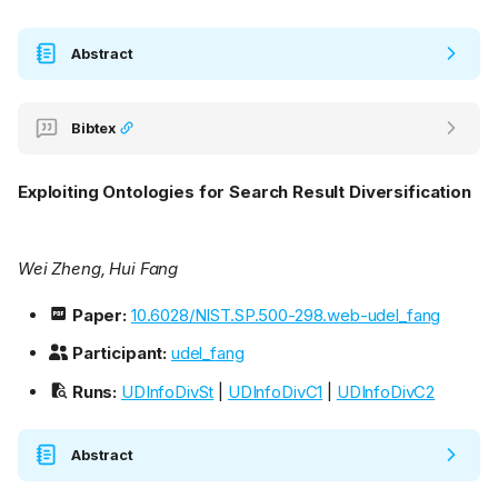
Abstract
Bibtex
Exploiting Ontologies for Search Result Diversification
Wei Zheng, Hui Fang
Paper:
10.6028/NIST.SP.500-298.web-udel_fang
Participant:
udel_fang
Runs:
UDInfoDivSt
|
UDInfoDivC1
|
UDInfoDivC2
Abstract