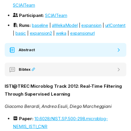
SCIAITeam
Participant:
SCIAITeam
Runs:
baseline
|
aWekaModel
|
expansion
|
urlContent
|
basic
|
expansion2
|
weka
|
expansionurl
Abstract
Bibtex
ISTI@TREC Microblog Track 2012: Real-Time Filtering
Through Supervised Learning
Giacomo Berardi, Andrea Esuli, Diego Marcheggiani
Paper:
10.6028/NIST.SP.500-298.microblog-
NEMIS_ISTI_CNR