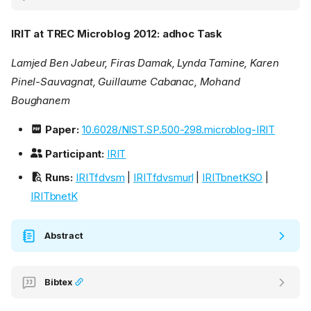
IRIT at TREC Microblog 2012: adhoc Task
Lamjed Ben Jabeur, Firas Damak, Lynda Tamine, Karen
Pinel-Sauvagnat, Guillaume Cabanac, Mohand
Boughanem
Paper:
10.6028/NIST.SP.500-298.microblog-IRIT
Participant:
IRIT
Runs:
IRITfdvsm
|
IRITfdvsmurl
|
IRITbnetKSO
|
IRITbnetK
Abstract
Bibtex