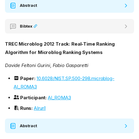
Abstract
Bibtex
TREC Microblog 2012 Track: Real-Time Ranking
Algorithm for Microblog Ranking Systems
Davide Feltoni Gurini, Fabio Gasparetti
Paper:
10.6028/NIST.SP.500-298.microblog-
AI_ROMA3
Participant:
AI_ROMA3
Runs:
AIrun1
Abstract