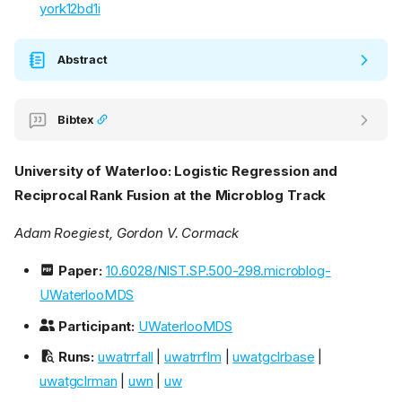
york12bd1i
Abstract
Bibtex
University of Waterloo: Logistic Regression and
Reciprocal Rank Fusion at the Microblog Track
Adam Roegiest, Gordon V. Cormack
Paper:
10.6028/NIST.SP.500-298.microblog-
UWaterlooMDS
Participant:
UWaterlooMDS
Runs:
uwatrrfall
|
uwatrrflm
|
uwatgclrbase
|
uwatgclrman
|
uwn
|
uw