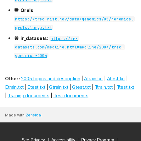
Qrels
:
https://trec.nist.gov/data/genomics/05/genomics.
qrels.large.txt
ir_datasets
:
https://ir-
datasets.com/medline.html#medline/2004/trec-
genomics-2004
Other:
2005 topics and description
|
Atrain.txt
|
Atest.txt
|
Etrain.txt
|
Etest.txt
|
Gtrain.txt
|
Gtest.txt
|
Ttrain.txt
|
Ttest.txt
|
Training documents
|
Test documents
Made with
Zensical
Site Privacy
Accessibility
Privacy Program