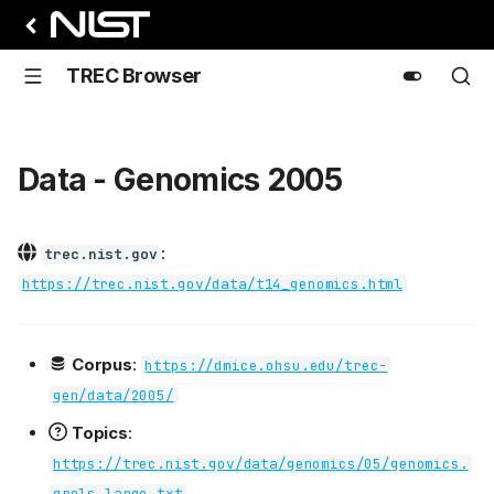
TREC Browser
Data - Genomics 2005
:
trec.nist.gov
https://trec.nist.gov/data/t14_genomics.html
Corpus
:
https://dmice.ohsu.edu/trec-
gen/data/2005/
Topics
:
https://trec.nist.gov/data/genomics/05/genomics.
qrels.large.txt