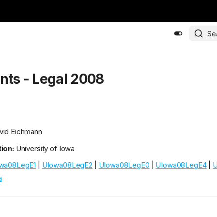
Se
ants - Legal 2008
id Eichmann
ion:
University of Iowa
wa08LegE1
|
UIowa08LegE2
|
UIowa08LegE0
|
UIowa08LegE4
|
U
a