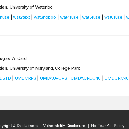
ion:
University of Waterloo
1fuse
|
wat2text
|
wat3nobool
|
wat4fuse
|
wat5fuse
|
wat6fuse
|
w
glas W. Oard
ion:
University of Maryland, College Park
DSTD
|
UMDCRP3
|
UMDAURCP3
|
UMDAURCC40
|
UMDCRC40
yright & Disclaimers
Vulnerability Disclosure
No Fear Act Policy