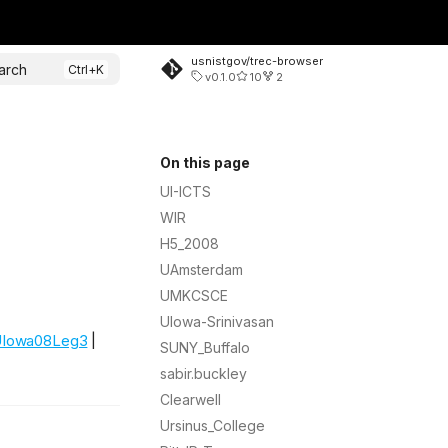
usnistgov/trec-browser
arch
v0.1.0
10
2
On this page
UI-ICTS
WIR
H5_2008
UAmsterdam
UMKCSCE
UIowa-Srinivasan
Iowa08Leg3
|
SUNY_Buffalo
sabir.buckley
Clearwell
Ursinus_College