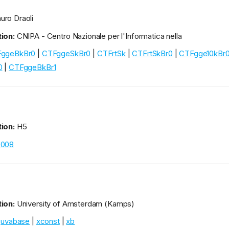
ro Draoli
ion:
CNIPA - Centro Nazionale per l'Informatica nella
ggeBkBr0
|
CTFggeSkBr0
|
CTFrtSk
|
CTFrtSkBr0
|
CTFgge10kBr
0
|
CTFggeBkBr1
ion:
H5
2008
ion:
University of Amsterdam (Kamps)
|
uvabase
|
xconst
|
xb