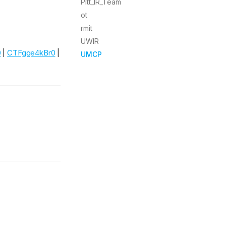
Pitt_IR_Team
ot
rmit
UWIR
0
|
CTFgge4kBr0
|
UMCP