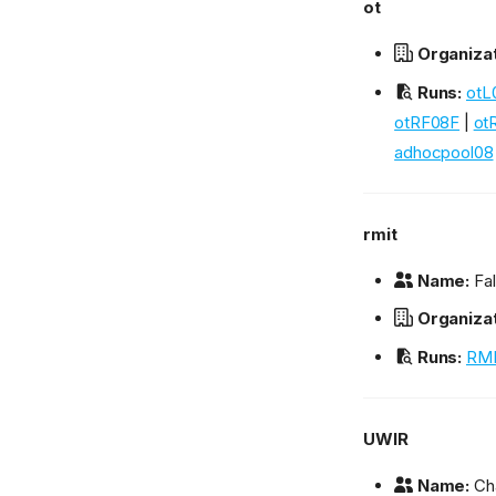
ot
Organizat
Runs:
otL
otRF08F
|
ot
adhocpool08
rmit
Name:
Fal
Organizat
Runs:
RMI
UWIR
Name:
Cha