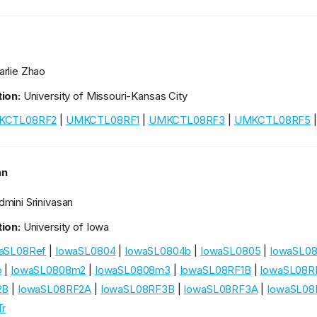
rlie Zhao
ion:
University of Missouri-Kansas City
KCTL08RF2
|
UMKCTL08RF1
|
UMKCTL08RF3
|
UMKCTL08RF5
an
mini Srinivasan
ion:
University of Iowa
aSL08Ref
|
IowaSL0804
|
IowaSL0804b
|
IowaSL0805
|
IowaSL0
b
|
IowaSL0808m2
|
IowaSL0808m3
|
IowaSL08RF1B
|
IowaSL08R
2B
|
IowaSL08RF2A
|
IowaSL08RF3B
|
IowaSL08RF3A
|
IowaSL08
r