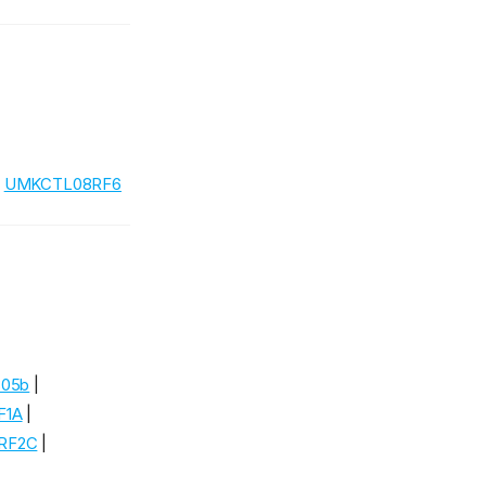
|
UMKCTL08RF6
805b
|
F1A
|
RF2C
|