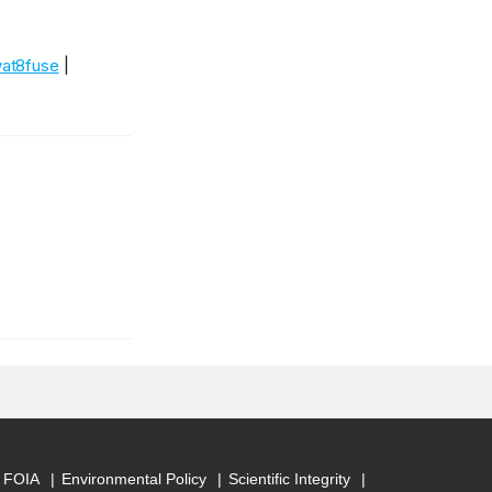
at8fuse
|
FOIA
Environmental Policy
Scientific Integrity