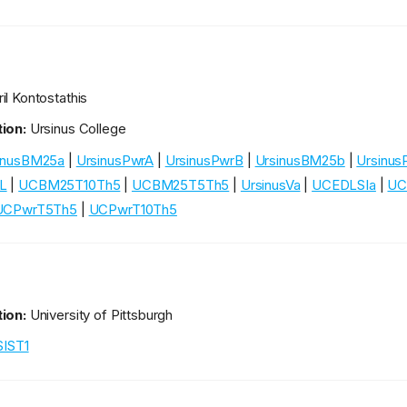
e
il Kontostathis
ion:
Ursinus College
inusBM25a
|
UrsinusPwrA
|
UrsinusPwrB
|
UrsinusBM25b
|
Ursinus
L
|
UCBM25T10Th5
|
UCBM25T5Th5
|
UrsinusVa
|
UCEDLSIa
|
UC
UCPwrT5Th5
|
UCPwrT10Th5
ion:
University of Pittsburgh
SIST1