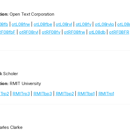
ion:
Open Text Corporation
08fb
|
otL08frw
|
otL08fbe
|
otL08rvl
|
otL08fv
|
otL08rvlq
|
otL08
RF08fbF
|
otRF08rvl
|
otRF08fv
|
otRF08frw
|
otL08db
|
otRF08FR
k Scholer
ion:
RMIT University
Trp2
|
RMITrp3
|
RMITbp3
|
RMITbp2
|
RMITbp1
|
RMITrp1
rles Clarke