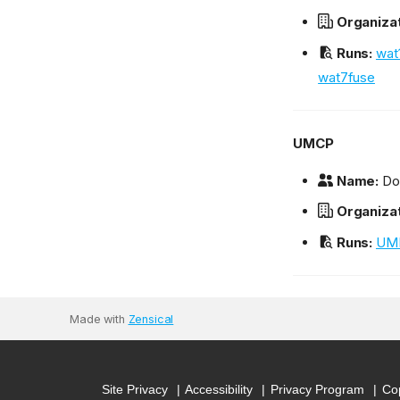
Organizat
Runs:
wat
wat7fuse
UMCP
Name:
Dou
Organizat
Runs:
UM
Made with
Zensical
Site Privacy
Accessibility
Privacy Program
Cop