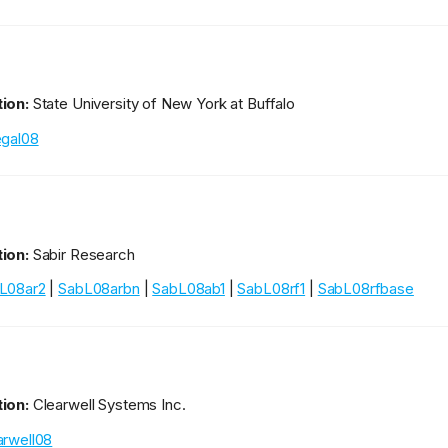
ion:
State University of New York at Buffalo
egal08
ion:
Sabir Research
L08ar2
|
SabL08arbn
|
SabL08ab1
|
SabL08rf1
|
SabL08rfbase
ion:
Clearwell Systems Inc.
arwell08