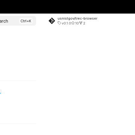
usnistgov/trec-browser
arch
v0.1.0
10
2
l