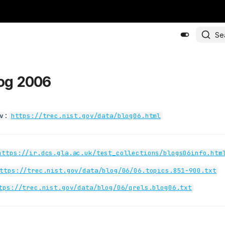
Se
log 2006
:
v
https://trec.nist.gov/data/blog06.html
https://ir.dcs.gla.ac.uk/test_collections/blogs06info.htm
ttps://trec.nist.gov/data/blog/06/06.topics.851-900.txt
tps://trec.nist.gov/data/blog/06/qrels.blog06.txt