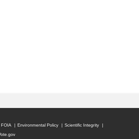
FOIA
Environmental Policy
Scientific Integrity
Vote.gov