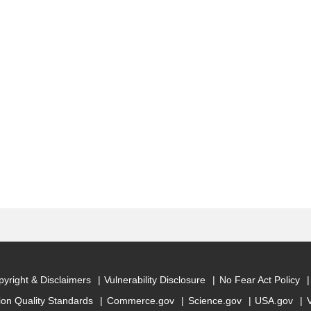
yright & Disclaimers
Vulnerability Disclosure
No Fear Act Policy
ion Quality Standards
Commerce.gov
Science.gov
USA.gov