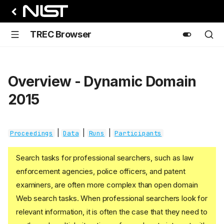
TREC Browser
Overview - Dynamic Domain
2015
|
|
|
Proceedings
Data
Runs
Participants
Search tasks for professional searchers, such as law
enforcement agencies, police officers, and patent
examiners, are often more complex than open domain
Web search tasks. When professional searchers look for
relevant information, it is often the case that they need to