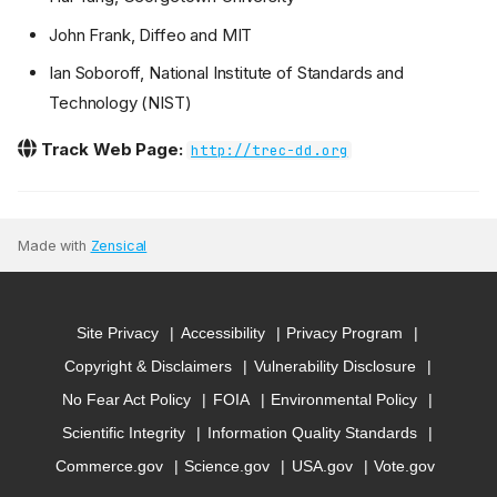
John Frank, Diffeo and MIT
Ian Soboroff, National Institute of Standards and
Technology (NIST)
Track Web Page:
http://trec-dd.org
Made with
Zensical
Site Privacy
Accessibility
Privacy Program
Copyright & Disclaimers
Vulnerability Disclosure
No Fear Act Policy
FOIA
Environmental Policy
Scientific Integrity
Information Quality Standards
Commerce.gov
Science.gov
USA.gov
Vote.gov