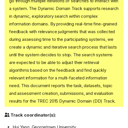
go through multiple iterations of searches to interact with
a system. The Dynamic Domain Track supports research
in dynamic, exploratory search within complex
information domains. By providing real-time fine-grained
feedback with relevance judgments that was collected
during assessing time to the participating systems, we
create a dynamic and iterative search process that lasts
until the system decides to stop. The search systems
are expected to be able to adjust their retrieval
algorithms based on the feedback and find quickly
relevant information for a multi-faceted information
need. This document reports the task, datasets, topic
and assessment creation, submissions, and evaluation
results for the TREC 2015 Dynamic Domain (DD) Track.
Track coordinator(s):
Hui Yang, Georgetown University