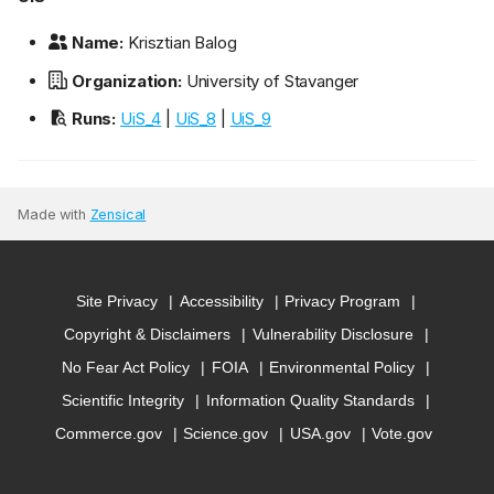
Name:
Krisztian Balog
Organization:
University of Stavanger
Runs:
UiS_4
|
UiS_8
|
UiS_9
Made with
Zensical
Site Privacy
Accessibility
Privacy Program
Copyright & Disclaimers
Vulnerability Disclosure
No Fear Act Policy
FOIA
Environmental Policy
Scientific Integrity
Information Quality Standards
Commerce.gov
Science.gov
USA.gov
Vote.gov