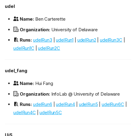
udel
Name:
Ben Carterette
Organization:
University of Delaware
Runs:
udelRun3
|
udelRun1
|
udelRun2
|
udelRun3C
|
udelRun1C
|
udelRun2C
udel_fang
Name:
Hui Fang
Organization:
InfoLab @ University of Delaware
Runs:
udelRun6
|
udelRun4
|
udelRun5
|
udelRun6C
|
udelRun4C
|
udelRun5C
UiS