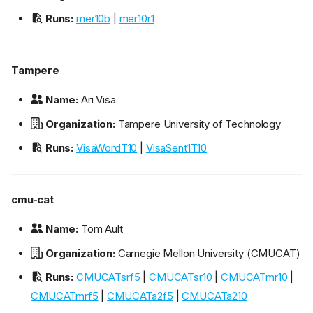
Runs:
mer10b
|
mer10r1
Tampere
Name:
Ari Visa
Organization:
Tampere University of Technology
Runs:
VisaWordT10
|
VisaSent1T10
cmu-cat
Name:
Tom Ault
Organization:
Carnegie Mellon University (CMUCAT)
Runs:
CMUCATsrf5
|
CMUCATsr10
|
CMUCATmr10
|
CMUCATmrf5
|
CMUCATa2f5
|
CMUCATa210