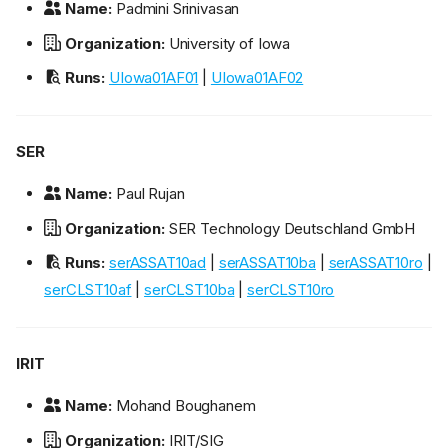
Name:
Padmini Srinivasan
Organization:
University of Iowa
Runs:
UIowa01AF01
|
UIowa01AF02
SER
Name:
Paul Rujan
Organization:
SER Technology Deutschland GmbH
Runs:
serASSAT10ad
|
serASSAT10ba
|
serASSAT10ro
|
serCLST10af
|
serCLST10ba
|
serCLST10ro
IRIT
Name:
Mohand Boughanem
Organization:
IRIT/SIG