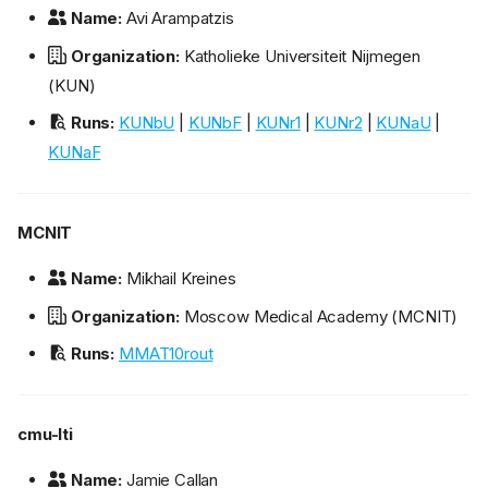
Name:
Avi Arampatzis
Organization:
Katholieke Universiteit Nijmegen
(KUN)
Runs:
KUNbU
|
KUNbF
|
KUNr1
|
KUNr2
|
KUNaU
|
KUNaF
MCNIT
Name:
Mikhail Kreines
Organization:
Moscow Medical Academy (MCNIT)
Runs:
MMAT10rout
cmu-lti
Name:
Jamie Callan