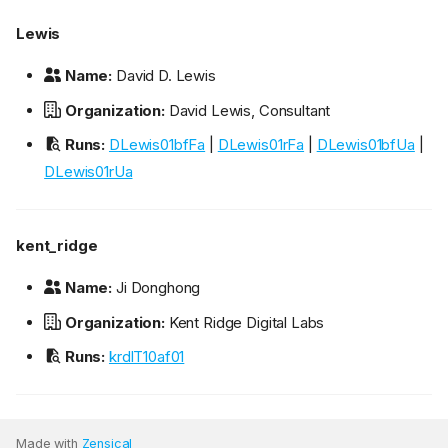
Lewis
Name:
David D. Lewis
Organization:
David Lewis, Consultant
Runs:
DLewis01bfFa
|
DLewis01rFa
|
DLewis01bfUa
|
DLewis01rUa
kent_ridge
Name:
Ji Donghong
Organization:
Kent Ridge Digital Labs
Runs:
krdlT10af01
Made with
Zensical