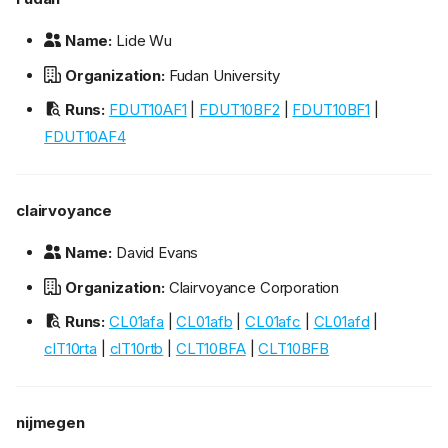
Name:
Lide Wu
Organization:
Fudan University
Runs:
FDUT10AF1
|
FDUT10BF2
|
FDUT10BF1
|
FDUT10AF4
clairvoyance
Name:
David Evans
Organization:
Clairvoyance Corporation
Runs:
CL01afa
|
CL01afb
|
CL01afc
|
CL01afd
|
clT10rta
|
clT10rtb
|
CLT10BFA
|
CLT10BFB
nijmegen