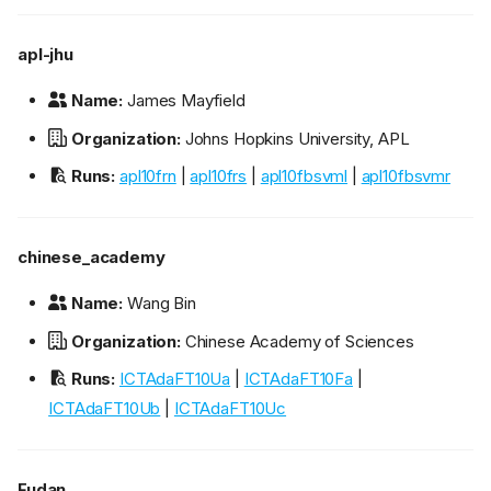
apl-jhu
Name:
James Mayfield
Organization:
Johns Hopkins University, APL
Runs:
apl10frn
|
apl10frs
|
apl10fbsvml
|
apl10fbsvmr
chinese_academy
Name:
Wang Bin
Organization:
Chinese Academy of Sciences
Runs:
ICTAdaFT10Ua
|
ICTAdaFT10Fa
|
ICTAdaFT10Ub
|
ICTAdaFT10Uc
Fudan