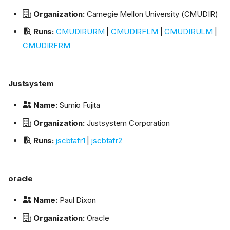
Organization:
Carnegie Mellon University (CMUDIR)
Runs:
CMUDIRURM
|
CMUDIRFLM
|
CMUDIRULM
|
CMUDIRFRM
Justsystem
Name:
Sumio Fujita
Organization:
Justsystem Corporation
Runs:
jscbtafr1
|
jscbtafr2
oracle
Name:
Paul Dixon
Organization:
Oracle