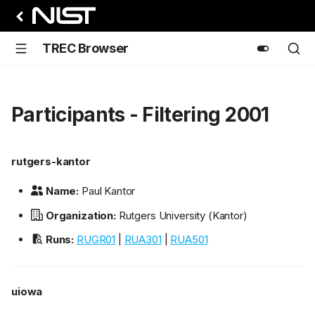
TREC Browser
Participants - Filtering 2001
rutgers-kantor
Name:
Paul Kantor
Organization:
Rutgers University (Kantor)
Runs:
RUGR01
|
RUA301
|
RUA501
uiowa