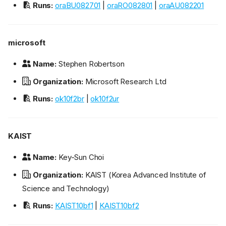
Runs:
oraBU082701
|
oraRO082801
|
oraAU082201
microsoft
Name:
Stephen Robertson
Organization:
Microsoft Research Ltd
Runs:
ok10f2br
|
ok10f2ur
KAIST
Name:
Key-Sun Choi
Organization:
KAIST (Korea Advanced Institute of
Science and Technology)
Runs:
KAIST10bf1
|
KAIST10bf2