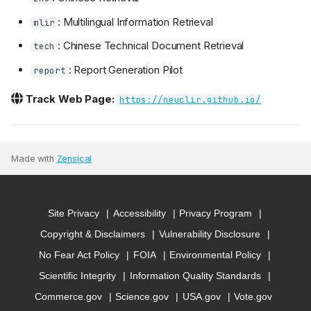
: Multilingual Information Retrieval
mlir
: Chinese Technical Document Retrieval
tech
: Report Generation Pilot
report
Track Web Page:
https://neuclir.github.io/
Made with
Zensical
Site Privacy
Accessibility
Privacy Program
Copyright & Disclaimers
Vulnerability Disclosure
No Fear Act Policy
FOIA
Environmental Policy
Scientific Integrity
Information Quality Standards
Commerce.gov
Science.gov
USA.gov
Vote.gov