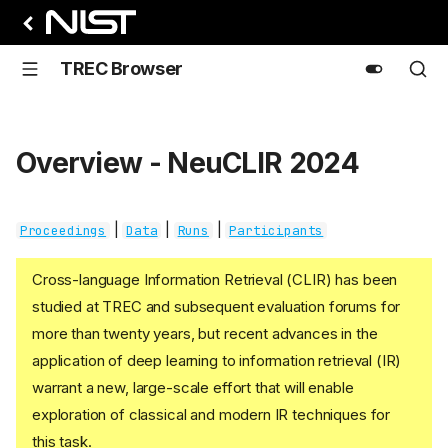
TREC Browser
Overview - NeuCLIR 2024
|
|
|
Proceedings
Data
Runs
Participants
Cross-language Information Retrieval (CLIR) has been
studied at TREC and subsequent evaluation forums for
more than twenty years, but recent advances in the
application of deep learning to information retrieval (IR)
warrant a new, large-scale effort that will enable
exploration of classical and modern IR techniques for
this task.