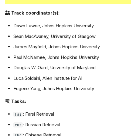
Track coordinator(s):
Dawn Lawrie, Johns Hopkins University
Sean MacAvaney, University of Glasgow
James Mayfield, Johns Hopkins University
Paul McNamee, Johns Hopkins University
Douglas W. Oard, University of Maryland
Luca Soldaini, Allen Institute for AI
Eugene Yang, Johns Hopkins University
Tasks:
: Farsi Retrieval
fas
: Russian Retrieval
rus
: Chinese Retrieval
zho