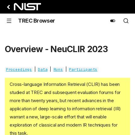
TREC Browser
Overview - NeuCLIR 2023
|
|
|
Proceedings
Data
Runs
Participants
Cross-language Information Retrieval (CLIR) has been
studied at TREC and subsequent evaluation forums for
more than twenty years, but recent advances in the
application of deep learning to information retrieval (IR)
warrant a new, large-scale effort that will enable
exploration of classical and modern IR techniques for
this task.