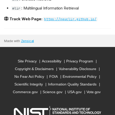
: Multilingual Information Retrieval
mlir
Track Web Page:
https://neuclir.github.io/
Made with
Zensical
Site Privacy
Accessibility
Privacy Program
Copyright & Disclaimers
Vulnerability Disclosure
No Fear Act Policy
FOIA
Environmental Policy
Scientific Integrity
Information Quality Standards
Commerce.gov
Science.gov
USA.gov
Vote.gov