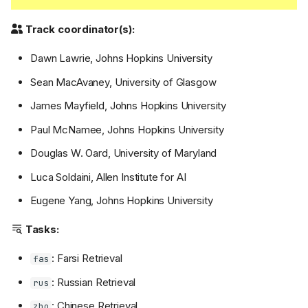
Track coordinator(s):
Dawn Lawrie, Johns Hopkins University
Sean MacAvaney, University of Glasgow
James Mayfield, Johns Hopkins University
Paul McNamee, Johns Hopkins University
Douglas W. Oard, University of Maryland
Luca Soldaini, Allen Institute for AI
Eugene Yang, Johns Hopkins University
Tasks:
: Farsi Retrieval
fas
: Russian Retrieval
rus
: Chinese Retrieval
zho