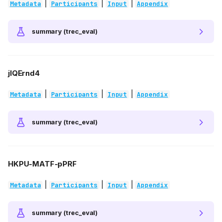
|
|
|
Metadata
Participants
Input
Appendix
summary (trec_eval)
jlQErnd4
|
|
|
Metadata
Participants
Input
Appendix
summary (trec_eval)
HKPU-MATF-pPRF
|
|
|
Metadata
Participants
Input
Appendix
summary (trec_eval)