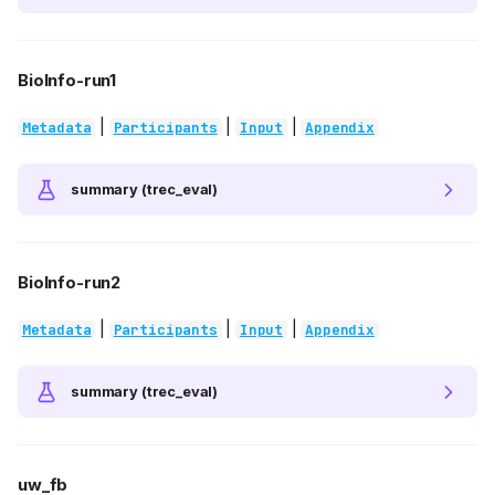
BioInfo-run1
|
|
|
Metadata
Participants
Input
Appendix
summary (trec_eval)
BioInfo-run2
|
|
|
Metadata
Participants
Input
Appendix
summary (trec_eval)
uw_fb