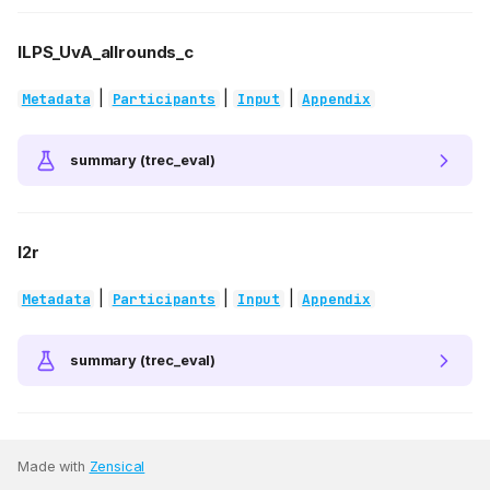
ILPS_UvA_allrounds_c
|
|
|
Metadata
Participants
Input
Appendix
summary (trec_eval)
l2r
|
|
|
Metadata
Participants
Input
Appendix
summary (trec_eval)
Made with
Zensical