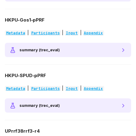
HKPU-Gos1-pPRF
|
|
|
Metadata
Participants
Input
Appendix
summary (trec_eval)
HKPU-SPUD-pPRF
|
|
|
Metadata
Participants
Input
Appendix
summary (trec_eval)
UPrrf38rrf3-r4