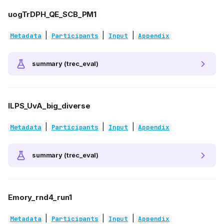
uogTrDPH_QE_SCB_PM1
|
|
|
Metadata
Participants
Input
Appendix
summary (trec_eval)
ILPS_UvA_big_diverse
|
|
|
Metadata
Participants
Input
Appendix
summary (trec_eval)
Emory_rnd4_run1
|
|
|
Metadata
Participants
Input
Appendix