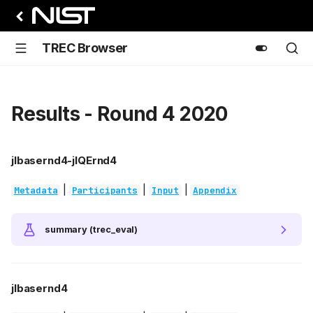
TREC Browser
Results - Round 4 2020
jlbasernd4-jlQErnd4
|
|
|
Metadata
Participants
Input
Appendix
summary (trec_eval)
jlbasernd4