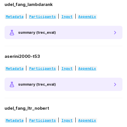
udel_fang_lambdarank
|
|
|
Metadata
Participants
Input
Appendix
summary (trec_eval)
aserini2000-t53
|
|
|
Metadata
Participants
Input
Appendix
summary (trec_eval)
udel_fang_ltr_nobert
|
|
|
Metadata
Participants
Input
Appendix