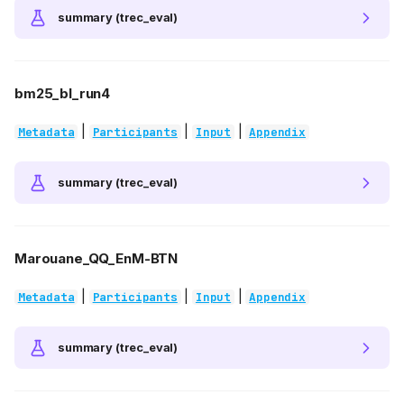
summary (trec_eval)
bm25_bl_run4
|
|
|
Metadata
Participants
Input
Appendix
summary (trec_eval)
Marouane_QQ_EnM-BTN
|
|
|
Metadata
Participants
Input
Appendix
summary (trec_eval)