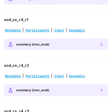
ucd_cs_r4_r1
|
|
|
Metadata
Participants
Input
Appendix
summary (trec_eval)
ucd_cs_r4_r2
|
|
|
Metadata
Participants
Input
Appendix
summary (trec_eval)
ucd_cs_r4_r3