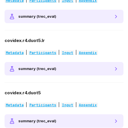
|
|
|
Metadata
Participants
Input
Appendix
summary (trec_eval)
covidex.r4.duot5.lr
|
|
|
Metadata
Participants
Input
Appendix
summary (trec_eval)
covidex.r4.duot5
|
|
|
Metadata
Participants
Input
Appendix
summary (trec_eval)