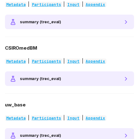
|
|
|
Metadata
Participants
Input
Appendix
summary (trec_eval)
CSIROmedBM
|
|
|
Metadata
Participants
Input
Appendix
summary (trec_eval)
uw_base
|
|
|
Metadata
Participants
Input
Appendix
summary (trec_eval)