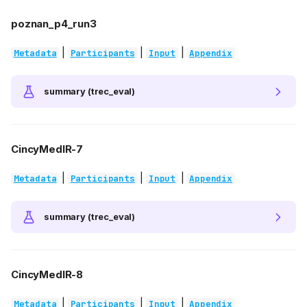
poznan_p4_run3
|
|
|
Metadata
Participants
Input
Appendix
summary (trec_eval)
CincyMedIR-7
|
|
|
Metadata
Participants
Input
Appendix
summary (trec_eval)
CincyMedIR-8
|
|
|
Metadata
Participants
Input
Appendix