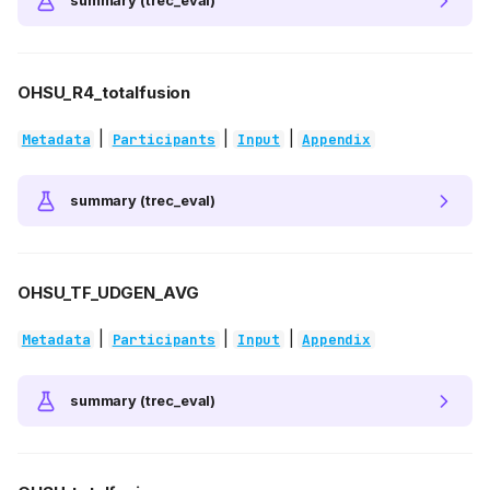
summary (trec_eval)
OHSU_R4_totalfusion
|
|
|
Metadata
Participants
Input
Appendix
summary (trec_eval)
OHSU_TF_UDGEN_AVG
|
|
|
Metadata
Participants
Input
Appendix
summary (trec_eval)