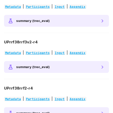
|
|
|
Metadata
Participants
Input
Appendix
summary (trec_eval)
UPrrf38rrf3v2-r4
|
|
|
Metadata
Participants
Input
Appendix
summary (trec_eval)
UPrrf38rrf2-r4
|
|
|
Metadata
Participants
Input
Appendix