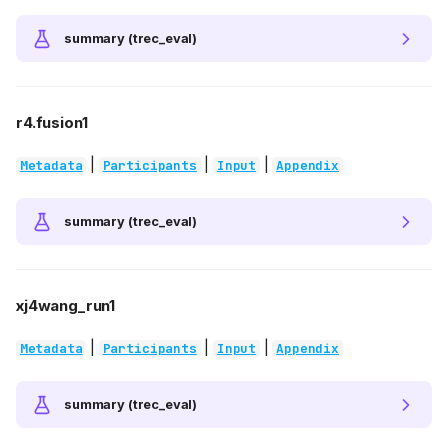
summary (trec_eval)
r4.fusion1
|
|
|
Metadata
Participants
Input
Appendix
summary (trec_eval)
xj4wang_run1
|
|
|
Metadata
Participants
Input
Appendix
summary (trec_eval)