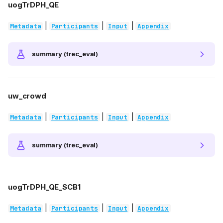
uogTrDPH_QE
|
|
|
Metadata
Participants
Input
Appendix
summary (trec_eval)
uw_crowd
|
|
|
Metadata
Participants
Input
Appendix
summary (trec_eval)
uogTrDPH_QE_SCB1
|
|
|
Metadata
Participants
Input
Appendix