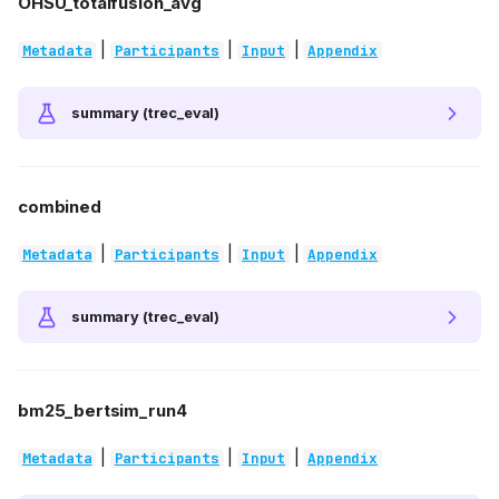
OHSU_totalfusion_avg
|
|
|
Metadata
Participants
Input
Appendix
summary (trec_eval)
combined
|
|
|
Metadata
Participants
Input
Appendix
summary (trec_eval)
bm25_bertsim_run4
|
|
|
Metadata
Participants
Input
Appendix