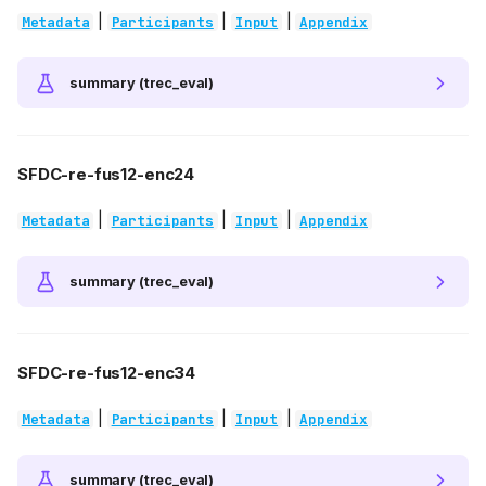
|
|
|
Metadata
Participants
Input
Appendix
summary (trec_eval)
SFDC-re-fus12-enc24
|
|
|
Metadata
Participants
Input
Appendix
summary (trec_eval)
SFDC-re-fus12-enc34
|
|
|
Metadata
Participants
Input
Appendix
summary (trec_eval)