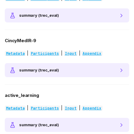
summary (trec_eval)
CincyMedIR-9
|
|
|
Metadata
Participants
Input
Appendix
summary (trec_eval)
active_learning
|
|
|
Metadata
Participants
Input
Appendix
summary (trec_eval)