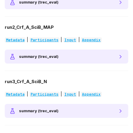
summary (trec_eval)
run2_Crf_A_SciB_MAP
|
|
|
Metadata
Participants
Input
Appendix
summary (trec_eval)
run3_Crf_A_SciB_N
|
|
|
Metadata
Participants
Input
Appendix
summary (trec_eval)