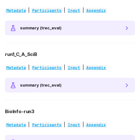
|
|
|
Metadata
Participants
Input
Appendix
summary (trec_eval)
run1_C_A_SciB
|
|
|
Metadata
Participants
Input
Appendix
summary (trec_eval)
BioInfo-run3
|
|
|
Metadata
Participants
Input
Appendix