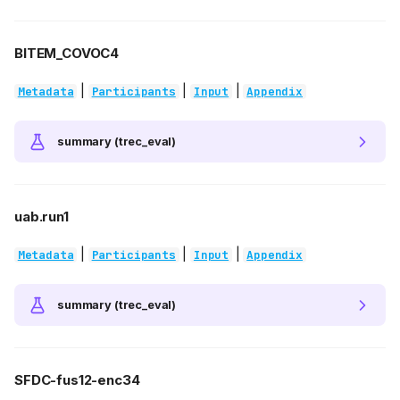
BITEM_COVOC4
|
|
|
Metadata
Participants
Input
Appendix
summary (trec_eval)
uab.run1
|
|
|
Metadata
Participants
Input
Appendix
summary (trec_eval)
SFDC-fus12-enc34