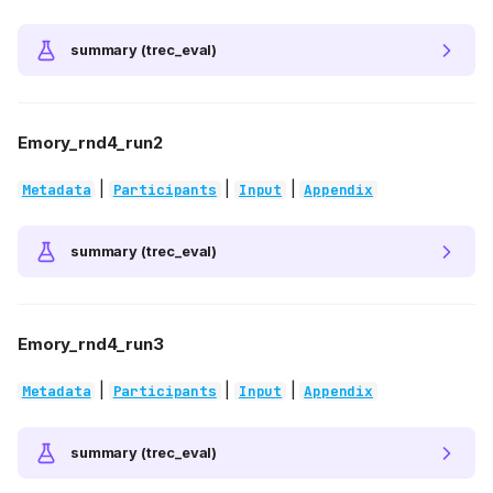
summary (trec_eval)
Emory_rnd4_run2
|
|
|
Metadata
Participants
Input
Appendix
summary (trec_eval)
Emory_rnd4_run3
|
|
|
Metadata
Participants
Input
Appendix
summary (trec_eval)