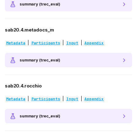
summary (trec_eval)
sab20.4.metadocs_m
|
|
|
Metadata
Participants
Input
Appendix
summary (trec_eval)
sab20.4.rocchio
|
|
|
Metadata
Participants
Input
Appendix
summary (trec_eval)