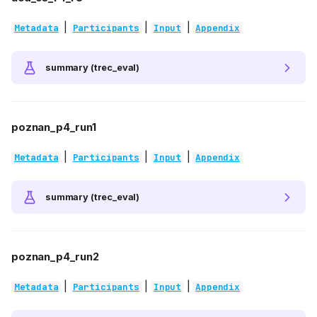
|
|
|
Metadata
Participants
Input
Appendix
summary (trec_eval)
poznan_p4_run1
|
|
|
Metadata
Participants
Input
Appendix
summary (trec_eval)
poznan_p4_run2
|
|
|
Metadata
Participants
Input
Appendix