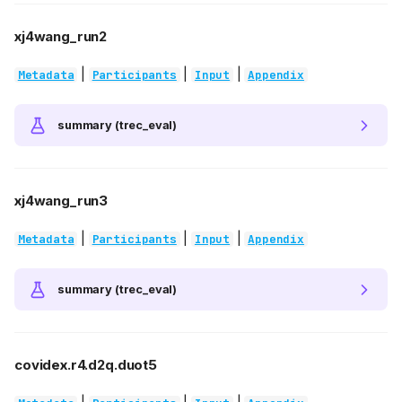
xj4wang_run2
|
|
|
Metadata
Participants
Input
Appendix
summary (trec_eval)
xj4wang_run3
|
|
|
Metadata
Participants
Input
Appendix
summary (trec_eval)
covidex.r4.d2q.duot5