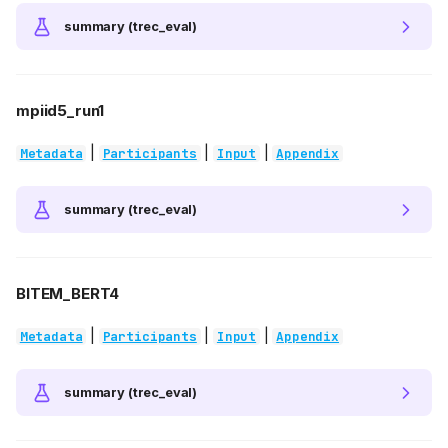
summary (trec_eval)
mpiid5_run1
|
|
|
Metadata
Participants
Input
Appendix
summary (trec_eval)
BITEM_BERT4
|
|
|
Metadata
Participants
Input
Appendix
summary (trec_eval)