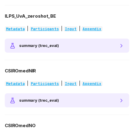
ILPS_UvA_zeroshot_BE
|
|
|
Metadata
Participants
Input
Appendix
summary (trec_eval)
CSIROmedNIR
|
|
|
Metadata
Participants
Input
Appendix
summary (trec_eval)
CSIROmedNO