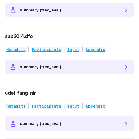
summary (trec_eval)
sab20.4.dfo
|
|
|
Metadata
Participants
Input
Appendix
summary (trec_eval)
udel_fang_nir
|
|
|
Metadata
Participants
Input
Appendix
summary (trec_eval)