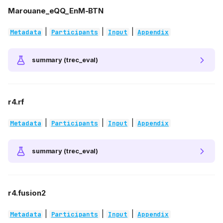
Marouane_eQQ_EnM-BTN
|
|
|
Metadata
Participants
Input
Appendix
summary (trec_eval)
r4.rf
|
|
|
Metadata
Participants
Input
Appendix
summary (trec_eval)
r4.fusion2
|
|
|
Metadata
Participants
Input
Appendix