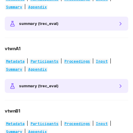
|
Summary
Appendix
summary (trec_eval)
vtwnA1
|
|
|
|
Metadata
Participants
Proceedings
Input
|
Summary
Appendix
summary (trec_eval)
vtwnB1
|
|
|
|
Metadata
Participants
Proceedings
Input
|
Summary
Appendix