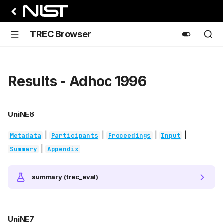
TREC Browser
Results - Adhoc 1996
UniNE8
|
|
|
|
Metadata
Participants
Proceedings
Input
|
Summary
Appendix
summary (trec_eval)
UniNE7