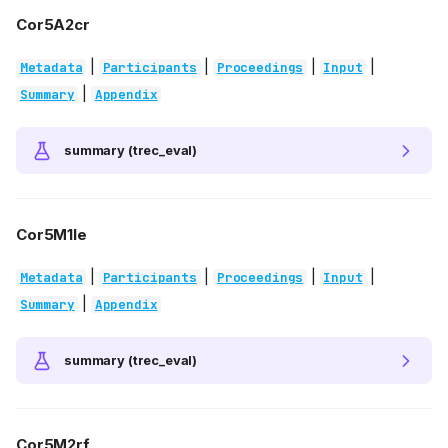
Cor5A2cr
|
|
|
|
Metadata
Participants
Proceedings
Input
|
Summary
Appendix
summary (trec_eval)
Cor5M1le
|
|
|
|
Metadata
Participants
Proceedings
Input
|
Summary
Appendix
summary (trec_eval)
Cor5M2rf