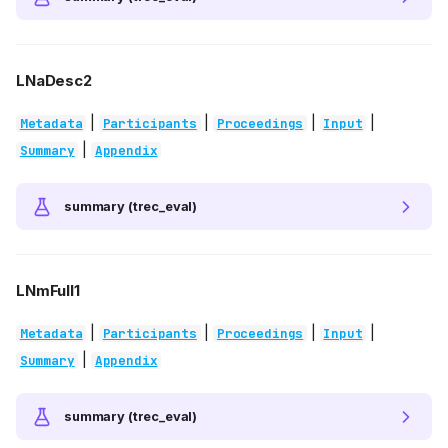
LNaDesc2
|
|
|
|
Metadata
Participants
Proceedings
Input
|
Summary
Appendix
summary (trec_eval)
LNmFull1
|
|
|
|
Metadata
Participants
Proceedings
Input
|
Summary
Appendix
summary (trec_eval)