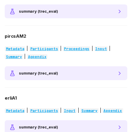
summary (trec_eval)
pircsAM2
|
|
|
|
Metadata
Participants
Proceedings
Input
|
Summary
Appendix
summary (trec_eval)
erliA1
|
|
|
|
Metadata
Participants
Input
Summary
Appendix
summary (trec_eval)