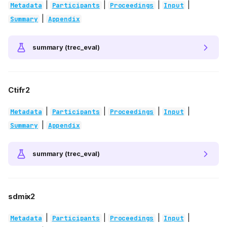
|
|
|
|
Metadata
Participants
Proceedings
Input
|
Summary
Appendix
summary (trec_eval)
Ctifr2
|
|
|
|
Metadata
Participants
Proceedings
Input
|
Summary
Appendix
summary (trec_eval)
sdmix2
|
|
|
|
Metadata
Participants
Proceedings
Input