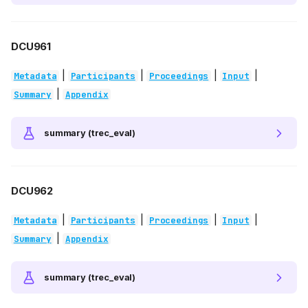
DCU961
|
|
|
|
Metadata
Participants
Proceedings
Input
|
Summary
Appendix
summary (trec_eval)
DCU962
|
|
|
|
Metadata
Participants
Proceedings
Input
|
Summary
Appendix
summary (trec_eval)