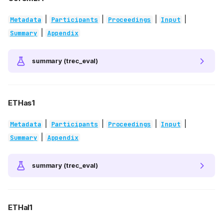
|
|
|
|
Metadata
Participants
Proceedings
Input
|
Summary
Appendix
summary (trec_eval)
ETHas1
|
|
|
|
Metadata
Participants
Proceedings
Input
|
Summary
Appendix
summary (trec_eval)
ETHal1