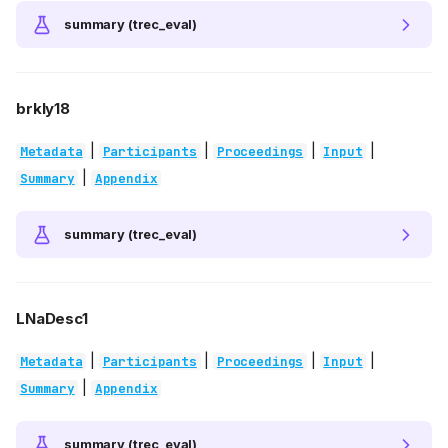
summary (trec_eval)
brkly18
|
|
|
|
Metadata
Participants
Proceedings
Input
|
Summary
Appendix
summary (trec_eval)
LNaDesc1
|
|
|
|
Metadata
Participants
Proceedings
Input
|
Summary
Appendix
summary (trec_eval)