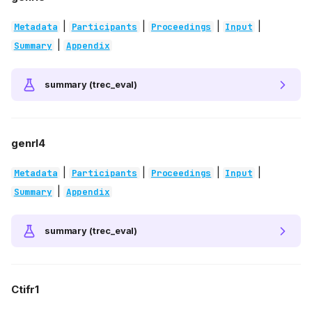
|
|
|
|
Metadata
Participants
Proceedings
Input
|
Summary
Appendix
summary (trec_eval)
genrl4
|
|
|
|
Metadata
Participants
Proceedings
Input
|
Summary
Appendix
summary (trec_eval)
Ctifr1