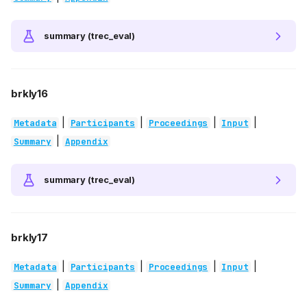
summary (trec_eval)
brkly16
|
|
|
|
Metadata
Participants
Proceedings
Input
|
Summary
Appendix
summary (trec_eval)
brkly17
|
|
|
|
Metadata
Participants
Proceedings
Input
|
Summary
Appendix