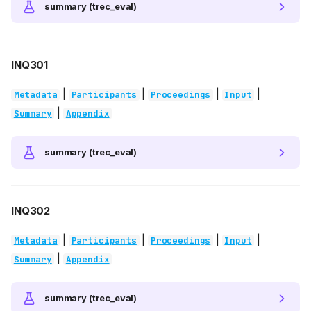
summary (trec_eval)
INQ301
|
|
|
|
Metadata
Participants
Proceedings
Input
|
Summary
Appendix
summary (trec_eval)
INQ302
|
|
|
|
Metadata
Participants
Proceedings
Input
|
Summary
Appendix
summary (trec_eval)