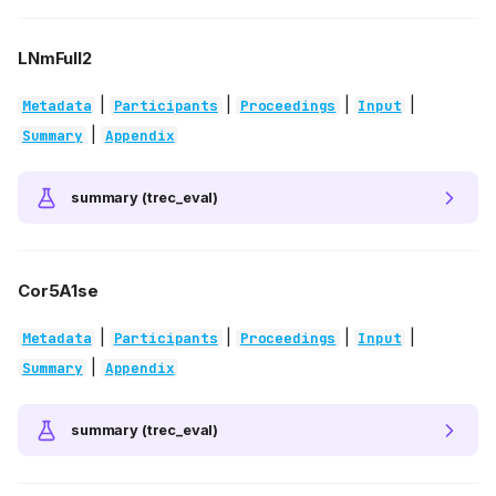
LNmFull2
|
|
|
|
Metadata
Participants
Proceedings
Input
|
Summary
Appendix
summary (trec_eval)
Cor5A1se
|
|
|
|
Metadata
Participants
Proceedings
Input
|
Summary
Appendix
summary (trec_eval)