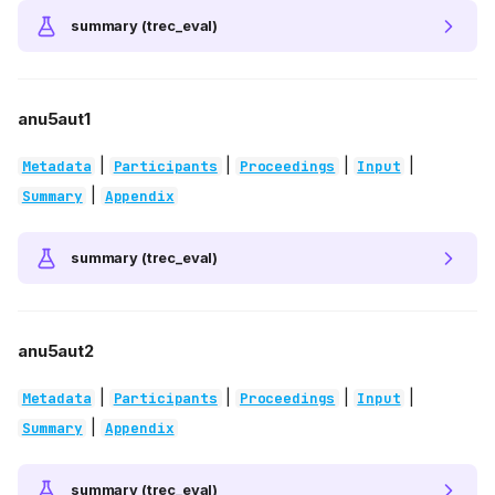
summary (trec_eval)
anu5aut1
|
|
|
|
Metadata
Participants
Proceedings
Input
|
Summary
Appendix
summary (trec_eval)
anu5aut2
|
|
|
|
Metadata
Participants
Proceedings
Input
|
Summary
Appendix
summary (trec_eval)