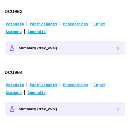
DCU963
|
|
|
|
Metadata
Participants
Proceedings
Input
|
Summary
Appendix
summary (trec_eval)
DCU964
|
|
|
|
Metadata
Participants
Proceedings
Input
|
Summary
Appendix
summary (trec_eval)