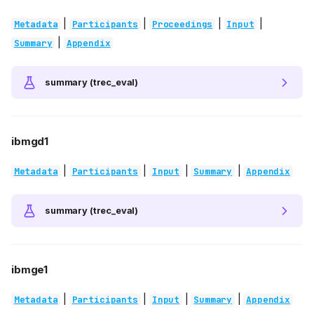
|
|
|
|
Metadata
Participants
Proceedings
Input
|
Summary
Appendix
summary (trec_eval)
ibmgd1
|
|
|
|
Metadata
Participants
Input
Summary
Appendix
summary (trec_eval)
ibmge1
|
|
|
|
Metadata
Participants
Input
Summary
Appendix