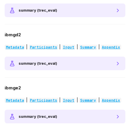
summary (trec_eval)
ibmgd2
|
|
|
|
Metadata
Participants
Input
Summary
Appendix
summary (trec_eval)
ibmge2
|
|
|
|
Metadata
Participants
Input
Summary
Appendix
summary (trec_eval)