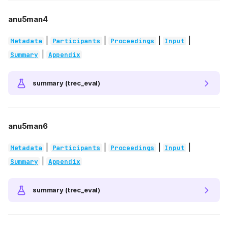
anu5man4
|
|
|
|
Metadata
Participants
Proceedings
Input
|
Summary
Appendix
summary (trec_eval)
anu5man6
|
|
|
|
Metadata
Participants
Proceedings
Input
|
Summary
Appendix
summary (trec_eval)