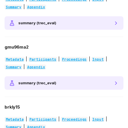
|
Summary
Appendix
summary (trec_eval)
gmu96ma2
|
|
|
|
Metadata
Participants
Proceedings
Input
|
Summary
Appendix
summary (trec_eval)
brkly15
|
|
|
|
Metadata
Participants
Proceedings
Input
|
Summary
Appendix