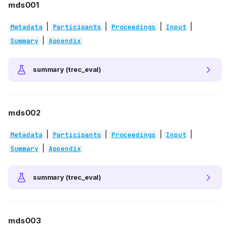
mds001
|
|
|
|
Metadata
Participants
Proceedings
Input
|
Summary
Appendix
summary (trec_eval)
mds002
|
|
|
|
Metadata
Participants
Proceedings
Input
|
Summary
Appendix
summary (trec_eval)
mds003