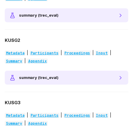
summary (trec_eval)
KUSG2
|
|
|
|
Metadata
Participants
Proceedings
Input
|
Summary
Appendix
summary (trec_eval)
KUSG3
|
|
|
|
Metadata
Participants
Proceedings
Input
|
Summary
Appendix