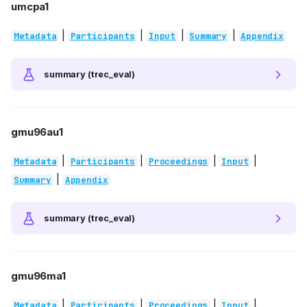
umcpa1
|
|
|
|
Metadata
Participants
Input
Summary
Appendix
summary (trec_eval)
gmu96au1
|
|
|
|
Metadata
Participants
Proceedings
Input
|
Summary
Appendix
summary (trec_eval)
gmu96ma1
|
|
|
|
Metadata
Participants
Proceedings
Input