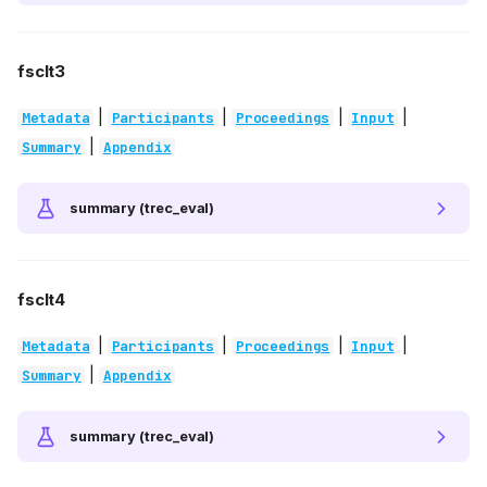
fsclt3
|
|
|
|
Metadata
Participants
Proceedings
Input
|
Summary
Appendix
summary (trec_eval)
fsclt4
|
|
|
|
Metadata
Participants
Proceedings
Input
|
Summary
Appendix
summary (trec_eval)