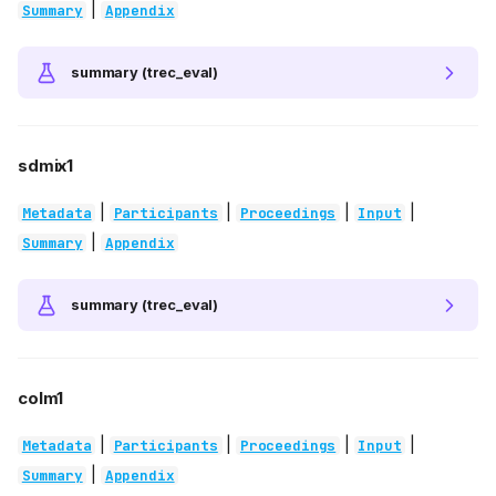
|
Summary
Appendix
summary (trec_eval)
sdmix1
|
|
|
|
Metadata
Participants
Proceedings
Input
|
Summary
Appendix
summary (trec_eval)
colm1
|
|
|
|
Metadata
Participants
Proceedings
Input
|
Summary
Appendix