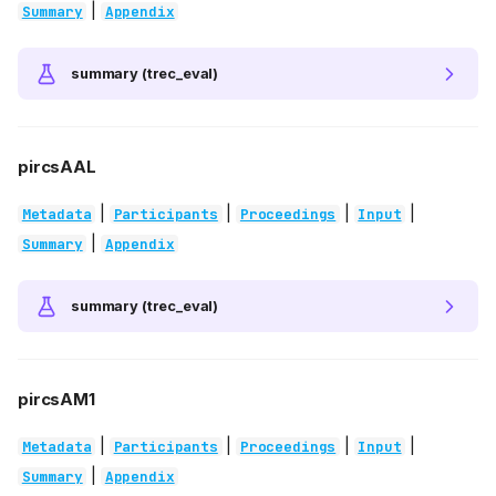
|
Summary
Appendix
summary (trec_eval)
pircsAAL
|
|
|
|
Metadata
Participants
Proceedings
Input
|
Summary
Appendix
summary (trec_eval)
pircsAM1
|
|
|
|
Metadata
Participants
Proceedings
Input
|
Summary
Appendix