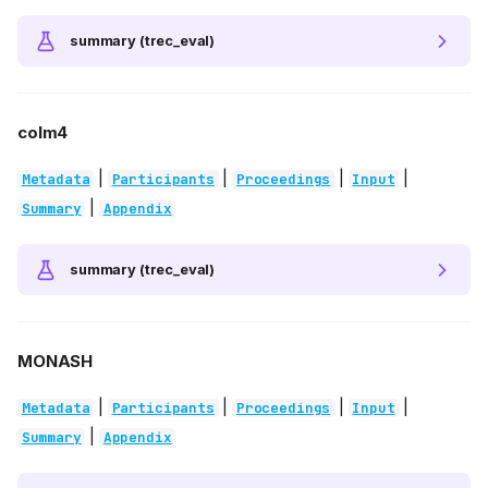
summary (trec_eval)
colm4
|
|
|
|
Metadata
Participants
Proceedings
Input
|
Summary
Appendix
summary (trec_eval)
MONASH
|
|
|
|
Metadata
Participants
Proceedings
Input
|
Summary
Appendix