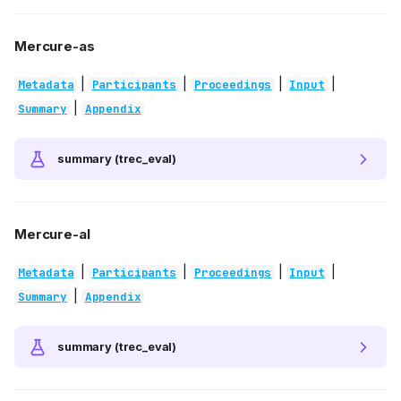
Mercure-as
|
|
|
|
Metadata
Participants
Proceedings
Input
|
Summary
Appendix
summary (trec_eval)
Mercure-al
|
|
|
|
Metadata
Participants
Proceedings
Input
|
Summary
Appendix
summary (trec_eval)