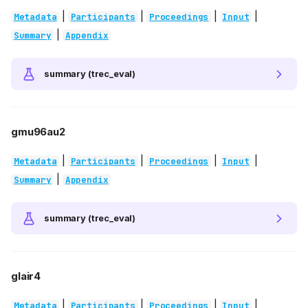
|
|
|
|
Metadata
Participants
Proceedings
Input
|
Summary
Appendix
summary (trec_eval)
gmu96au2
|
|
|
|
Metadata
Participants
Proceedings
Input
|
Summary
Appendix
summary (trec_eval)
glair4
|
|
|
|
Metadata
Participants
Proceedings
Input