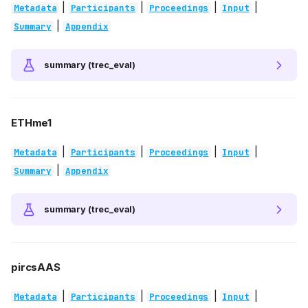
|
|
|
|
Metadata
Participants
Proceedings
Input
|
Summary
Appendix
summary (trec_eval)
ETHme1
|
|
|
|
Metadata
Participants
Proceedings
Input
|
Summary
Appendix
summary (trec_eval)
pircsAAS
|
|
|
|
Metadata
Participants
Proceedings
Input