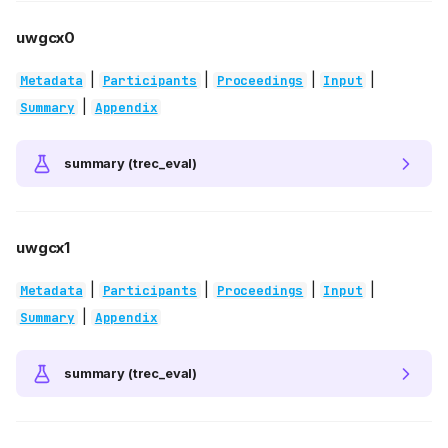
uwgcx0
|
|
|
|
Metadata
Participants
Proceedings
Input
|
Summary
Appendix
summary (trec_eval)
uwgcx1
|
|
|
|
Metadata
Participants
Proceedings
Input
|
Summary
Appendix
summary (trec_eval)