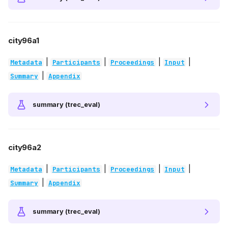
city96a1
|
|
|
|
Metadata
Participants
Proceedings
Input
|
Summary
Appendix
summary (trec_eval)
city96a2
|
|
|
|
Metadata
Participants
Proceedings
Input
|
Summary
Appendix
summary (trec_eval)