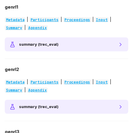
genrl1
|
|
|
|
Metadata
Participants
Proceedings
Input
|
Summary
Appendix
summary (trec_eval)
genrl2
|
|
|
|
Metadata
Participants
Proceedings
Input
|
Summary
Appendix
summary (trec_eval)
genrl3