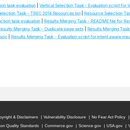
tion task evaluation
|
Vertical Selection Task - Evaluation script for V
lection Task - TREC 2014 Resources list
|
Resource Selection Ta
ction task evaluation
|
Results Merging Task - README file for Re
esults Merging Task - Duplicate page sets
|
Results Merging Task 
topic
|
Results Merging Task - Evaluation script for intent aware me
yright & Disclaimers
Vulnerability Disclosure
No Fear Act Policy
ion Quality Standards
Commerce.gov
Science.gov
USA.gov