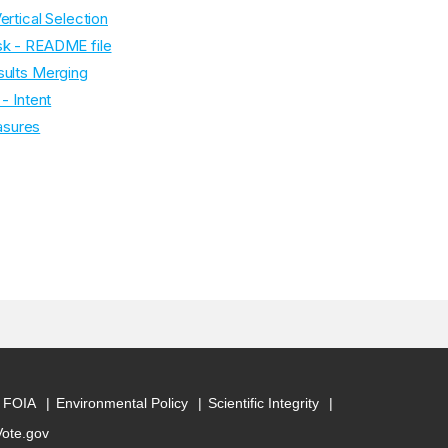
ertical Selection
sk - README file
sults Merging
- Intent
asures
FOIA
Environmental Policy
Scientific Integrity
Vote.gov