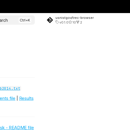
usnistgov/trec-browser
arch
v0.1.0
10
2
b2014.txt
nts file
|
Results
Task - README file