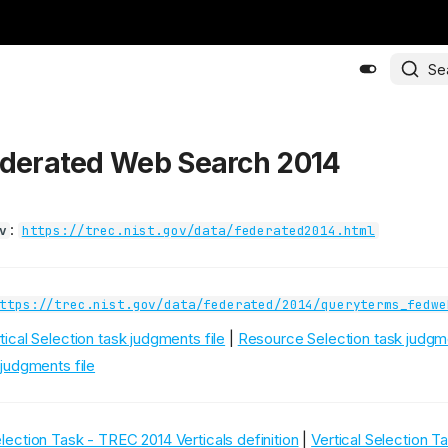
Se
ederated Web Search 2014
:
v
https://trec.nist.gov/data/federated2014.html
ttps://trec.nist.gov/data/federated/2014/queryterms_fedwe
tical Selection task judgments file
|
Resource Selection task judgme
judgments file
election Task - TREC 2014 Verticals definition
|
Vertical Selection 