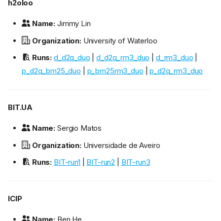
h2oloo
Name:
Jimmy Lin
Organization:
University of Waterloo
Runs:
d_d2q_duo
|
d_d2q_rm3_duo
|
d_rm3_duo
|
p_d2q_bm25_duo
|
p_bm25rm3_duo
|
p_d2q_rm3_duo
BIT.UA
Name:
Sergio Matos
Organization:
Universidade de Aveiro
Runs:
BIT-run1
|
BIT-run2
|
BIT-run3
ICIP
Name:
Ben He