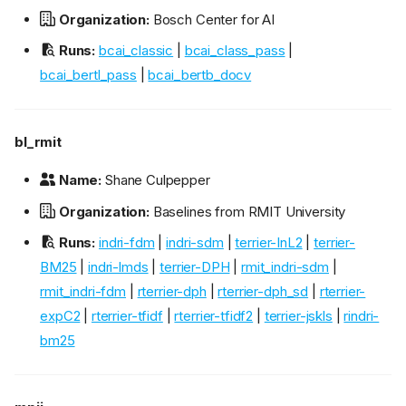
Organization:
Bosch Center for AI
Runs:
bcai_classic
|
bcai_class_pass
|
bcai_bertl_pass
|
bcai_bertb_docv
bl_rmit
Name:
Shane Culpepper
Organization:
Baselines from RMIT University
Runs:
indri-fdm
|
indri-sdm
|
terrier-InL2
|
terrier-
BM25
|
indri-lmds
|
terrier-DPH
|
rmit_indri-sdm
|
rmit_indri-fdm
|
rterrier-dph
|
rterrier-dph_sd
|
rterrier-
expC2
|
rterrier-tfidf
|
rterrier-tfidf2
|
terrier-jskls
|
rindri-
bm25