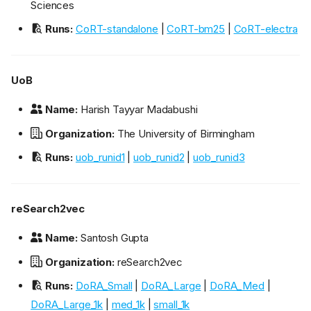
Sciences
Runs:
CoRT-standalone
|
CoRT-bm25
|
CoRT-electra
UoB
Name:
Harish Tayyar Madabushi
Organization:
The University of Birmingham
Runs:
uob_runid1
|
uob_runid2
|
uob_runid3
reSearch2vec
Name:
Santosh Gupta
Organization:
reSearch2vec
Runs:
DoRA_Small
|
DoRA_Large
|
DoRA_Med
|
DoRA_Large_1k
|
med_1k
|
small_1k