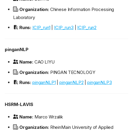
Organization:
Chinese Information Processing
Laboratory
Runs:
ICIP_run1
|
ICIP_run3
|
ICIP_run2
pinganNLP
Name:
CAO LIYU
Organization:
PINGAN TECNOLOGY
Runs:
pinganNLP1
|
pinganNLP2
|
pinganNLP3
HSRM-LAVIS
Name:
Marco Wrzalik
Organization:
RheinMain University of Applied