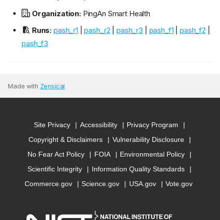
Organization:
PingAn Smart Health
Runs:
pash_r1
|
pash_r2
|
pash_r3
|
pash_f1
|
pash_f2
|
pash_f3
Made with
Zensical
Site Privacy
Accessibility
Privacy Program
Copyright & Disclaimers
Vulnerability Disclosure
No Fear Act Policy
FOIA
Environmental Policy
Scientific Integrity
Information Quality Standards
Commerce.gov
Science.gov
USA.gov
Vote.gov