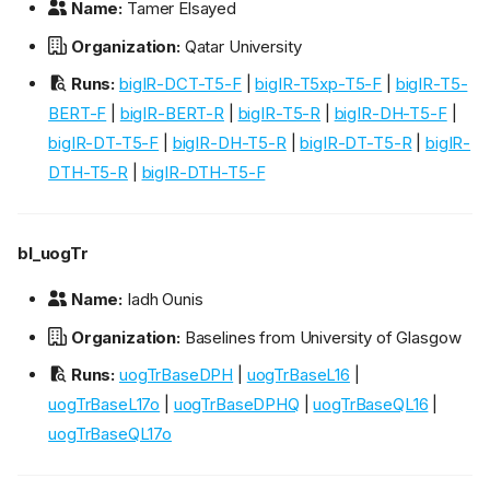
Name:
Tamer Elsayed
Organization:
Qatar University
Runs:
bigIR-DCT-T5-F
|
bigIR-T5xp-T5-F
|
bigIR-T5-
BERT-F
|
bigIR-BERT-R
|
bigIR-T5-R
|
bigIR-DH-T5-F
|
bigIR-DT-T5-F
|
bigIR-DH-T5-R
|
bigIR-DT-T5-R
|
bigIR-
DTH-T5-R
|
bigIR-DTH-T5-F
bl_uogTr
Name:
Iadh Ounis
Organization:
Baselines from University of Glasgow
Runs:
uogTrBaseDPH
|
uogTrBaseL16
|
uogTrBaseL17o
|
uogTrBaseDPHQ
|
uogTrBaseQL16
|
uogTrBaseQL17o