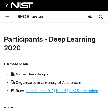
TREC Browser
Participants - Deep Learning
2020
UAmsterdam
Name:
Jaap Kamps
Organization:
University of Amsterdam
Runs:
relemb_mlm_0_2
|
bert_6
|
bm25_bert_token