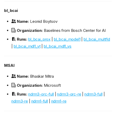
bl_bcai
Name:
Leonid Boytsov
Organization:
Baselines from Bosch Center for AI
Runs:
bl_bcai_prox
|
bl_bcai_model1
|
bl_bcai_multfld
|
bl_bcai_mdl1_vt
|
bl_bcai_mdl1_vs
MSAI
Name:
Bhaskar Mitra
Organization:
Microsoft
Runs:
ndrm3-orc-full
|
ndrm3-orc-re
|
ndrm3-full
|
ndrm3-re
|
ndrm1-full
|
ndrm1-re