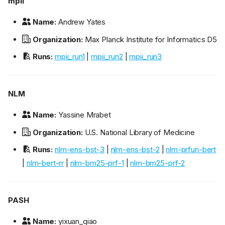
mpii
Name:
Andrew Yates
Organization:
Max Planck Institute for Informatics D5
Runs:
mpii_run1
|
mpii_run2
|
mpii_run3
NLM
Name:
Yassine Mrabet
Organization:
U.S. National Library of Medicine
Runs:
nlm-ens-bst-3
|
nlm-ens-bst-2
|
nlm-prfun-bert
|
nlm-bert-rr
|
nlm-bm25-prf-1
|
nlm-bm25-prf-2
PASH
Name:
yixuan_qiao