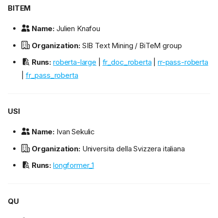
BITEM
Name:
Julien Knafou
Organization:
SIB Text Mining / BiTeM group
Runs:
roberta-large
|
fr_doc_roberta
|
rr-pass-roberta
|
fr_pass_roberta
USI
Name:
Ivan Sekulic
Organization:
Universita della Svizzera italiana
Runs:
longformer_1
QU