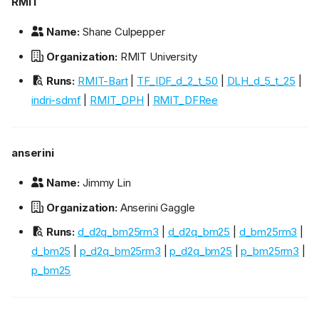
RMIT
Name:
Shane Culpepper
Organization:
RMIT University
Runs:
RMIT-Bart
|
TF_IDF_d_2_t_50
|
DLH_d_5_t_25
|
indri-sdmf
|
RMIT_DPH
|
RMIT_DFRee
anserini
Name:
Jimmy Lin
Organization:
Anserini Gaggle
Runs:
d_d2q_bm25rm3
|
d_d2q_bm25
|
d_bm25rm3
|
d_bm25
|
p_d2q_bm25rm3
|
p_d2q_bm25
|
p_bm25rm3
|
p_bm25