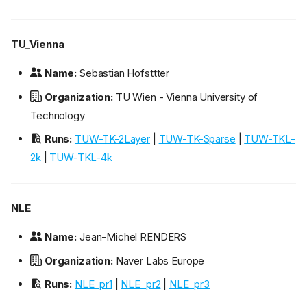
TU_Vienna
Name:
Sebastian Hofsttter
Organization:
TU Wien - Vienna University of
Technology
Runs:
TUW-TK-2Layer
|
TUW-TK-Sparse
|
TUW-TKL-
2k
|
TUW-TKL-4k
NLE
Name:
Jean-Michel RENDERS
Organization:
Naver Labs Europe
Runs:
NLE_pr1
|
NLE_pr2
|
NLE_pr3