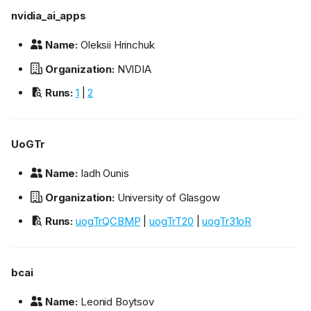
nvidia_ai_apps
Name:
Oleksii Hrinchuk
Organization:
NVIDIA
Runs:
1
|
2
UoGTr
Name:
Iadh Ounis
Organization:
University of Glasgow
Runs:
uogTrQCBMP
|
uogTrT20
|
uogTr31oR
bcai
Name:
Leonid Boytsov