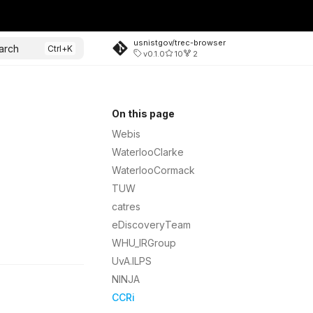
usnistgov/trec-browser
arch
v0.1.0
10
2
On this page
Webis
WaterlooClarke
WaterlooCormack
TUW
catres
eDiscoveryTeam
WHU_IRGroup
UvA.ILPS
NINJA
CCRi