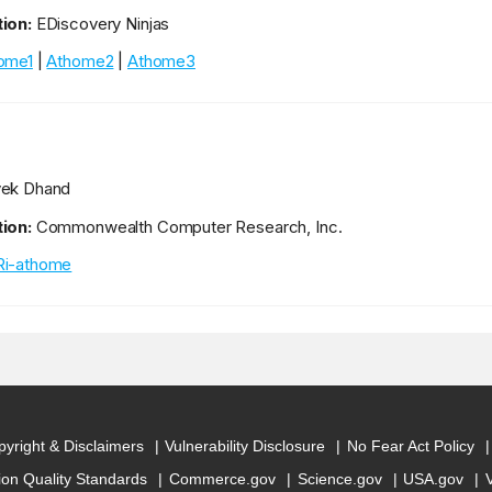
ion:
EDiscovery Ninjas
ome1
|
Athome2
|
Athome3
vek Dhand
ion:
Commonwealth Computer Research, Inc.
i-athome
yright & Disclaimers
Vulnerability Disclosure
No Fear Act Policy
ion Quality Standards
Commerce.gov
Science.gov
USA.gov