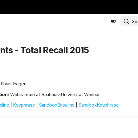
Se
nts - Total Recall 2015
thias Hagen
ion:
Webis team at Bauhaus-Universitat Weimar
eline
|
Keyphrase
|
SandboxBaseline
|
SandboxKeyphrase