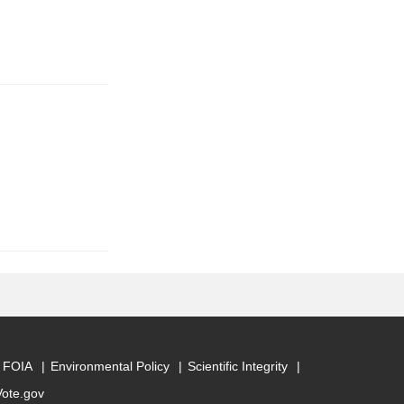
FOIA
Environmental Policy
Scientific Integrity
Vote.gov