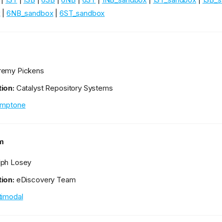
x
|
6NB_sandbox
|
6ST_sandbox
remy Pickens
ion:
Catalyst Repository Systems
emptone
m
ph Losey
ion:
eDiscovery Team
timodal