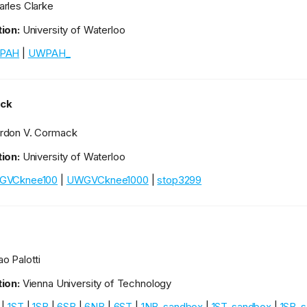
rles Clarke
ion:
University of Waterloo
PAH
|
UWPAH_
ck
rdon V. Cormack
ion:
University of Waterloo
GVCknee100
|
UWGVCknee1000
|
stop3299
o Palotti
ion:
Vienna University of Technology
|
1ST
|
1SB
|
6SB
|
6NB
|
6ST
|
1NB_sandbox
|
1ST_sandbox
|
1SB_