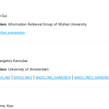
i Gui
ion:
Information Retrieval Group of Wuhan University
rative_expansion
ngelos Kanoulas
ion:
University of Amsterdam
ELINE
|
BASELINE2
|
BASELINE_SANDBOX
|
BASELINE2_SANDB
ny Xiao