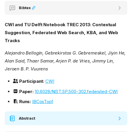
Bibtex
CWI and TU Delft Notebook TREC 2013: Contextual
Suggestion, Federated Web Search, KBA, and Web
Tracks
Alejandro Bellogín, Gebrekirstos G. Gebremeskel, Jiyin He,
Alan Said, Thaer Samar, Arjen P. de Vries, Jimmy Lin,
Jeroen B. P. Vuurens
Participant:
CWI
Paper:
10.6028/NIST.SP.500-302.federated-CWI
Runs:
IBCosTop1
Abstract