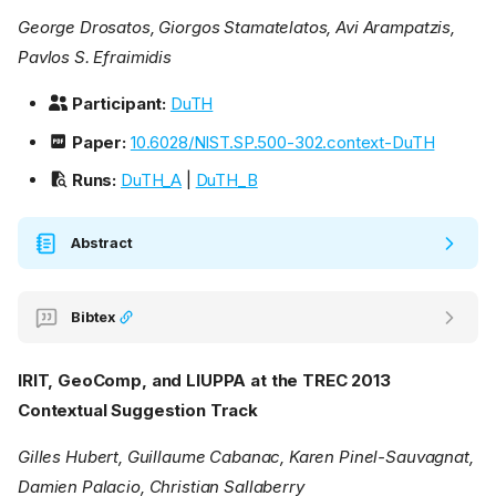
George Drosatos, Giorgos Stamatelatos, Avi Arampatzis,
Pavlos S. Efraimidis
Participant:
DuTH
Paper:
10.6028/NIST.SP.500-302.context-DuTH
Runs:
DuTH_A
|
DuTH_B
Abstract
Bibtex
IRIT, GeoComp, and LIUPPA at the TREC 2013
Contextual Suggestion Track
Gilles Hubert, Guillaume Cabanac, Karen Pinel-Sauvagnat,
Damien Palacio, Christian Sallaberry