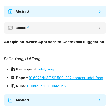
Abstract
Bibtex
An Opinion-aware Approach to Contextual Suggestion
Peilin Yang, Hui Fang
Participant:
udel_fang
Paper:
10.6028/NIST.SP.500-302.context-udel_fang
Runs:
UDInfoCS1
|
UDInfoCS2
Abstract