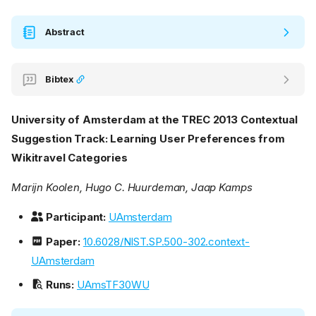
Abstract
Bibtex
University of Amsterdam at the TREC 2013 Contextual
Suggestion Track: Learning User Preferences from
Wikitravel Categories
Marijn Koolen, Hugo C. Huurdeman, Jaap Kamps
Participant:
UAmsterdam
Paper:
10.6028/NIST.SP.500-302.context-
UAmsterdam
Runs:
UAmsTF30WU