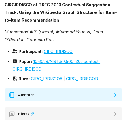
CIRGIRDISCO at TREC 2013 Contextual Suggestion
Track: Using the Wikipedia Graph Structure for Item-
to-Item Recommendation
Muhammad Atif Qureshi, Arjumand Younus, Colm
O'Riordan, Gabriella Pasi
Participant:
CIRG_IRDISCO
Paper:
10.6028/NIST.SP.500-302.context-
CIRG_IRDISCO
Runs:
CIRG_IRDISCOA
|
CIRG_IRDISCOB
Abstract
Bibtex