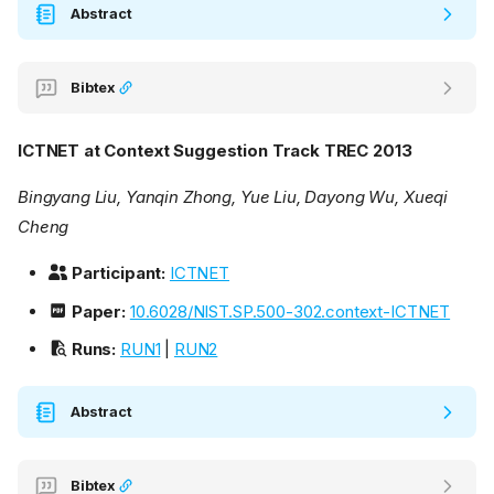
Abstract
Bibtex
ICTNET at Context Suggestion Track TREC 2013
Bingyang Liu, Yanqin Zhong, Yue Liu, Dayong Wu, Xueqi
Cheng
Participant:
ICTNET
Paper:
10.6028/NIST.SP.500-302.context-ICTNET
Runs:
RUN1
|
RUN2
Abstract
Bibtex