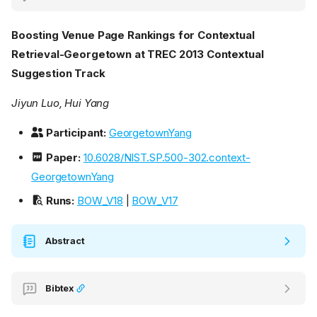
Boosting Venue Page Rankings for Contextual
Retrieval-Georgetown at TREC 2013 Contextual
Suggestion Track
Jiyun Luo, Hui Yang
Participant:
GeorgetownYang
Paper:
10.6028/NIST.SP.500-302.context-
GeorgetownYang
Runs:
BOW_V18
|
BOW_V17
Abstract
Bibtex