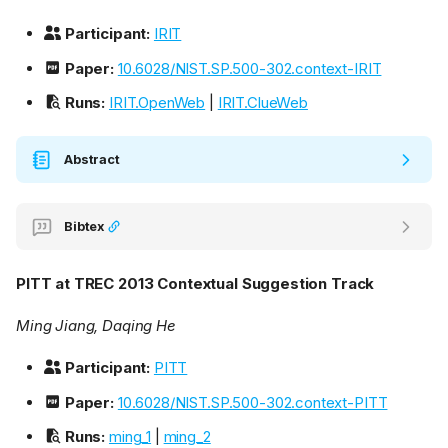
Participant:
IRIT
Paper:
10.6028/NIST.SP.500-302.context-IRIT
Runs:
IRIT.OpenWeb
|
IRIT.ClueWeb
Abstract
Bibtex
PITT at TREC 2013 Contextual Suggestion Track
Ming Jiang, Daqing He
Participant:
PITT
Paper:
10.6028/NIST.SP.500-302.context-PITT
Runs:
ming_1
|
ming_2