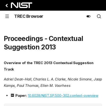
TREC Browser
Proceedings - Contextual
Suggestion 2013
Overview of the TREC 2013 Contextual Suggestion
Track
Adriel Dean-Hall, Charles L. A. Clarke, Nicole Simone, Jaap
Kamps, Paul Thomas, Ellen M. Voorhees
Paper:
10.6028/NIST.SP.500-302.context-overview