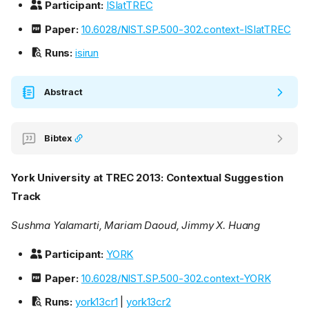
Participant:
ISIatTREC
Paper:
10.6028/NIST.SP.500-302.context-ISIatTREC
Runs:
isirun
Abstract
Bibtex
York University at TREC 2013: Contextual Suggestion
Track
Sushma Yalamarti, Mariam Daoud, Jimmy X. Huang
Participant:
YORK
Paper:
10.6028/NIST.SP.500-302.context-YORK
Runs:
york13cr1
|
york13cr2