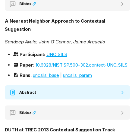
Bibtex
A Nearest Neighbor Approach to Contextual
Suggestion
Sandeep Avula, John O'Connor, Jaime Arguello
Participant:
UNC_SILS
Paper:
10.6028/NIST.SP.500-302.context-UNC_SILS
Runs:
uncsils_base
|
uncsils_param
Abstract
Bibtex
DUTH at TREC 2013 Contextual Suggestion Track