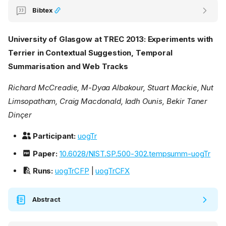
Bibtex
University of Glasgow at TREC 2013: Experiments with
Terrier in Contextual Suggestion, Temporal
Summarisation and Web Tracks
Richard McCreadie, M-Dyaa Albakour, Stuart Mackie, Nut
Limsopatham, Craig Macdonald, Iadh Ounis, Bekir Taner
Dinçer
Participant:
uogTr
Paper:
10.6028/NIST.SP.500-302.tempsumm-uogTr
Runs:
uogTrCFP
|
uogTrCFX
Abstract