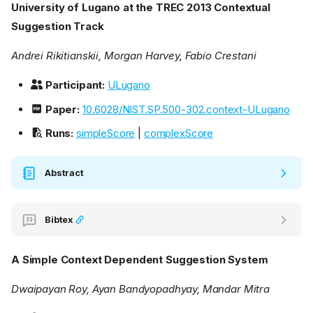
University of Lugano at the TREC 2013 Contextual
Suggestion Track
Andrei Rikitianskii, Morgan Harvey, Fabio Crestani
Participant:
ULugano
Paper:
10.6028/NIST.SP.500-302.context-ULugano
Runs:
simpleScore
|
complexScore
Abstract
Bibtex
A Simple Context Dependent Suggestion System
Dwaipayan Roy, Ayan Bandyopadhyay, Mandar Mitra