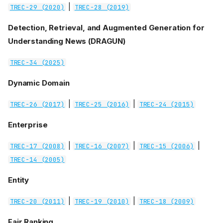
|
TREC-29 (2020)
TREC-28 (2019)
Detection, Retrieval, and Augmented Generation for
Understanding News (DRAGUN)
TREC-34 (2025)
Dynamic Domain
|
|
TREC-26 (2017)
TREC-25 (2016)
TREC-24 (2015)
Enterprise
|
|
|
TREC-17 (2008)
TREC-16 (2007)
TREC-15 (2006)
TREC-14 (2005)
Entity
|
|
TREC-20 (2011)
TREC-19 (2010)
TREC-18 (2009)
Fair Ranking