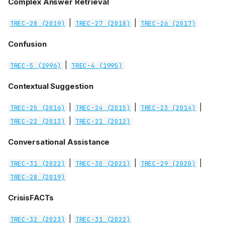
Complex Answer Retrieval
|
|
TREC-28 (2019)
TREC-27 (2018)
TREC-26 (2017)
Confusion
|
TREC-5 (1996)
TREC-4 (1995)
Contextual Suggestion
|
|
|
TREC-25 (2016)
TREC-24 (2015)
TREC-23 (2014)
|
TREC-22 (2013)
TREC-21 (2012)
Conversational Assistance
|
|
|
TREC-31 (2022)
TREC-30 (2021)
TREC-29 (2020)
TREC-28 (2019)
CrisisFACTs
|
TREC-32 (2023)
TREC-31 (2022)