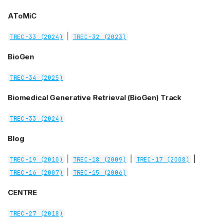
AToMiC
|
TREC-33 (2024)
TREC-32 (2023)
BioGen
TREC-34 (2025)
Biomedical Generative Retrieval (BioGen) Track
TREC-33 (2024)
Blog
|
|
|
TREC-19 (2010)
TREC-18 (2009)
TREC-17 (2008)
|
TREC-16 (2007)
TREC-15 (2006)
CENTRE
TREC-27 (2018)