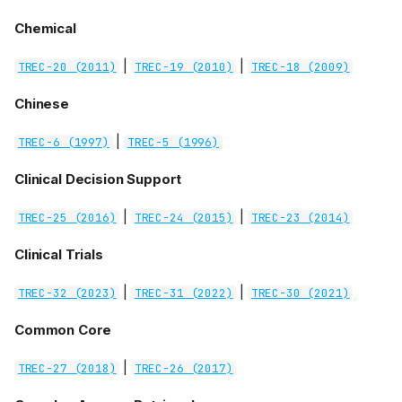
Chemical
|
|
TREC-20 (2011)
TREC-19 (2010)
TREC-18 (2009)
Chinese
|
TREC-6 (1997)
TREC-5 (1996)
Clinical Decision Support
|
|
TREC-25 (2016)
TREC-24 (2015)
TREC-23 (2014)
Clinical Trials
|
|
TREC-32 (2023)
TREC-31 (2022)
TREC-30 (2021)
Common Core
|
TREC-27 (2018)
TREC-26 (2017)