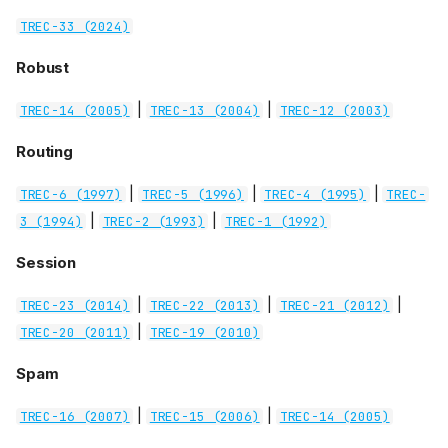
TREC-33 (2024)
Robust
|
|
TREC-14 (2005)
TREC-13 (2004)
TREC-12 (2003)
Routing
|
|
|
TREC-6 (1997)
TREC-5 (1996)
TREC-4 (1995)
TREC-
|
|
3 (1994)
TREC-2 (1993)
TREC-1 (1992)
Session
|
|
|
TREC-23 (2014)
TREC-22 (2013)
TREC-21 (2012)
|
TREC-20 (2011)
TREC-19 (2010)
Spam
|
|
TREC-16 (2007)
TREC-15 (2006)
TREC-14 (2005)