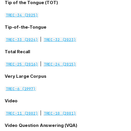
Tip of the Tongue (TOT)
TREC-34 (2025)
Tip-of-the-Tongue
|
TREC-33 (2024)
TREC-32 (2023)
Total Recall
|
TREC-25 (2016)
TREC-24 (2015)
Very Large Corpus
TREC-6 (1997)
Video
|
TREC-11 (2002)
TREC-10 (2001)
Video Question Answering (VQA)