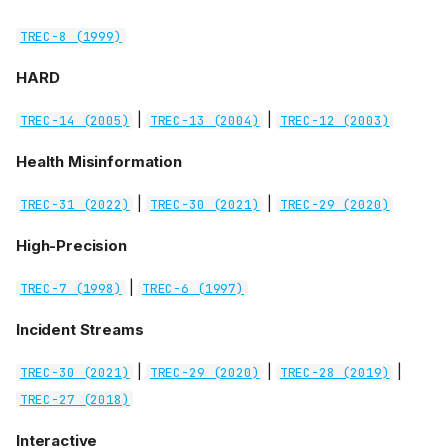
TREC-8 (1999)
HARD
|
|
TREC-14 (2005)
TREC-13 (2004)
TREC-12 (2003)
Health Misinformation
|
|
TREC-31 (2022)
TREC-30 (2021)
TREC-29 (2020)
High-Precision
|
TREC-7 (1998)
TREC-6 (1997)
Incident Streams
|
|
|
TREC-30 (2021)
TREC-29 (2020)
TREC-28 (2019)
TREC-27 (2018)
Interactive