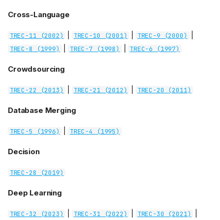
Cross-Language
|
|
|
TREC-11 (2002)
TREC-10 (2001)
TREC-9 (2000)
|
|
TREC-8 (1999)
TREC-7 (1998)
TREC-6 (1997)
Crowdsourcing
|
|
TREC-22 (2013)
TREC-21 (2012)
TREC-20 (2011)
Database Merging
|
TREC-5 (1996)
TREC-4 (1995)
Decision
TREC-28 (2019)
Deep Learning
|
|
|
TREC-32 (2023)
TREC-31 (2022)
TREC-30 (2021)