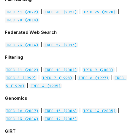
|
|
|
TREC-31 (2022)
TREC-30 (2021)
TREC-29 (2020)
TREC-28 (2019)
Federated Web Search
|
TREC-23 (2014)
TREC-22 (2013)
Filtering
|
|
|
TREC-11 (2002)
TREC-10 (2001)
TREC-9 (2000)
|
|
|
TREC-8 (1999)
TREC-7 (1998)
TREC-6 (1997)
TREC-
|
5 (1996)
TREC-4 (1995)
Genomics
|
|
|
TREC-16 (2007)
TREC-15 (2006)
TREC-14 (2005)
|
TREC-13 (2004)
TREC-12 (2003)
GIRT