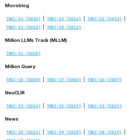
Microblog
|
|
|
TREC-24 (2015)
TREC-23 (2014)
TREC-22 (2013)
|
TREC-21 (2012)
TREC-20 (2011)
Million LLMs Track (MLLM)
TREC-34 (2025)
Million Query
|
|
TREC-18 (2009)
TREC-17 (2008)
TREC-16 (2007)
NeuCLIR
|
|
TREC-33 (2024)
TREC-32 (2023)
TREC-31 (2022)
News
|
|
|
TREC-30 (2021)
TREC-29 (2020)
TREC-28 (2019)