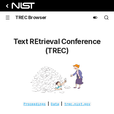
TREC Browser
Text REtrieval Conference
(TREC)
|
|
Proceedings
Data
trec.nist.gov