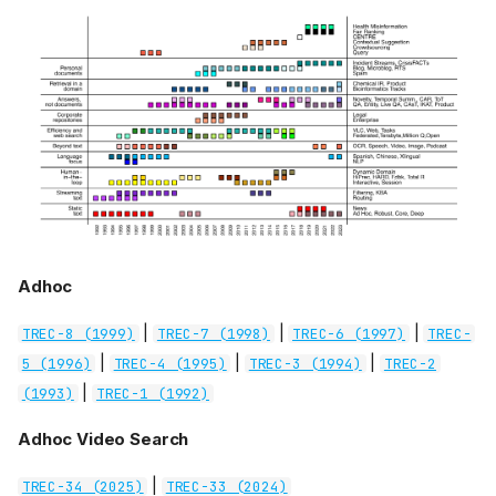
Adhoc
|
|
|
TREC-8 (1999)
TREC-7 (1998)
TREC-6 (1997)
TREC-
|
|
|
5 (1996)
TREC-4 (1995)
TREC-3 (1994)
TREC-2
|
(1993)
TREC-1 (1992)
Adhoc Video Search
|
TREC-34 (2025)
TREC-33 (2024)