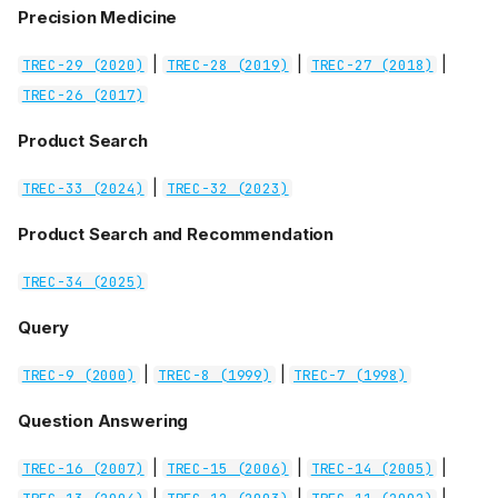
Precision Medicine
|
|
|
TREC-29 (2020)
TREC-28 (2019)
TREC-27 (2018)
TREC-26 (2017)
Product Search
|
TREC-33 (2024)
TREC-32 (2023)
Product Search and Recommendation
TREC-34 (2025)
Query
|
|
TREC-9 (2000)
TREC-8 (1999)
TREC-7 (1998)
Question Answering
|
|
|
TREC-16 (2007)
TREC-15 (2006)
TREC-14 (2005)
|
|
|