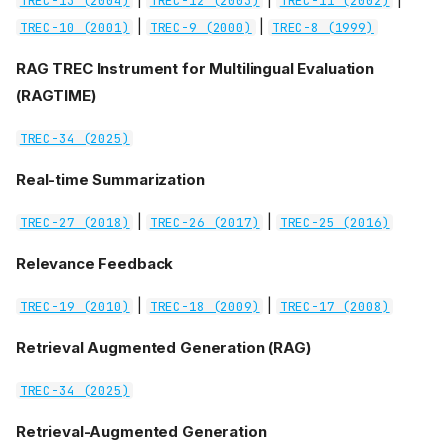
TREC-13 (2004)
TREC-12 (2003)
TREC-11 (2002)
|
|
TREC-10 (2001)
TREC-9 (2000)
TREC-8 (1999)
RAG TREC Instrument for Multilingual Evaluation
(RAGTIME)
TREC-34 (2025)
Real-time Summarization
|
|
TREC-27 (2018)
TREC-26 (2017)
TREC-25 (2016)
Relevance Feedback
|
|
TREC-19 (2010)
TREC-18 (2009)
TREC-17 (2008)
Retrieval Augmented Generation (RAG)
TREC-34 (2025)
Retrieval-Augmented Generation