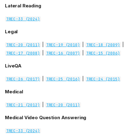
Lateral Reading
TREC-33 (2024)
Legal
|
|
|
TREC-20 (2011)
TREC-19 (2010)
TREC-18 (2009)
|
|
TREC-17 (2008)
TREC-16 (2007)
TREC-15 (2006)
LiveQA
|
|
TREC-26 (2017)
TREC-25 (2016)
TREC-24 (2015)
Medical
|
TREC-21 (2012)
TREC-20 (2011)
Medical Video Question Answering
TREC-33 (2024)