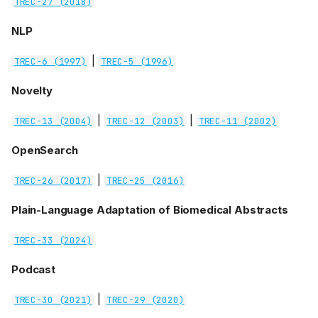
TREC-27 (2018)
NLP
|
TREC-6 (1997)
TREC-5 (1996)
Novelty
|
|
TREC-13 (2004)
TREC-12 (2003)
TREC-11 (2002)
OpenSearch
|
TREC-26 (2017)
TREC-25 (2016)
Plain-Language Adaptation of Biomedical Abstracts
TREC-33 (2024)
Podcast
|
TREC-30 (2021)
TREC-29 (2020)