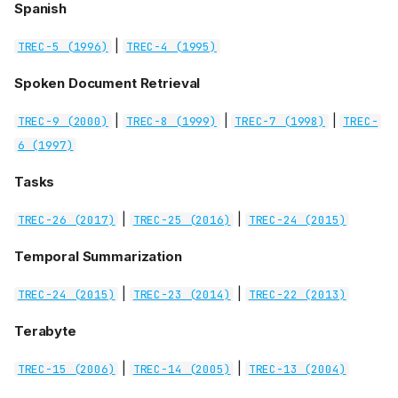
Spanish
|
TREC-5 (1996)
TREC-4 (1995)
Spoken Document Retrieval
|
|
|
TREC-9 (2000)
TREC-8 (1999)
TREC-7 (1998)
TREC-
6 (1997)
Tasks
|
|
TREC-26 (2017)
TREC-25 (2016)
TREC-24 (2015)
Temporal Summarization
|
|
TREC-24 (2015)
TREC-23 (2014)
TREC-22 (2013)
Terabyte
|
|
TREC-15 (2006)
TREC-14 (2005)
TREC-13 (2004)