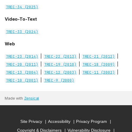
TREC-34 (2025)
Video-To-Text
TREC-33 (2024)
Web
|
|
|
TREC-23 (2014)
TREC-22 (2013)
TREC-21 (2012)
|
|
|
TREC-20 (2011)
TREC-19 (2010)
TREC-18 (2009)
|
|
|
TREC-13 (2004)
TREC-12 (2003)
TREC-11 (2002)
|
TREC-10 (2001)
TREC-9 (2000)
Made with
Zensical
Site Privacy
Accessibility
Privacy Program
Copyright & Disclaimers
Vulnerability Disclosure