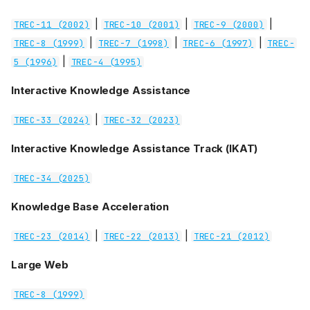
|
|
|
TREC-11 (2002)
TREC-10 (2001)
TREC-9 (2000)
|
|
|
TREC-8 (1999)
TREC-7 (1998)
TREC-6 (1997)
TREC-
|
5 (1996)
TREC-4 (1995)
Interactive Knowledge Assistance
|
TREC-33 (2024)
TREC-32 (2023)
Interactive Knowledge Assistance Track (IKAT)
TREC-34 (2025)
Knowledge Base Acceleration
|
|
TREC-23 (2014)
TREC-22 (2013)
TREC-21 (2012)
Large Web
TREC-8 (1999)