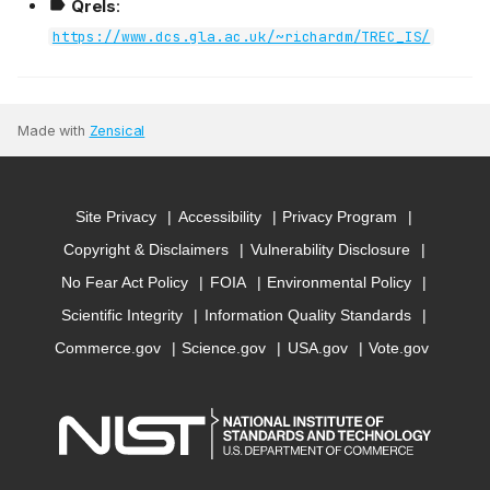
Qrels
:
https://www.dcs.gla.ac.uk/~richardm/TREC_IS/
Made with
Zensical
Site Privacy
Accessibility
Privacy Program
Copyright & Disclaimers
Vulnerability Disclosure
No Fear Act Policy
FOIA
Environmental Policy
Scientific Integrity
Information Quality Standards
Commerce.gov
Science.gov
USA.gov
Vote.gov