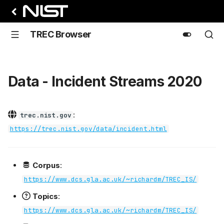
TREC Browser
Data - Incident Streams 2020
:
trec.nist.gov
https://trec.nist.gov/data/incident.html
Corpus
:
https://www.dcs.gla.ac.uk/~richardm/TREC_IS/
Topics
:
https://www.dcs.gla.ac.uk/~richardm/TREC_IS/