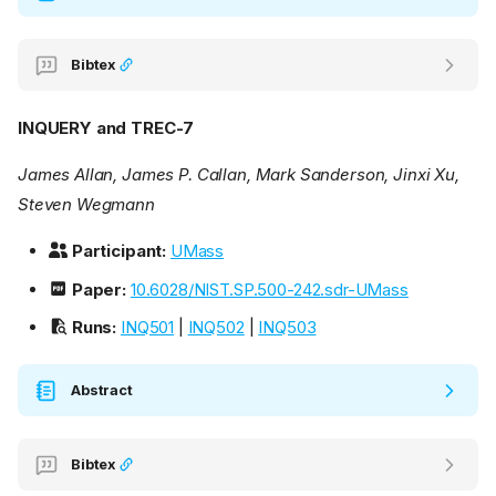
Bibtex
INQUERY and TREC-7
James Allan, James P. Callan, Mark Sanderson, Jinxi Xu,
Steven Wegmann
Participant:
UMass
Paper:
10.6028/NIST.SP.500-242.sdr-UMass
Runs:
INQ501
|
INQ502
|
INQ503
Abstract
Bibtex