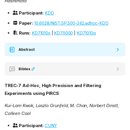
Hashimoto
Participant:
KDD
Paper:
10.6028/NIST.SP.500-242.adhoc-KDD
Runs:
KD71010s
|
KD70000
|
KD71010q
Abstract
Bibtex
TREC-7 Ad-Hoc, High Precision and Filtering
Experiments using PIRCS
Kui-Lam Kwok, Laszlo Grunfeld, M. Chan, Norbert Dinstl,
Colleen Cool
Participant:
CUNY