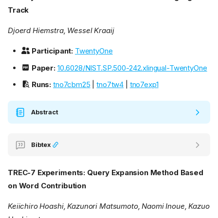
Track
Djoerd Hiemstra, Wessel Kraaij
Participant:
TwentyOne
Paper:
10.6028/NIST.SP.500-242.xlingual-TwentyOne
Runs:
tno7cbm25
|
tno7tw4
|
tno7exp1
Abstract
Bibtex
TREC-7 Experiments: Query Expansion Method Based
on Word Contribution
Keiichiro Hoashi, Kazunori Matsumoto, Naomi Inoue, Kazuo