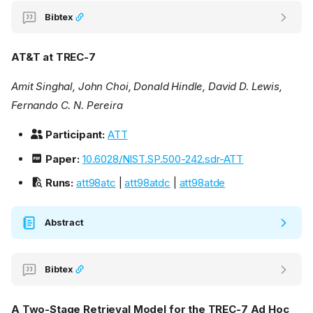
Bibtex
AT&T at TREC-7
Amit Singhal, John Choi, Donald Hindle, David D. Lewis,
Fernando C. N. Pereira
Participant:
ATT
Paper:
10.6028/NIST.SP.500-242.sdr-ATT
Runs:
att98atc
|
att98atdc
|
att98atde
Abstract
Bibtex
A Two-Stage Retrieval Model for the TREC-7 Ad Hoc