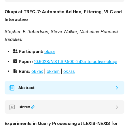
Okapi at TREC-7: Automatic Ad Hoc, Filtering, VLC and
Interactive
Stephen E. Robertson, Steve Walker, Micheline Hancock-
Beaulieu
Participant:
okapi
Paper:
10.6028/NIST.SP.500-242.interactive-okapi
Runs:
ok7ax
|
ok7am
|
ok7as
Abstract
Bibtex
Experiments in Query Processing at LEXIS-NEXIS for