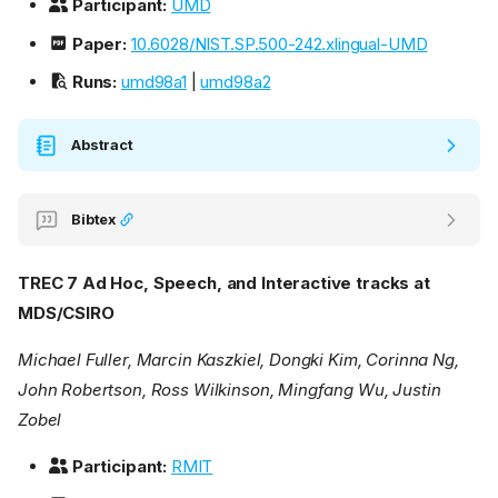
Participant:
UMD
Paper:
10.6028/NIST.SP.500-242.xlingual-UMD
Runs:
umd98a1
|
umd98a2
Abstract
Bibtex
TREC 7 Ad Hoc, Speech, and Interactive tracks at
MDS/CSIRO
Michael Fuller, Marcin Kaszkiel, Dongki Kim, Corinna Ng,
John Robertson, Ross Wilkinson, Mingfang Wu, Justin
Zobel
Participant:
RMIT