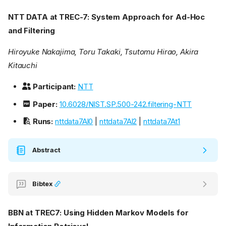
NTT DATA at TREC-7: System Approach for Ad-Hoc
and Filtering
Hiroyuke Nakajima, Toru Takaki, Tsutomu Hirao, Akira
Kitauchi
Participant:
NTT
Paper:
10.6028/NIST.SP.500-242.filtering-NTT
Runs:
nttdata7Al0
|
nttdata7Al2
|
nttdata7At1
Abstract
Bibtex
BBN at TREC7: Using Hidden Markov Models for