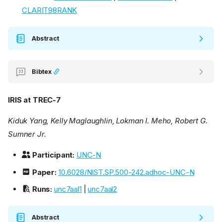
CLARIT98RANK
Abstract
Bibtex
IRIS at TREC-7
Kiduk Yang, Kelly Maglaughlin, Lokman I. Meho, Robert G.
Sumner Jr.
Participant:
UNC-N
Paper:
10.6028/NIST.SP.500-242.adhoc-UNC-N
Runs:
unc7aal1
|
unc7aal2
Abstract