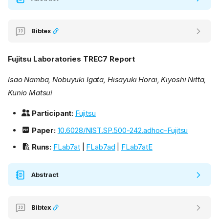
Bibtex
Fujitsu Laboratories TREC7 Report
Isao Namba, Nobuyuki Igata, Hisayuki Horai, Kiyoshi Nitta,
Kunio Matsui
Participant:
Fujitsu
Paper:
10.6028/NIST.SP.500-242.adhoc-Fujitsu
Runs:
FLab7at
|
FLab7ad
|
FLab7atE
Abstract
Bibtex