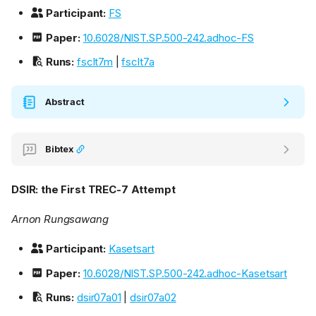
Participant:
FS
Paper:
10.6028/NIST.SP.500-242.adhoc-FS
Runs:
fsclt7m
|
fsclt7a
Abstract
Bibtex
DSIR: the First TREC-7 Attempt
Arnon Rungsawang
Participant:
Kasetsart
Paper:
10.6028/NIST.SP.500-242.adhoc-Kasetsart
Runs:
dsir07a01
|
dsir07a02