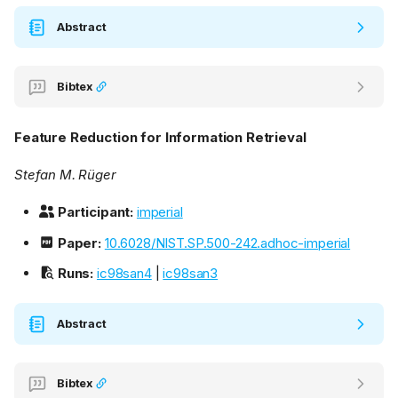
Abstract
Bibtex
Feature Reduction for Information Retrieval
Stefan M. Rüger
Participant:
imperial
Paper:
10.6028/NIST.SP.500-242.adhoc-imperial
Runs:
ic98san4
|
ic98san3
Abstract
Bibtex