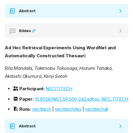
Abstract
Bibtex
Ad Hoc Retrieval Experiments Using WordNet and
Automatically Constructed Thesauri
Rila Mandala, Takenobu Tokunaga, Hozumi Tanaka,
Akitoshi Okumura, Kenji Satoh
Participant:
NEC/TITECH
Paper:
10.6028/NIST.SP.500-242.adhoc-NEC_TITECH
Runs:
nectitech
|
nectitechdes
|
nectitechall
Abstract