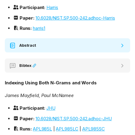
Participant:
Harris
Paper:
10.6028/NIST.SP.500-242.adhoc-Harris
Runs:
harris1
Abstract
Bibtex
Indexing Using Both N-Grams and Words
James Mayfield, Paul McNamee
Participant:
JHU
Paper:
10.6028/NIST.SP.500-242.adhoc-JHU
Runs:
APL985L
|
APL985LC
|
APL985SC