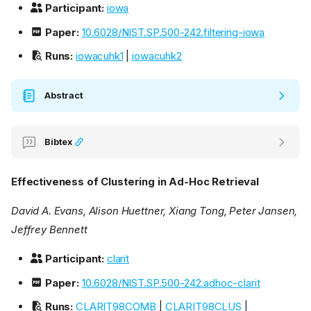
Participant:
iowa
Paper:
10.6028/NIST.SP.500-242.filtering-iowa
Runs:
iowacuhk1
|
iowacuhk2
Abstract
Bibtex
Effectiveness of Clustering in Ad-Hoc Retrieval
David A. Evans, Alison Huettner, Xiang Tong, Peter Jansen,
Jeffrey Bennett
Participant:
clarit
Paper:
10.6028/NIST.SP.500-242.adhoc-clarit
Runs:
CLARIT98COMB
|
CLARIT98CLUS
|