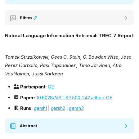
Bibtex
Natural Language Information Retrieval: TREC-7 Report
Tomek Strzalkowski, Gees C. Stein, G. Bowden Wise, Jose
Perez Carballo, Pasi Tapanainen, Timo Järvinen, Atro
Voutilainen, Jussi Karlgren
Participant:
GE
Paper:
10.6028/NIST.SP.500-242.adhoc-GE
Runs:
gersh1
|
gersh2
|
gersh3
Abstract