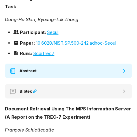
Task
Dong-Ho Shin, Byoung-Tak Zhang
Participant:
Seoul
Paper:
10.6028/NIST.SP.500-242.adhoc-Seoul
Runs:
ScaiTrec7
Abstract
Bibtex
Document Retrieval Using The MPS Information Server
(A Report on the TREC-7 Experiment)
François Schiettecatte