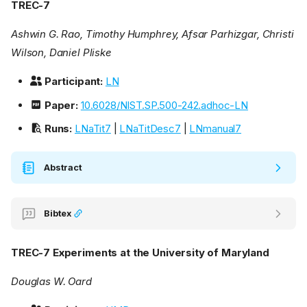
TREC-7
Ashwin G. Rao, Timothy Humphrey, Afsar Parhizgar, Christi
Wilson, Daniel Pliske
Participant:
LN
Paper:
10.6028/NIST.SP.500-242.adhoc-LN
Runs:
LNaTit7
|
LNaTitDesc7
|
LNmanual7
Abstract
Bibtex
TREC-7 Experiments at the University of Maryland
Douglas W. Oard