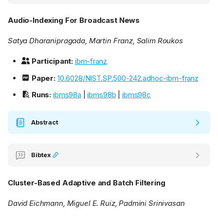
Audio-Indexing For Broadcast News
Satya Dharanipragada, Martin Franz, Salim Roukos
Participant:
ibm-franz
Paper:
10.6028/NIST.SP.500-242.adhoc-ibm-franz
Runs:
ibms98a
|
ibms98b
|
ibms98c
Abstract
Bibtex
Cluster-Based Adaptive and Batch Filtering
David Eichmann, Miguel E. Ruiz, Padmini Srinivasan