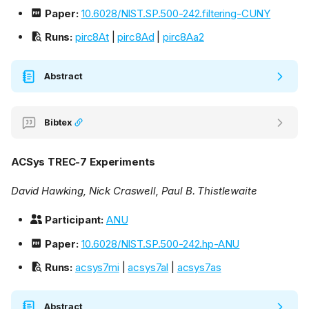
Paper:
10.6028/NIST.SP.500-242.filtering-CUNY
Runs:
pirc8At
|
pirc8Ad
|
pirc8Aa2
Abstract
Bibtex
ACSys TREC-7 Experiments
David Hawking, Nick Craswell, Paul B. Thistlewaite
Participant:
ANU
Paper:
10.6028/NIST.SP.500-242.hp-ANU
Runs:
acsys7mi
|
acsys7al
|
acsys7as
Abstract