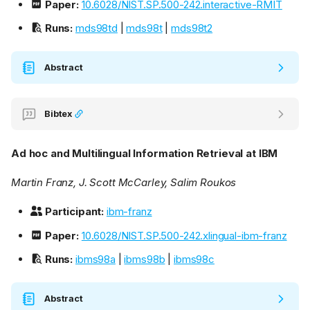
Paper:
10.6028/NIST.SP.500-242.interactive-RMIT
Runs:
mds98td
|
mds98t
|
mds98t2
Abstract
Bibtex
Ad hoc and Multilingual Information Retrieval at IBM
Martin Franz, J. Scott McCarley, Salim Roukos
Participant:
ibm-franz
Paper:
10.6028/NIST.SP.500-242.xlingual-ibm-franz
Runs:
ibms98a
|
ibms98b
|
ibms98c
Abstract