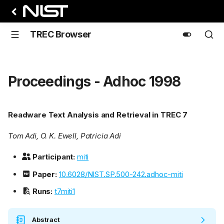
TREC Browser
Proceedings - Adhoc 1998
Readware Text Analysis and Retrieval in TREC 7
Tom Adi, O. K. Ewell, Patricia Adi
Participant:
miti
Paper:
10.6028/NIST.SP.500-242.adhoc-miti
Runs:
t7miti1
Abstract