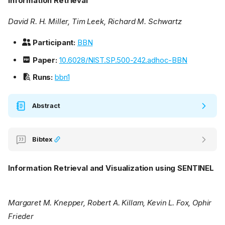
Information Retrieval
David R. H. Miller, Tim Leek, Richard M. Schwartz
Participant:
BBN
Paper:
10.6028/NIST.SP.500-242.adhoc-BBN
Runs:
bbn1
Abstract
Bibtex
Information Retrieval and Visualization using SENTINEL
Margaret M. Knepper, Robert A. Killam, Kevin L. Fox, Ophir
Frieder