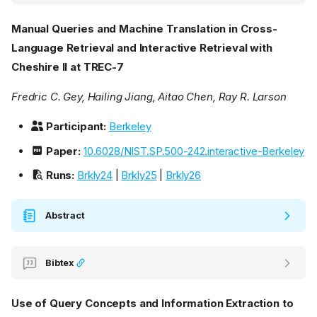
Manual Queries and Machine Translation in Cross-
Language Retrieval and Interactive Retrieval with
Cheshire II at TREC-7
Fredric C. Gey, Hailing Jiang, Aitao Chen, Ray R. Larson
Participant:
Berkeley
Paper:
10.6028/NIST.SP.500-242.interactive-Berkeley
Runs:
Brkly24
|
Brkly25
|
Brkly26
Abstract
Bibtex
Use of Query Concepts and Information Extraction to