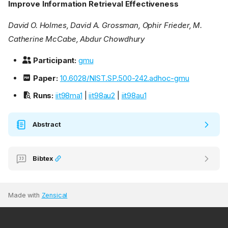
Improve Information Retrieval Effectiveness
David O. Holmes, David A. Grossman, Ophir Frieder, M.
Catherine McCabe, Abdur Chowdhury
Participant:
gmu
Paper:
10.6028/NIST.SP.500-242.adhoc-gmu
Runs:
iit98ma1
|
iit98au2
|
iit98au1
Abstract
Bibtex
Made with
Zensical