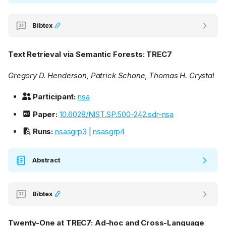
Bibtex
Text Retrieval via Semantic Forests: TREC7
Gregory D. Henderson, Patrick Schone, Thomas H. Crystal
Participant:
nsa
Paper:
10.6028/NIST.SP.500-242.sdr-nsa
Runs:
nsasgrp3
|
nsasgrp4
Abstract
Bibtex
Twenty-One at TREC7: Ad-hoc and Cross-Language