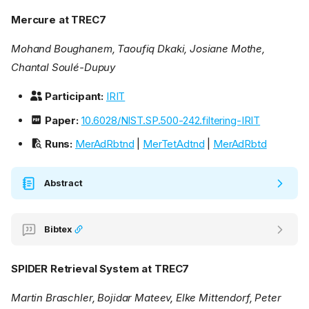
Mercure at TREC7
Mohand Boughanem, Taoufiq Dkaki, Josiane Mothe,
Chantal Soulé-Dupuy
Participant:
IRIT
Paper:
10.6028/NIST.SP.500-242.filtering-IRIT
Runs:
MerAdRbtnd
|
MerTetAdtnd
|
MerAdRbtd
Abstract
Bibtex
SPIDER Retrieval System at TREC7
Martin Braschler, Bojidar Mateev, Elke Mittendorf, Peter