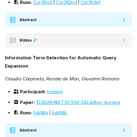
Runs:
Cor7A1clt
|
Cor7A2rrd
|
Cor7A3rrf
Abstract
Bibtex
Information Term Selection for Automatic Query
Expansion
Claudio Carpineto, Renato de Mori, Giovanni Romano
Participant:
bordoni
Paper:
10.6028/NIST.SP.500-242.adhoc-bordoni
Runs:
fub98a
|
fub98b
Abstract