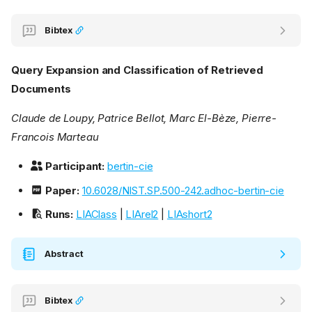
Bibtex
Query Expansion and Classification of Retrieved
Documents
Claude de Loupy, Patrice Bellot, Marc El-Bèze, Pierre-
Francois Marteau
Participant:
bertin-cie
Paper:
10.6028/NIST.SP.500-242.adhoc-bertin-cie
Runs:
LIAClass
|
LIArel2
|
LIAshort2
Abstract
Bibtex