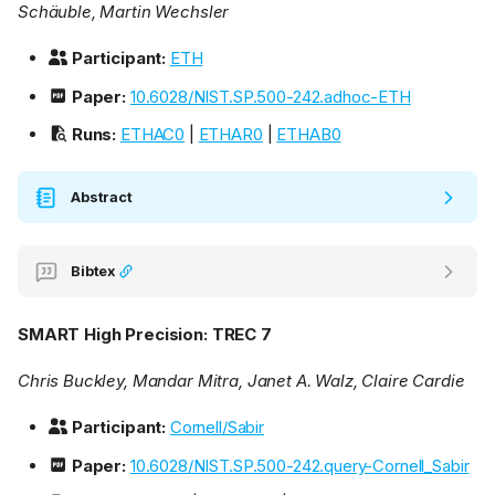
Schäuble, Martin Wechsler
Participant:
ETH
Paper:
10.6028/NIST.SP.500-242.adhoc-ETH
Runs:
ETHAC0
|
ETHAR0
|
ETHAB0
Abstract
Bibtex
SMART High Precision: TREC 7
Chris Buckley, Mandar Mitra, Janet A. Walz, Claire Cardie
Participant:
Cornell/Sabir
Paper:
10.6028/NIST.SP.500-242.query-Cornell_Sabir