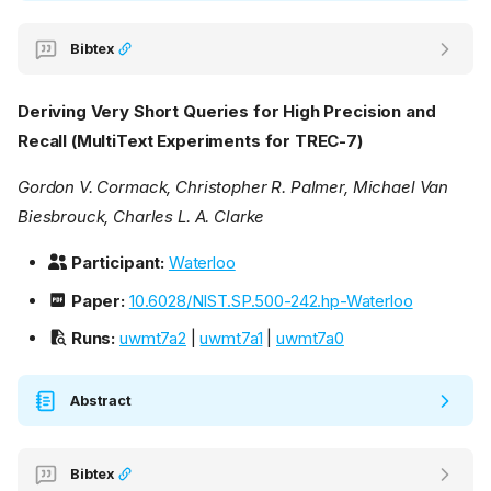
Bibtex
Deriving Very Short Queries for High Precision and
Recall (MultiText Experiments for TREC-7)
Gordon V. Cormack, Christopher R. Palmer, Michael Van
Biesbrouck, Charles L. A. Clarke
Participant:
Waterloo
Paper:
10.6028/NIST.SP.500-242.hp-Waterloo
Runs:
uwmt7a2
|
uwmt7a1
|
uwmt7a0
Abstract
Bibtex