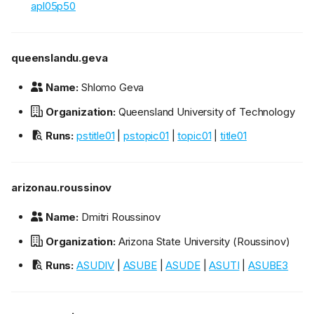
apl05p50
queenslandu.geva
Name:
Shlomo Geva
Organization:
Queensland University of Technology
Runs:
pstitle01
|
pstopic01
|
topic01
|
title01
arizonau.roussinov
Name:
Dmitri Roussinov
Organization:
Arizona State University (Roussinov)
Runs:
ASUDIV
|
ASUBE
|
ASUDE
|
ASUTI
|
ASUBE3