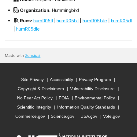
Organization:
Hummingbird
Runs:
humR05tl
|
humR05txl
|
humR05txle
|
humR05dl
|
humR05dle
Made with
Zensical
Site Privacy
Accessibility
Privacy Program
Copyright & Disclaimers
Vulnerability Disclosure
No Fear Act Policy
FOIA
Environmental Policy
Scientific Integrity
Information Quality Standards
Commerce.gov
Science.gov
USA.gov
Vote.gov