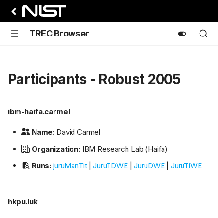
TREC Browser
Participants - Robust 2005
ibm-haifa.carmel
Name:
David Carmel
Organization:
IBM Research Lab (Haifa)
Runs:
juruManTit
|
JuruTDWE
|
JuruDWE
|
JuruTiWE
hkpu.luk