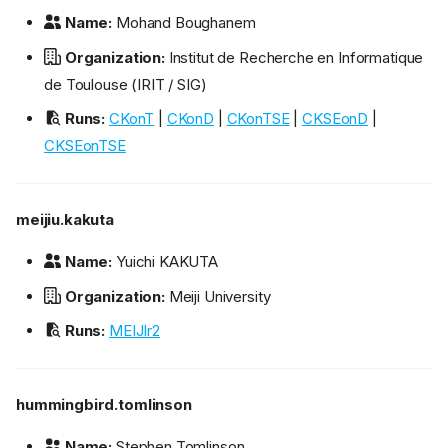
Name:
Mohand Boughanem
Organization:
Institut de Recherche en Informatique
de Toulouse (IRIT / SIG)
Runs:
CKonT
|
CKonD
|
CKonTSE
|
CKSEonD
|
CKSEonTSE
meijiu.kakuta
Name:
Yuichi KAKUTA
Organization:
Meiji University
Runs:
MEIJIr2
hummingbird.tomlinson
Name:
Stephen Tomlinson