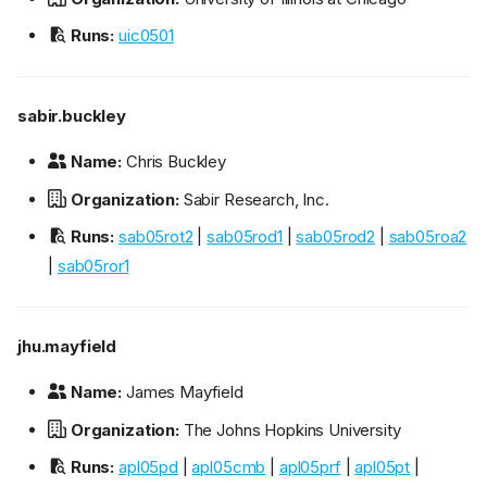
Runs:
uic0501
sabir.buckley
Name:
Chris Buckley
Organization:
Sabir Research, Inc.
Runs:
sab05rot2
|
sab05rod1
|
sab05rod2
|
sab05roa2
|
sab05ror1
jhu.mayfield
Name:
James Mayfield
Organization:
The Johns Hopkins University
Runs:
apl05pd
|
apl05cmb
|
apl05prf
|
apl05pt
|