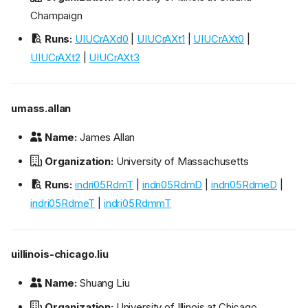
Champaign
Runs:
UIUCrAXd0
|
UIUCrAXt1
|
UIUCrAXt0
|
UIUCrAXt2
|
UIUCrAXt3
umass.allan
Name:
James Allan
Organization:
University of Massachusetts
Runs:
indri05RdmT
|
indri05RdmD
|
indri05RdmeD
|
indri05RdmeT
|
indri05RdmmT
uillinois-chicago.liu
Name:
Shuang Liu
Organization:
University of Illinois at Chicago