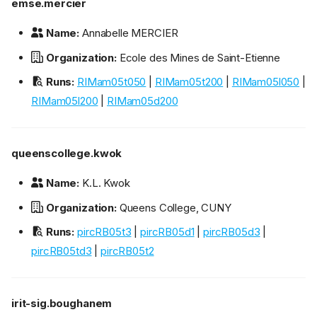
emse.mercier
Name:
Annabelle MERCIER
Organization:
Ecole des Mines de Saint-Etienne
Runs:
RIMam05t050
|
RIMam05t200
|
RIMam05l050
|
RIMam05l200
|
RIMam05d200
queenscollege.kwok
Name:
K.L. Kwok
Organization:
Queens College, CUNY
Runs:
pircRB05t3
|
pircRB05d1
|
pircRB05d3
|
pircRB05td3
|
pircRB05t2
irit-sig.boughanem