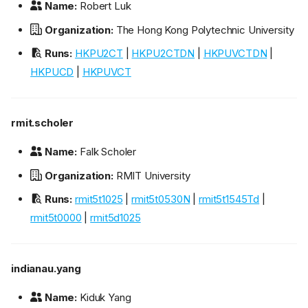
Name:
Robert Luk
Organization:
The Hong Kong Polytechnic University
Runs:
HKPU2CT
|
HKPU2CTDN
|
HKPUVCTDN
|
HKPUCD
|
HKPUVCT
rmit.scholer
Name:
Falk Scholer
Organization:
RMIT University
Runs:
rmit5t1025
|
rmit5t0530N
|
rmit5t1545Td
|
rmit5t0000
|
rmit5d1025
indianau.yang
Name:
Kiduk Yang