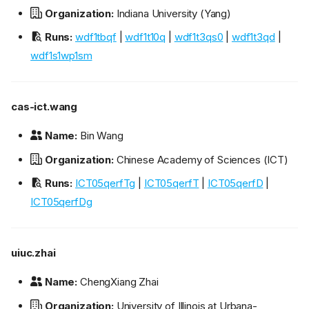
Organization:
Indiana University (Yang)
Runs:
wdf1tbqf
|
wdf1t10q
|
wdf1t3qs0
|
wdf1t3qd
|
wdf1s1wp1sm
cas-ict.wang
Name:
Bin Wang
Organization:
Chinese Academy of Sciences (ICT)
Runs:
ICT05qerfTg
|
ICT05qerfT
|
ICT05qerfD
|
ICT05qerfDg
uiuc.zhai
Name:
ChengXiang Zhai
Organization:
University of Illinois at Urbana-