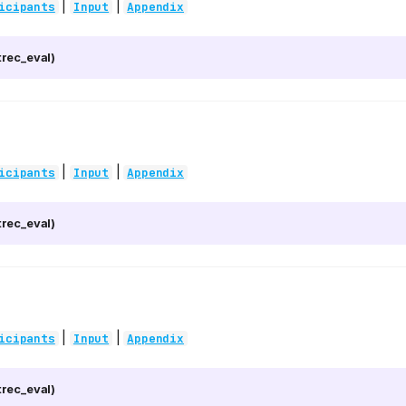
|
|
icipants
Input
Appendix
rec_eval)
|
|
icipants
Input
Appendix
rec_eval)
|
|
icipants
Input
Appendix
rec_eval)