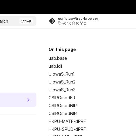
usnistgov/trec-browser
arch
v0.1.0
10
2
On this page
uab.base
uab.idf
UIowaS_Run1
UIowaS_Run2
UIowaS_Run3
CSIROmedFR
CSIROmedNIP
CSIROmedNIR
HKPU-MATF-dPRF
HKPU-SPUD-dPRF