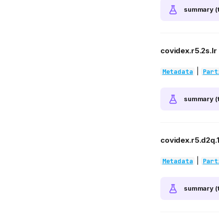
summary (t
covidex.r5.2s.lr
|
Metadata
Part
summary (t
covidex.r5.d2q.
|
Metadata
Part
summary (t