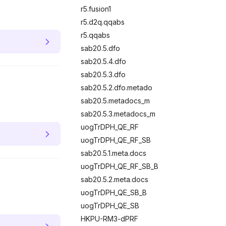
r5.fusion1
r5.d2q.qqabs
r5.qqabs
sab20.5.dfo
sab20.5.4.dfo
sab20.5.3.dfo
sab20.5.2.dfo.metado
sab20.5.metadocs_m
sab20.5.3.metadocs_m
uogTrDPH_QE_RF
uogTrDPH_QE_RF_SB
sab20.5.1.meta.docs
uogTrDPH_QE_RF_SB_B
sab20.5.2.meta.docs
uogTrDPH_QE_SB_B
uogTrDPH_QE_SB
HKPU-RM3-dPRF