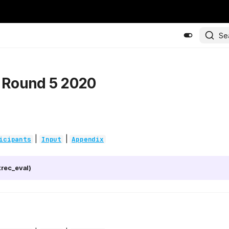
Se
- Round 5 2020
|
|
icipants
Input
Appendix
rec_eval)