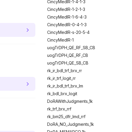
CincyMedIR-1-4-1-3
CincyMedIR-1-2-1-3
CincyMedIR-1-6-4-3
CincyMedIR-0-4-1-3
CincyMedIR-s-20-5-4
CincyMedIR-1
uogTrDPH_QE_RF_SB_CB
uogTrDPH_QE_RF_CB
uogTrDPH_QE_SB_CB
rk_ir_bdl_trf_brx_rr
rk_ir_trf_logit_rr
rk_ir_bdl_trf_brx_lm
rk_bdl_brx_logit
DoRAWithJudgments_1k
rk_trf_brx_rrf
rk_bm25_dfr_lmd_rrf
DoRA_NO_Judgments_1k
DoRA_MSMARCO_1k