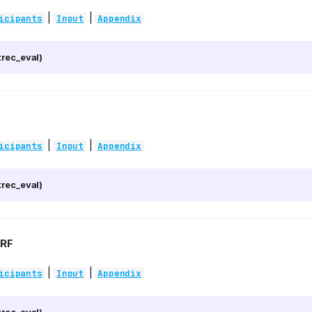
|
|
icipants
Input
Appendix
rec_eval)
|
|
icipants
Input
Appendix
rec_eval)
RF
|
|
icipants
Input
Appendix