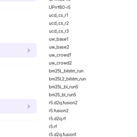
UPrrf80-r5
ucd_cs_r1
ucd_cs_r2
ucd_cs_r3
uw_base1
uw_base2
uw_crowd1
uw_crowd2
bm25L_bilstm_run
bm25L2_bilstm_run
bm25L_bl_run5
bm25_bl_run5
r5.d2q.fusion2
r5.fusion2
r5.d2q.rf
r5.rf
r5.d2q.fusion1