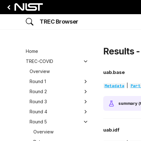
TREC Browser
Results 
Home
TREC-COVID
Overview
uab.base
Round 1
|
Metadata
Part
Overview
Round 2
Data
Overview
Round 3
summary (t
Participants
Data
Overview
Round 4
Runs
Participants
Data
Overview
Round 5
uab.idf
Results
Runs
Participants
Data
Overview