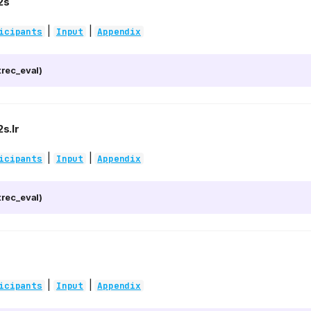
2s
|
|
icipants
Input
Appendix
rec_eval)
s.lr
|
|
icipants
Input
Appendix
rec_eval)
|
|
icipants
Input
Appendix