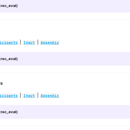
rec_eval)
|
|
icipants
Input
Appendix
rec_eval)
1s
|
|
icipants
Input
Appendix
rec_eval)