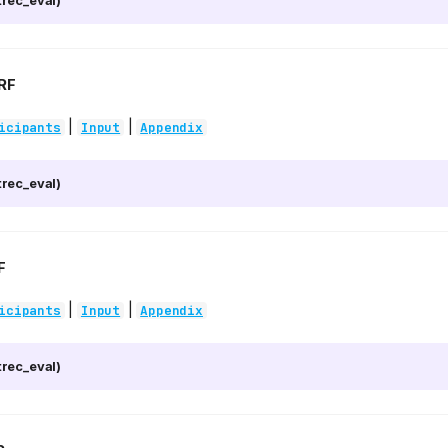
rec_eval)
RF
|
|
icipants
Input
Appendix
rec_eval)
F
|
|
icipants
Input
Appendix
rec_eval)