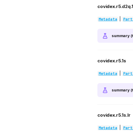
covidex.r5.d2q.1
|
Metadata
Part
summary (t
covidex.r5.1s
|
Metadata
Part
summary (t
covidex.r5.1s.lr
|
Metadata
Part