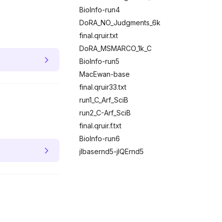
BioInfo-run4
DoRA_NO_Judgments_6k
final.qruir.txt
DoRA_MSMARCO_1k_C
BioInfo-run5
MacEwan-base
final.qruir33.txt
run1_C_Arf_SciB
run2_C-Arf_SciB
final.qruir.f.txt
BioInfo-run6
jlbasernd5-jlQErnd5