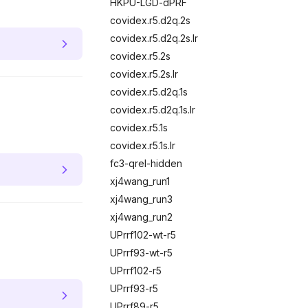
HKPU-LGD-dPRF
covidex.r5.d2q.2s
covidex.r5.d2q.2s.lr
covidex.r5.2s
covidex.r5.2s.lr
covidex.r5.d2q.1s
covidex.r5.d2q.1s.lr
covidex.r5.1s
covidex.r5.1s.lr
fc3-qrel-hidden
xj4wang_run1
xj4wang_run3
xj4wang_run2
UPrrf102-wt-r5
UPrrf93-wt-r5
UPrrf102-r5
UPrrf93-r5
UPrrf89-r5