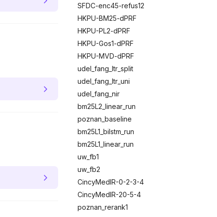
SFDC-enc45-refus12
HKPU-BM25-dPRF
HKPU-PL2-dPRF
HKPU-Gos1-dPRF
HKPU-MVD-dPRF
udel_fang_ltr_split
udel_fang_ltr_uni
udel_fang_nir
bm25L2_linear_run
poznan_baseline
bm25L1_bilstm_run
bm25L1_linear_run
uw_fb1
uw_fb2
CincyMedIR-0-2-3-4
CincyMedIR-20-5-4
poznan_rerank1