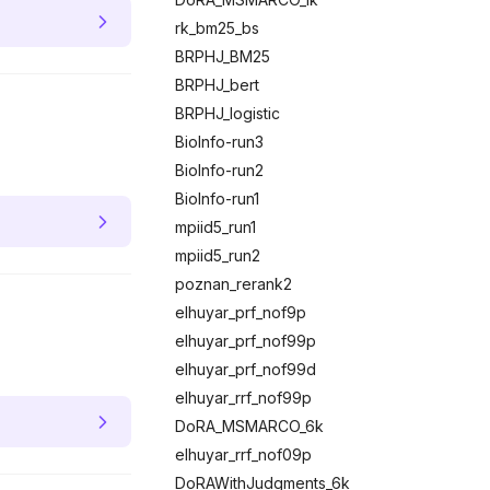
rk_bm25_bs
BRPHJ_BM25
BRPHJ_bert
BRPHJ_logistic
BioInfo-run3
BioInfo-run2
BioInfo-run1
mpiid5_run1
mpiid5_run2
poznan_rerank2
elhuyar_prf_nof9p
elhuyar_prf_nof99p
elhuyar_prf_nof99d
elhuyar_rrf_nof99p
DoRA_MSMARCO_6k
elhuyar_rrf_nof09p
DoRAWithJudgments_6k