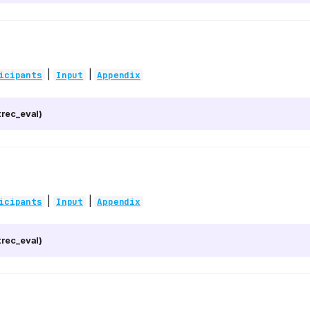
|
|
icipants
Input
Appendix
rec_eval)
|
|
icipants
Input
Appendix
rec_eval)