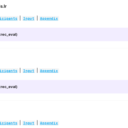
s.lr
|
|
icipants
Input
Appendix
rec_eval)
|
|
icipants
Input
Appendix
rec_eval)
|
|
icipants
Input
Appendix