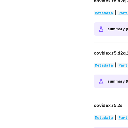
covidex.r5.d2q.
|
Metadata
Part
summary (t
covidex.r5.d2q.2
|
Metadata
Part
summary (t
covidex.r5.2s
|
Metadata
Part