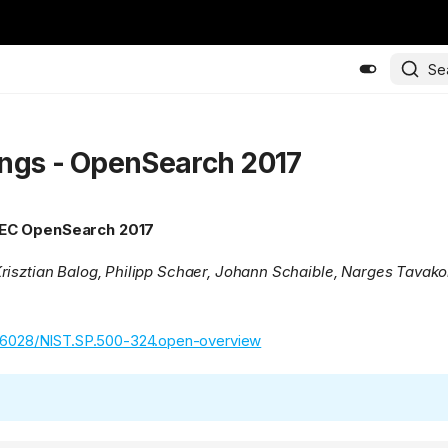
Se
ngs - OpenSearch 2017
EC OpenSearch 2017
risztian Balog, Philipp Schaer, Johann Schaible, Narges Tavako
.6028/NIST.SP.500-324.open-overview