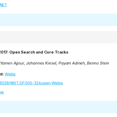
TNET
2017: Open Search and Core Tracks
Yamen Ajjour, Johannes Kiesel, Payam Adineh, Benno Stein
t:
Webis
.6028/NIST.SP.500-324.open-Webis
is