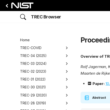
TREC Browser
Proceedi
Home
TREC-COVID
Overview
TREC-34 (2025)
Overview of TR
Round 1
Overview
TREC-33 (2024)
Rolf Jagerman, K
Overview
Round 2
Proceedings
Overview
TREC-32 (2023)
Maarten de Rijke
Data
Adhoc Video Search
Overview
Round 3
Proceedings
Overview
TREC-31 (2022)
Paper:
10
Participants
Data
Overview
BioGen
Adhoc Video Search
Overview
Round 4
Proceedings
Overview
TREC-30 (2021)
Runs
Participants
Data
Data
Overview
Overview
Detection, Retrieval, and
AToMiC
Clinical Trials
Overview
Round 5
Proceedings
Overview
TREC-29 (2020)
Abstract
Augmented Generation for
Results
Runs
Participants
Participants
Data
Data
Data
Overview
Overview
Biomedical Generative
CrisisFACTs
NeuCLIR
Overview
Proceedings
Overview
TREC-28 (2019)
Understanding News
Retrieval (BioGen) Track
(DRAGUN)