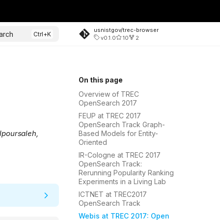
usnistgov/trec-browser
arch
v0.1.0
10
2
On this page
Overview of TREC
OpenSearch 2017
FEUP at TREC 2017
OpenSearch Track Graph-
lpoursaleh,
Based Models for Entity-
Oriented
IR-Cologne at TREC 2017
OpenSearch Track:
Rerunning Popularity Ranking
Experiments in a Living Lab
ICTNET at TREC2017
OpenSearch Track
Webis at TREC 2017: Open