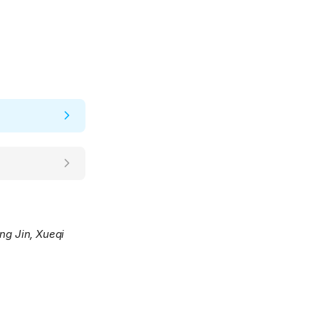
ng Jin, Xueqi