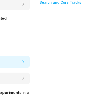
Search and Core Tracks
nted
xperiments in a