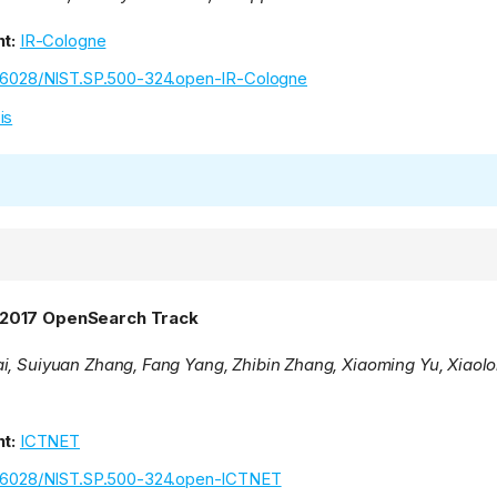
t:
IR-Cologne
.6028/NIST.SP.500-324.open-IR-Cologne
is
2017 OpenSearch Track
i, Suiyuan Zhang, Fang Yang, Zhibin Zhang, Xiaoming Yu, Xiaolo
t:
ICTNET
.6028/NIST.SP.500-324.open-ICTNET