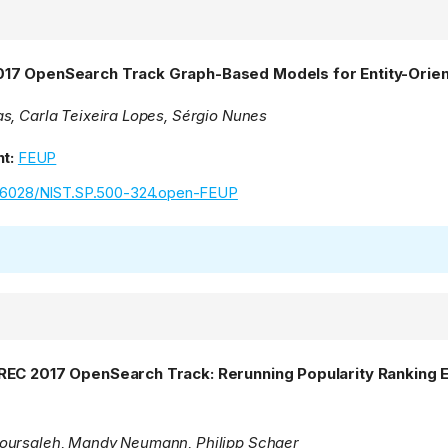
017 OpenSearch Track Graph-Based Models for Entity-Orie
s, Carla Teixeira Lopes, Sérgio Nunes
t:
FEUP
.6028/NIST.SP.500-324.open-FEUP
REC 2017 OpenSearch Track: Rerunning Popularity Ranking E
oursaleh, Mandy Neumann, Philipp Schaer