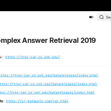
Se
omplex Answer Retrieval 2019
:
v
https://trec-car.cs.unh.edu/
https://trec-car.cs.unh.edu/datareleases/index.html
ttps://trec-car.cs.unh.edu/datareleases/index.html
tps://trec-car.cs.unh.edu/datareleases/index.html
ts
:
https://ir-datasets.com/car.html