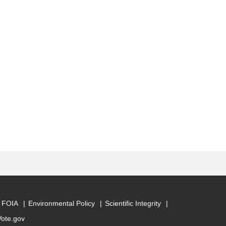
FOIA
Environmental Policy
Scientific Integrity
Vote.gov