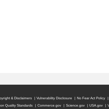
yright & Disclaimers
Vulnerability Disclosure
No Fear Act Policy
ion Quality Standards
Commerce.gov
Science.gov
USA.gov