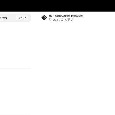
usnistgov/trec-browser
arch
v0.1.0
10
2