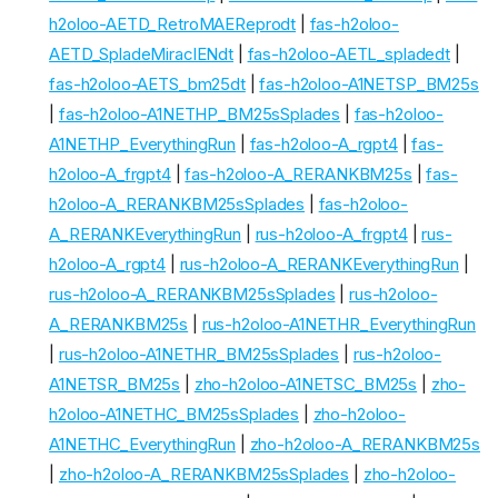
h2oloo-AETD_RetroMAEReprodt
|
fas-h2oloo-
AETD_SpladeMiraclENdt
|
fas-h2oloo-AETL_spladedt
|
fas-h2oloo-AETS_bm25dt
|
fas-h2oloo-A1NETSP_BM25s
|
fas-h2oloo-A1NETHP_BM25sSplades
|
fas-h2oloo-
A1NETHP_EverythingRun
|
fas-h2oloo-A_rgpt4
|
fas-
h2oloo-A_frgpt4
|
fas-h2oloo-A_RERANKBM25s
|
fas-
h2oloo-A_RERANKBM25sSplades
|
fas-h2oloo-
A_RERANKEverythingRun
|
rus-h2oloo-A_frgpt4
|
rus-
h2oloo-A_rgpt4
|
rus-h2oloo-A_RERANKEverythingRun
|
rus-h2oloo-A_RERANKBM25sSplades
|
rus-h2oloo-
A_RERANKBM25s
|
rus-h2oloo-A1NETHR_EverythingRun
|
rus-h2oloo-A1NETHR_BM25sSplades
|
rus-h2oloo-
A1NETSR_BM25s
|
zho-h2oloo-A1NETSC_BM25s
|
zho-
h2oloo-A1NETHC_BM25sSplades
|
zho-h2oloo-
A1NETHC_EverythingRun
|
zho-h2oloo-A_RERANKBM25s
|
zho-h2oloo-A_RERANKBM25sSplades
|
zho-h2oloo-