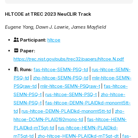
HLTCOE at TREC 2023 NeuCLIR Track
Eugene Yang, Dawn J. Lawrie, James Mayfield
Participant:
hltcoe
Paper:
https://trec.nist.gov/pubs/trec32/papers/hltcoe.N.pdf
Runs:
fas-hltcoe-SEMN-PSQ-td
|
rus-hltcoe-SEMN-
PSQ-td
|
zho-hltcoe-SEMN-PSQ-td
|
mlir-hltcoe-SEMN-
PSQraw-td
|
mlir-hltcoe-SEMN-PSQraw-t
|
fas-hltcoe-
SEMN-PSQ-t
|
rus-hltcoe-SEMN-PSQ-t
|
zho-hltcoe-
SEMN-PSQ-t
|
fas-hltcoe-DEMN-PLAIDkd-monomt5tt-
td
|
rus-hltcoe-DEMN-PLAIDkd-monomt5tt-td
|
zho-
hltcoe-DCMN-PLAID192mono-td
|
fas-hltcoe-HEMN-
PLAIDkd-mT5gt-td
|
rus-hltcoe-HEMN-PLAIDkd-
mT5gt-td
|
zho-hltcoe-HEMN-PLAIDkd-mT5gt-dt
|
fas-