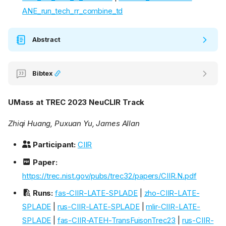
ANE_run_tech_rr_combine_td
Abstract
Bibtex
UMass at TREC 2023 NeuCLIR Track
Zhiqi Huang, Puxuan Yu, James Allan
Participant:
CIIR
Paper:
https://trec.nist.gov/pubs/trec32/papers/CIIR.N.pdf
Runs:
fas-CIIR-LATE-SPLADE
|
zho-CIIR-LATE-
SPLADE
|
rus-CIIR-LATE-SPLADE
|
mlir-CIIR-LATE-
SPLADE
|
fas-CIIR-ATEH-TransFuisonTrec23
|
rus-CIIR-