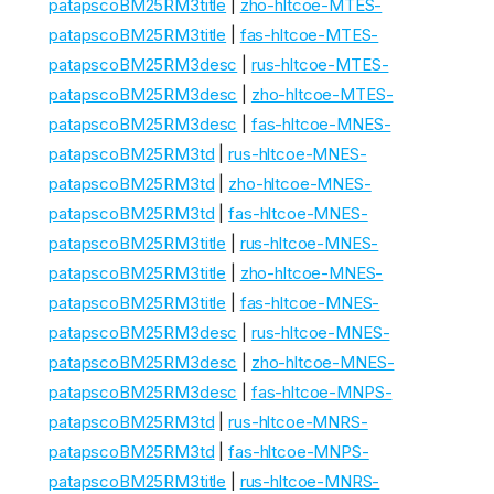
patapscoBM25RM3title
|
zho-hltcoe-MTES-
patapscoBM25RM3title
|
fas-hltcoe-MTES-
patapscoBM25RM3desc
|
rus-hltcoe-MTES-
patapscoBM25RM3desc
|
zho-hltcoe-MTES-
patapscoBM25RM3desc
|
fas-hltcoe-MNES-
patapscoBM25RM3td
|
rus-hltcoe-MNES-
patapscoBM25RM3td
|
zho-hltcoe-MNES-
patapscoBM25RM3td
|
fas-hltcoe-MNES-
patapscoBM25RM3title
|
rus-hltcoe-MNES-
patapscoBM25RM3title
|
zho-hltcoe-MNES-
patapscoBM25RM3title
|
fas-hltcoe-MNES-
patapscoBM25RM3desc
|
rus-hltcoe-MNES-
patapscoBM25RM3desc
|
zho-hltcoe-MNES-
patapscoBM25RM3desc
|
fas-hltcoe-MNPS-
patapscoBM25RM3td
|
rus-hltcoe-MNRS-
patapscoBM25RM3td
|
fas-hltcoe-MNPS-
patapscoBM25RM3title
|
rus-hltcoe-MNRS-