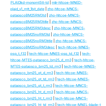
PLAIDkd-monomt5tt-td
|
mlir-hltcoe-MNED-
plaid_v1_mtt_1bit_date
|
zho-hltcoe-MNCS-
patapscoBM25RM3td
|
zho-hltcoe-MNCS-
patapscoBM25RM3title
|
zho-hltcoe-MNCS-
patapscoBM25RM3desc
|
zho-hltcoe-MNCS-
patapscoBM25noRM3td
|
zho-hltcoe-MNCS-
patapscoBM25noRM3title
|
zho-hltcoe-MNCS-
patapscoBM25noRM3desc
|
tech-hltcoe-MNES-
psq_t_f32
|
tech-hltcoe-MNES-psq_td_f32
|
tech-
hltcoe-MTES-patapsco_bm25_d_rm3
|
tech-hltcoe-
MTES-patapsco_bm25_td_rm3
|
tech-hltcoe-MNES-
patapsco_bm25_qt_d_rm3
|
tech-hltcoe-MNES-
patapsco_bm25_qt_td_rm3
|
tech-hltcoe-MNES-
patapsco_bm25_qt_t_rm3
|
tech-hltcoe-MNCS-
patapsco_bm25_ht_d_rm3
|
tech-hltcoe-MNCS-
patapsco_bm25_ht_t_rm3
|
tech-hltcoe-MNCS-
patapsco_bm25_ht_td_rm3
|
tech-hltcoe-MNEL-blade-t