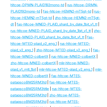
hltcoe-DPMN-PLAID192mono-td
|
rus-hltcoe-DRMN-
PLAID192mono-td
|
fas-hltcoe-HEMN2-mT5gt-td
|
rus-
hltcoe-HEMN2-mT5gt-td
|
zho-hltcoe-HEMN2-mT5gt-
dt
|
fas-hltcoe-MNED-PLAID_shard_by_date_1bit_v1_tt
|
rus-hltcoe-MNED-PLAID_shard_by_date_1bit_v1_tt
|
zho-
hltcoe-MNED-PLAID_shard_by_date_1bit_v1_tt
|
fas-
hltcoe-MTED-plaid_v2_eng_1
|
rus-hltcoe-MTED-
plaid_v2_eng_1
|
zho-hltcoe-MTED-plaid_v2_eng_1
|
fas-
hltcoe-MNED-colbertX
|
rus-hltcoe-MNED-colbertX
|
zho-hltcoe-MNED-colbertX
|
mlir-hltcoe-MNED-
plaid_v1_mtt_1bit
|
mlir-hltcoe-MTED-plaid_v2_eng_1
|
mlir-
hltcoe-MNED-colbertX
|
fas-hltcoe-MTES-
patapscoBM25RM3td
|
fas-hltcoe-MTES-
patapscoBM25RM3title
|
rus-hltcoe-MTES-
patapscoBM25RM3td
|
zho-hltcoe-MTES-
patapscoBM25RM3td
|
rus-hltcoe-MTES-