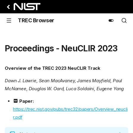
TREC Browser
Proceedings - NeuCLIR 2023
Overview of the TREC 2023 NeuCLIR Track
Dawn J. Lawrie, Sean MacAvaney, James Mayfield, Paul
McNamee, Douglas W. Oard, Luca Soldaini, Eugene Yang
Paper:
https://trec.nist.gov/pubs/trec32/papers/Overview_neucli
r.pdf