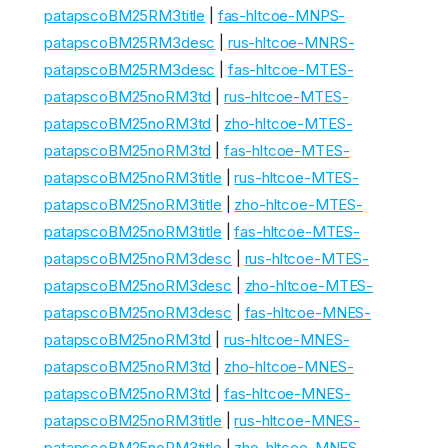
patapscoBM25RM3title
|
fas-hltcoe-MNPS-
patapscoBM25RM3desc
|
rus-hltcoe-MNRS-
patapscoBM25RM3desc
|
fas-hltcoe-MTES-
patapscoBM25noRM3td
|
rus-hltcoe-MTES-
patapscoBM25noRM3td
|
zho-hltcoe-MTES-
patapscoBM25noRM3td
|
fas-hltcoe-MTES-
patapscoBM25noRM3title
|
rus-hltcoe-MTES-
patapscoBM25noRM3title
|
zho-hltcoe-MTES-
patapscoBM25noRM3title
|
fas-hltcoe-MTES-
patapscoBM25noRM3desc
|
rus-hltcoe-MTES-
patapscoBM25noRM3desc
|
zho-hltcoe-MTES-
patapscoBM25noRM3desc
|
fas-hltcoe-MNES-
patapscoBM25noRM3td
|
rus-hltcoe-MNES-
patapscoBM25noRM3td
|
zho-hltcoe-MNES-
patapscoBM25noRM3td
|
fas-hltcoe-MNES-
patapscoBM25noRM3title
|
rus-hltcoe-MNES-
patapscoBM25noRM3title
|
zho-hltcoe-MNES-