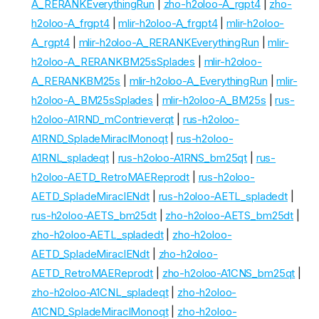
A_RERANKEverythingRun
|
zho-h2oloo-A_rgpt4
|
zho-
h2oloo-A_frgpt4
|
mlir-h2oloo-A_frgpt4
|
mlir-h2oloo-
A_rgpt4
|
mlir-h2oloo-A_RERANKEverythingRun
|
mlir-
h2oloo-A_RERANKBM25sSplades
|
mlir-h2oloo-
A_RERANKBM25s
|
mlir-h2oloo-A_EverythingRun
|
mlir-
h2oloo-A_BM25sSplades
|
mlir-h2oloo-A_BM25s
|
rus-
h2oloo-A1RND_mContrieverqt
|
rus-h2oloo-
A1RND_SpladeMiraclMonoqt
|
rus-h2oloo-
A1RNL_spladeqt
|
rus-h2oloo-A1RNS_bm25qt
|
rus-
h2oloo-AETD_RetroMAEReprodt
|
rus-h2oloo-
AETD_SpladeMiraclENdt
|
rus-h2oloo-AETL_spladedt
|
rus-h2oloo-AETS_bm25dt
|
zho-h2oloo-AETS_bm25dt
|
zho-h2oloo-AETL_spladedt
|
zho-h2oloo-
AETD_SpladeMiraclENdt
|
zho-h2oloo-
AETD_RetroMAEReprodt
|
zho-h2oloo-A1CNS_bm25qt
|
zho-h2oloo-A1CNL_spladeqt
|
zho-h2oloo-
A1CND_SpladeMiraclMonoqt
|
zho-h2oloo-