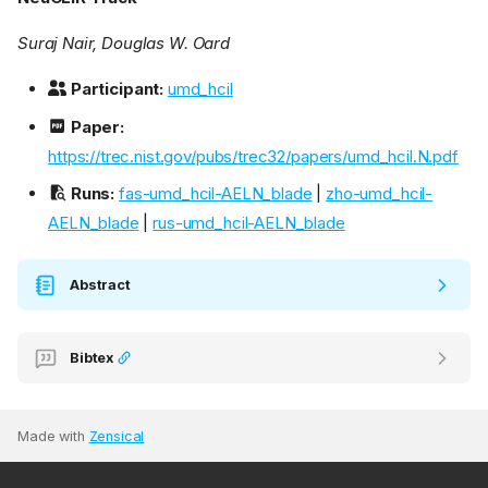
Suraj Nair, Douglas W. Oard
Participant:
umd_hcil
Paper:
https://trec.nist.gov/pubs/trec32/papers/umd_hcil.N.pdf
Runs:
fas-umd_hcil-AELN_blade
|
zho-umd_hcil-
AELN_blade
|
rus-umd_hcil-AELN_blade
Abstract
Bibtex
Made with
Zensical