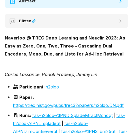
Abstract
Bibtex
Naverloo @ TREC Deep Learning and Neuclir 2023: As
Easy as Zero, One, Two, Three - Cascading Dual
Encoders, Mono, Duo, and Listo for Ad-Hoc Retrieval
Carlos Lassance, Ronak Pradeep, Jimmy Lin
Participant:
h2oloo
Paper:
https://trec.nist.gov/pubs/trec32/papers/h2oloo.DN.pdf
Runs:
fas-h2oloo-A1PND_SpladeMiraclMonoqt
|
fas-
h2oloo-A1PNL_spladeqt
|
fas-h2oloo-
A1PND_mContrieverqt
|
fas-h2oloo-A1PNS_bm25qt
|
fas-