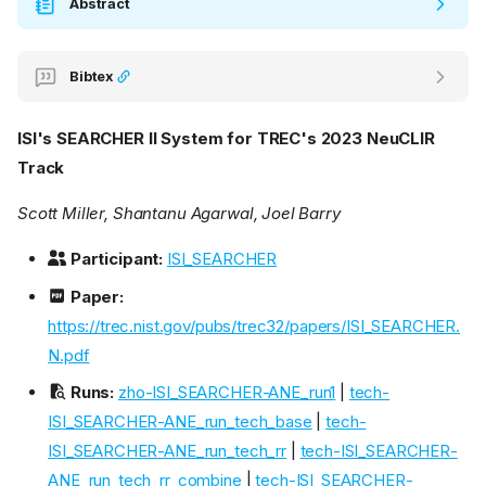
Abstract
Bibtex
ISI's SEARCHER II System for TREC's 2023 NeuCLIR
Track
Scott Miller, Shantanu Agarwal, Joel Barry
Participant:
ISI_SEARCHER
Paper:
https://trec.nist.gov/pubs/trec32/papers/ISI_SEARCHER.
N.pdf
Runs:
zho-ISI_SEARCHER-ANE_run1
|
tech-
ISI_SEARCHER-ANE_run_tech_base
|
tech-
ISI_SEARCHER-ANE_run_tech_rr
|
tech-ISI_SEARCHER-
ANE_run_tech_rr_combine
|
tech-ISI_SEARCHER-