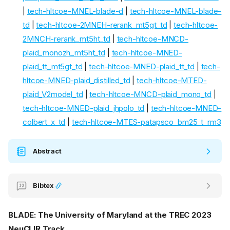
|
tech-hltcoe-MNEL-blade-d
|
tech-hltcoe-MNEL-blade-
td
|
tech-hltcoe-2MNEH-rerank_mt5gt_td
|
tech-hltcoe-
2MNCH-rerank_mt5ht_td
|
tech-hltcoe-MNCD-
plaid_monozh_mt5ht_td
|
tech-hltcoe-MNED-
plaid_tt_mt5gt_td
|
tech-hltcoe-MNED-plaid_tt_td
|
tech-
hltcoe-MNED-plaid_distilled_td
|
tech-hltcoe-MTED-
plaid_V2model_td
|
tech-hltcoe-MNCD-plaid_mono_td
|
tech-hltcoe-MNED-plaid_jhpolo_td
|
tech-hltcoe-MNED-
colbert_x_td
|
tech-hltcoe-MTES-patapsco_bm25_t_rm3
Abstract
Bibtex
BLADE: The University of Maryland at the TREC 2023
NeuCLIR Track