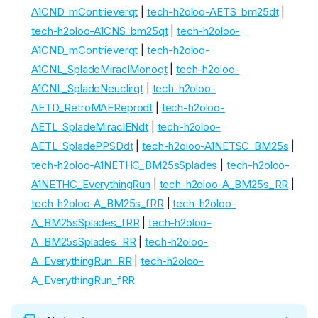
A1CND_mContrieverqt
|
tech-h2oloo-AETS_bm25dt
|
tech-h2oloo-A1CNS_bm25qt
|
tech-h2oloo-
A1CND_mContrieverqt
|
tech-h2oloo-
A1CNL_SpladeMiraclMonoqt
|
tech-h2oloo-
A1CNL_SpladeNeuclirqt
|
tech-h2oloo-
AETD_RetroMAEReprodt
|
tech-h2oloo-
AETL_SpladeMiraclENdt
|
tech-h2oloo-
AETL_SpladePPSDdt
|
tech-h2oloo-A1NETSC_BM25s
|
tech-h2oloo-A1NETHC_BM25sSplades
|
tech-h2oloo-
A1NETHC_EverythingRun
|
tech-h2oloo-A_BM25s_RR
|
tech-h2oloo-A_BM25s_fRR
|
tech-h2oloo-
A_BM25sSplades_fRR
|
tech-h2oloo-
A_BM25sSplades_RR
|
tech-h2oloo-
A_EverythingRun_RR
|
tech-h2oloo-
A_EverythingRun_fRR