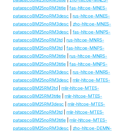
patapscoBM25noRM3title
|
fas-hltcoe-MNES-
patapscoBM25noRM3desc
|
rus-hltcoe-MNES-
patapscoBM25noRM3desc
|
zho-hltcoe-MNES-
patapscoBM25noRM3desc
|
fas-hltcoe-MNPS-
patapscoBM25noRM3td
|
rus-hltcoe-MNRS-
patapscoBM25noRM3td
|
fas-hltcoe-MNPS-
patapscoBM25noRM3title
|
rus-hltcoe-MNRS-
patapscoBM25noRM3title
|
fas-hltcoe-MNPS-
patapscoBM25noRM3desc
|
rus-hltcoe-MNRS-
patapscoBM25noRM3desc
|
mlir-hltcoe-MTES-
patapscoBM25RM3td
|
mlir-hltcoe-MTES-
patapscoBM25RM3title
|
mlir-hltcoe-MTES-
patapscoBM25RM3desc
|
mlir-hltcoe-MTES-
patapscoBM25noRM3td
|
mlir-hltcoe-MTES-
patapscoBM25noRM3title
|
mlir-hltcoe-MTES-
patapscoBM25noRM3desc
|
zho-hltcoe-DEMN-