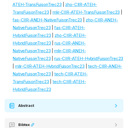
ATEH-TransFuisonTrec23
|
zho-CIIR-ATEH-
TransFuisonTrec23
|
mlir-CIIR-ATEH-TransFuisonTrec23
|
fas-CIIR-ANEH-NativeFuisonTrec23
|
zho-CIIR-ANEH-
NativeFuisonTrec23
|
fas-CIIR-ATEH-
HybridFuisonTrec23
|
zho-CIIR-ATEH-
HybridFuisonTrec23
|
rus-CIIR-ANEH-
NativeFuisonTrec23
|
mlir-CIIR-ANEH-
NativeFuisonTrec23
|
rus-CIIR-ATEH-HybridFuisonTrec23
|
mlir-CIIR-ATEH-HybridFuisonTrec23
|
tech-CIIR-ANEH-
NativeFuisonTrec23
|
tech-CIIR-ATEH-
TransFuisonTrec23
|
tech-CIIR-ATEH-
HybridFuisonTrec23
Abstract
Bibtex