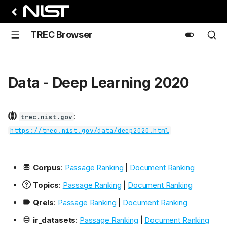
TREC Browser
Data - Deep Learning 2020
:
trec.nist.gov
https://trec.nist.gov/data/deep2020.html
Corpus
:
Passage Ranking
|
Document Ranking
Topics
:
Passage Ranking
|
Document Ranking
Qrels
:
Passage Ranking
|
Document Ranking
ir_datasets
:
Passage Ranking
|
Document Ranking