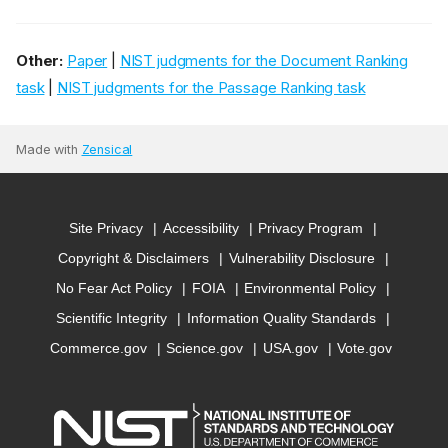
Other:
Paper
|
NIST judgments for the Document Ranking
task
|
NIST judgments for the Passage Ranking task
Made with
Zensical
Site Privacy
Accessibility
Privacy Program
Copyright & Disclaimers
Vulnerability Disclosure
No Fear Act Policy
FOIA
Environmental Policy
Scientific Integrity
Information Quality Standards
Commerce.gov
Science.gov
USA.gov
Vote.gov