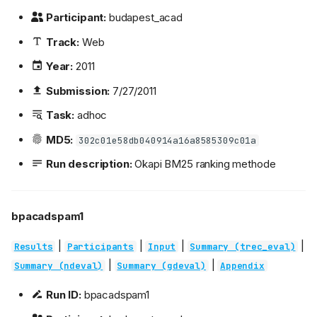
Participant:
budapest_acad
Track:
Web
Year:
2011
Submission:
7/27/2011
Task:
adhoc
MD5:
302c01e58db040914a16a8585309c01a
Run description:
Okapi BM25 ranking methode
bpacadspam1
|
|
|
|
Results
Participants
Input
Summary (trec_eval)
|
|
Summary (ndeval)
Summary (gdeval)
Appendix
Run ID:
bpacadspam1