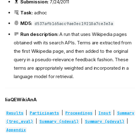
Submission:
7/24/2011
Task:
adhoc
MD5:
d537afb165acc9ae3ec19210a7ce3e3a
Run description:
A run that uses Wikipedia pages
obtained with its search APIs. Terms are extracted from
the first Wikipedia page, and then added to the original
query in a pseudo-relevance feedback fashion. These
terms are appropriately weighted and incorporated in a
language model for retrieval.
liaQEWikiAnA
|
|
|
|
Results
Participants
Proceedings
Input
Summary
|
|
|
(trec_eval)
Summary (ndeval)
Summary (gdeval)
Appendix