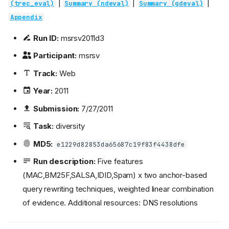
|
|
|
(trec_eval)
Summary (ndeval)
Summary (gdeval)
Appendix
Run ID:
msrsv2011d3
Participant:
msrsv
Track:
Web
Year:
2011
Submission:
7/27/2011
Task:
diversity
MD5:
e1229d82853da65687c19f83f4438dfe
Run description:
Five features
(MAC,BM25F,SALSA,IDID,Spam) x two anchor-based
query rewriting techniques, weighted linear combination
of evidence. Additional resources: DNS resolutions