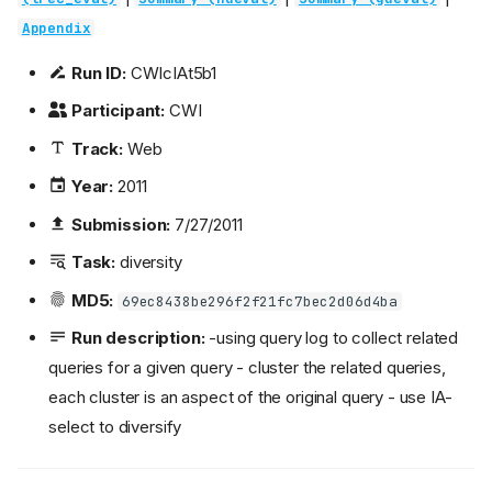
Appendix
Run ID:
CWIcIAt5b1
Participant:
CWI
Track:
Web
Year:
2011
Submission:
7/27/2011
Task:
diversity
MD5:
69ec8438be296f2f21fc7bec2d06d4ba
Run description:
-using query log to collect related
queries for a given query - cluster the related queries,
each cluster is an aspect of the original query - use IA-
select to diversify