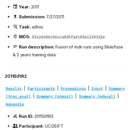
Year:
2011
Submission:
7/27/2011
Task:
adhoc
MD5:
83c2bd8bc04cca865fa2c05e4130361e
Run description:
Fusion of Indri runs using SlideFuse
& 2 years training data
2011SiftR2
|
|
|
|
Results
Participants
Proceedings
Input
Summary
|
|
|
(trec_eval)
Summary (ndeval)
Summary (gdeval)
Appendix
Run ID:
2011SiftR2
Participant:
UCDSIFT