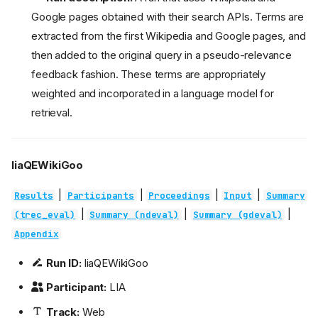
Google pages obtained with their search APIs. Terms are
extracted from the first Wikipedia and Google pages, and
then added to the original query in a pseudo-relevance
feedback fashion. These terms are appropriately
weighted and incorporated in a language model for
retrieval.
liaQEWikiGoo
|
|
|
|
Results
Participants
Proceedings
Input
Summary
|
|
|
(trec_eval)
Summary (ndeval)
Summary (gdeval)
Appendix
Run ID:
liaQEWikiGoo
Participant:
LIA
Track:
Web