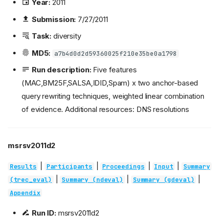
Year:
2011
Submission:
7/27/2011
Task:
diversity
MD5:
a7b4d0d2d59360025f210e35be0a1798
Run description:
Five features
(MAC,BM25F,SALSA,IDID,Spam) x two anchor-based
query rewriting techniques, weighted linear combination
of evidence. Additional resources: DNS resolutions
msrsv2011d2
|
|
|
|
Results
Participants
Proceedings
Input
Summary
|
|
|
(trec_eval)
Summary (ndeval)
Summary (gdeval)
Appendix
Run ID:
msrsv2011d2