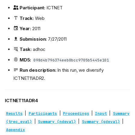
Participant:
ICTNET
Track:
Web
Year:
2011
Submission:
7/27/2011
Task:
adhoc
MD5:
098d4b796374eeb0bcc9705b5445e101
Run description:
In this run, we diversify
ICTNET11ADR2.
ICTNET11ADR4
|
|
|
|
Results
Participants
Proceedings
Input
Summary
|
|
|
(trec_eval)
Summary (ndeval)
Summary (gdeval)
Appendix