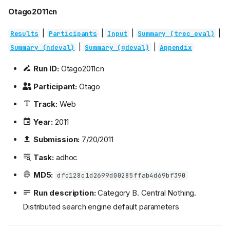
Otago2011cn
|
|
|
|
Results
Participants
Input
Summary (trec_eval)
|
|
Summary (ndeval)
Summary (gdeval)
Appendix
Run ID:
Otago2011cn
Participant:
Otago
Track:
Web
Year:
2011
Submission:
7/20/2011
Task:
adhoc
MD5:
dfc128c1d2699d00285ffab4d69bf390
Run description:
Category B. Central Nothing.
Distributed search engine default parameters