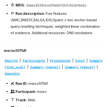
MD5:
da6ec85304c4639ed671bfc3e1b9be2c
Run description:
Five features
(MAC,BM25F,SALSA,IDID,Spam) x two anchor-based
query rewriting techniques, weighted linear combination
of evidence. Additional resources: DNS resolutions
msrsv2011d1
|
|
|
|
Results
Participants
Proceedings
Input
Summary
|
|
|
(trec_eval)
Summary (ndeval)
Summary (gdeval)
Appendix
Run ID:
msrsv2011d1
Participant:
msrsv
Track:
Web