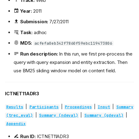
Track:
Web
Year:
2011
Submission:
7/27/2011
Task:
adhoc
MD5:
acfefa0eb342f7860f59ebc119473806
Run description:
In this run, we first pre-process the
query with query expansion and entity extraction. Then
use BM25 sliding window model on content field.
ICTNET11ADR3
|
|
|
|
Results
Participants
Proceedings
Input
Summary
|
|
|
(trec_eval)
Summary (ndeval)
Summary (gdeval)
Appendix
Run ID:
ICTNET11ADR3