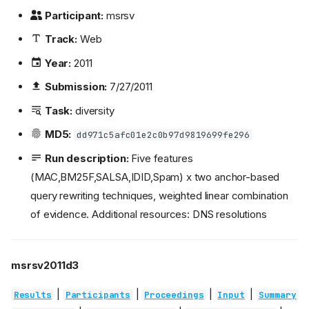
Participant:
msrsv
Track:
Web
Year:
2011
Submission:
7/27/2011
Task:
diversity
MD5:
dd971c5afc01e2c0b97d9819699fe296
Run description:
Five features
(MAC,BM25F,SALSA,IDID,Spam) x two anchor-based
query rewriting techniques, weighted linear combination
of evidence. Additional resources: DNS resolutions
msrsv2011d3
|
|
|
|
Results
Participants
Proceedings
Input
Summary