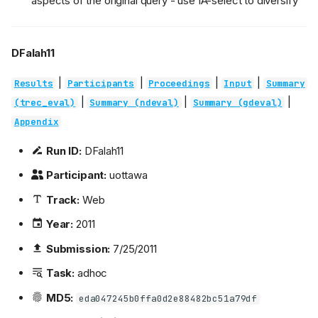
aspects of the original query - use IA-select to diversify
DFalah11
|
|
|
|
Results
Participants
Proceedings
Input
Summary
|
|
|
(trec_eval)
Summary (ndeval)
Summary (gdeval)
Appendix
Run ID:
DFalah11
Participant:
uottawa
Track:
Web
Year:
2011
Submission:
7/25/2011
Task:
adhoc
MD5:
eda047245b0ffa0d2e88482bc51a79df