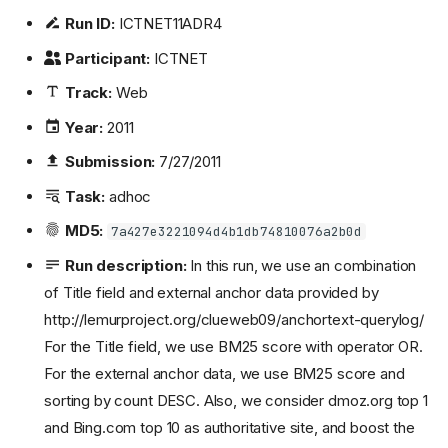
Run ID:
ICTNET11ADR4
Participant:
ICTNET
Track:
Web
Year:
2011
Submission:
7/27/2011
Task:
adhoc
MD5:
7a427e3221094d4b1db74810076a2b0d
Run description:
In this run, we use an combination
of Title field and external anchor data provided by
http://lemurproject.org/clueweb09/anchortext-querylog/
For the Title field, we use BM25 score with operator OR.
For the external anchor data, we use BM25 score and
sorting by count DESC. Also, we consider dmoz.org top 1
and Bing.com top 10 as authoritative site, and boost the