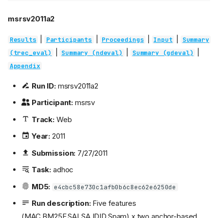
msrsv2011a2
|
|
|
|
Results
Participants
Proceedings
Input
Summary
|
|
|
(trec_eval)
Summary (ndeval)
Summary (gdeval)
Appendix
Run ID:
msrsv2011a2
Participant:
msrsv
Track:
Web
Year:
2011
Submission:
7/27/2011
Task:
adhoc
MD5:
e4cbc58e730c1afb0b6c8ec62e6250de
Run description:
Five features
(MAC,BM25F,SALSA,IDID,Spam) x two anchor-based