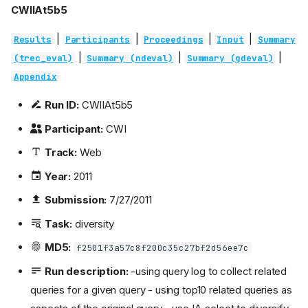
CWIIAt5b5
|
|
|
|
Results
Participants
Proceedings
Input
Summary
|
|
|
(trec_eval)
Summary (ndeval)
Summary (gdeval)
Appendix
Run ID:
CWIIAt5b5
Participant:
CWI
Track:
Web
Year:
2011
Submission:
7/27/2011
Task:
diversity
MD5:
f2501f3a57c8f200c35c27bf2d56ee7c
Run description:
-using query log to collect related
queries for a given query - using top10 related queries as