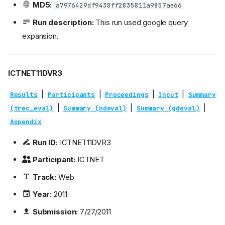
MD5:
a7976429df9438ff2835811a9857ae66
Run description:
This run used google query
expansion.
ICTNET11DVR3
|
|
|
|
Results
Participants
Proceedings
Input
Summary
|
|
|
(trec_eval)
Summary (ndeval)
Summary (gdeval)
Appendix
Run ID:
ICTNET11DVR3
Participant:
ICTNET
Track:
Web
Year:
2011
Submission:
7/27/2011