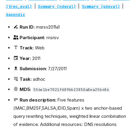
|
|
|
(trec_eval)
Summary (ndeval)
Summary (gdeval)
Appendix
Run ID:
msrsv2011a1
Participant:
msrsv
Track:
Web
Year:
2011
Submission:
7/27/2011
Task:
adhoc
MD5:
556e1be7021fd89bb23850a8ea25b486
Run description:
Five features
(MAC,BM25F,SALSA,IDID,Spam) x two anchor-based
query rewriting techniques, weighted linear combination
of evidence. Additional resources: DNS resolutions