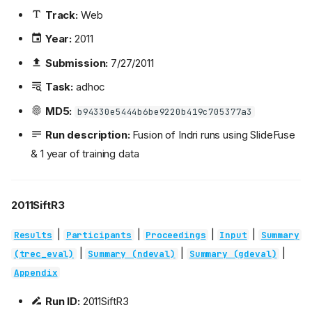
Track:
Web
Year:
2011
Submission:
7/27/2011
Task:
adhoc
MD5:
b94330e5444b6be9220b419c705377a3
Run description:
Fusion of Indri runs using SlideFuse
& 1 year of training data
2011SiftR3
|
|
|
|
Results
Participants
Proceedings
Input
Summary
|
|
|
(trec_eval)
Summary (ndeval)
Summary (gdeval)
Appendix
Run ID:
2011SiftR3