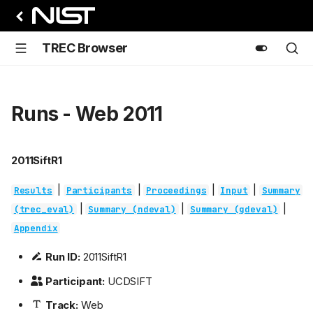
TREC Browser
Runs - Web 2011
2011SiftR1
|
|
|
|
Results
Participants
Proceedings
Input
Summary
|
|
|
(trec_eval)
Summary (ndeval)
Summary (gdeval)
Appendix
Run ID:
2011SiftR1
Participant:
UCDSIFT
Track:
Web