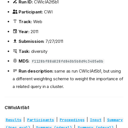
Run ID:
CWIcIA2t5b1
Participant:
CWI
Track:
Web
Year:
2011
Submission:
7/27/2011
Task:
diversity
MD5:
f1128bf886028fd840b5b8d9c3405e0b
Run description:
same as run CWIcIAt5b1, but using
a different weighting scheme to weight the importance of
a related query in a cluster.
CWIcIAt5b1
|
|
|
|
Results
Participants
Proceedings
Input
Summary
|
|
|
(trec_eval)
Summary (ndeval)
Summary (gdeval)