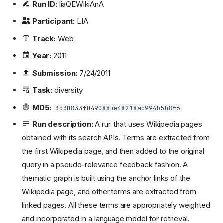
Run ID:
liaQEWikiAnA
Participant:
LIA
Track:
Web
Year:
2011
Submission:
7/24/2011
Task:
diversity
MD5:
3d30833f049088be48218ac994b5b8f6
Run description:
A run that uses Wikipedia pages
obtained with its search APIs. Terms are extracted from
the first Wikipedia page, and then added to the original
query in a pseudo-relevance feedback fashion. A
thematic graph is built using the anchor links of the
Wikipedia page, and other terms are extracted from
linked pages. All these terms are appropriately weighted
and incorporated in a language model for retrieval.