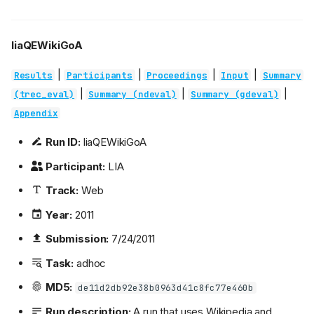
liaQEWikiGoA
|
|
|
|
Results
Participants
Proceedings
Input
Summary
|
|
|
(trec_eval)
Summary (ndeval)
Summary (gdeval)
Appendix
Run ID:
liaQEWikiGoA
Participant:
LIA
Track:
Web
Year:
2011
Submission:
7/24/2011
Task:
adhoc
MD5:
de11d2db92e38b0963d41c8fc77e460b
Run description:
A run that uses Wikipedia and