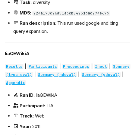
Task:
diversity
MD5:
224a170c26a51a3cb84231bac274e67b
Run description:
This run used google and bing
query expansion.
liaQEWikiA
|
|
|
|
Results
Participants
Proceedings
Input
Summary
|
|
|
(trec_eval)
Summary (ndeval)
Summary (gdeval)
Appendix
Run ID:
liaQEWikiA
Participant:
LIA
Track:
Web
Year:
2011