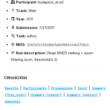
Participant:
budapest_acad
Track:
Web
Year:
2011
Submission:
7/27/2011
Task:
adhoc
MD5:
22b7e3c491c8bb9a669883c46b2730c4
Run description:
Okapi BM25 ranking + spam
filtering (svm, threshold:0.3)
CWIcIA2t5b1
|
|
|
|
Results
Participants
Proceedings
Input
Summary
|
|
|
(trec_eval)
Summary (ndeval)
Summary (gdeval)
Appendix