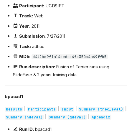
Participant:
UCDSIFT
Track:
Web
Year:
2011
Submission:
7/27/2011
Task:
adhoc
MD5:
d442be9f1a14deddc4fc350b4a49ffb5
Run description:
Fusion of Terrier runs using
SlideFuse & 2 years training data
bpacad1
|
|
|
|
Results
Participants
Input
Summary (trec_eval)
|
|
Summary (ndeval)
Summary (gdeval)
Appendix
Run ID:
bpacad1