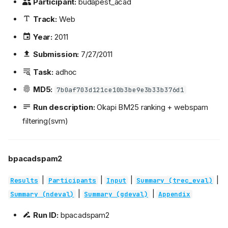
Participant:
budapest_acad
Track:
Web
Year:
2011
Submission:
7/27/2011
Task:
adhoc
MD5:
7b0af703d121ce10b3be9e3b33b376d1
Run description:
Okapi BM25 ranking + webspam
filtering(svm)
bpacadspam2
|
|
|
|
Results
Participants
Input
Summary (trec_eval)
|
|
Summary (ndeval)
Summary (gdeval)
Appendix
Run ID:
bpacadspam2