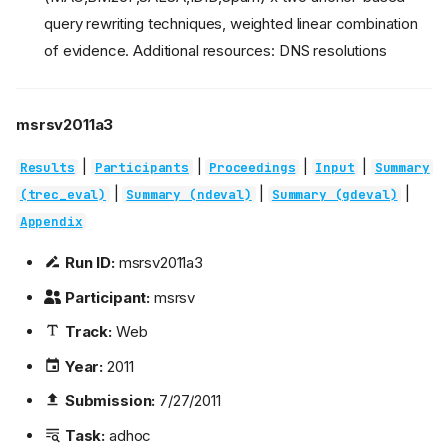
query rewriting techniques, weighted linear combination
of evidence. Additional resources: DNS resolutions
msrsv2011a3
|
|
|
|
Results
Participants
Proceedings
Input
Summary
|
|
|
(trec_eval)
Summary (ndeval)
Summary (gdeval)
Appendix
Run ID:
msrsv2011a3
Participant:
msrsv
Track:
Web
Year:
2011
Submission:
7/27/2011
Task:
adhoc