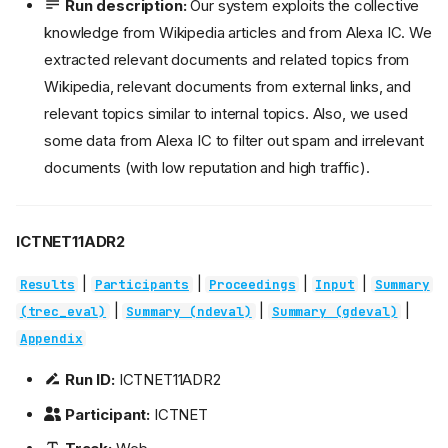
Run description:
Our system exploits the collective
knowledge from Wikipedia articles and from Alexa IC. We
extracted relevant documents and related topics from
Wikipedia, relevant documents from external links, and
relevant topics similar to internal topics. Also, we used
some data from Alexa IC to filter out spam and irrelevant
documents (with low reputation and high traffic).
ICTNET11ADR2
|
|
|
|
Results
Participants
Proceedings
Input
Summary
|
|
|
(trec_eval)
Summary (ndeval)
Summary (gdeval)
Appendix
Run ID:
ICTNET11ADR2
Participant:
ICTNET