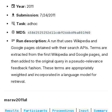
Year:
2011
Submission:
7/24/2011
Task:
adhoc
MD5:
458d2525252d11c6b9266b69ba8019d0
Run description:
A run that uses Wikipedia and
Google pages obtained with their search APIs. Terms are
extracted from the first Wikipedia and Google pages, and
then added to the original query in a pseudo-relevance
feedback fashion. These terms are appropriately
weighted and incorporated in a language model for
retrieval.
msrsv2011a1
|
|
|
|
Results
Participants
Proceedings
Input
Summary