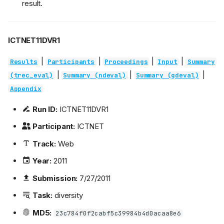
result.
ICTNET11DVR1
|
|
|
|
Results
Participants
Proceedings
Input
Summary
|
|
|
(trec_eval)
Summary (ndeval)
Summary (gdeval)
Appendix
Run ID:
ICTNET11DVR1
Participant:
ICTNET
Track:
Web
Year:
2011
Submission:
7/27/2011
Task:
diversity
MD5:
23c784f0f2cabf5c39984b4d0acaa8e6