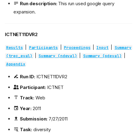
Run description:
This run used google query
expansion.
ICTNET11DVR2
|
|
|
|
Results
Participants
Proceedings
Input
Summary
|
|
|
(trec_eval)
Summary (ndeval)
Summary (gdeval)
Appendix
Run ID:
ICTNET11DVR2
Participant:
ICTNET
Track:
Web
Year:
2011
Submission:
7/27/2011
Task:
diversity