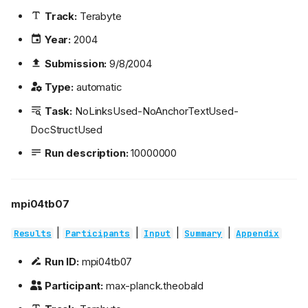
Track:
Terabyte
Year:
2004
Submission:
9/8/2004
Type:
automatic
Task:
NoLinksUsed-NoAnchorTextUsed-
DocStructUsed
Run description:
10000000
mpi04tb07
|
|
|
|
Results
Participants
Input
Summary
Appendix
Run ID:
mpi04tb07
Participant:
max-planck.theobald