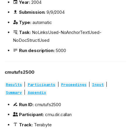
Year:
2004
Submission:
9/9/2004
Type:
automatic
Task:
NoLinksUsed-NoAnchorTextUsed-
NoDocStructUsed
Run description:
5000
cmutufs2500
|
|
|
|
Results
Participants
Proceedings
Input
|
Summary
Appendix
Run ID:
cmutufs2500
Participant:
cmu.dir.callan
Track:
Terabyte