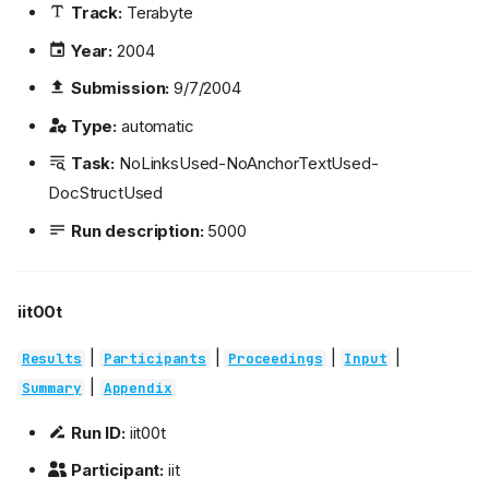
Track:
Terabyte
Year:
2004
Submission:
9/7/2004
Type:
automatic
Task:
NoLinksUsed-NoAnchorTextUsed-
DocStructUsed
Run description:
5000
iit00t
|
|
|
|
Results
Participants
Proceedings
Input
|
Summary
Appendix
Run ID:
iit00t
Participant:
iit