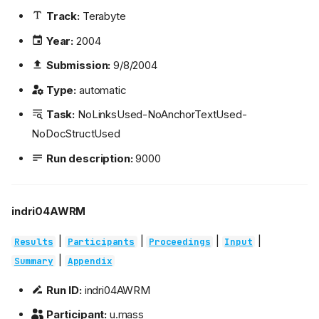
Track:
Terabyte
Year:
2004
Submission:
9/8/2004
Type:
automatic
Task:
NoLinksUsed-NoAnchorTextUsed-
NoDocStructUsed
Run description:
9000
indri04AWRM
|
|
|
|
Results
Participants
Proceedings
Input
|
Summary
Appendix
Run ID:
indri04AWRM
Participant:
u.mass