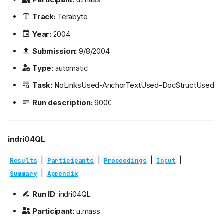
Track:
Terabyte
Year:
2004
Submission:
9/8/2004
Type:
automatic
Task:
NoLinksUsed-AnchorTextUsed-DocStructUsed
Run description:
9000
indri04QL
|
|
|
|
Results
Participants
Proceedings
Input
|
Summary
Appendix
Run ID:
indri04QL
Participant:
u.mass