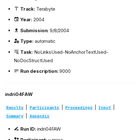
Track:
Terabyte
Year:
2004
Submission:
9/8/2004
Type:
automatic
Task:
NoLinksUsed-NoAnchorTextUsed-
NoDocStructUsed
Run description:
9000
indri04FAW
|
|
|
|
Results
Participants
Proceedings
Input
|
Summary
Appendix
Run ID:
indri04FAW
Participant:
u.mass