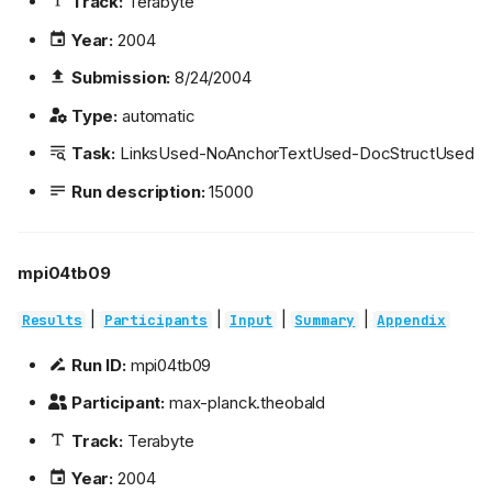
Track:
Terabyte
Year:
2004
Submission:
8/24/2004
Type:
automatic
Task:
LinksUsed-NoAnchorTextUsed-DocStructUsed
Run description:
15000
mpi04tb09
|
|
|
|
Results
Participants
Input
Summary
Appendix
Run ID:
mpi04tb09
Participant:
max-planck.theobald
Track:
Terabyte
Year:
2004