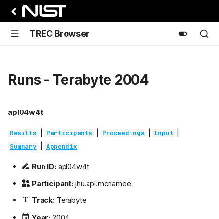
TREC Browser
Runs - Terabyte 2004
apl04w4t
|
|
|
|
Results
Participants
Proceedings
Input
|
Summary
Appendix
Run ID:
apl04w4t
Participant:
jhu.apl.mcnamee
Track:
Terabyte
Year:
2004