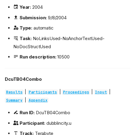
Year:
2004
Submission:
9/8/2004
Type:
automatic
Task:
NoLinksUsed-NoAnchorTextUsed-
NoDocStructUsed
Run description:
10500
DcuTB04Combo
|
|
|
|
Results
Participants
Proceedings
Input
|
Summary
Appendix
Run ID:
DcuTB04Combo
Participant:
dubblincity.u
Track:
Terabyte