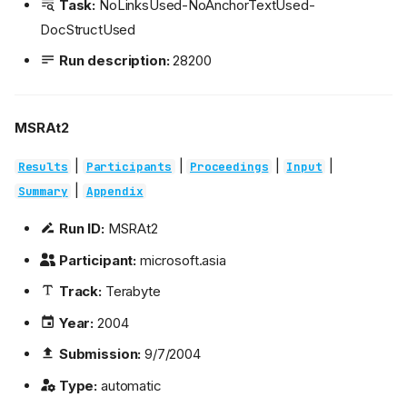
Task:
NoLinksUsed-NoAnchorTextUsed-
DocStructUsed
Run description:
28200
MSRAt2
|
|
|
|
Results
Participants
Proceedings
Input
|
Summary
Appendix
Run ID:
MSRAt2
Participant:
microsoft.asia
Track:
Terabyte
Year:
2004
Submission:
9/7/2004
Type:
automatic