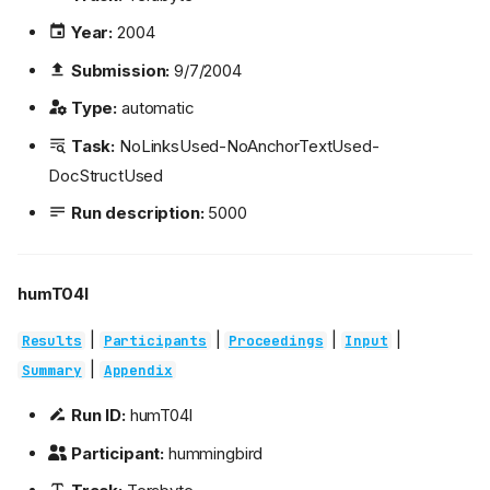
Year:
2004
Submission:
9/7/2004
Type:
automatic
Task:
NoLinksUsed-NoAnchorTextUsed-
DocStructUsed
Run description:
5000
humT04l
|
|
|
|
Results
Participants
Proceedings
Input
|
Summary
Appendix
Run ID:
humT04l
Participant:
hummingbird