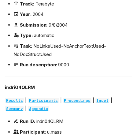
Track:
Terabyte
Year:
2004
Submission:
9/8/2004
Type:
automatic
Task:
NoLinksUsed-NoAnchorTextUsed-
NoDocStructUsed
Run description:
9000
indri04QLRM
|
|
|
|
Results
Participants
Proceedings
Input
|
Summary
Appendix
Run ID:
indri04QLRM
Participant:
u.mass