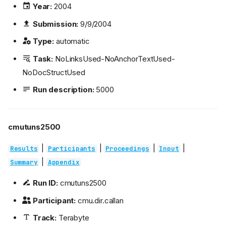
Year:
2004
Submission:
9/9/2004
Type:
automatic
Task:
NoLinksUsed-NoAnchorTextUsed-
NoDocStructUsed
Run description:
5000
cmutuns2500
|
|
|
|
Results
Participants
Proceedings
Input
|
Summary
Appendix
Run ID:
cmutuns2500
Participant:
cmu.dir.callan
Track:
Terabyte