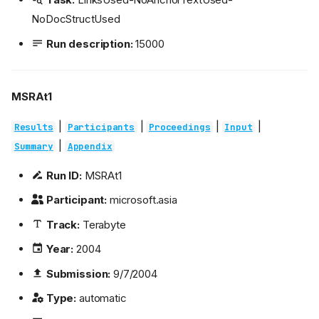
NoDocStructUsed
Run description:
15000
MSRAt1
|
|
|
|
Results
Participants
Proceedings
Input
|
Summary
Appendix
Run ID:
MSRAt1
Participant:
microsoft.asia
Track:
Terabyte
Year:
2004
Submission:
9/7/2004
Type:
automatic