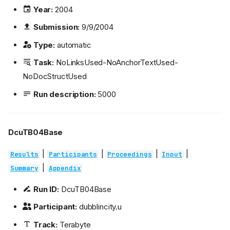
Year:
2004
Submission:
9/9/2004
Type:
automatic
Task:
NoLinksUsed-NoAnchorTextUsed-
NoDocStructUsed
Run description:
5000
DcuTB04Base
|
|
|
|
Results
Participants
Proceedings
Input
|
Summary
Appendix
Run ID:
DcuTB04Base
Participant:
dubblincity.u
Track:
Terabyte