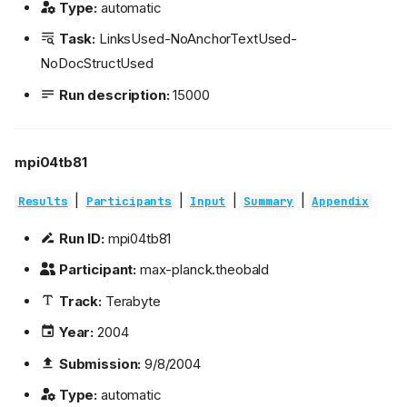
Type:
automatic
Task:
LinksUsed-NoAnchorTextUsed-
NoDocStructUsed
Run description:
15000
mpi04tb81
|
|
|
|
Results
Participants
Input
Summary
Appendix
Run ID:
mpi04tb81
Participant:
max-planck.theobald
Track:
Terabyte
Year:
2004
Submission:
9/8/2004
Type:
automatic