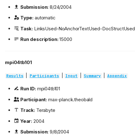
Submission:
8/24/2004
Type:
automatic
Task:
LinksUsed-NoAnchorTextUsed-DocStructUsed
Run description:
15000
mpi04tb101
|
|
|
|
Results
Participants
Input
Summary
Appendix
Run ID:
mpi04tb101
Participant:
max-planck.theobald
Track:
Terabyte
Year:
2004
Submission:
9/8/2004