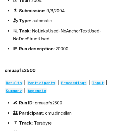
Year:
2004
Submission:
9/8/2004
Type:
automatic
Task:
NoLinksUsed-NoAnchorTextUsed-
NoDocStructUsed
Run description:
20000
cmuapfs2500
|
|
|
|
Results
Participants
Proceedings
Input
|
Summary
Appendix
Run ID:
cmuapfs2500
Participant:
cmu.dir.callan
Track:
Terabyte