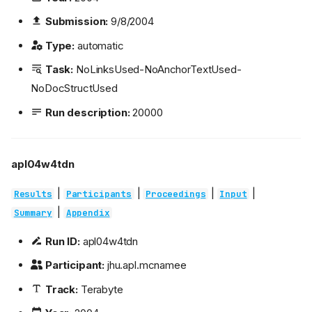
Submission:
9/8/2004
Type:
automatic
Task:
NoLinksUsed-NoAnchorTextUsed-
NoDocStructUsed
Run description:
20000
apl04w4tdn
|
|
|
|
Results
Participants
Proceedings
Input
|
Summary
Appendix
Run ID:
apl04w4tdn
Participant:
jhu.apl.mcnamee
Track:
Terabyte