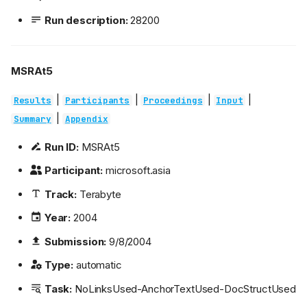
Run description:
28200
MSRAt5
|
|
|
|
Results
Participants
Proceedings
Input
|
Summary
Appendix
Run ID:
MSRAt5
Participant:
microsoft.asia
Track:
Terabyte
Year:
2004
Submission:
9/8/2004
Type:
automatic
Task:
NoLinksUsed-AnchorTextUsed-DocStructUsed