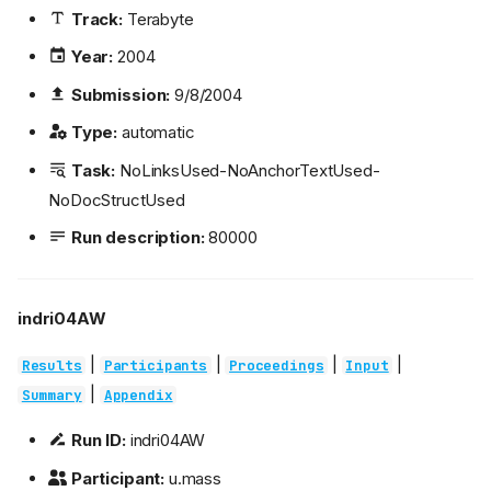
Track:
Terabyte
Year:
2004
Submission:
9/8/2004
Type:
automatic
Task:
NoLinksUsed-NoAnchorTextUsed-
NoDocStructUsed
Run description:
80000
indri04AW
|
|
|
|
Results
Participants
Proceedings
Input
|
Summary
Appendix
Run ID:
indri04AW
Participant:
u.mass