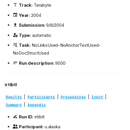
Track:
Terabyte
Year:
2004
Submission:
9/8/2004
Type:
automatic
Task:
NoLinksUsed-NoAnchorTextUsed-
NoDocStructUsed
Run description:
9000
irttbtl
|
|
|
|
Results
Participants
Proceedings
Input
|
Summary
Appendix
Run ID:
irttbtl
Participant:
u.alaska