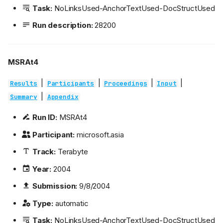
Task:
NoLinksUsed-AnchorTextUsed-DocStructUsed
Run description:
28200
MSRAt4
|
|
|
|
Results
Participants
Proceedings
Input
|
Summary
Appendix
Run ID:
MSRAt4
Participant:
microsoft.asia
Track:
Terabyte
Year:
2004
Submission:
9/8/2004
Type:
automatic
Task:
NoLinksUsed-AnchorTextUsed-DocStructUsed