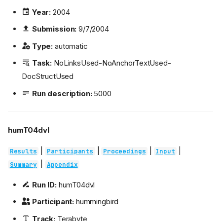
Year:
2004
Submission:
9/7/2004
Type:
automatic
Task:
NoLinksUsed-NoAnchorTextUsed-
DocStructUsed
Run description:
5000
humT04dvl
|
|
|
|
Results
Participants
Proceedings
Input
|
Summary
Appendix
Run ID:
humT04dvl
Participant:
hummingbird
Track:
Terabyte