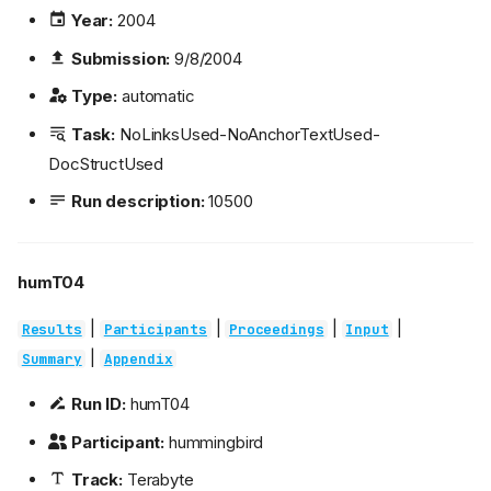
Year:
2004
Submission:
9/8/2004
Type:
automatic
Task:
NoLinksUsed-NoAnchorTextUsed-
DocStructUsed
Run description:
10500
humT04
|
|
|
|
Results
Participants
Proceedings
Input
|
Summary
Appendix
Run ID:
humT04
Participant:
hummingbird
Track:
Terabyte