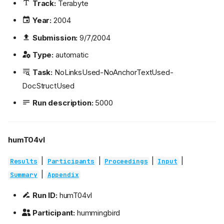
Track:
Terabyte
Year:
2004
Submission:
9/7/2004
Type:
automatic
Task:
NoLinksUsed-NoAnchorTextUsed-
DocStructUsed
Run description:
5000
humT04vl
|
|
|
|
Results
Participants
Proceedings
Input
|
Summary
Appendix
Run ID:
humT04vl
Participant:
hummingbird