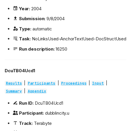
Year:
2004
Submission:
9/8/2004
Type:
automatic
Task:
NoLinksUsed-AnchorTextUsed-DocStructUsed
Run description:
16250
DcuTB04Ucd1
|
|
|
|
Results
Participants
Proceedings
Input
|
Summary
Appendix
Run ID:
DcuTB04Ucd1
Participant:
dubblincity.u
Track:
Terabyte