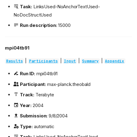
Task:
LinksUsed-NoAnchorTextUsed-
NoDocStructUsed
Run description:
15000
mpi04tb91
|
|
|
|
Results
Participants
Input
Summary
Appendix
Run ID:
mpi04tb91
Participant:
max-planck.theobald
Track:
Terabyte
Year:
2004
Submission:
9/8/2004
Type:
automatic
Task:
LinksUsed-NoAnchorTextUsed-