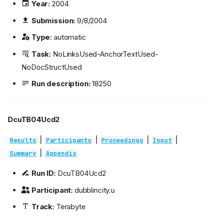
Year:
2004
Submission:
9/8/2004
Type:
automatic
Task:
NoLinksUsed-AnchorTextUsed-
NoDocStructUsed
Run description:
18250
DcuTB04Ucd2
|
|
|
|
Results
Participants
Proceedings
Input
|
Summary
Appendix
Run ID:
DcuTB04Ucd2
Participant:
dubblincity.u
Track:
Terabyte