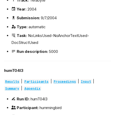
Track:
Terabyte
Year:
2004
Submission:
9/7/2004
Type:
automatic
Task:
NoLinksUsed-NoAnchorTextUsed-
DocStructUsed
Run description:
5000
humT04l3
|
|
|
|
Results
Participants
Proceedings
Input
|
Summary
Appendix
Run ID:
humT04l3
Participant:
hummingbird