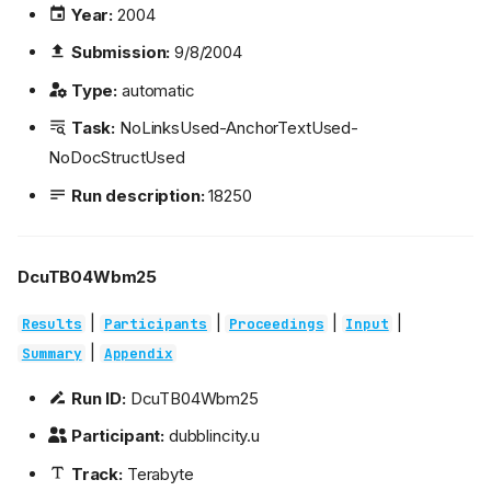
Year:
2004
Submission:
9/8/2004
Type:
automatic
Task:
NoLinksUsed-AnchorTextUsed-
NoDocStructUsed
Run description:
18250
DcuTB04Wbm25
|
|
|
|
Results
Participants
Proceedings
Input
|
Summary
Appendix
Run ID:
DcuTB04Wbm25
Participant:
dubblincity.u
Track:
Terabyte