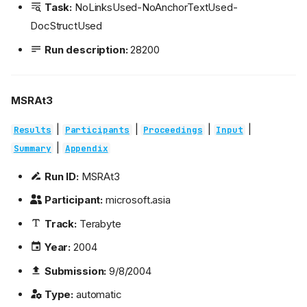
Task:
NoLinksUsed-NoAnchorTextUsed-
DocStructUsed
Run description:
28200
MSRAt3
|
|
|
|
Results
Participants
Proceedings
Input
|
Summary
Appendix
Run ID:
MSRAt3
Participant:
microsoft.asia
Track:
Terabyte
Year:
2004
Submission:
9/8/2004
Type:
automatic