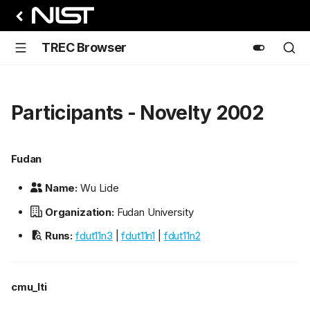
TREC Browser
Participants - Novelty 2002
Fudan
Name:
Wu Lide
Organization:
Fudan University
Runs:
fdut11n3
|
fdut11n1
|
fdut11n2
cmu_lti