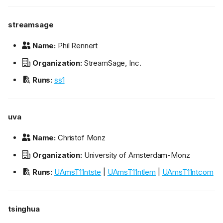
streamsage
Name:
Phil Rennert
Organization:
StreamSage, Inc.
Runs:
ss1
uva
Name:
Christof Monz
Organization:
University of Amsterdam-Monz
Runs:
UAmsT11ntste
|
UAmsT11ntlem
|
UAmsT11ntcom
tsinghua