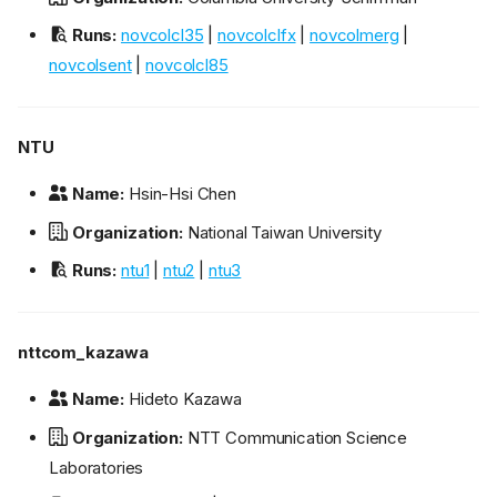
Runs:
novcolcl35
|
novcolclfx
|
novcolmerg
|
novcolsent
|
novcolcl85
NTU
Name:
Hsin-Hsi Chen
Organization:
National Taiwan University
Runs:
ntu1
|
ntu2
|
ntu3
nttcom_kazawa
Name:
Hideto Kazawa
Organization:
NTT Communication Science
Laboratories