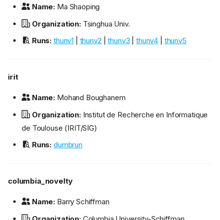
Name:
Ma Shaoping
Organization:
Tsinghua Univ.
Runs:
thunv1
|
thunv2
|
thunv3
|
thunv4
|
thunv5
irit
Name:
Mohand Boughanem
Organization:
Institut de Recherche en Informatique
de Toulouse (IRIT/SIG)
Runs:
dumbrun
columbia_novelty
Name:
Barry Schiffman
Organization:
Columbia University-Schiffman