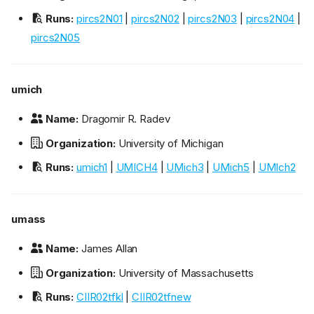
Runs:
pircs2N01
|
pircs2N02
|
pircs2N03
|
pircs2N04
|
pircs2N05
umich
Name:
Dragomir R. Radev
Organization:
University of Michigan
Runs:
umich1
|
UMICH4
|
UMich3
|
UMich5
|
UMIch2
umass
Name:
James Allan
Organization:
University of Massachusetts
Runs:
CIIR02tfkl
|
CIIR02tfnew