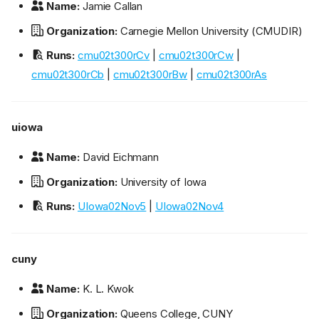
Name:
Jamie Callan
Organization:
Carnegie Mellon University (CMUDIR)
Runs:
cmu02t300rCv
|
cmu02t300rCw
|
cmu02t300rCb
|
cmu02t300rBw
|
cmu02t300rAs
uiowa
Name:
David Eichmann
Organization:
University of Iowa
Runs:
UIowa02Nov5
|
UIowa02Nov4
cuny
Name:
K. L. Kwok
Organization:
Queens College, CUNY