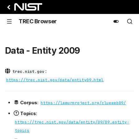
TREC Browser
Data - Entity 2009
:
trec.nist.gov
https://trec.nist.gov/data/entity09.html
Corpus
:
https://lemurproject.org/clueweb09/
Topics
:
https://trec.nist.gov/data/entity/09/09.entity-
topics