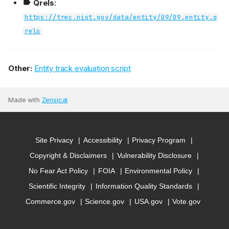
Qrels
:
https://trec.nist.gov/data/entity/09/09.entity.q
rels
Other:
Entity track evaluation script
Made with
Zensical
Site Privacy
Accessibility
Privacy Program
Copyright & Disclaimers
Vulnerability Disclosure
No Fear Act Policy
FOIA
Environmental Policy
Scientific Integrity
Information Quality Standards
Commerce.gov
Science.gov
USA.gov
Vote.gov