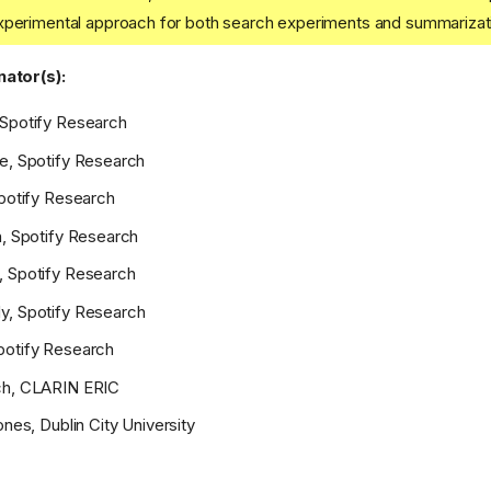
xperimental approach for both search experiments and summarizat
ator(s):
 Spotify Research
e, Spotify Research
Spotify Research
n, Spotify Research
, Spotify Research
y, Spotify Research
potify Research
ch, CLARIN ERIC
ones, Dublin City University