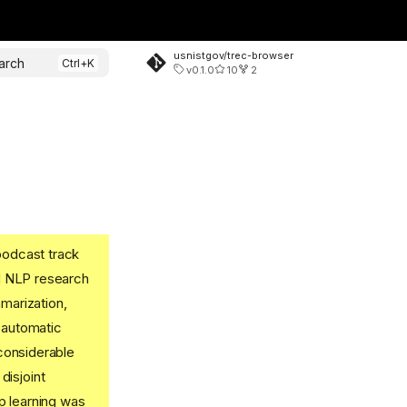
usnistgov/trec-browser
arch
v0.1.0
10
2
podcast track
nd NLP research
marization,
 automatic
 considerable
disjoint
p learning was