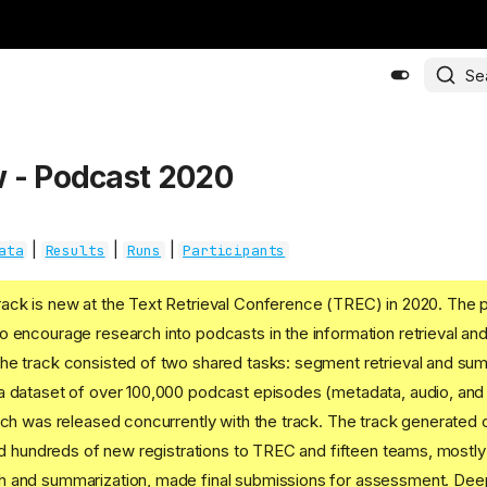
Se
 - Podcast 2020
|
|
|
ata
Results
Runs
Participants
ack is new at the Text Retrieval Conference (TREC) in 2020. The 
 encourage research into podcasts in the information retrieval a
he track consisted of two shared tasks: segment retrieval and sum
a dataset of over 100,000 podcast episodes (metadata, audio, and
ich was released concurrently with the track. The track generated
ted hundreds of new registrations to TREC and fifteen teams, mostly 
 and summarization, made final submissions for assessment. Dee