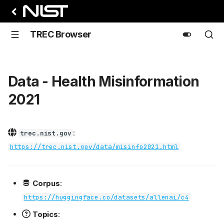
TREC Browser
Data - Health Misinformation
2021
:
trec.nist.gov
https://trec.nist.gov/data/misinfo2021.html
Corpus
:
https://huggingface.co/datasets/allenai/c4
Topics
: