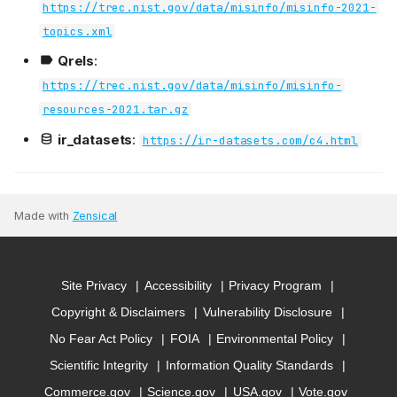
https://trec.nist.gov/data/misinfo/misinfo-2021-
topics.xml
Qrels
:
https://trec.nist.gov/data/misinfo/misinfo-
resources-2021.tar.gz
ir_datasets
:
https://ir-datasets.com/c4.html
Made with
Zensical
Site Privacy
Accessibility
Privacy Program
Copyright & Disclaimers
Vulnerability Disclosure
No Fear Act Policy
FOIA
Environmental Policy
Scientific Integrity
Information Quality Standards
Commerce.gov
Science.gov
USA.gov
Vote.gov