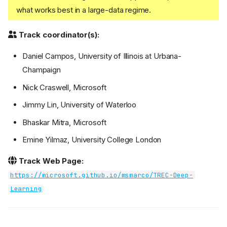
what works best in a large-data regime.
Track coordinator(s):
Daniel Campos, University of Illinois at Urbana-
Champaign
Nick Craswell, Microsoft
Jimmy Lin, University of Waterloo
Bhaskar Mitra, Microsoft
Emine Yilmaz, University College London
Track Web Page:
https://microsoft.github.io/msmarco/TREC-Deep-
Learning