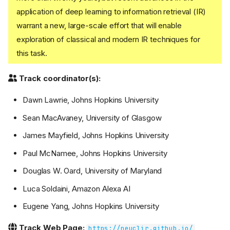
application of deep learning to information retrieval (IR)
warrant a new, large-scale effort that will enable
exploration of classical and modern IR techniques for
this task.
Track coordinator(s):
Dawn Lawrie, Johns Hopkins University
Sean MacAvaney, University of Glasgow
James Mayfield, Johns Hopkins University
Paul McNamee, Johns Hopkins University
Douglas W. Oard, University of Maryland
Luca Soldaini, Amazon Alexa AI
Eugene Yang, Johns Hopkins University
Track Web Page:
https://neuclir.github.io/