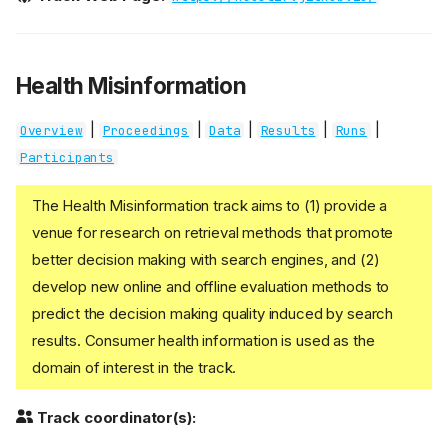
Health Misinformation
|
|
|
|
|
Overview
Proceedings
Data
Results
Runs
Participants
The Health Misinformation track aims to (1) provide a
venue for research on retrieval methods that promote
better decision making with search engines, and (2)
develop new online and offline evaluation methods to
predict the decision making quality induced by search
results. Consumer health information is used as the
domain of interest in the track.
Track coordinator(s):