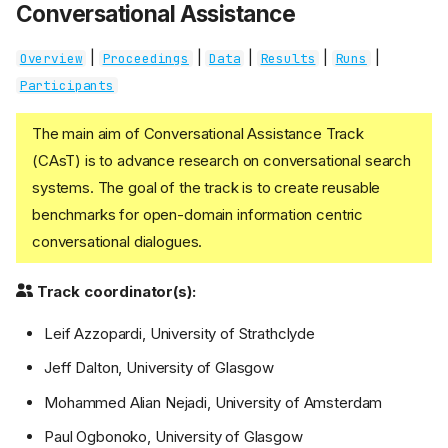
Conversational Assistance
|
|
|
|
|
Overview
Proceedings
Data
Results
Runs
Participants
The main aim of Conversational Assistance Track
(CAsT) is to advance research on conversational search
systems. The goal of the track is to create reusable
benchmarks for open-domain information centric
conversational dialogues.
Track coordinator(s):
Leif Azzopardi, University of Strathclyde
Jeff Dalton, University of Glasgow
Mohammed Alian Nejadi, University of Amsterdam
Paul Ogbonoko, University of Glasgow