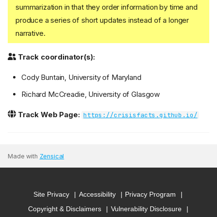
summarization in that they order information by time and
produce a series of short updates instead of a longer
narrative.
Track coordinator(s):
Cody Buntain, University of Maryland
Richard McCreadie, University of Glasgow
Track Web Page:
https://crisisfacts.github.io/
Made with
Zensical
Site Privacy
Accessibility
Privacy Program
Copyright & Disclaimers
Vulnerability Disclosure