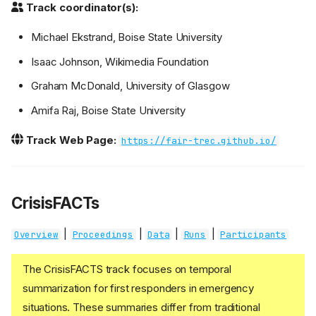
Track coordinator(s):
Michael Ekstrand, Boise State University
Isaac Johnson, Wikimedia Foundation
Graham McDonald, University of Glasgow
Amifa Raj, Boise State University
Track Web Page:
https://fair-trec.github.io/
CrisisFACTs
|
|
|
|
Overview
Proceedings
Data
Runs
Participants
The CrisisFACTS track focuses on temporal
summarization for first responders in emergency
situations. These summaries differ from traditional