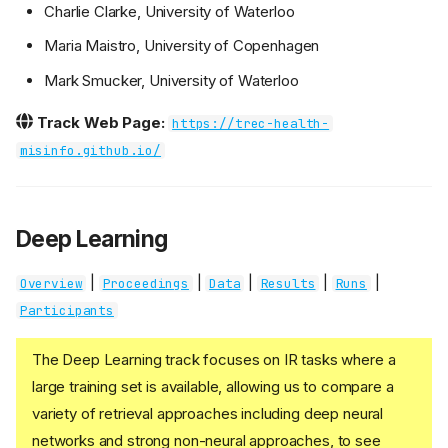
Charlie Clarke, University of Waterloo
Maria Maistro, University of Copenhagen
Mark Smucker, University of Waterloo
Track Web Page:
https://trec-health-
misinfo.github.io/
Deep Learning
|
|
|
|
|
Overview
Proceedings
Data
Results
Runs
Participants
The Deep Learning track focuses on IR tasks where a
large training set is available, allowing us to compare a
variety of retrieval approaches including deep neural
networks and strong non-neural approaches, to see