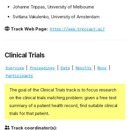
Johanne Trippas, University of Melbourne
Svitlana Vakulenko, University of Amsterdam
Track Web Page:
https://www.treccast.ai/
Clinical Trials
|
|
|
|
|
Overview
Proceedings
Data
Results
Runs
Participants
The goal of the Clinical Trials track is to focus research
on the clinical trials matching problem: given a free text
summary of a patient health record, find suitable clinical
trials for that patient.
Track coordinator(s):