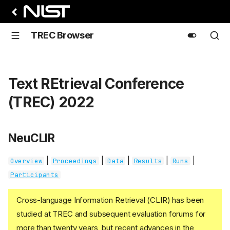
TREC Browser
Text REtrieval Conference
(TREC) 2022
NeuCLIR
|
|
|
|
|
Overview
Proceedings
Data
Results
Runs
Participants
Cross-language Information Retrieval (CLIR) has been
studied at TREC and subsequent evaluation forums for
more than twenty years, but recent advances in the