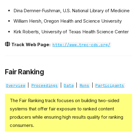
Dina Demner-Fushman, U.S. National Library of Medicine
William Hersh, Oregon Health and Science University
Kirk Roberts, University of Texas Health Science Center
Track Web Page:
http://www.trec-cds.org/
Fair Ranking
|
|
|
|
Overview
Proceedings
Data
Runs
Participants
The Fair Ranking track focuses on building two-sided
systems that offer fair exposure to ranked content
producers while ensuring high results quality for ranking
consumers.