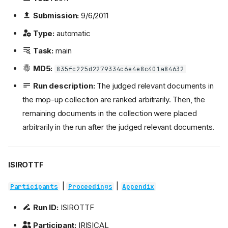
Submission:
9/6/2011
Type:
automatic
Task:
main
MD5:
835fc225d2279334c6e4e8c401a84632
Run description:
The judged relevant documents in
the mop-up collection are ranked arbitrarily. Then, the
remaining documents in the collection were placed
arbitrarily in the run after the judged relevant documents.
ISIROTTF
|
|
Participants
Proceedings
Appendix
Run ID:
ISIROTTF
Participant:
IRISICAL