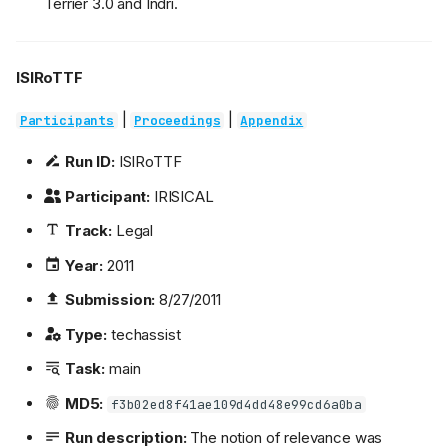
Terrier 3.0 and Indri.
ISIRoTTF
|
|
Participants
Proceedings
Appendix
Run ID:
ISIRoTTF
Participant:
IRISICAL
Track:
Legal
Year:
2011
Submission:
8/27/2011
Type:
techassist
Task:
main
MD5:
f3b02ed8f41ae109d4dd48e99cd6a0ba
Run description:
The notion of relevance was