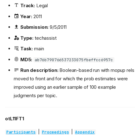
Track:
Legal
Year:
2011
Submission:
9/5/2011
Type:
techassist
Task:
main
MD5:
ab76b790766537233075fbeffcc6957c
Run description:
Boolean-based run with mopup rels
moved to front and for which the prob estimates were
improved using an earlier sample of 100 example
judgments per topic.
otL11FT1
|
|
Participants
Proceedings
Appendix