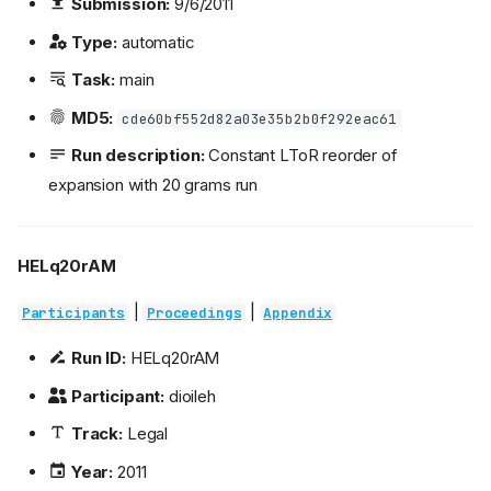
Submission:
9/6/2011
Type:
automatic
Task:
main
MD5:
cde60bf552d82a03e35b2b0f292eac61
Run description:
Constant LToR reorder of
expansion with 20 grams run
HELq20rAM
|
|
Participants
Proceedings
Appendix
Run ID:
HELq20rAM
Participant:
dioileh
Track:
Legal
Year:
2011