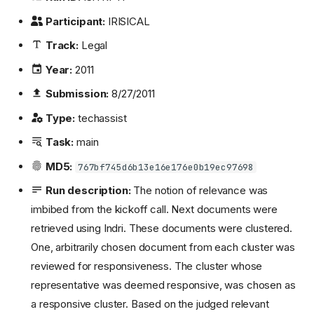
Participant:
IRISICAL
Track:
Legal
Year:
2011
Submission:
8/27/2011
Type:
techassist
Task:
main
MD5:
767bf745d6b13e16e176e0b19ec97698
Run description:
The notion of relevance was
imbibed from the kickoff call. Next documents were
retrieved using Indri. These documents were clustered.
One, arbitrarily chosen document from each cluster was
reviewed for responsiveness. The cluster whose
representative was deemed responsive, was chosen as
a responsive cluster. Based on the judged relevant