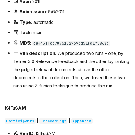
Year:
2011
Submission:
9/6/2011
Type:
automatic
Task:
main
MD5:
ca4451fc370761827696d51ed178862c
Run description:
We produced two runs - one, by
Terrier 3.0 Relevance Feedback and the other, by ranking
the judged relevant documents above the other
documents in the collection. Then, we fused these two
runs using Z-fusion technique to produce this run.
ISIFuSAM
|
|
Participants
Proceedings
Appendix
Run ID:
ISIFuSAM