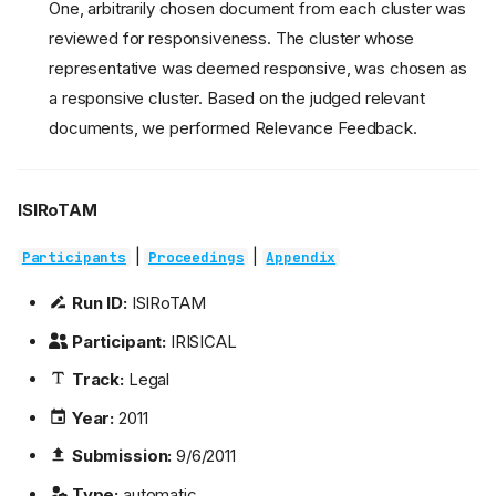
One, arbitrarily chosen document from each cluster was
reviewed for responsiveness. The cluster whose
representative was deemed responsive, was chosen as
a responsive cluster. Based on the judged relevant
documents, we performed Relevance Feedback.
ISIRoTAM
|
|
Participants
Proceedings
Appendix
Run ID:
ISIRoTAM
Participant:
IRISICAL
Track:
Legal
Year:
2011
Submission:
9/6/2011
Type:
automatic