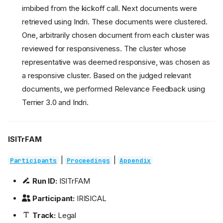
imbibed from the kickoff call. Next documents were
retrieved using Indri. These documents were clustered.
One, arbitrarily chosen document from each cluster was
reviewed for responsiveness. The cluster whose
representative was deemed responsive, was chosen as
a responsive cluster. Based on the judged relevant
documents, we performed Relevance Feedback using
Terrier 3.0 and Indri.
ISITrFAM
|
|
Participants
Proceedings
Appendix
Run ID:
ISITrFAM
Participant:
IRISICAL
Track:
Legal