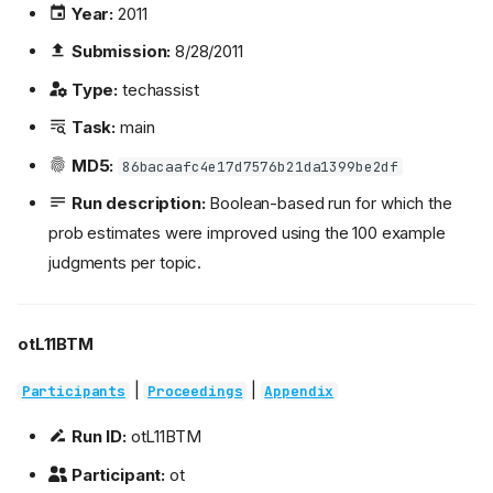
Year:
2011
Submission:
8/28/2011
Type:
techassist
Task:
main
MD5:
86bacaafc4e17d7576b21da1399be2df
Run description:
Boolean-based run for which the
prob estimates were improved using the 100 example
judgments per topic.
otL11BTM
|
|
Participants
Proceedings
Appendix
Run ID:
otL11BTM
Participant:
ot