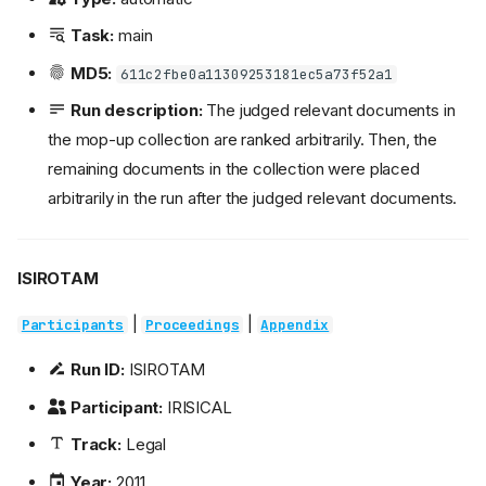
Task:
main
MD5:
611c2fbe0a11309253181ec5a73f52a1
Run description:
The judged relevant documents in
the mop-up collection are ranked arbitrarily. Then, the
remaining documents in the collection were placed
arbitrarily in the run after the judged relevant documents.
ISIROTAM
|
|
Participants
Proceedings
Appendix
Run ID:
ISIROTAM
Participant:
IRISICAL
Track:
Legal
Year:
2011