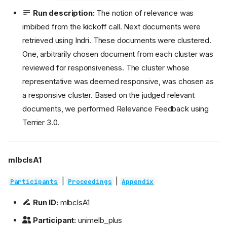
Run description:
The notion of relevance was
imbibed from the kickoff call. Next documents were
retrieved using Indri. These documents were clustered.
One, arbitrarily chosen document from each cluster was
reviewed for responsiveness. The cluster whose
representative was deemed responsive, was chosen as
a responsive cluster. Based on the judged relevant
documents, we performed Relevance Feedback using
Terrier 3.0.
mlbclsA1
|
|
Participants
Proceedings
Appendix
Run ID:
mlbclsA1
Participant:
unimelb_plus