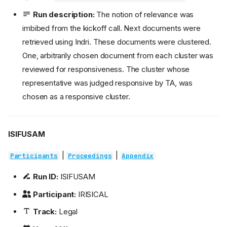
Run description:
The notion of relevance was
imbibed from the kickoff call. Next documents were
retrieved using Indri. These documents were clustered.
One, arbitrarily chosen document from each cluster was
reviewed for responsiveness. The cluster whose
representative was judged responsive by TA, was
chosen as a responsive cluster.
ISIFUSAM
|
|
Participants
Proceedings
Appendix
Run ID:
ISIFUSAM
Participant:
IRISICAL
Track:
Legal