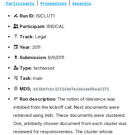
|
|
Participants
Proceedings
Appendix
Run ID:
ISICLUT1
Participant:
IRISICAL
Track:
Legal
Year:
2011
Submission:
8/9/2011
Type:
techassist
Task:
main
MD5:
eb18dfcbc12314de7e46b4ee0bea2171
Run description:
The notion of relevance was
imbibed from the kickoff call. Next documents were
retrieved using Indri. These documents were clustered.
One, arbitrarily chosen document from each cluster was
reviewed for responsiveness. The cluster whose