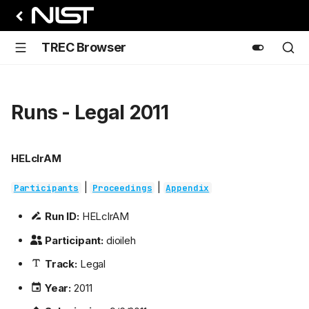
TREC Browser
Runs - Legal 2011
HELclrAM
|
|
Participants
Proceedings
Appendix
Run ID:
HELclrAM
Participant:
dioileh
Track:
Legal
Year:
2011