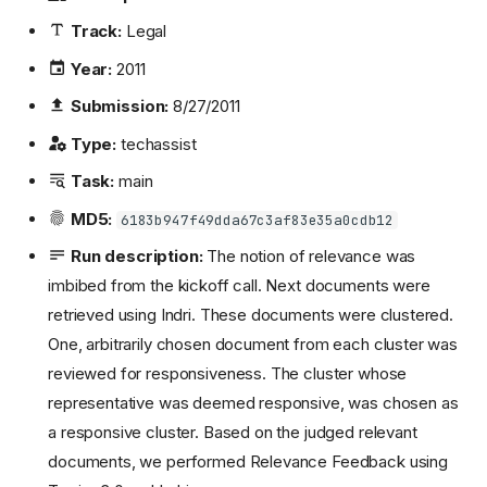
Track:
Legal
Year:
2011
Submission:
8/27/2011
Type:
techassist
Task:
main
MD5:
6183b947f49dda67c3af83e35a0cdb12
Run description:
The notion of relevance was
imbibed from the kickoff call. Next documents were
retrieved using Indri. These documents were clustered.
One, arbitrarily chosen document from each cluster was
reviewed for responsiveness. The cluster whose
representative was deemed responsive, was chosen as
a responsive cluster. Based on the judged relevant
documents, we performed Relevance Feedback using