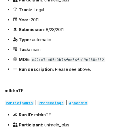
Track:
Legal
Year:
2011
Submission:
8/28/2011
Type:
automatic
Task:
main
MD5:
a424a7ec05d0b76fce54fa19c288e832
Run description:
Please see above.
mlblrnTF
|
|
Participants
Proceedings
Appendix
Run ID:
mlblrnTF
Participant:
unimelb_plus