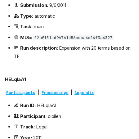
Submission:
9/6/2011
Type:
automatic
Task:
main
MD5:
02af151ed96761d56acaa4c24f3a4397
Run description:
Expansion with 20 terms based on
TF
HELqlaA1
|
|
Participants
Proceedings
Appendix
Run ID:
HELqlaA1
Participant:
dioileh
Track:
Legal
Year:
2011