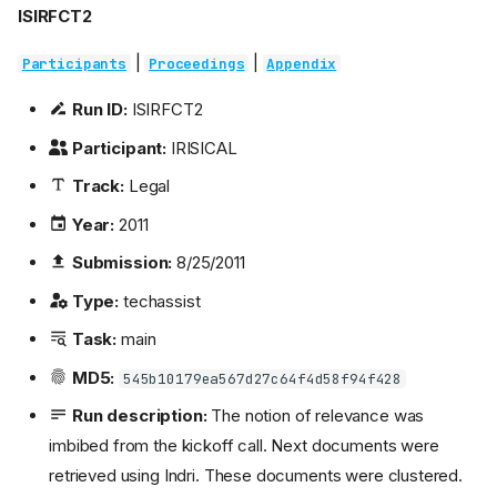
ISIRFCT2
|
|
Participants
Proceedings
Appendix
Run ID:
ISIRFCT2
Participant:
IRISICAL
Track:
Legal
Year:
2011
Submission:
8/25/2011
Type:
techassist
Task:
main
MD5:
545b10179ea567d27c64f4d58f94f428
Run description:
The notion of relevance was
imbibed from the kickoff call. Next documents were
retrieved using Indri. These documents were clustered.