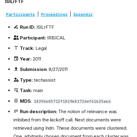
ISILrFTF
|
|
Participants
Proceedings
Appendix
Run ID:
ISILrFTF
Participant:
IRISICAL
Track:
Legal
Year:
2011
Submission:
8/27/2011
Type:
techassist
Task:
main
MD5:
1829de05713f1829e8172def61b25ee6
Run description:
The notion of relevance was
imbibed from the kickoff call. Next documents were
retrieved using Indri. These documents were clustered.
One, arbitrarily chosen document from each cluster was