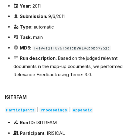
Year:
2011
Submission:
9/6/2011
Type:
automatic
Task:
main
MD5:
f4e94e1ff076fbdfcb9e196bbbb72513
Run description:
Based on the judged relevant
documents in the mop-up documents, we performed
Relevance Feedback using Terrier 3.0.
ISITRFAM
|
|
Participants
Proceedings
Appendix
Run ID:
ISITRFAM
Participant:
IRISICAL