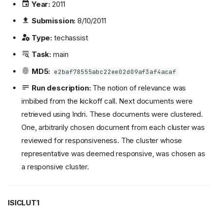
Year:
2011
Submission:
8/10/2011
Type:
techassist
Task:
main
MD5:
e2baf78555abc22ee02d09af3af4acaf
Run description:
The notion of relevance was
imbibed from the kickoff call. Next documents were
retrieved using Indri. These documents were clustered.
One, arbitrarily chosen document from each cluster was
reviewed for responsiveness. The cluster whose
representative was deemed responsive, was chosen as
a responsive cluster.
ISICLUT1