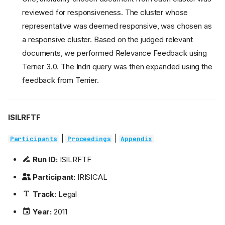
reviewed for responsiveness. The cluster whose
representative was deemed responsive, was chosen as
a responsive cluster. Based on the judged relevant
documents, we performed Relevance Feedback using
Terrier 3.0. The Indri query was then expanded using the
feedback from Terrier.
ISILRFTF
|
|
Participants
Proceedings
Appendix
Run ID:
ISILRFTF
Participant:
IRISICAL
Track:
Legal
Year:
2011