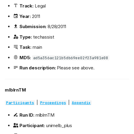
Track:
Legal
Year:
2011
Submission:
8/28/2011
Type:
techassist
Task:
main
MD5:
ad5a356ac121b5db69ee02f23a981e08
Run description:
Please see above.
mlblrnTM
|
|
Participants
Proceedings
Appendix
Run ID:
mlblrnTM
Participant:
unimelb_plus