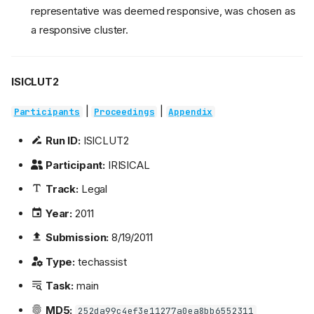
representative was deemed responsive, was chosen as
a responsive cluster.
ISICLUT2
|
|
Participants
Proceedings
Appendix
Run ID:
ISICLUT2
Participant:
IRISICAL
Track:
Legal
Year:
2011
Submission:
8/19/2011
Type:
techassist
Task:
main
MD5:
252da99c4ef3e11277a0ea8bb6552311