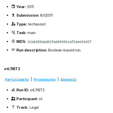
Year:
2011
Submission:
8/1/2011
Type:
techassist
Task:
main
MD5:
b16e000aa6529adb969eca71a6e5dc07
Run description:
Boolean-based run.
otL11BT2
|
|
Participants
Proceedings
Appendix
Run ID:
otL11BT2
Participant:
ot
Track:
Legal