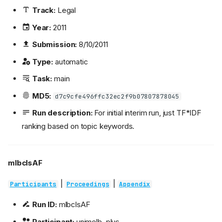
Track:
Legal
Year:
2011
Submission:
8/10/2011
Type:
automatic
Task:
main
MD5:
d7c9cfe496ffc32ec2f9b07807878045
Run description:
For initial interim run, just TF*IDF
ranking based on topic keywords.
mlbclsAF
|
|
Participants
Proceedings
Appendix
Run ID:
mlbclsAF
Participant:
unimelb_plus