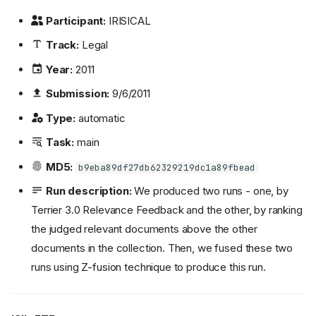
Participant:
IRISICAL
Track:
Legal
Year:
2011
Submission:
9/6/2011
Type:
automatic
Task:
main
MD5:
b9eba89df27db62329219dc1a89fbead
Run description:
We produced two runs - one, by
Terrier 3.0 Relevance Feedback and the other, by ranking
the judged relevant documents above the other
documents in the collection. Then, we fused these two
runs using Z-fusion technique to produce this run.