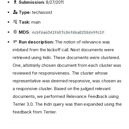
Submission:
8/27/2011
Type:
techassist
Task:
main
MD5:
4cbf6a63d1f657c04fdba0230d49fc1f
Run description:
The notion of relevance was
imbibed from the kickoff call. Next documents were
retrieved using Indri. These documents were clustered.
One, arbitrarily chosen document from each cluster was
reviewed for responsiveness. The cluster whose
representative was deemed responsive, was chosen as
a responsive cluster. Based on the judged relevant
documents, we performed Relevance Feedback using
Terrier 3.0. The Indri query was then expanded using the
feedback from Terrier.