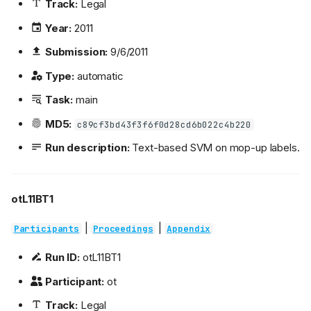
Track:
Legal
Year:
2011
Submission:
9/6/2011
Type:
automatic
Task:
main
MD5:
c89cf3bd43f3f6f0d28cd6b022c4b220
Run description:
Text-based SVM on mop-up labels.
otL11BT1
|
|
Participants
Proceedings
Appendix
Run ID:
otL11BT1
Participant:
ot
Track:
Legal