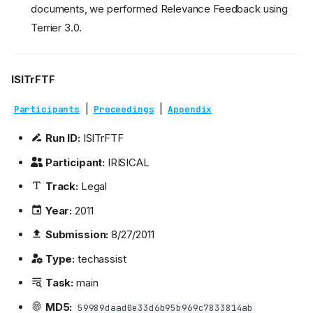
documents, we performed Relevance Feedback using
Terrier 3.0.
ISITrFTF
|
|
Participants
Proceedings
Appendix
Run ID:
ISITrFTF
Participant:
IRISICAL
Track:
Legal
Year:
2011
Submission:
8/27/2011
Type:
techassist
Task:
main
MD5:
59989daad0e33d6b95b969c7833814ab