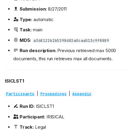
Submission:
8/27/2011
Type:
automatic
Task:
main
MD5:
a368122b2b5298d82a0caa513c9f8889
Run description:
Previous retrieved max 5000
documents, this run retrieves max all documents.
ISICLST1
|
|
Participants
Proceedings
Appendix
Run ID:
ISICLST1
Participant:
IRISICAL
Track:
Legal