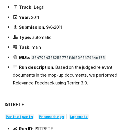
Track:
Legal
Year:
2011
Submission:
9/6/2011
Type:
automatic
Task:
main
MD5:
8047934338255773fdd50f367464ef85
Run description:
Based on the judged relevant
documents in the mop-up documents, we performed
Relevance Feedback using Terrier 3.0.
ISITRFTF
|
|
Participants
Proceedings
Appendix
Run ID:
ISITRFTF