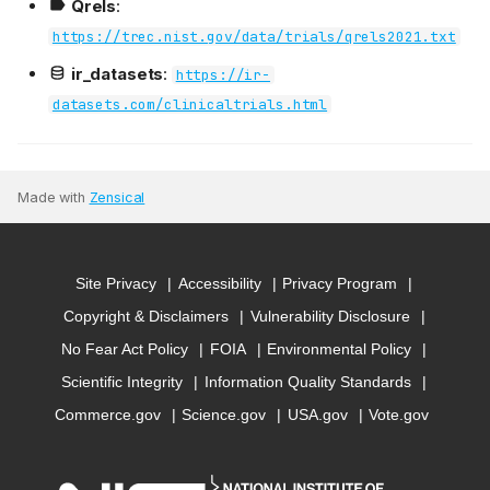
Qrels
:
https://trec.nist.gov/data/trials/qrels2021.txt
ir_datasets
:
https://ir-
datasets.com/clinicaltrials.html
Made with
Zensical
Site Privacy
Accessibility
Privacy Program
Copyright & Disclaimers
Vulnerability Disclosure
No Fear Act Policy
FOIA
Environmental Policy
Scientific Integrity
Information Quality Standards
Commerce.gov
Science.gov
USA.gov
Vote.gov