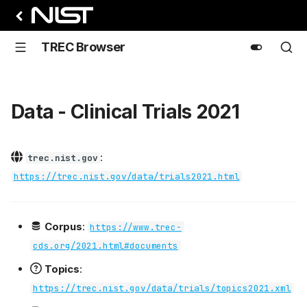
TREC Browser
Data - Clinical Trials 2021
:
trec.nist.gov
https://trec.nist.gov/data/trials2021.html
Corpus
:
https://www.trec-
cds.org/2021.html#documents
Topics
:
https://trec.nist.gov/data/trials/topics2021.xml