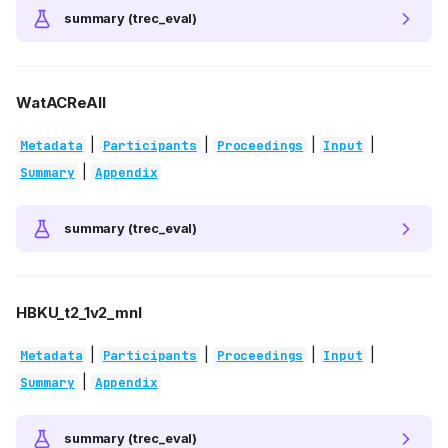
summary (trec_eval)
WatACReAll
|
|
|
|
Metadata
Participants
Proceedings
Input
|
Summary
Appendix
summary (trec_eval)
HBKU_t2_1v2_mnl
|
|
|
|
Metadata
Participants
Proceedings
Input
|
Summary
Appendix
summary (trec_eval)