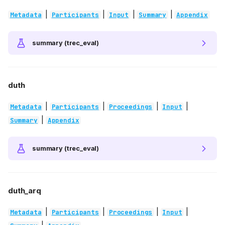
|
|
|
|
Metadata
Participants
Input
Summary
Appendix
summary (trec_eval)
duth
|
|
|
|
Metadata
Participants
Proceedings
Input
|
Summary
Appendix
summary (trec_eval)
duth_arq
|
|
|
|
Metadata
Participants
Proceedings
Input