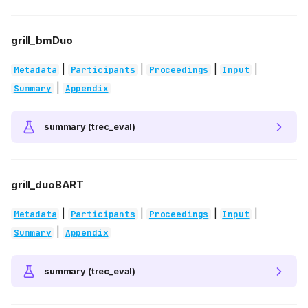
grill_bmDuo
|
|
|
|
Metadata
Participants
Proceedings
Input
|
Summary
Appendix
summary (trec_eval)
grill_duoBART
|
|
|
|
Metadata
Participants
Proceedings
Input
|
Summary
Appendix
summary (trec_eval)