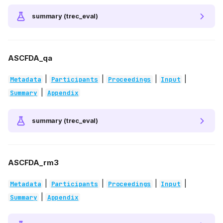
summary (trec_eval)
ASCFDA_qa
|
|
|
|
Metadata
Participants
Proceedings
Input
|
Summary
Appendix
summary (trec_eval)
ASCFDA_rm3
|
|
|
|
Metadata
Participants
Proceedings
Input
|
Summary
Appendix