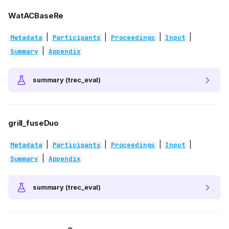
WatACBaseRe
|
|
|
|
Metadata
Participants
Proceedings
Input
|
Summary
Appendix
summary (trec_eval)
grill_fuseDuo
|
|
|
|
Metadata
Participants
Proceedings
Input
|
Summary
Appendix
summary (trec_eval)