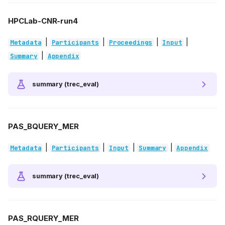
HPCLab-CNR-run4
|
|
|
|
Metadata
Participants
Proceedings
Input
|
Summary
Appendix
summary (trec_eval)
PAS_BQUERY_MER
|
|
|
|
Metadata
Participants
Input
Summary
Appendix
summary (trec_eval)
PAS_RQUERY_MER