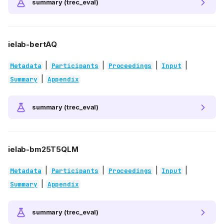
summary (trec_eval)
ielab-bertAQ
|
|
|
|
Metadata
Participants
Proceedings
Input
|
Summary
Appendix
summary (trec_eval)
ielab-bm25T5QLM
|
|
|
|
Metadata
Participants
Proceedings
Input
|
Summary
Appendix
summary (trec_eval)