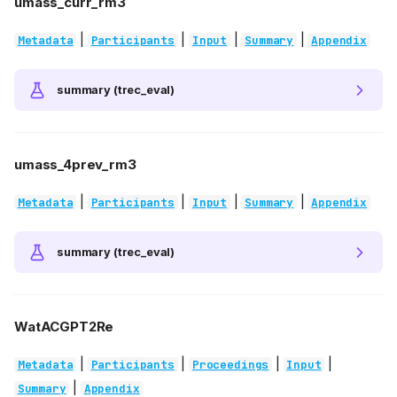
umass_curr_rm3
|
|
|
|
Metadata
Participants
Input
Summary
Appendix
summary (trec_eval)
umass_4prev_rm3
|
|
|
|
Metadata
Participants
Input
Summary
Appendix
summary (trec_eval)
WatACGPT2Re
|
|
|
|
Metadata
Participants
Proceedings
Input
|
Summary
Appendix