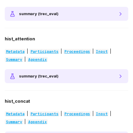
summary (trec_eval)
hist_attention
|
|
|
|
Metadata
Participants
Proceedings
Input
|
Summary
Appendix
summary (trec_eval)
hist_concat
|
|
|
|
Metadata
Participants
Proceedings
Input
|
Summary
Appendix