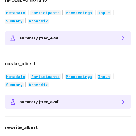
|
|
|
|
Metadata
Participants
Proceedings
Input
|
Summary
Appendix
summary (trec_eval)
castur_albert
|
|
|
|
Metadata
Participants
Proceedings
Input
|
Summary
Appendix
summary (trec_eval)
rewrite_albert