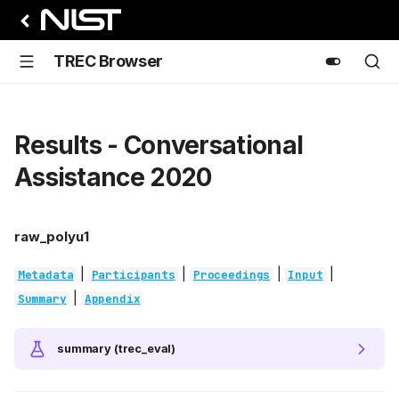
TREC Browser
Results - Conversational
Assistance 2020
raw_polyu1
|
|
|
|
Metadata
Participants
Proceedings
Input
|
Summary
Appendix
summary (trec_eval)