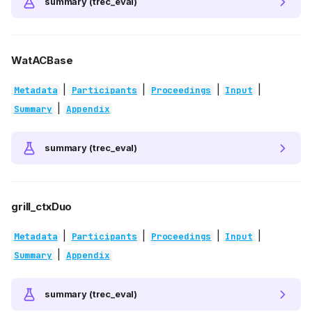
summary (trec_eval)
WatACBase
|
|
|
|
Metadata
Participants
Proceedings
Input
|
Summary
Appendix
summary (trec_eval)
grill_ctxDuo
|
|
|
|
Metadata
Participants
Proceedings
Input
|
Summary
Appendix
summary (trec_eval)