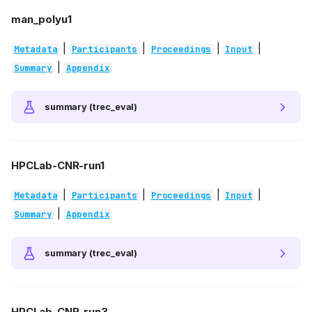
man_polyu1
|
|
|
|
Metadata
Participants
Proceedings
Input
|
Summary
Appendix
summary (trec_eval)
HPCLab-CNR-run1
|
|
|
|
Metadata
Participants
Proceedings
Input
|
Summary
Appendix
summary (trec_eval)
HPCLab-CNR-run3