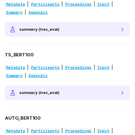
|
|
|
|
Metadata
Participants
Proceedings
Input
|
Summary
Appendix
summary (trec_eval)
T5_BERT100
|
|
|
|
Metadata
Participants
Proceedings
Input
|
Summary
Appendix
summary (trec_eval)
AUTO_BERT100
|
|
|
|
Metadata
Participants
Proceedings
Input