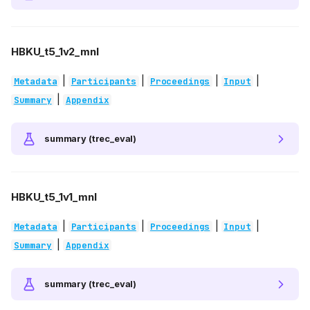
HBKU_t5_1v2_mnl
|
|
|
|
Metadata
Participants
Proceedings
Input
|
Summary
Appendix
summary (trec_eval)
HBKU_t5_1v1_mnl
|
|
|
|
Metadata
Participants
Proceedings
Input
|
Summary
Appendix
summary (trec_eval)