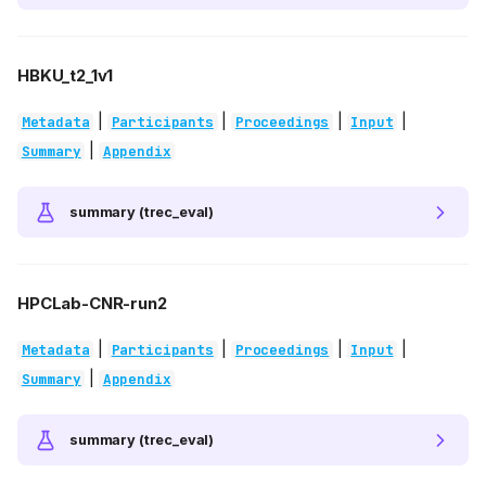
HBKU_t2_1v1
|
|
|
|
Metadata
Participants
Proceedings
Input
|
Summary
Appendix
summary (trec_eval)
HPCLab-CNR-run2
|
|
|
|
Metadata
Participants
Proceedings
Input
|
Summary
Appendix
summary (trec_eval)