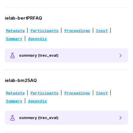
ielab-bertPRFAQ
|
|
|
|
Metadata
Participants
Proceedings
Input
|
Summary
Appendix
summary (trec_eval)
ielab-bm25AQ
|
|
|
|
Metadata
Participants
Proceedings
Input
|
Summary
Appendix
summary (trec_eval)