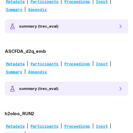
|
|
|
|
Metadata
Participants
Proceedings
Input
|
Summary
Appendix
summary (trec_eval)
ASCFDA_d2q_emb
|
|
|
|
Metadata
Participants
Proceedings
Input
|
Summary
Appendix
summary (trec_eval)
h2oloo_RUN2
|
|
|
|
Metadata
Participants
Proceedings
Input