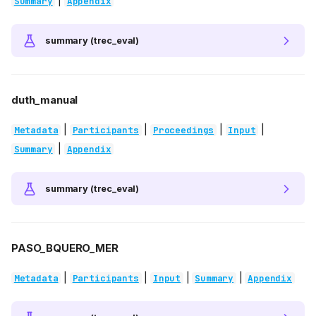
|
Summary
Appendix
summary (trec_eval)
duth_manual
|
|
|
|
Metadata
Participants
Proceedings
Input
|
Summary
Appendix
summary (trec_eval)
PASO_BQUERO_MER
|
|
|
|
Metadata
Participants
Input
Summary
Appendix