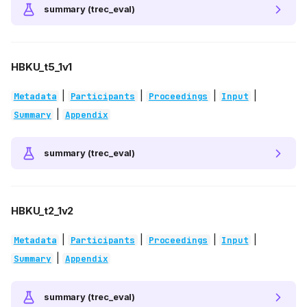
summary (trec_eval)
HBKU_t5_1v1
|
|
|
|
Metadata
Participants
Proceedings
Input
|
Summary
Appendix
summary (trec_eval)
HBKU_t2_1v2
|
|
|
|
Metadata
Participants
Proceedings
Input
|
Summary
Appendix
summary (trec_eval)