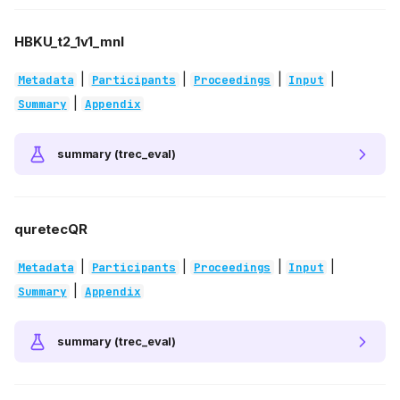
HBKU_t2_1v1_mnl
|
|
|
|
Metadata
Participants
Proceedings
Input
|
Summary
Appendix
summary (trec_eval)
quretecQR
|
|
|
|
Metadata
Participants
Proceedings
Input
|
Summary
Appendix
summary (trec_eval)