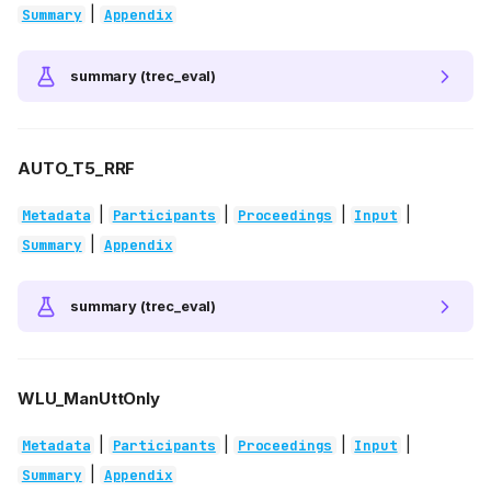
|
Summary
Appendix
summary (trec_eval)
AUTO_T5_RRF
|
|
|
|
Metadata
Participants
Proceedings
Input
|
Summary
Appendix
summary (trec_eval)
WLU_ManUttOnly
|
|
|
|
Metadata
Participants
Proceedings
Input
|
Summary
Appendix