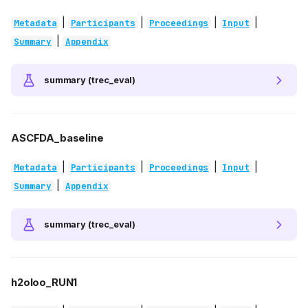
|
|
|
|
Metadata
Participants
Proceedings
Input
|
Summary
Appendix
summary (trec_eval)
ASCFDA_baseline
|
|
|
|
Metadata
Participants
Proceedings
Input
|
Summary
Appendix
summary (trec_eval)
h2oloo_RUN1