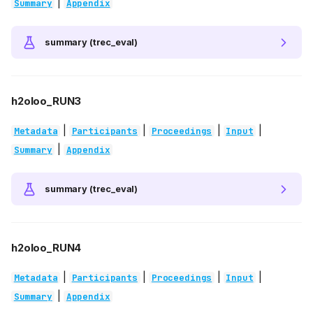
|
Summary
Appendix
summary (trec_eval)
h2oloo_RUN3
|
|
|
|
Metadata
Participants
Proceedings
Input
|
Summary
Appendix
summary (trec_eval)
h2oloo_RUN4
|
|
|
|
Metadata
Participants
Proceedings
Input
|
Summary
Appendix