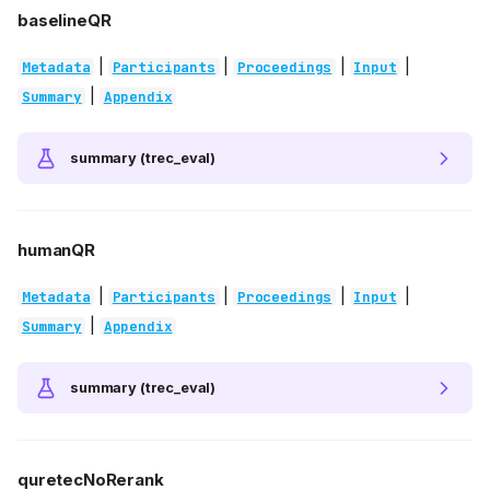
baselineQR
|
|
|
|
Metadata
Participants
Proceedings
Input
|
Summary
Appendix
summary (trec_eval)
humanQR
|
|
|
|
Metadata
Participants
Proceedings
Input
|
Summary
Appendix
summary (trec_eval)
quretecNoRerank