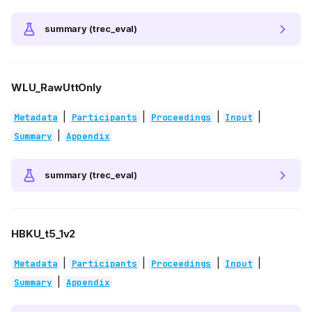
summary (trec_eval)
WLU_RawUttOnly
|
|
|
|
Metadata
Participants
Proceedings
Input
|
Summary
Appendix
summary (trec_eval)
HBKU_t5_1v2
|
|
|
|
Metadata
Participants
Proceedings
Input
|
Summary
Appendix