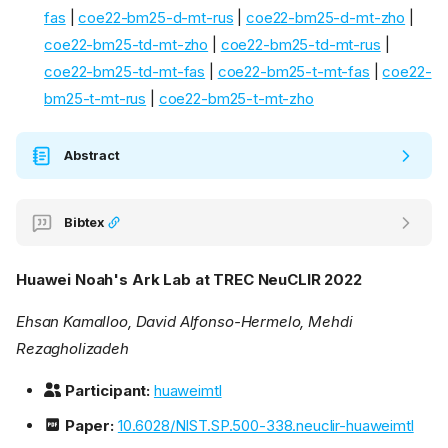
fas
|
coe22-bm25-d-mt-rus
|
coe22-bm25-d-mt-zho
|
coe22-bm25-td-mt-zho
|
coe22-bm25-td-mt-rus
|
coe22-bm25-td-mt-fas
|
coe22-bm25-t-mt-fas
|
coe22-
bm25-t-mt-rus
|
coe22-bm25-t-mt-zho
Abstract
Bibtex
Huawei Noah's Ark Lab at TREC NeuCLIR 2022
Ehsan Kamalloo, David Alfonso-Hermelo, Mehdi
Rezagholizadeh
Participant:
huaweimtl
Paper:
10.6028/NIST.SP.500-338.neuclir-huaweimtl