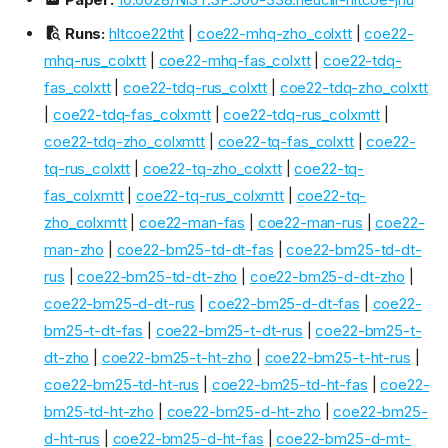
Runs:
hltcoe22tht
|
coe22-mhq-zho_colxtt
|
coe22-
mhq-rus_colxtt
|
coe22-mhq-fas_colxtt
|
coe22-tdq-
fas_colxtt
|
coe22-tdq-rus_colxtt
|
coe22-tdq-zho_colxtt
|
coe22-tdq-fas_colxmtt
|
coe22-tdq-rus_colxmtt
|
coe22-tdq-zho_colxmtt
|
coe22-tq-fas_colxtt
|
coe22-
tq-rus_colxtt
|
coe22-tq-zho_colxtt
|
coe22-tq-
fas_colxmtt
|
coe22-tq-rus_colxmtt
|
coe22-tq-
zho_colxmtt
|
coe22-man-fas
|
coe22-man-rus
|
coe22-
man-zho
|
coe22-bm25-td-dt-fas
|
coe22-bm25-td-dt-
rus
|
coe22-bm25-td-dt-zho
|
coe22-bm25-d-dt-zho
|
coe22-bm25-d-dt-rus
|
coe22-bm25-d-dt-fas
|
coe22-
bm25-t-dt-fas
|
coe22-bm25-t-dt-rus
|
coe22-bm25-t-
dt-zho
|
coe22-bm25-t-ht-zho
|
coe22-bm25-t-ht-rus
|
coe22-bm25-td-ht-rus
|
coe22-bm25-td-ht-fas
|
coe22-
bm25-td-ht-zho
|
coe22-bm25-d-ht-zho
|
coe22-bm25-
d-ht-rus
|
coe22-bm25-d-ht-fas
|
coe22-bm25-d-mt-