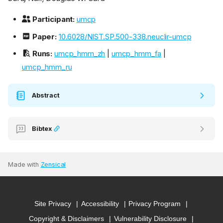
Participant:
umcp
Paper:
10.6028/NIST.SP.500-338.neuclir-umcp
Runs:
umcp_hmm_zh
|
umcp_hmm_fa
|
umcp_hmm_ru
Abstract
Bibtex
Made with
Zensical
Site Privacy
Accessibility
Privacy Program
Copyright & Disclaimers
Vulnerability Disclosure