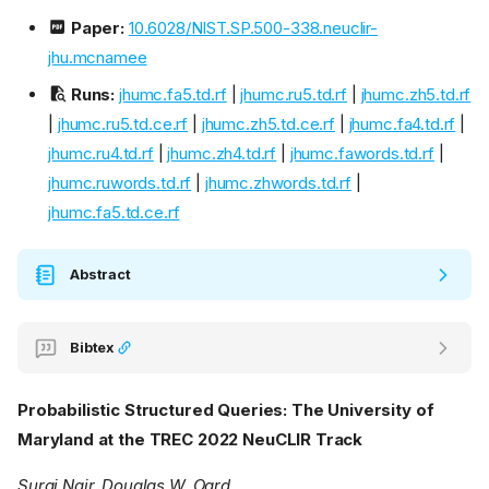
Paper:
10.6028/NIST.SP.500-338.neuclir-
jhu.mcnamee
Runs:
jhumc.fa5.td.rf
|
jhumc.ru5.td.rf
|
jhumc.zh5.td.rf
|
jhumc.ru5.td.ce.rf
|
jhumc.zh5.td.ce.rf
|
jhumc.fa4.td.rf
|
jhumc.ru4.td.rf
|
jhumc.zh4.td.rf
|
jhumc.fawords.td.rf
|
jhumc.ruwords.td.rf
|
jhumc.zhwords.td.rf
|
jhumc.fa5.td.ce.rf
Abstract
Bibtex
Probabilistic Structured Queries: The University of
Maryland at the TREC 2022 NeuCLIR Track
Suraj Nair, Douglas W. Oard