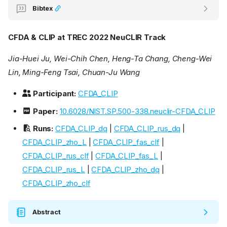
Bibtex
CFDA & CLIP at TREC 2022 NeuCLIR Track
Jia-Huei Ju, Wei-Chih Chen, Heng-Ta Chang, Cheng-Wei
Lin, Ming-Feng Tsai, Chuan-Ju Wang
Participant:
CFDA_CLIP
Paper:
10.6028/NIST.SP.500-338.neuclir-CFDA_CLIP
Runs:
CFDA_CLIP_dq
|
CFDA_CLIP_rus_dq
|
CFDA_CLIP_zho_L
|
CFDA_CLIP_fas_clf
|
CFDA_CLIP_rus_clf
|
CFDA_CLIP_fas_L
|
CFDA_CLIP_rus_L
|
CFDA_CLIP_zho_dq
|
CFDA_CLIP_zho_clf
Abstract