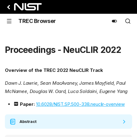
TREC Browser
Proceedings - NeuCLIR 2022
Overview of the TREC 2022 NeuCLIR Track
Dawn J. Lawrie, Sean MacAvaney, James Mayfield, Paul
McNamee, Douglas W. Oard, Luca Soldaini, Eugene Yang
Paper:
10.6028/NIST.SP.500-338.neuclir-overview
Abstract