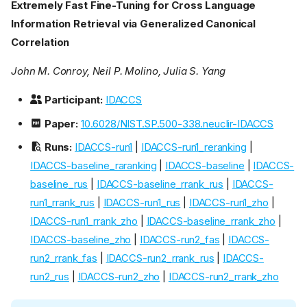
Extremely Fast Fine-Tuning for Cross Language
Information Retrieval via Generalized Canonical
Correlation
John M. Conroy, Neil P. Molino, Julia S. Yang
Participant:
IDACCS
Paper:
10.6028/NIST.SP.500-338.neuclir-IDACCS
Runs:
IDACCS-run1
|
IDACCS-run1_reranking
|
IDACCS-baseline_raranking
|
IDACCS-baseline
|
IDACCS-
baseline_rus
|
IDACCS-baseline_rrank_rus
|
IDACCS-
run1_rrank_rus
|
IDACCS-run1_rus
|
IDACCS-run1_zho
|
IDACCS-run1_rrank_zho
|
IDACCS-baseline_rrank_zho
|
IDACCS-baseline_zho
|
IDACCS-run2_fas
|
IDACCS-
run2_rrank_fas
|
IDACCS-run2_rrank_rus
|
IDACCS-
run2_rus
|
IDACCS-run2_zho
|
IDACCS-run2_rrank_zho