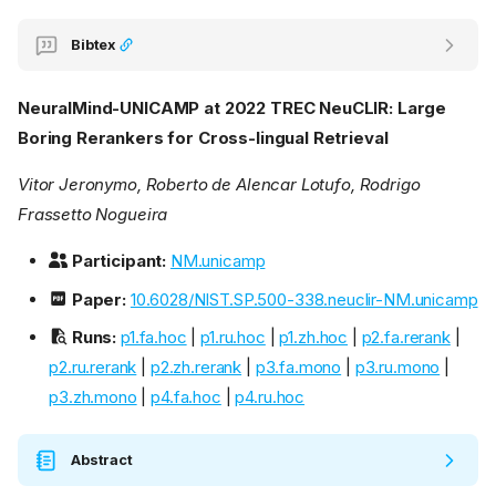
Bibtex
NeuralMind-UNICAMP at 2022 TREC NeuCLIR: Large
Boring Rerankers for Cross-lingual Retrieval
Vitor Jeronymo, Roberto de Alencar Lotufo, Rodrigo
Frassetto Nogueira
Participant:
NM.unicamp
Paper:
10.6028/NIST.SP.500-338.neuclir-NM.unicamp
Runs:
p1.fa.hoc
|
p1.ru.hoc
|
p1.zh.hoc
|
p2.fa.rerank
|
p2.ru.rerank
|
p2.zh.rerank
|
p3.fa.mono
|
p3.ru.mono
|
p3.zh.mono
|
p4.fa.hoc
|
p4.ru.hoc
Abstract