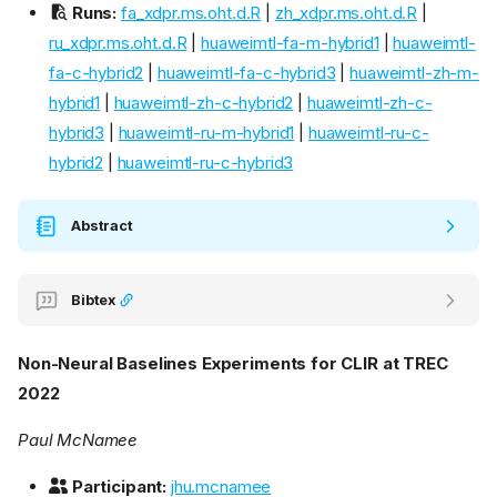
Runs:
fa_xdpr.ms.oht.d.R
|
zh_xdpr.ms.oht.d.R
|
ru_xdpr.ms.oht.d.R
|
huaweimtl-fa-m-hybrid1
|
huaweimtl-
fa-c-hybrid2
|
huaweimtl-fa-c-hybrid3
|
huaweimtl-zh-m-
hybrid1
|
huaweimtl-zh-c-hybrid2
|
huaweimtl-zh-c-
hybrid3
|
huaweimtl-ru-m-hybrid1
|
huaweimtl-ru-c-
hybrid2
|
huaweimtl-ru-c-hybrid3
Abstract
Bibtex
Non-Neural Baselines Experiments for CLIR at TREC
2022
Paul McNamee
Participant:
jhu.mcnamee