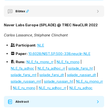
Bibtex
Naver Labs Europe (SPLADE) @ TREC NeuCLIR 2022
Carlos Lassance, Stéphane Clinchant
Participant:
NLE
Paper:
10.6028/NIST.SP.500-338.neuclir-NLE
Runs:
NLE_fa_mono_rr
|
NLE_fa_mono
|
NLE_fa_adhoc
|
NLE_fa_adhoc_rr
|
splade_farsi_ht
|
splade_farsi_mt
|
splade_farsi_dt
|
splade_russian_dt
|
splade_russian_mt
|
splade_russian_ht
|
NLE_ru_mono_rr
|
NLE_ru_mono
|
NLE_ru_adhoc_rr
|
NLE_ru_adhoc
Abstract