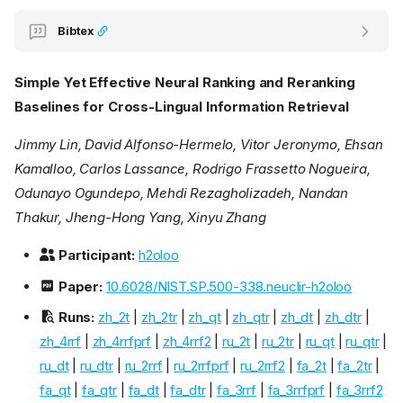
Bibtex
Simple Yet Effective Neural Ranking and Reranking
Baselines for Cross-Lingual Information Retrieval
Jimmy Lin, David Alfonso-Hermelo, Vitor Jeronymo, Ehsan
Kamalloo, Carlos Lassance, Rodrigo Frassetto Nogueira,
Odunayo Ogundepo, Mehdi Rezagholizadeh, Nandan
Thakur, Jheng-Hong Yang, Xinyu Zhang
Participant:
h2oloo
Paper:
10.6028/NIST.SP.500-338.neuclir-h2oloo
Runs:
zh_2t
|
zh_2tr
|
zh_qt
|
zh_qtr
|
zh_dt
|
zh_dtr
|
zh_4rrf
|
zh_4rrfprf
|
zh_4rrf2
|
ru_2t
|
ru_2tr
|
ru_qt
|
ru_qtr
|
ru_dt
|
ru_dtr
|
ru_2rrf
|
ru_2rrfprf
|
ru_2rrf2
|
fa_2t
|
fa_2tr
|
fa_qt
|
fa_qtr
|
fa_dt
|
fa_dtr
|
fa_3rrf
|
fa_3rrfprf
|
fa_3rrf2