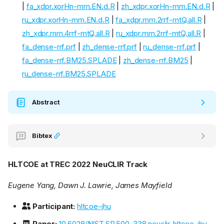
|
fa_xdpr.xorHn-mm.EN.d.R
|
zh_xdpr.xorHn-mm.EN.d.R
|
ru_xdpr.xorHn-mm.EN.d.R
|
fa_xdpr.mm.2rrf-mtQ.all.R
|
zh_xdpr.mm.4rrf-mtQ.all.R
|
ru_xdpr.mm.2rrf-mtQ.all.R
|
fa_dense-rrf.prf
|
zh_dense-rrf.prf
|
ru_dense-rrf.prf
|
fa_dense-rrf.BM25.SPLADE
|
zh_dense-rrf.BM25
|
ru_dense-rrf.BM25.SPLADE
Abstract
Bibtex
HLTCOE at TREC 2022 NeuCLIR Track
Eugene Yang, Dawn J. Lawrie, James Mayfield
Participant:
hltcoe-jhu
Paper:
10.6028/NIST.SP.500-338.neuclir-hltcoe-jhu