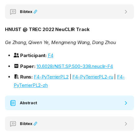
Bibtex
HNUST @ TREC 2022 NeuCLIR Track
Ge Zhang, Qiwen Ye, Mengmeng Wang, Dong Zhou
Participant:
F4
Paper:
10.6028/NIST.SP.500-338.neuclir-F4
Runs:
F4-PyTerrierPL2
|
F4-PyTerrierPL2-ru
|
F4-
PyTerrierPL2-zh
Abstract
Bibtex