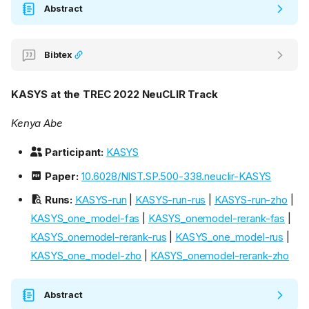
Abstract
Bibtex
KASYS at the TREC 2022 NeuCLIR Track
Kenya Abe
Participant:
KASYS
Paper:
10.6028/NIST.SP.500-338.neuclir-KASYS
Runs:
KASYS-run
|
KASYS-run-rus
|
KASYS-run-zho
|
KASYS_one_model-fas
|
KASYS_onemodel-rerank-fas
|
KASYS_onemodel-rerank-rus
|
KASYS_one_model-rus
|
KASYS_one_model-zho
|
KASYS_onemodel-rerank-zho
Abstract