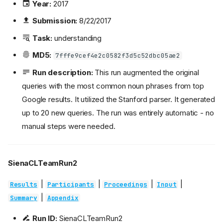
Year:
2017
Submission:
8/22/2017
Task:
understanding
MD5:
7fffe9cef4e2c0582f3d5c52dbc05ae2
Run description:
This run augmented the original
queries with the most common noun phrases from top
Google results. It utilized the Stanford parser. It generated
up to 20 new queries. The run was entirely automatic - no
manual steps were needed.
SienaCLTeamRun2
|
|
|
|
Results
Participants
Proceedings
Input
|
Summary
Appendix
Run ID:
SienaCLTeamRun2