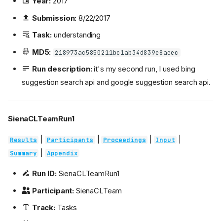
Year:
2017
Submission:
8/22/2017
Task:
understanding
MD5:
218973ac5850211bc1ab34d839e8aeec
Run description:
it's my second run, I used bing
suggestion search api and google suggestion search api.
SienaCLTeamRun1
|
|
|
|
Results
Participants
Proceedings
Input
|
Summary
Appendix
Run ID:
SienaCLTeamRun1
Participant:
SienaCLTeam
Track:
Tasks