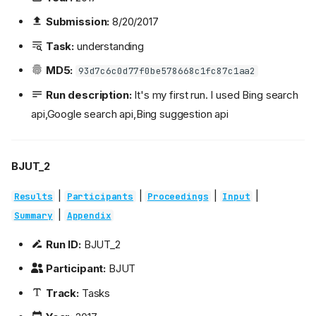
Submission:
8/20/2017
Task:
understanding
MD5:
93d7c6c0d77f0be578668c1fc87c1aa2
Run description:
It's my first run. I used Bing search
api,Google search api,Bing suggestion api
BJUT_2
|
|
|
|
Results
Participants
Proceedings
Input
|
Summary
Appendix
Run ID:
BJUT_2
Participant:
BJUT
Track:
Tasks