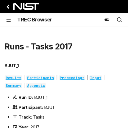
TREC Browser
Runs - Tasks 2017
BJUT_1
|
|
|
|
Results
Participants
Proceedings
Input
|
Summary
Appendix
Run ID:
BJUT_1
Participant:
BJUT
Track:
Tasks
Year:
2017