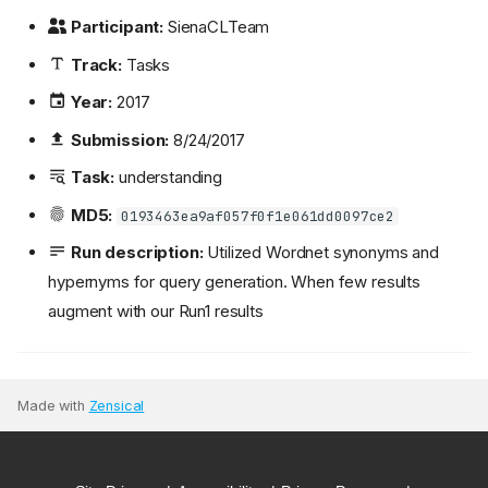
Participant:
SienaCLTeam
Track:
Tasks
Year:
2017
Submission:
8/24/2017
Task:
understanding
MD5:
0193463ea9af057f0f1e061dd0097ce2
Run description:
Utilized Wordnet synonyms and
hypernyms for query generation. When few results
augment with our Run1 results
Made with
Zensical